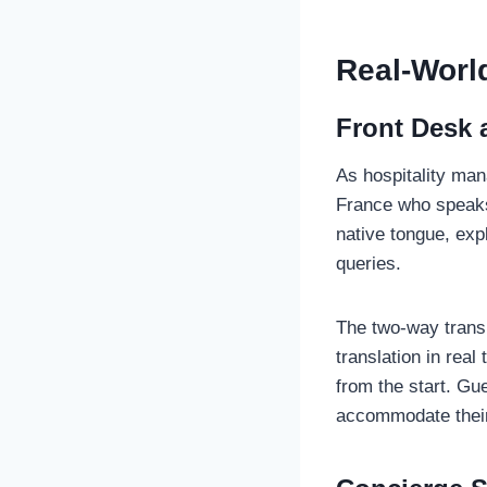
Real-World
Front Desk 
As hospitality man
France who speaks 
native tongue, exp
queries.
The two-way transl
translation in rea
from the start. Gu
accommodate thei