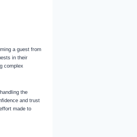
oming a guest from
ests in their
ing complex
handling the
nfidence and trust
effort made to