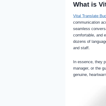
What is Vi
Vital Translate Bu
communication acro
seamless convers
comfortable, and e
dozens of languag
and staff.
In essence, they p
manager, or the g
genuine, heartwarm