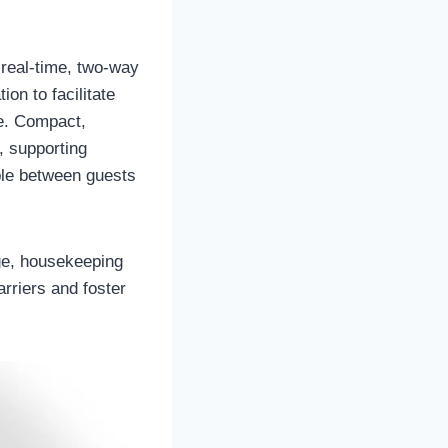
 real-time, two-way
n to facilitate
e. Compact,
, supporting
ble between guests
ge, housekeeping
rriers and foster