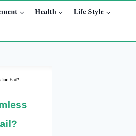
ement
Health
Life Style
tion Fail?
amless
ail?