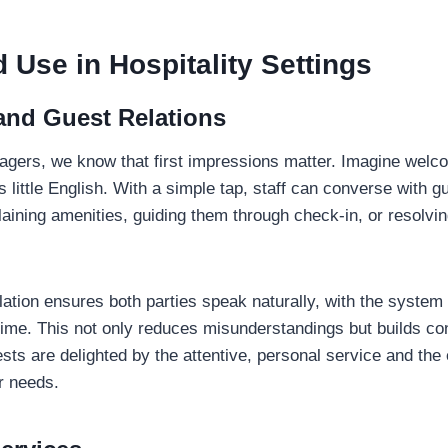
 Use in Hospitality Settings
and Guest Relations
agers, we know that first impressions matter. Imagine welc
little English. With a simple tap, staff can converse with gu
laining amenities, guiding them through check-in, or resolv
ation ensures both parties speak naturally, with the system 
l time. This not only reduces misunderstandings but builds co
ests are delighted by the attentive, personal service and the 
r needs.