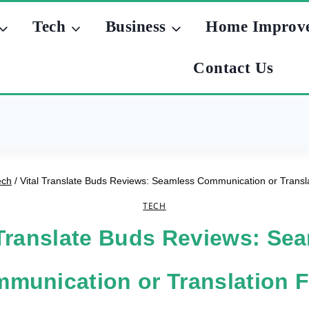
Tech
Business
Home Improv
Contact Us
ech
/
Vital Translate Buds Reviews: Seamless Communication or Transla
TECH
 Translate Buds Reviews: Se
munication or Translation F