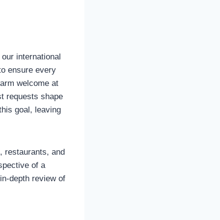
 our international
 to ensure every
 warm welcome at
est requests shape
this goal, leaving
s, restaurants, and
spective of a
in-depth review of