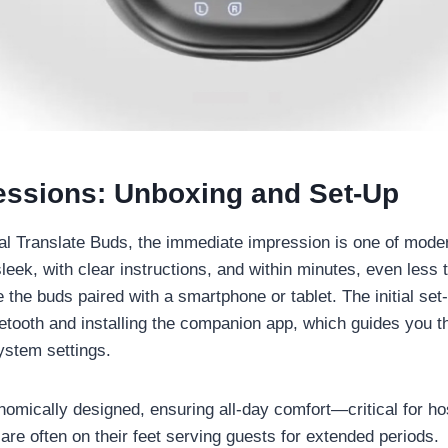
ressions: Unboxing and Set-Up
al Translate Buds, the immediate impression is one of moder
leek, with clear instructions, and within minutes, even less
he buds paired with a smartphone or tablet. The initial set
etooth and installing the companion app, which guides you 
ystem settings.
omically designed, ensuring all-day comfort—critical for hos
are often on their feet serving guests for extended periods.