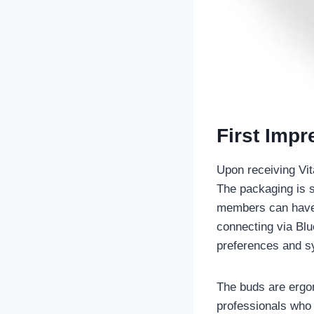
First Imp
Upon receiving Vit
The packaging is s
members can have t
connecting via Blu
preferences and s
The buds are ergon
professionals who 