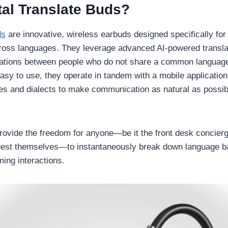
tal Translate Buds?
ds
are innovative, wireless earbuds designed specifically for
ss languages. They leverage advanced AI-powered translatio
ations between people who do not share a common languag
asy to use, they operate in tandem with a mobile application
es and dialects to make communication as natural as possi
rovide the freedom for anyone—be it the front desk concier
uest themselves—to instantaneously break down language ba
ing interactions.