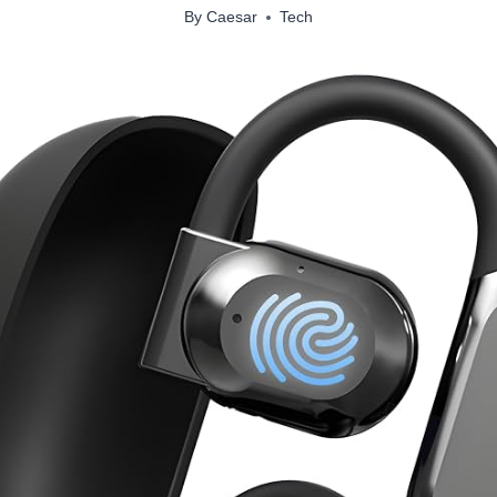
By
Caesar
Tech