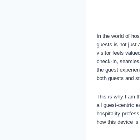
In the world of hos
guests is not just
visitor feels valu
check-in, seamless
the guest experienc
both guests and st
This is why I am th
all guest-centric 
hospitality profes
how this device is