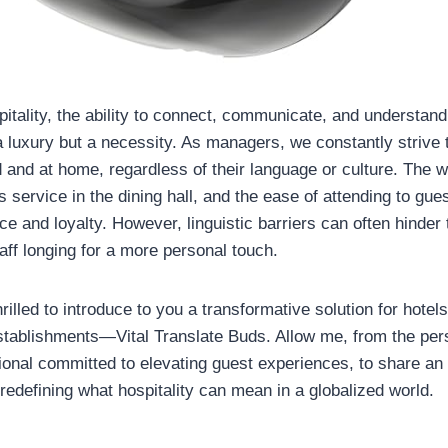
pitality, the ability to connect, communicate, and understand
 a luxury but a necessity. As managers, we constantly strive
ed and at home, regardless of their language or culture. The
 service in the dining hall, and the ease of attending to gu
e and loyalty. However, linguistic barriers can often hinder 
aff longing for a more personal touch.
rilled to introduce to you a transformative solution for hotel
establishments—Vital Translate Buds. Allow me, from the per
sional committed to elevating guest experiences, to share an 
 redefining what hospitality can mean in a globalized world.