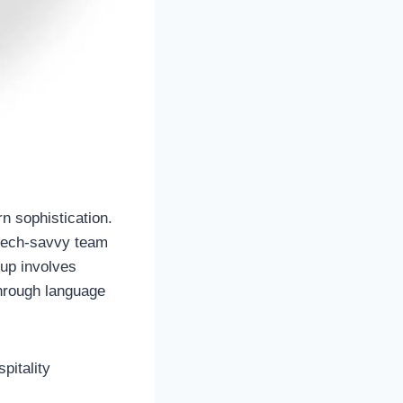
n sophistication.
 tech-savvy team
-up involves
through language
pitality