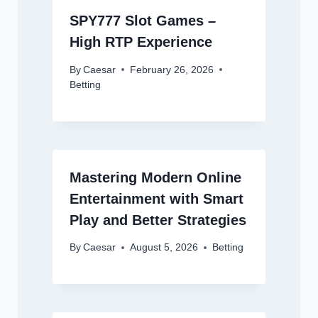
SPY777 Slot Games –
High RTP Experience
By
Caesar
February 26, 2026
Betting
Mastering Modern Online
Entertainment with Smart
Play and Better Strategies
By
Caesar
August 5, 2026
Betting