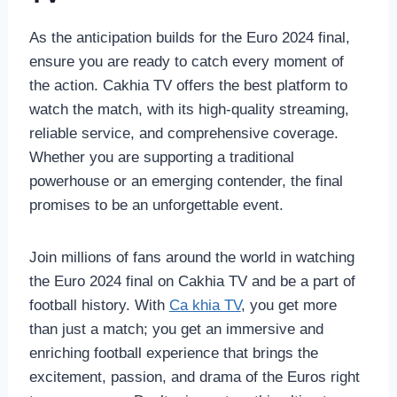
As the anticipation builds for the Euro 2024 final,
ensure you are ready to catch every moment of
the action. Cakhia TV offers the best platform to
watch the match, with its high-quality streaming,
reliable service, and comprehensive coverage.
Whether you are supporting a traditional
powerhouse or an emerging contender, the final
promises to be an unforgettable event.
Join millions of fans around the world in watching
the Euro 2024 final on Cakhia TV and be a part of
football history. With
Ca khia TV
, you get more
than just a match; you get an immersive and
enriching football experience that brings the
excitement, passion, and drama of the Euros right