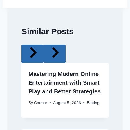
Similar Posts
Mastering Modern Online
Entertainment with Smart
Play and Better Strategies
By
Caesar
August 5, 2026
Betting