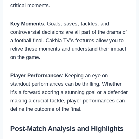
critical moments.
Key Moments
: Goals, saves, tackles, and
controversial decisions are all part of the drama of
a football final. Cakhia TV’s features allow you to
relive these moments and understand their impact
on the game.
Player Performances
: Keeping an eye on
standout performances can be thrilling. Whether
it’s a forward scoring a stunning goal or a defender
making a crucial tackle, player performances can
define the outcome of the final.
Post-Match Analysis and Highlights