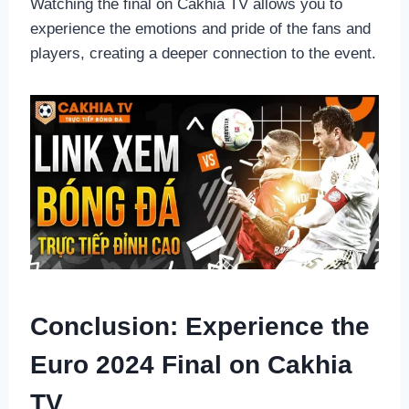
Watching the final on Cakhia TV allows you to
experience the emotions and pride of the fans and
players, creating a deeper connection to the event.
Conclusion: Experience the
Euro 2024 Final on Cakhia
TV