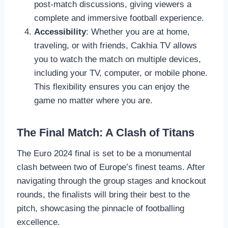
post-match discussions, giving viewers a
complete and immersive football experience.
Accessibility
: Whether you are at home,
traveling, or with friends, Cakhia TV allows
you to watch the match on multiple devices,
including your TV, computer, or mobile phone.
This flexibility ensures you can enjoy the
game no matter where you are.
The Final Match: A Clash of Titans
The Euro 2024 final is set to be a monumental
clash between two of Europe’s finest teams. After
navigating through the group stages and knockout
rounds, the finalists will bring their best to the
pitch, showcasing the pinnacle of footballing
excellence.