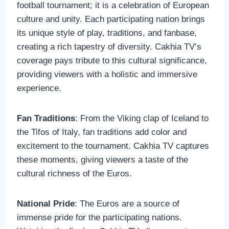
football tournament; it is a celebration of European
culture and unity. Each participating nation brings
its unique style of play, traditions, and fanbase,
creating a rich tapestry of diversity. Cakhia TV’s
coverage pays tribute to this cultural significance,
providing viewers with a holistic and immersive
experience.
Fan Traditions
: From the Viking clap of Iceland to
the Tifos of Italy, fan traditions add color and
excitement to the tournament. Cakhia TV captures
these moments, giving viewers a taste of the
cultural richness of the Euros.
National Pride
: The Euros are a source of
immense pride for the participating nations.