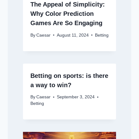
The Appeal of Simplicity:
Why Color Prediction
Games Are So Engaging
By
Caesar
August 11, 2024
Betting
Betting on sports: is there
a way to win?
By
Caesar
September 3, 2024
Betting