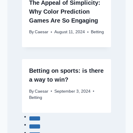
The Appeal of Simplicity:
Why Color Prediction
Games Are So Engaging
By
Caesar
August 11, 2024
Betting
Betting on sports: is there
a way to win?
By
Caesar
September 3, 2024
Betting