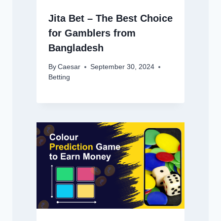
Jita Bet – The Best Choice
for Gamblers from
Bangladesh
By
Caesar
September 30, 2024
Betting