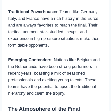
Traditional Powerhouses
: Teams like Germany,
Italy, and France have a rich history in the Euros
and are always favorites to reach the final. Their
tactical acumen, star-studded lineups, and
experience in high-pressure situations make them
formidable opponents.
Emerging Contenders
: Nations like Belgium and
the Netherlands have been strong performers in
recent years, boasting a mix of seasoned
professionals and exciting young talents. These
teams have the potential to upset the traditional
hierarchy and claim the trophy.
The Atmosphere of the Final