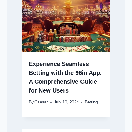
Experience Seamless
Betting with the 96in App:
A Comprehensive Guide
for New Users
By
Caesar
July 10, 2024
Betting