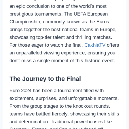
an epic conclusion to one of the world’s most
prestigious tournaments. The UEFA European
Championship, commonly known as the Euros,
brings together the best national teams in Europe,
showcasing top-tier talent and thrilling matches.
For those eager to watch the final,
CakhiaTV
offers
an unparalleled viewing experience, ensuring you
don’t miss a single moment of this historic event.
The Journey to the Final
Euro 2024 has been a tournament filled with
excitement, surprises, and unforgettable moments.
From the group stages to the knockout rounds,
teams have battled fiercely, showcasing their skills
and determination. Traditional powerhouses like