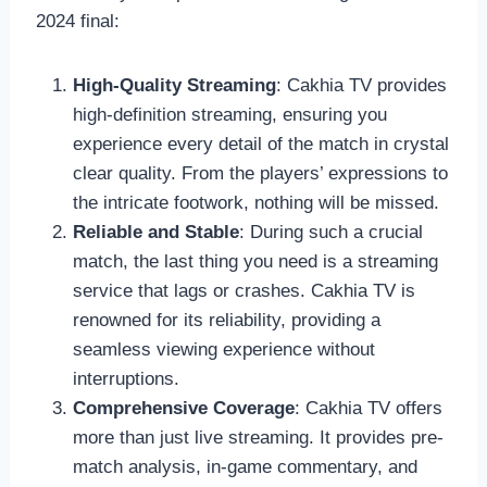
2024 final:
High-Quality Streaming
: Cakhia TV provides
high-definition streaming, ensuring you
experience every detail of the match in crystal
clear quality. From the players’ expressions to
the intricate footwork, nothing will be missed.
Reliable and Stable
: During such a crucial
match, the last thing you need is a streaming
service that lags or crashes. Cakhia TV is
renowned for its reliability, providing a
seamless viewing experience without
interruptions.
Comprehensive Coverage
: Cakhia TV offers
more than just live streaming. It provides pre-
match analysis, in-game commentary, and