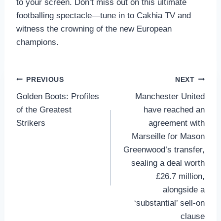
to your screen. Don’t miss out on this ultimate
footballing spectacle—tune in to Cakhia TV and
witness the crowning of the new European
champions.
Post
PREVIOUS
NEXT
Golden Boots: Profiles
Manchester United
navigation
of the Greatest
have reached an
Strikers
agreement with
Marseille for Mason
Greenwood’s transfer,
sealing a deal worth
£26.7 million,
alongside a
‘substantial’ sell-on
clause