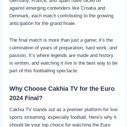
Germany, France, and Spain have faced off
against emerging contenders like Croatia and
Denmark, each match contributing to the growing
anticipation for the grand finale.
The final match is more than just a game; it’s the
culmination of years of preparation, hard work, and
passion. It’s where legends are made and history
is written, and watching it live is the best way to be
part of this footballing spectacle.
Why Choose Cakhia TV for the Euro
2024 Final?
Cakhia TV stands out as a premier platform for live
sports streaming, especially football. Here’s why it
should be your top choice for watching the Euro