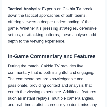
Tactical Analysis
: Experts on Cakhia TV break
down the tactical approaches of both teams,
offering viewers a deeper understanding of the
game. Whether it’s pressing strategies, defensive
setups, or attacking patterns, these analyses add
depth to the viewing experience.
In-Game Commentary and Features
During the match, Cakhia TV provides live
commentary that is both insightful and engaging.
The commentators are knowledgeable and
passionate, providing context and analysis that
enrich the viewing experience. Additional features
such as instant replays, multiple camera angles,
and real-time statistics ensure you don’t miss any