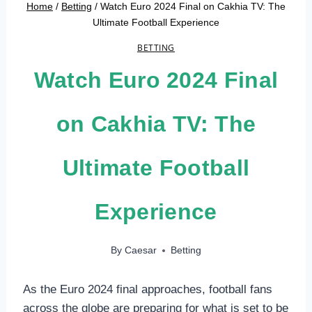
Home
/
Betting
/
Watch Euro 2024 Final on Cakhia TV: The
Ultimate Football Experience
BETTING
Watch Euro 2024 Final
on Cakhia TV: The
Ultimate Football
Experience
By
Caesar
Betting
As the Euro 2024 final approaches, football fans
across the globe are preparing for what is set to be