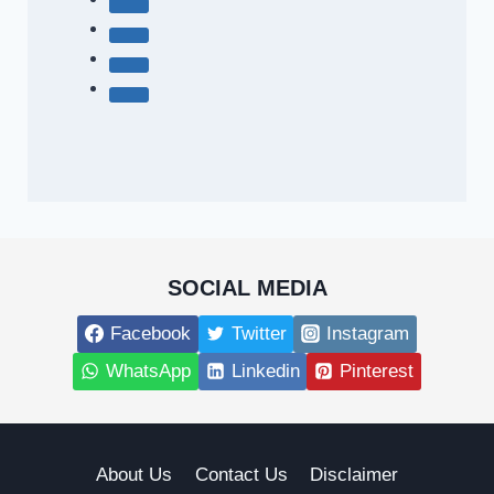
SOCIAL MEDIA
Facebook
Twitter
Instagram
WhatsApp
Linkedin
Pinterest
About Us
Contact Us
Disclaimer