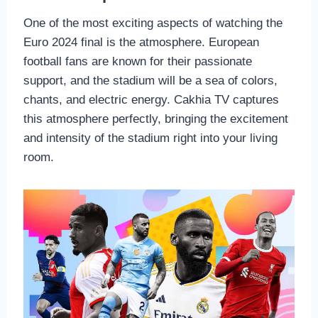
One of the most exciting aspects of watching the
Euro 2024 final is the atmosphere. European
football fans are known for their passionate
support, and the stadium will be a sea of colors,
chants, and electric energy. Cakhia TV captures
this atmosphere perfectly, bringing the excitement
and intensity of the stadium right into your living
room.