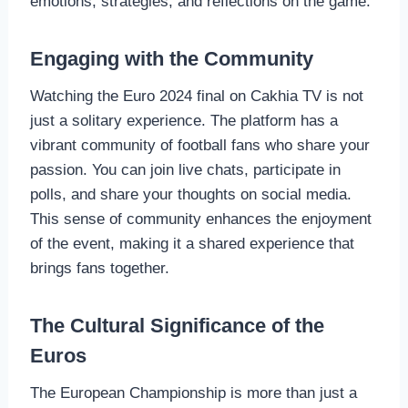
emotions, strategies, and reflections on the game.
Engaging with the Community
Watching the Euro 2024 final on Cakhia TV is not
just a solitary experience. The platform has a
vibrant community of football fans who share your
passion. You can join live chats, participate in
polls, and share your thoughts on social media.
This sense of community enhances the enjoyment
of the event, making it a shared experience that
brings fans together.
The Cultural Significance of the
Euros
The European Championship is more than just a