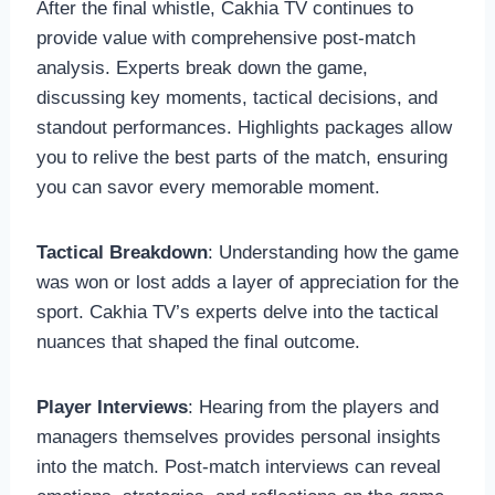
After the final whistle, Cakhia TV continues to
provide value with comprehensive post-match
analysis. Experts break down the game,
discussing key moments, tactical decisions, and
standout performances. Highlights packages allow
you to relive the best parts of the match, ensuring
you can savor every memorable moment.
Tactical Breakdown
: Understanding how the game
was won or lost adds a layer of appreciation for the
sport. Cakhia TV’s experts delve into the tactical
nuances that shaped the final outcome.
Player Interviews
: Hearing from the players and
managers themselves provides personal insights
into the match. Post-match interviews can reveal