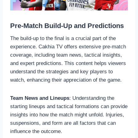
Pre-Match Build-Up and Predictions
The build-up to the final is a crucial part of the
experience. Cakhia TV offers extensive pre-match
coverage, including team news, tactical insights,
and expert predictions. This content helps viewers
understand the strategies and key players to
watch, enhancing their appreciation of the game.
Team News and Lineups
: Understanding the
starting lineups and tactical formations can provide
insights into how the match might unfold. Injuries,
suspensions, and form are all factors that can
influence the outcome.