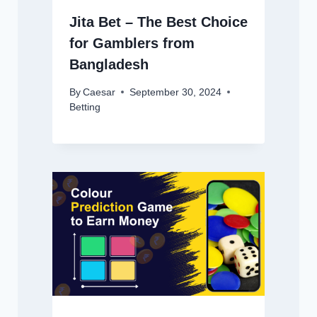
Jita Bet – The Best Choice
for Gamblers from
Bangladesh
By
Caesar
September 30, 2024
Betting