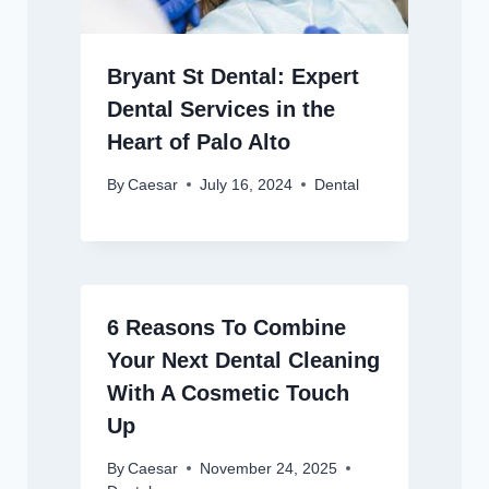
Bryant St Dental: Expert
Dental Services in the
Heart of Palo Alto
By
Caesar
July 16, 2024
Dental
6 Reasons To Combine
Your Next Dental Cleaning
With A Cosmetic Touch
Up
By
Caesar
November 24, 2025