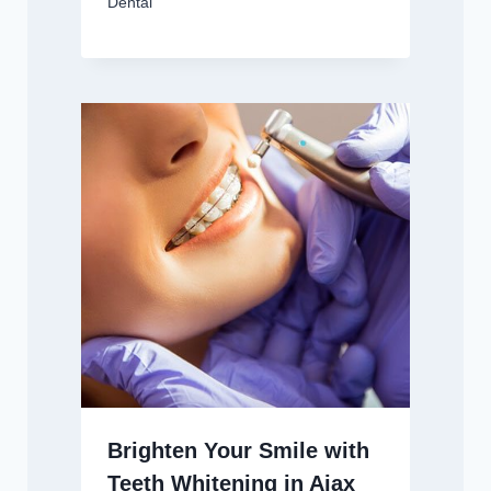
Dental
Brighten Your Smile with
Teeth Whitening in Ajax