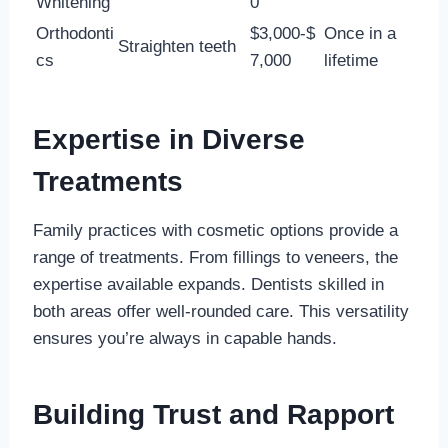
Whitening
0
Orthodonti
$3,000-$
Once in a
Straighten teeth
cs
7,000
lifetime
Expertise in Diverse
Treatments
Family practices with cosmetic options provide a
range of treatments. From fillings to veneers, the
expertise available expands. Dentists skilled in
both areas offer well-rounded care. This versatility
ensures you’re always in capable hands.
Building Trust and Rapport