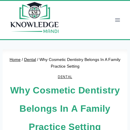
Skip
to
content
Home
/
Dental
/
Why Cosmetic Dentistry Belongs In A Family
Practice Setting
DENTAL
Why Cosmetic Dentistry
Belongs In A Family
Practice Setting