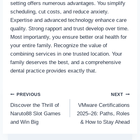
setting offers numerous advantages. You simplify
scheduling, cut costs, and reduce anxiety.
Expertise and advanced technology enhance care
quality. Strong rapport and trust develop over time.
Most importantly, you ensure better oral health for
your entire family. Recognize the value of
combining services in one trusted location. Your
family deserves the best, and a comprehensive
dental practice provides exactly that.
Post
PREVIOUS
NEXT
Discover the Thrill of
VMware Certifications
navigation
Naruto88 Slot Games
2025–26: Paths, Roles
and Win Big
& How to Stay Ahead