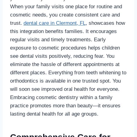
When your family visits one place for routine and
cosmetic needs, you create consistent care and
trust.
dental care in Clermont, FL
, showcases how
this integration benefits families. It encourages
regular visits and timely treatments. Early
exposure to cosmetic procedures helps children
see dental visits positively, reducing fear. You
eliminate the hassle of different appointments at
different places. Everything from teeth whitening to
orthodontics is available in one trusted spot. You
will soon see improved oral health for everyone.
Embracing cosmetic dentistry within a family
practice promotes more than beauty—it ensures
lasting dental health for all age groups.