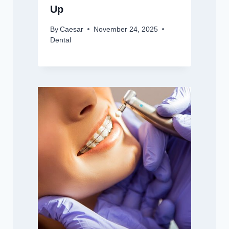
Up
By
Caesar
November 24, 2025
Dental