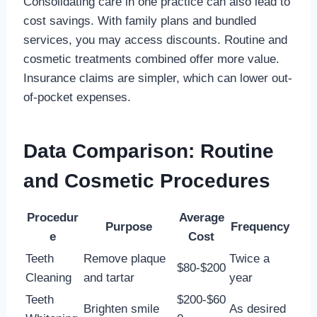
Consolidating care in one practice can also lead to
cost savings. With family plans and bundled
services, you may access discounts. Routine and
cosmetic treatments combined offer more value.
Insurance claims are simpler, which can lower out-
of-pocket expenses.
Data Comparison: Routine
and Cosmetic Procedures
Procedur
Average
Purpose
Frequency
e
Cost
Teeth
Remove plaque
Twice a
$80-$200
Cleaning
and tartar
year
Teeth
$200-$60
Brighten smile
As desired