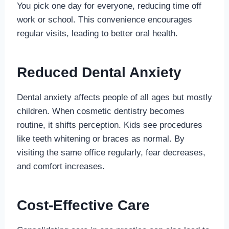
You pick one day for everyone, reducing time off
work or school. This convenience encourages
regular visits, leading to better oral health.
Reduced Dental Anxiety
Dental anxiety affects people of all ages but mostly
children. When cosmetic dentistry becomes
routine, it shifts perception. Kids see procedures
like teeth whitening or braces as normal. By
visiting the same office regularly, fear decreases,
and comfort increases.
Cost-Effective Care