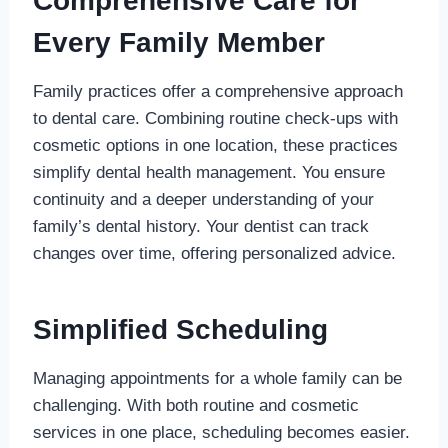
Comprehensive Care for
Every Family Member
Family practices offer a comprehensive approach
to dental care. Combining routine check-ups with
cosmetic options in one location, these practices
simplify dental health management. You ensure
continuity and a deeper understanding of your
family’s dental history. Your dentist can track
changes over time, offering personalized advice.
Simplified Scheduling
Managing appointments for a whole family can be
challenging. With both routine and cosmetic
services in one place, scheduling becomes easier.