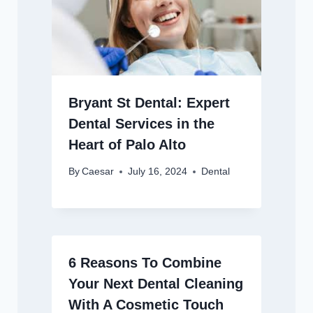
Bryant St Dental: Expert
Dental Services in the
Heart of Palo Alto
By
Caesar
July 16, 2024
Dental
6 Reasons To Combine
Your Next Dental Cleaning
With A Cosmetic Touch