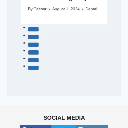
By
Caesar
August 1, 2024
Dental
SOCIAL MEDIA