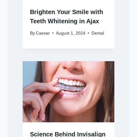
Brighten Your Smile with
Teeth Whitening in Ajax
By
Caesar
August 1, 2024
Dental
Science Behind Invisalign