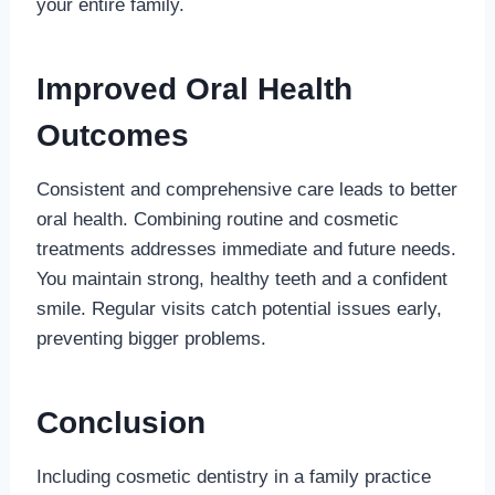
your entire family.
Improved Oral Health
Outcomes
Consistent and comprehensive care leads to better
oral health. Combining routine and cosmetic
treatments addresses immediate and future needs.
You maintain strong, healthy teeth and a confident
smile. Regular visits catch potential issues early,
preventing bigger problems.
Conclusion
Including cosmetic dentistry in a family practice