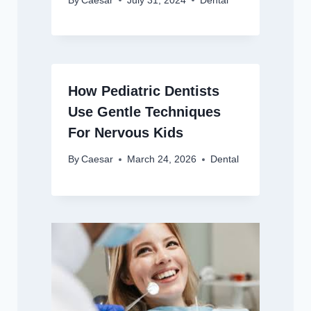
By
Caesar
July 31, 2024
Dental
How Pediatric Dentists
Use Gentle Techniques
For Nervous Kids
By
Caesar
March 24, 2026
Dental