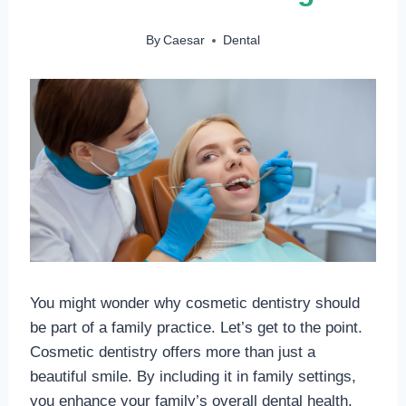
By
Caesar
Dental
You might wonder why cosmetic dentistry should
be part of a family practice. Let’s get to the point.
Cosmetic dentistry offers more than just a
beautiful smile. By including it in family settings,
you enhance your family’s overall dental health.