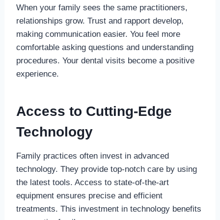
When your family sees the same practitioners,
relationships grow. Trust and rapport develop,
making communication easier. You feel more
comfortable asking questions and understanding
procedures. Your dental visits become a positive
experience.
Access to Cutting-Edge
Technology
Family practices often invest in advanced
technology. They provide top-notch care by using
the latest tools. Access to state-of-the-art
equipment ensures precise and efficient
treatments. This investment in technology benefits