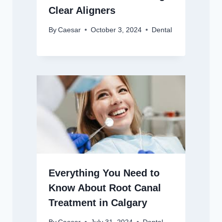
Clear Aligners
By
Caesar
October 3, 2024
Dental
Everything You Need to
Know About Root Canal
Treatment in Calgary