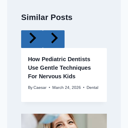
Similar Posts
How Pediatric Dentists
Use Gentle Techniques
For Nervous Kids
By
Caesar
March 24, 2026
Dental