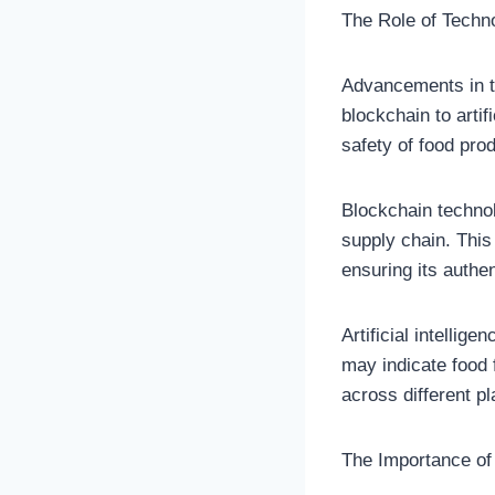
The Role of Techn
Advancements in t
blockchain to artif
safety of food pro
Blockchain technol
supply chain. This
ensuring its authen
Artificial intellig
may indicate food 
across different pl
The Importance of