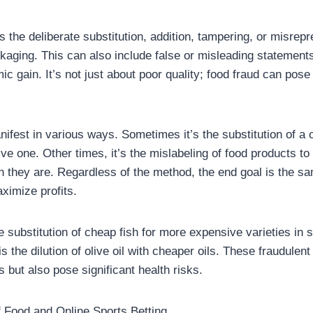
 the deliberate substitution, addition, tampering, or misrepr
ckaging. This can also include false or misleading statemen
c gain. It’s not just about poor quality; food fraud can pose
ifest in various ways. Sometimes it’s the substitution of a 
ve one. Other times, it’s the mislabeling of food products 
 they are. Regardless of the method, the end goal is the 
imize profits.
 substitution of cheap fish for more expensive varieties in 
the dilution of olive oil with cheaper oils. These fraudulent
but also pose significant health risks.
f Food and Online Sports Betting