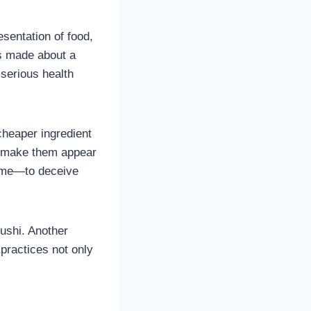
esentation of food,
ts made about a
 serious health
cheaper ingredient
to make them appear
same—to deceive
sushi. Another
 practices not only