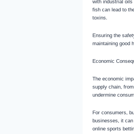
with industrial oil
fish can lead to t
toxins.
Ensuring the safet
maintaining good h
Economic Consequ
The economic impac
supply chain, from
undermine consumer
For consumers, buy
businesses, it can 
online sports bett