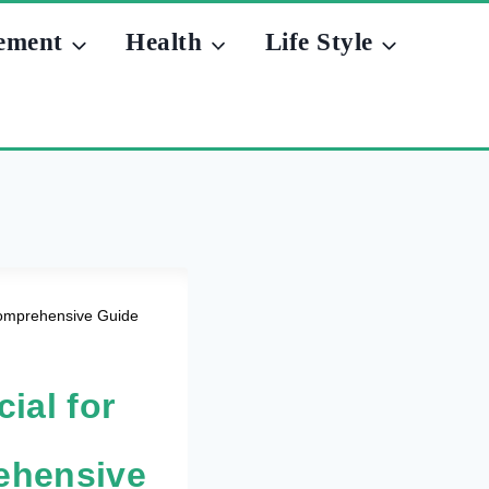
ement
Health
Life Style
 Comprehensive Guide
ial for
rehensive