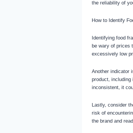
the reliability of 
How to Identify F
Identifying food fr
be wary of prices 
excessively low pr
Another indicator i
product, including i
inconsistent, it co
Lastly, consider t
risk of encounterin
the brand and read 