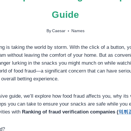
Guide
By
Caesar
Names
ng is taking the world by storm. With the click of a button, 
eam without leaving the comfort of your home. But as convenie
anger lurking in the snacks you might munch on while watch
ld of food fraud—a significant concern that can have serio
 overall betting experience.
ve guide, we’ll explore how food fraud affects you, why its v
teps you can take to ensure your snacks are safe while you e
vities with
Ranking of fraud verification companies (
먹튀
ud?