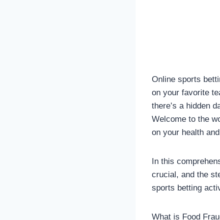
Online sports betti
on your favorite t
there’s a hidden d
Welcome to the wor
on your health and
In this comprehensi
crucial, and the s
sports betting acti
What is Food Fra