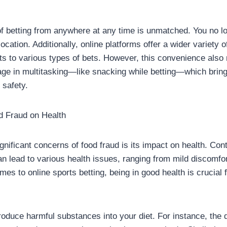
 betting from anywhere at any time is unmatched. You no lo
location. Additionally, online platforms offer a wider variety o
rts to various types of bets. However, this convenience als
age in multitasking—like snacking while betting—which bring
 safety.
d Fraud on Health
gnificant concerns of food fraud is its impact on health. Con
an lead to various health issues, ranging from mild discomfo
mes to online sports betting, being in good health is crucial 
oduce harmful substances into your diet. For instance, the dil