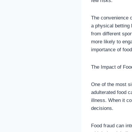
few risks.
The convenience of
a physical betting 
from different spo
more likely to eng
importance of food
The Impact of Foo
One of the most si
adulterated food c
illness. When it co
decisions.
Food fraud can intr