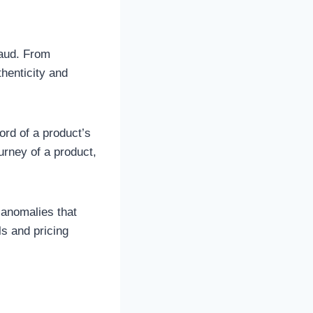
raud. From
thenticity and
ord of a product’s
urney of a product,
d anomalies that
s and pricing