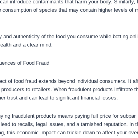
s can introduce contaminants that harm your body. Similarly, t
he consumption of species that may contain higher levels of 
y and authenticity of the food you consume while betting onlin
ealth and a clear mind.
ences of Food Fraud
t of food fraud extends beyond individual consumers. It aff
 producers to retailers. When fraudulent products infiltrate t
 trust and can lead to significant financial losses.
ing fraudulent products means paying full price for subpar 
lead to recalls, legal issues, and a tarnished reputation. In t
ing, this economic impact can trickle down to affect your ove