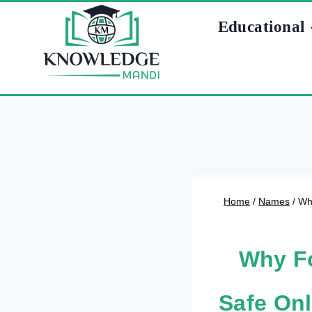
Skip
Educational
to
content
Home
/
Names
/
Why
Why Fo
Safe Onl