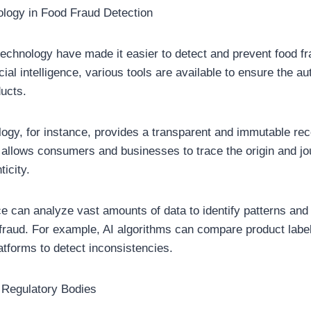
ology in Food Fraud Detection
echnology have made it easier to detect and prevent food f
icial intelligence, various tools are available to ensure the au
ducts.
ogy, for instance, provides a transparent and immutable rec
 allows consumers and businesses to trace the origin and jo
ticity.
ence can analyze vast amounts of data to identify patterns an
fraud. For example, AI algorithms can compare product label
atforms to detect inconsistencies.
 Regulatory Bodies