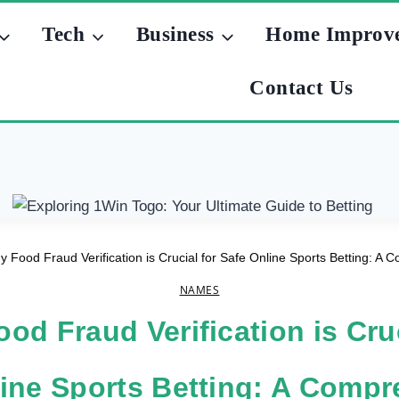
Tech
Business
Home Improv
Contact Us
 Food Fraud Verification is Crucial for Safe Online Sports Betting: A
NAMES
od Fraud Verification is Cruc
ine Sports Betting: A Comp