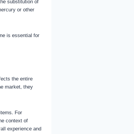
he substitution of
mercury or other
e is essential for
ects the entire
he market, they
items. For
he context of
rall experience and