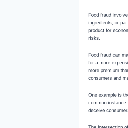
Food fraud involves
ingredients, or pa
product for economi
risks.
Food fraud can man
for a more expensi
more premium than
consumers and max
One example is the
common instance is 
deceive consumers 
The Intersection o