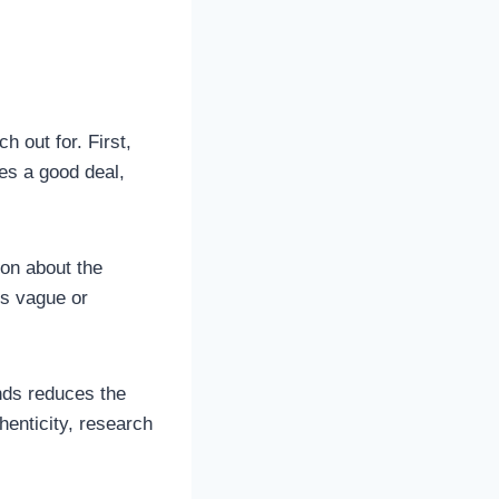
h out for. First,
ves a good deal,
ion about the
 is vague or
nds reduces the
henticity, research