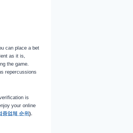
you can place a bet
nt as it is,
ing the game.
us repercussions
erification is
njoy your online
검증업체 순위
).