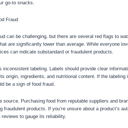
your go-to snacks.
ood Fraud
aud can be challenging, but there are several red flags to watc
that are significantly lower than average. While everyone lo
ices can indicate substandard or fraudulent products.
s inconsistent labeling. Labels should provide clear informat
ts origin, ingredients, and nutritional content. If the labeling
uld be a sign of food fraud.
he source. Purchasing food from reputable suppliers and bra
g fraudulent products. If you’re unsure about a product’s aut
reviews to gauge its reliability.