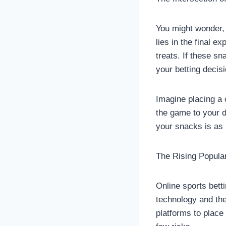
You might wonder, 
lies in the final 
treats. If these sn
your betting decis
Imagine placing a 
the game to your d
your snacks is as 
The Rising Popular
Online sports bett
technology and the 
platforms to place 