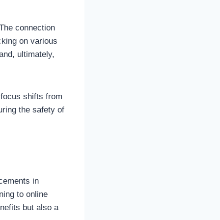
 The connection
cking on various
and, ultimately,
 focus shifts from
ring the safety of
ncements in
ning to online
nefits but also a