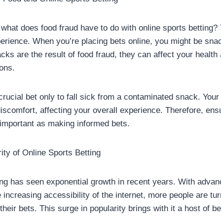
what does food fraud have to do with online sports betting?
experience. When you’re placing bets online, you might be sna
acks are the result of food fraud, they can affect your health 
ions.
crucial bet only to fall sick from a contaminated snack. Your
iscomfort, affecting your overall experience. Therefore, ensu
important as making informed bets.
ity of Online Sports Betting
ing has seen exponential growth in recent years. With adva
increasing accessibility of the internet, more people are tur
their bets. This surge in popularity brings with it a host of be