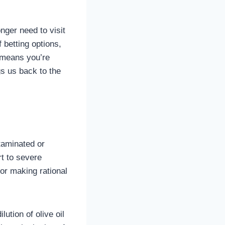
nger need to visit
f betting options,
o means you’re
s us back to the
taminated or
rt to severe
for making rational
ution of olive oil