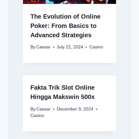
The Evolution of Online
Poker: From Basics to
Advanced Strategies
By
Caesar
July 22, 2024
Casino
Fakta Trik Slot Online
Hingga Makswin 500x
By
Caesar
December 9, 2024
Casino