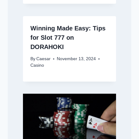
Winning Made Easy: Tips
for Slot 777 on
DORAHOKI
By
Caesar
November 13, 2024
Casino