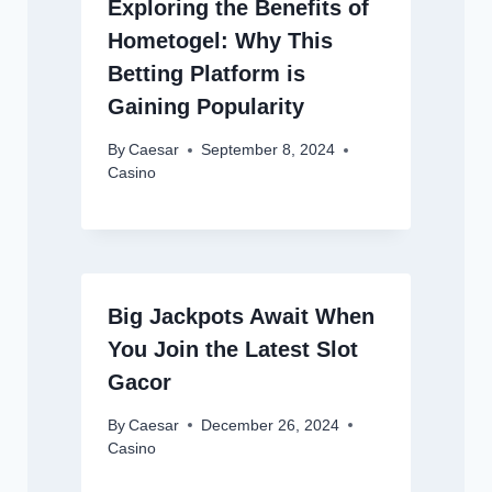
Exploring the Benefits of
Hometogel: Why This
Betting Platform is
Gaining Popularity
By
Caesar
September 8, 2024
Casino
Big Jackpots Await When
You Join the Latest Slot
Gacor
By
Caesar
December 26, 2024
Casino