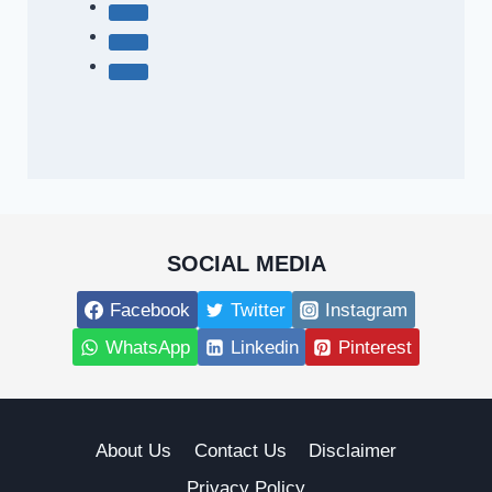
SOCIAL MEDIA
Facebook
Twitter
Instagram
WhatsApp
Linkedin
Pinterest
About Us
Contact Us
Disclaimer
Privacy Policy