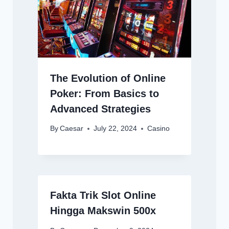
The Evolution of Online
Poker: From Basics to
Advanced Strategies
By
Caesar
July 22, 2024
Casino
Fakta Trik Slot Online
Hingga Makswin 500x