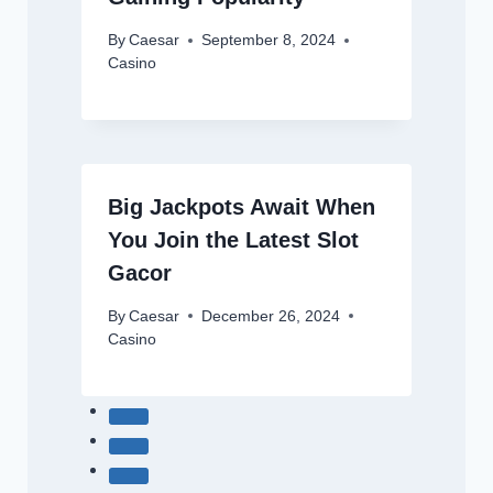
By
Caesar
September 8, 2024
Casino
Big Jackpots Await When
You Join the Latest Slot
Gacor
By
Caesar
December 26, 2024
Casino