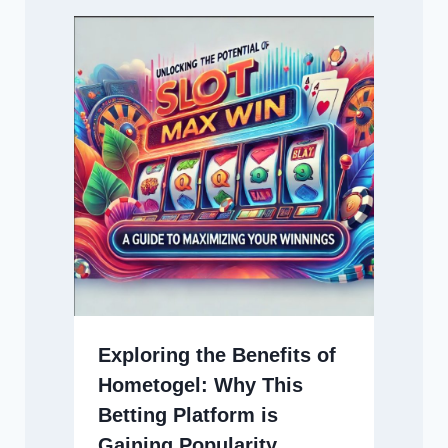
Exploring the Benefits of
Hometogel: Why This
Betting Platform is
Gaining Popularity