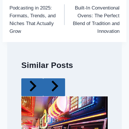
Podcasting in 2025:
Built-In Conventional
navigation
Formats, Trends, and
Ovens: The Perfect
Niches That Actually
Blend of Tradition and
Grow
Innovation
Similar Posts