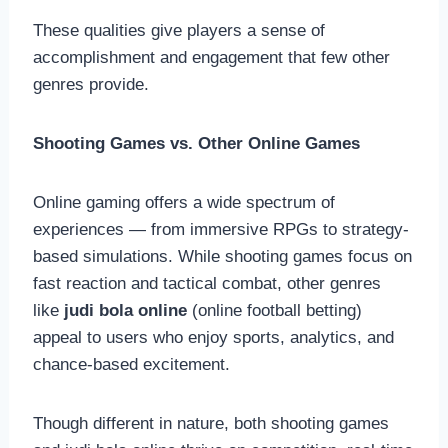
These qualities give players a sense of
accomplishment and engagement that few other
genres provide.
Shooting Games vs. Other Online Games
Online gaming offers a wide spectrum of
experiences — from immersive RPGs to strategy-
based simulations. While shooting games focus on
fast reaction and tactical combat, other genres
like
judi bola online
(online football betting)
appeal to users who enjoy sports, analytics, and
chance-based excitement.
Though different in nature, both shooting games