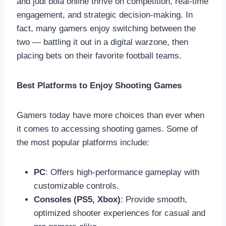
and judi bola online thrive on competition, real-time
engagement, and strategic decision-making. In
fact, many gamers enjoy switching between the
two — battling it out in a digital warzone, then
placing bets on their favorite football teams.
Best Platforms to Enjoy Shooting Games
Gamers today have more choices than ever when
it comes to accessing shooting games. Some of
the most popular platforms include:
PC
: Offers high-performance gameplay with
customizable controls.
Consoles (PS5, Xbox)
: Provide smooth,
optimized shooter experiences for casual and