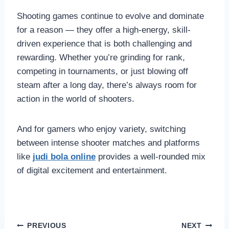
Shooting games continue to evolve and dominate
for a reason — they offer a high-energy, skill-
driven experience that is both challenging and
rewarding. Whether you’re grinding for rank,
competing in tournaments, or just blowing off
steam after a long day, there’s always room for
action in the world of shooters.
And for gamers who enjoy variety, switching
between intense shooter matches and platforms
like
judi bola online
provides a well-rounded mix
of digital excitement and entertainment.
Post
PREVIOUS
NEXT