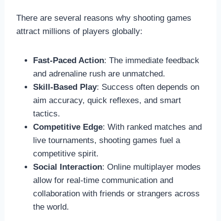
There are several reasons why shooting games
attract millions of players globally:
Fast-Paced Action
: The immediate feedback
and adrenaline rush are unmatched.
Skill-Based Play
: Success often depends on
aim accuracy, quick reflexes, and smart
tactics.
Competitive Edge
: With ranked matches and
live tournaments, shooting games fuel a
competitive spirit.
Social Interaction
: Online multiplayer modes
allow for real-time communication and
collaboration with friends or strangers across
the world.