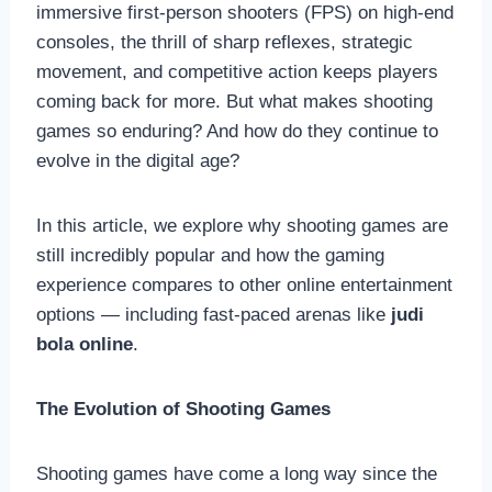
immersive first-person shooters (FPS) on high-end
consoles, the thrill of sharp reflexes, strategic
movement, and competitive action keeps players
coming back for more. But what makes shooting
games so enduring? And how do they continue to
evolve in the digital age?
In this article, we explore why shooting games are
still incredibly popular and how the gaming
experience compares to other online entertainment
options — including fast-paced arenas like
judi
bola online
.
The Evolution of Shooting Games
Shooting games have come a long way since the