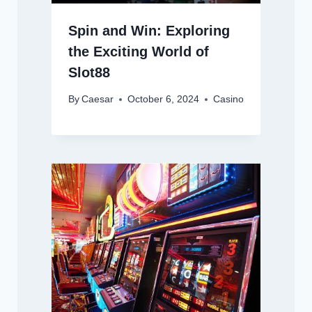
Spin and Win: Exploring
the Exciting World of
Slot88
By
Caesar
October 6, 2024
Casino