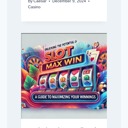
By
Caesar
December 9, 2024
Casino