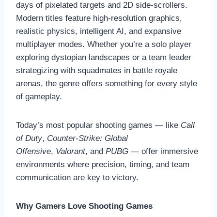
days of pixelated targets and 2D side-scrollers.
Modern titles feature high-resolution graphics,
realistic physics, intelligent AI, and expansive
multiplayer modes. Whether you’re a solo player
exploring dystopian landscapes or a team leader
strategizing with squadmates in battle royale
arenas, the genre offers something for every style
of gameplay.
Today’s most popular shooting games — like
Call
of Duty
,
Counter-Strike: Global
Offensive
,
Valorant
, and
PUBG
— offer immersive
environments where precision, timing, and team
communication are key to victory.
Why Gamers Love Shooting Games