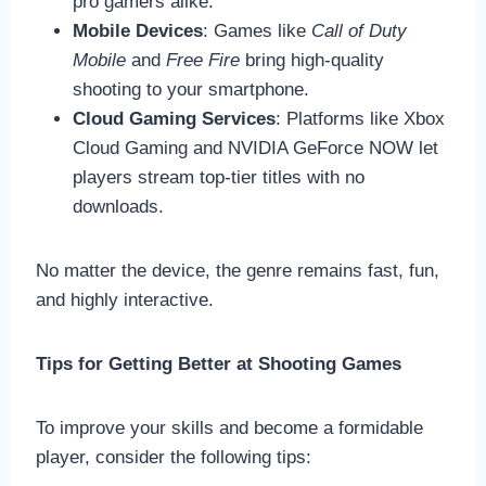
pro gamers alike.
Mobile Devices
: Games like
Call of Duty
Mobile
and
Free Fire
bring high-quality
shooting to your smartphone.
Cloud Gaming Services
: Platforms like Xbox
Cloud Gaming and NVIDIA GeForce NOW let
players stream top-tier titles with no
downloads.
No matter the device, the genre remains fast, fun,
and highly interactive.
Tips for Getting Better at Shooting Games
To improve your skills and become a formidable
player, consider the following tips: