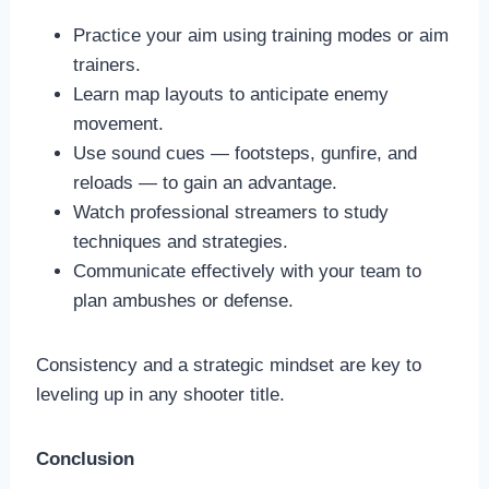
Practice your aim using training modes or aim
trainers.
Learn map layouts to anticipate enemy
movement.
Use sound cues — footsteps, gunfire, and
reloads — to gain an advantage.
Watch professional streamers to study
techniques and strategies.
Communicate effectively with your team to
plan ambushes or defense.
Consistency and a strategic mindset are key to
leveling up in any shooter title.
Conclusion