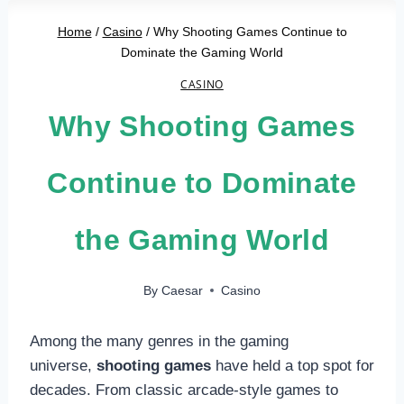
Home
/
Casino
/
Why Shooting Games Continue to
Dominate the Gaming World
CASINO
Why Shooting Games
Continue to Dominate
the Gaming World
By
Caesar
Casino
Among the many genres in the gaming
universe,
shooting games
have held a top spot for
decades. From classic arcade-style games to