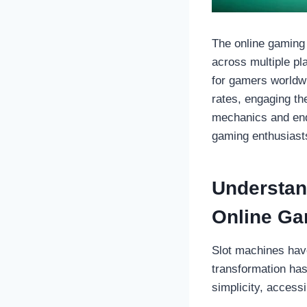
The online gaming w
across multiple p
for gamers worldwid
rates, engaging th
mechanics and endl
gaming enthusiast
Understan
Online Ga
Slot machines have 
transformation has
simplicity, accessib