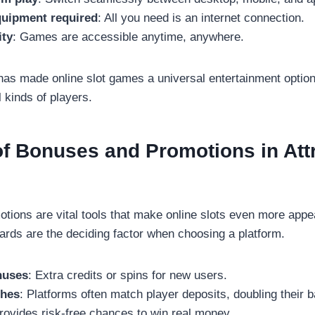
quipment required
: All you need is an internet connection.
ity
: Games are accessible anytime, anywhere.
 has made online slot games a universal entertainment option
 kinds of players.
of Bonuses and Promotions in Att
ions are vital tools that make online slots even more appe
ards are the deciding factor when choosing a platform.
nuses
: Extra credits or spins for new users.
ches
: Platforms often match player deposits, doubling their b
Provides risk-free chances to win real money.