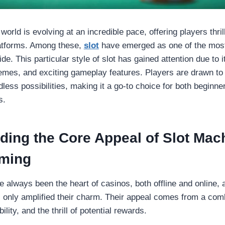
orld is evolving at an incredible pace, offering players thri
latforms. Among these,
slot
have emerged as one of the most
e. This particular style of slot has gained attention due to 
emes, and exciting gameplay features. Players are drawn to
ess possibilities, making it a go-to choice for both beginn
s.
ding the Core Appeal of Slot Mac
ming
always been the heart of casinos, both offline and online, an
 only amplified their charm. Their appeal comes from a comb
ility, and the thrill of potential rewards.