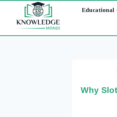
Skip
Educational
to
content
Why Slot