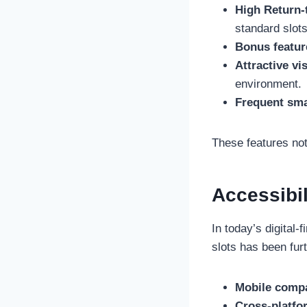
High Return-
standard slots
Bonus featur
Attractive v
environment.
Frequent sma
These features not 
Accessibi
In today’s digital-
slots has been furt
Mobile compa
Cross-platfo