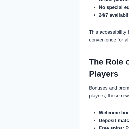
No special e
24/7 availabil
This accessibility
convenience for all
The Role 
Players
Bonuses and promot
players, these rew
Welcome bo
Deposit mat
Free spins
: 