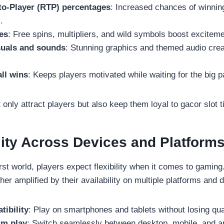
to-Player (RTP) percentages
: Increased chances of winni
.
es
: Free spins, multipliers, and wild symbols boost exciteme
isuals and sounds
: Stunning graphics and themed audio cre
ll wins
: Keeps players motivated while waiting for the big p
only attract players but also keep them loyal to gacor slot ti
lity Across Devices and Platform
first world, players expect flexibility when it comes to gaming
her amplified by their availability on multiple platforms and 
tibility
: Play on smartphones and tablets without losing qual
rm play
: Switch seamlessly between desktop, mobile, and a