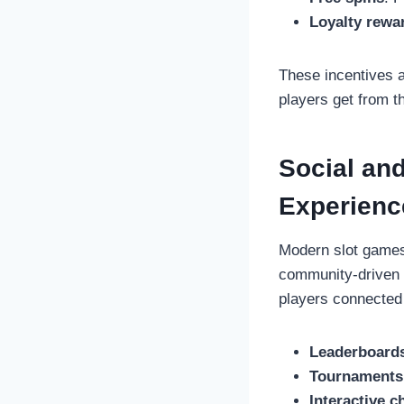
Loyalty rewa
These incentives a
players get from th
Social and
Experienc
Modern slot games 
community-driven f
players connected
Leaderboard
Tournaments
Interactive c