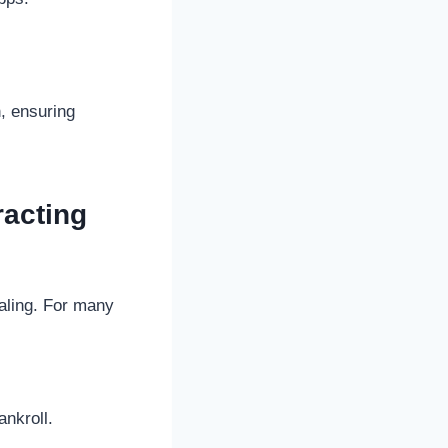
, ensuring
racting
aling. For many
ankroll.