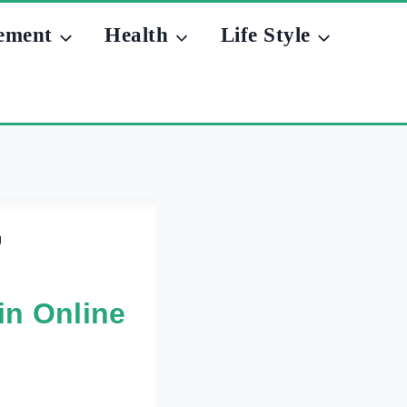
ement
Health
Life Style
g
in Online