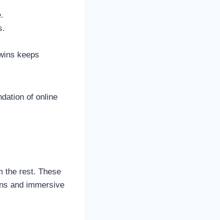
.
s.
 wins keeps
dation of online
m the rest. These
rns and immersive