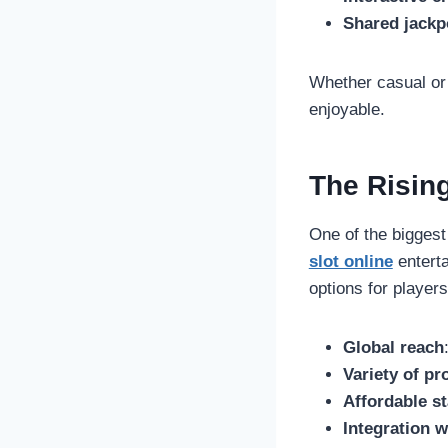
Shared jackp
Whether casual or
enjoyable.
The Rising
One of the biggest
slot online
enterta
options for player
Global reach
Variety of pr
Affordable s
Integration w