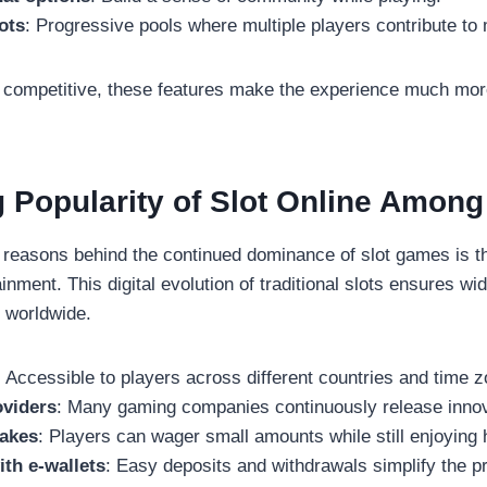
ots
: Progressive pools where multiple players contribute to
 competitive, these features make the experience much mo
 Popularity of Slot Online Among
 reasons behind the continued dominance of slot games is th
inment. This digital evolution of traditional slots ensures w
s worldwide.
: Accessible to players across different countries and time 
oviders
: Many gaming companies continuously release innova
takes
: Players can wager small amounts while still enjoying 
ith e-wallets
: Easy deposits and withdrawals simplify the p