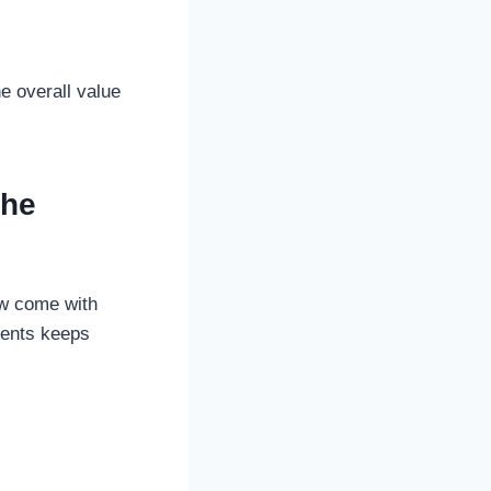
e overall value
the
ow come with
ments keeps