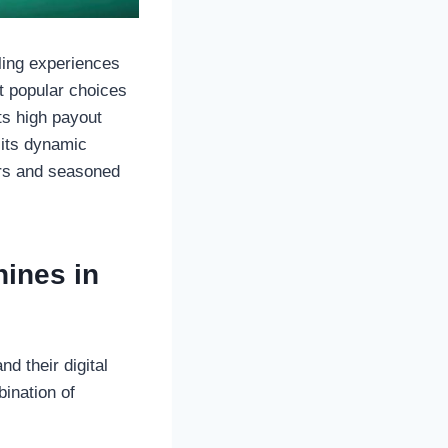
lling experiences
 popular choices
its high payout
 its dynamic
ers and seasoned
hines in
d their digital
ination of