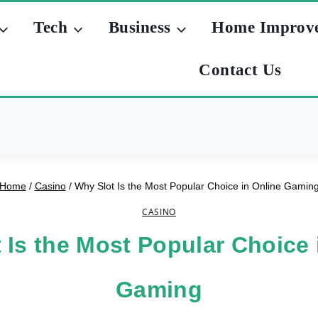
Tech
Business
Home Improv
Contact Us
Home
/
Casino
/
Why Slot Is the Most Popular Choice in Online Gamin
CASINO
 Is the Most Popular Choice 
Gaming