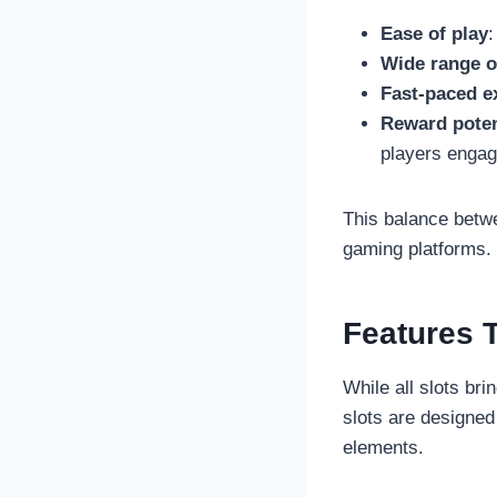
Ease of play
:
Wide range o
Fast-paced e
Reward poten
players engag
This balance betw
gaming platforms.
Features 
While all slots br
slots are designed
elements.