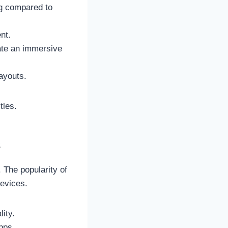
ng compared to
nt.
ate an immersive
ayouts.
tles.
s
. The popularity of
devices.
ity.
pps.