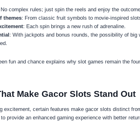
 No complex rules; just spin the reels and enjoy the outcome
f themes
: From classic fruit symbols to movie-inspired slot
xcitement
: Each spin brings a new rush of adrenaline.
tial
: With jackpots and bonus rounds, the possibility of big
ed.
een fun and chance explains why slot games remain the foun
That Make Gacor Slots Stand Out
ing excitement, certain features make gacor slots distinct fro
 to provide an enhanced gaming experience with better retu