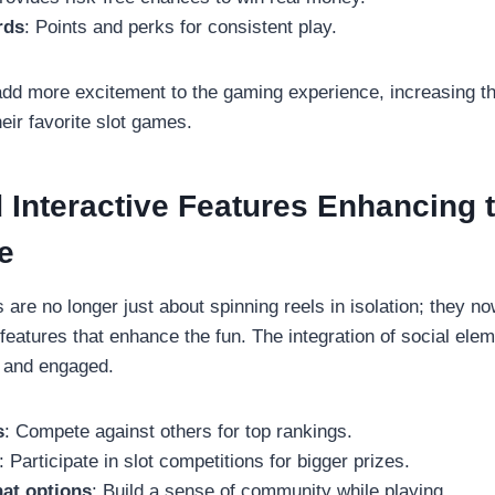
rds
: Points and perks for consistent play.
dd more excitement to the gaming experience, increasing th
eir favorite slot games.
 Interactive Features Enhancing 
e
are no longer just about spinning reels in isolation; they n
eatures that enhance the fun. The integration of social ele
 and engaged.
s
: Compete against others for top rankings.
: Participate in slot competitions for bigger prizes.
hat options
: Build a sense of community while playing.