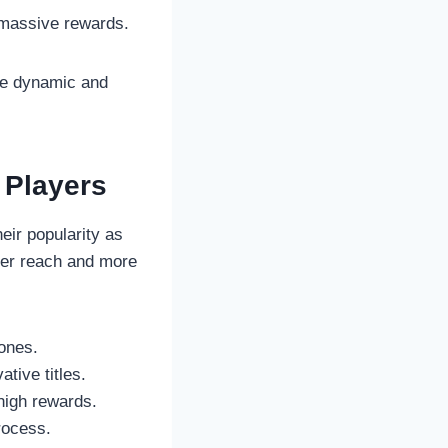
 massive rewards.
re dynamic and
 Players
eir popularity as
ider reach and more
zones.
tive titles.
high rewards.
rocess.