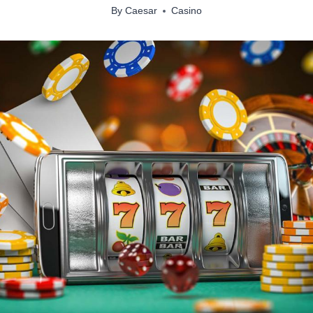
By
Caesar
Casino