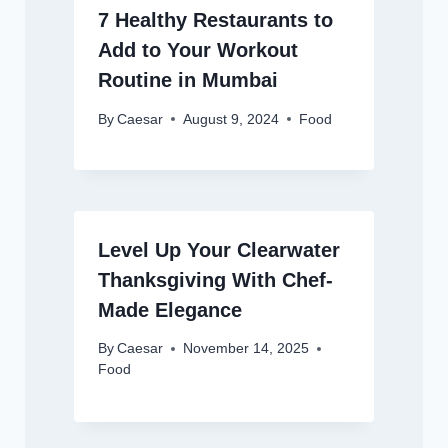
7 Healthy Restaurants to
Add to Your Workout
Routine in Mumbai
By
Caesar
August 9, 2024
Food
Level Up Your Clearwater
Thanksgiving With Chef-
Made Elegance
By
Caesar
November 14, 2025
Food