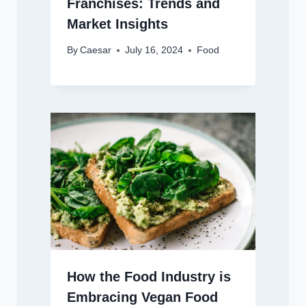
Franchises: Trends and
Market Insights
By
Caesar
July 16, 2024
Food
How the Food Industry is
Embracing Vegan Food