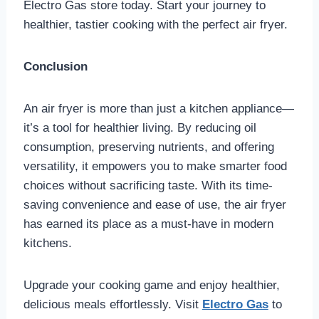
Electro Gas store today. Start your journey to
healthier, tastier cooking with the perfect air fryer.
Conclusion
An air fryer is more than just a kitchen appliance—
it’s a tool for healthier living. By reducing oil
consumption, preserving nutrients, and offering
versatility, it empowers you to make smarter food
choices without sacrificing taste. With its time-
saving convenience and ease of use, the air fryer
has earned its place as a must-have in modern
kitchens.
Upgrade your cooking game and enjoy healthier,
delicious meals effortlessly. Visit
Electro Gas
to