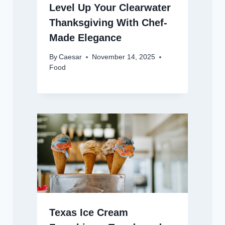
Level Up Your Clearwater
Thanksgiving With Chef-
Made Elegance
By
Caesar
November 14, 2025
Food
Texas Ice Cream