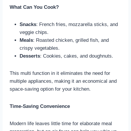
What Can You Cook?
Snacks
: French fries, mozzarella sticks, and
veggie chips.
Meals
: Roasted chicken, grilled fish, and
crispy vegetables.
Desserts
: Cookies, cakes, and doughnuts.
This multi function in it eliminates the need for
multiple appliances, making it an economical and
space-saving option for your kitchen.
Time-Saving Convenience
Modern life leaves little time for elaborate meal