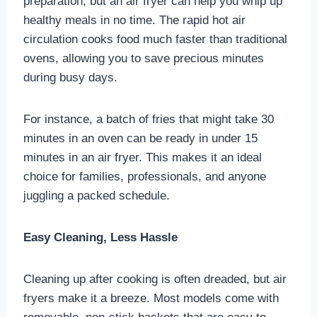
preparation, but an air fryer can help you whip up
healthy meals in no time. The rapid hot air
circulation cooks food much faster than traditional
ovens, allowing you to save precious minutes
during busy days.
For instance, a batch of fries that might take 30
minutes in an oven can be ready in under 15
minutes in an air fryer. This makes it an ideal
choice for families, professionals, and anyone
juggling a packed schedule.
Easy Cleaning, Less Hassle
Cleaning up after cooking is often dreaded, but air
fryers make it a breeze. Most models come with