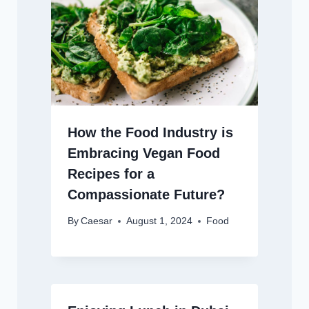
How the Food Industry is
Embracing Vegan Food
Recipes for a
Compassionate Future?
By
Caesar
August 1, 2024
Food