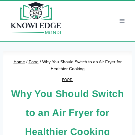
Skip
to
content
Home
/
Food
/
Why You Should Switch to an Air Fryer for
Healthier Cooking
FOOD
Why You Should Switch
to an Air Fryer for
Healthier Cooking