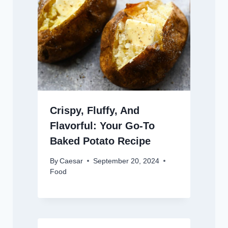
Crispy, Fluffy, And
Flavorful: Your Go-To
Baked Potato Recipe
By
Caesar
September 20, 2024
Food