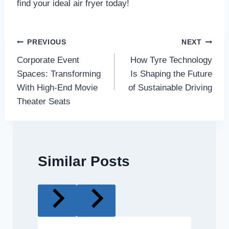
find your ideal air fryer today!
Post
PREVIOUS
NEXT
Corporate Event
How Tyre Technology
navigation
Spaces: Transforming
Is Shaping the Future
With High-End Movie
of Sustainable Driving
Theater Seats
Similar Posts