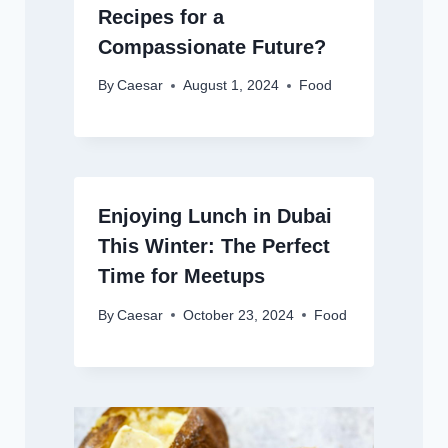
Recipes for a
Compassionate Future?
By
Caesar
August 1, 2024
Food
Enjoying Lunch in Dubai
This Winter: The Perfect
Time for Meetups
By
Caesar
October 23, 2024
Food