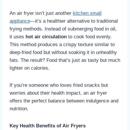
An air fryer isn’t just another
kitchen small
appliance
—it’s a healthier alternative to traditional
frying methods. Instead of submerging food in oil,
it uses
hot air circulation
to cook food evenly.
This method produces a crispy texture similar to
deep-fried food but without soaking it in unhealthy
fats. The result? Food that’s just as tasty but much
lighter on calories.
If you’re someone who loves fried snacks but
worries about their health impact, an air fryer
offers the perfect balance between indulgence and
nutrition.
Key Health Benefits of Air Fryers