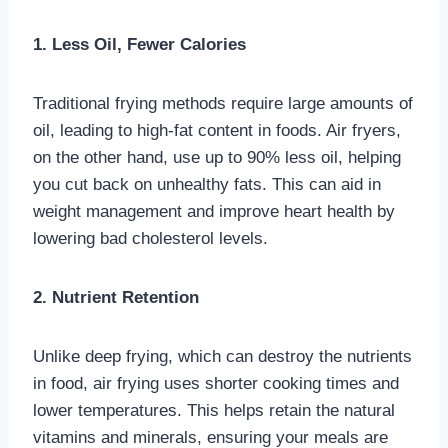
1. Less Oil, Fewer Calories
Traditional frying methods require large amounts of
oil, leading to high-fat content in foods. Air fryers,
on the other hand, use up to 90% less oil, helping
you cut back on unhealthy fats. This can aid in
weight management and improve heart health by
lowering bad cholesterol levels.
2. Nutrient Retention
Unlike deep frying, which can destroy the nutrients
in food, air frying uses shorter cooking times and
lower temperatures. This helps retain the natural
vitamins and minerals, ensuring your meals are