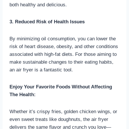
both healthy and delicious.
3. Reduced Risk of Health Issues
By minimizing oil consumption, you can lower the
risk of heart disease, obesity, and other conditions
associated with high-fat diets. For those aiming to
make sustainable changes to their eating habits,
an air fryer is a fantastic tool.
Enjoy Your Favorite Foods Without Affecting
The Health:
Whether it’s crispy fries, golden chicken wings, or
even sweet treats like doughnuts, the air fryer
delivers the same flavor and crunch you love—