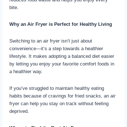
bite.
Why an Air Fryer is Perfect for Healthy Living
Switching to an air fryer isn’t just about
convenience—it’s a step towards a healthier
lifestyle. It makes adopting a balanced diet easier
by letting you enjoy your favorite comfort foods in
a healthier way.
If you’ve struggled to maintain healthy eating
habits because of cravings for fried snacks, an air
fryer can help you stay on track without feeling
deprived.