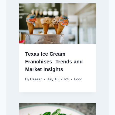
Texas Ice Cream
Franchises: Trends and
Market Insights
By
Caesar
July 16, 2024
Food