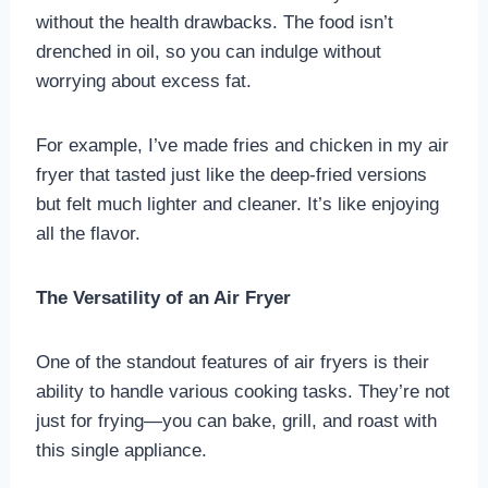
without the health drawbacks. The food isn’t
drenched in oil, so you can indulge without
worrying about excess fat.
For example, I’ve made fries and chicken in my air
fryer that tasted just like the deep-fried versions
but felt much lighter and cleaner. It’s like enjoying
all the flavor.
The Versatility of an Air Fryer
One of the standout features of air fryers is their
ability to handle various cooking tasks. They’re not
just for frying—you can bake, grill, and roast with
this single appliance.