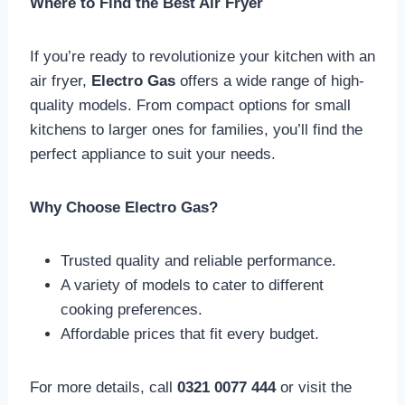
Where to Find the Best Air Fryer
If you’re ready to revolutionize your kitchen with an
air fryer,
Electro Gas
offers a wide range of high-
quality models. From compact options for small
kitchens to larger ones for families, you’ll find the
perfect appliance to suit your needs.
Why Choose Electro Gas?
Trusted quality and reliable performance.
A variety of models to cater to different
cooking preferences.
Affordable prices that fit every budget.
For more details, call
0321 0077 444
or visit the