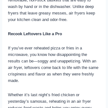
removable, non-stick baskets that are easy to
wash by hand or in the dishwasher. Unlike deep
fryers that leave greasy messes, air fryers keep
your kitchen clean and odor-free.
Recook Leftovers Like a Pro
If you’ve ever reheated pizza or fries in a
microwave, you know how disappointing the
results can be—soggy and unappetizing. With an
air fryer, leftovers come back to life with the same
crispiness and flavor as when they were freshly
made.
Whether it’s last night’s fried chicken or
yesterday’s samosas, reheating in an air fryer
reduces food waste and helps you enjoy every