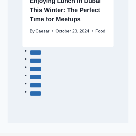
Enjoying Lunch in Dubai
This Winter: The Perfect
Time for Meetups
By
Caesar
October 23, 2024
Food