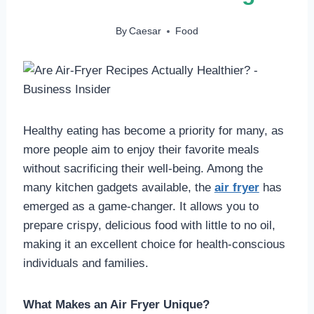
By
Caesar
Food
Healthy eating has become a priority for many, as
more people aim to enjoy their favorite meals
without sacrificing their well-being. Among the
many kitchen gadgets available, the
air fryer
has
emerged as a game-changer. It allows you to
prepare crispy, delicious food with little to no oil,
making it an excellent choice for health-conscious
individuals and families.
What Makes an Air Fryer Unique?