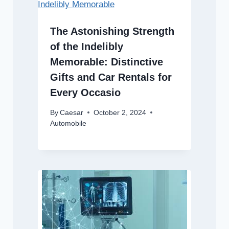
The Astonishing Strength
of the Indelibly
Memorable: Distinctive
Gifts and Car Rentals for
Every Occasio
By
Caesar
October 2, 2024
Automobile