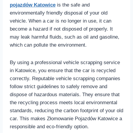
pojazdów Katowice
is the safe and
environmentally friendly disposal of your old
vehicle. When a car is no longer in use, it can
become a hazard if not disposed of properly. It
may leak harmful fluids, such as oil and gasoline,
which can pollute the environment.
By using a professional vehicle scrapping service
in Katowice, you ensure that the car is recycled
correctly. Reputable vehicle scrapping companies
follow strict guidelines to safely remove and
dispose of hazardous materials. They ensure that
the recycling process meets local environmental
standards, reducing the carbon footprint of your old
car. This makes Złomowanie Pojazdów Katowice a
responsible and eco-friendly option.