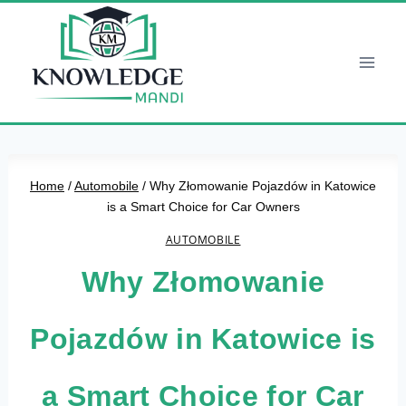
Skip
to
content
Home
/
Automobile
/
Why Złomowanie Pojazdów in Katowice
is a Smart Choice for Car Owners
AUTOMOBILE
Why Złomowanie
Pojazdów in Katowice is
a Smart Choice for Car