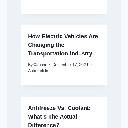
How Electric Vehicles Are
Changing the
Transportation Industry
By
Caesar
December 17, 2024
Automobile
Antifreeze Vs. Coolant:
What’s The Actual
Difference?