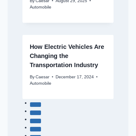
By
Caesar
August 29, 2025
Automobile
How Electric Vehicles Are
Changing the
Transportation Industry
By
Caesar
December 17, 2024
Automobile