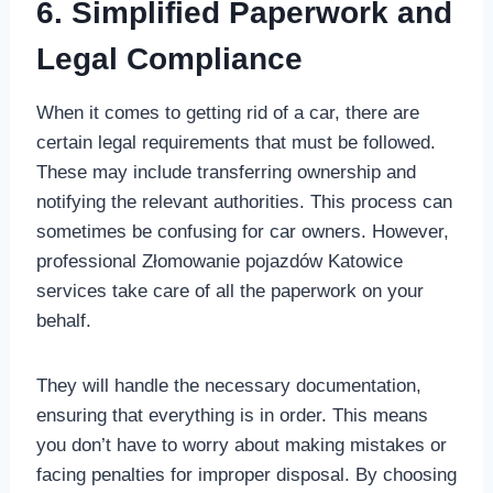
6. Simplified Paperwork and
Legal Compliance
When it comes to getting rid of a car, there are
certain legal requirements that must be followed.
These may include transferring ownership and
notifying the relevant authorities. This process can
sometimes be confusing for car owners. However,
professional Złomowanie pojazdów Katowice
services take care of all the paperwork on your
behalf.
They will handle the necessary documentation,
ensuring that everything is in order. This means
you don’t have to worry about making mistakes or
facing penalties for improper disposal. By choosing