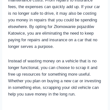
maintenance costs. From repairs to insurance
fees, the expenses can quickly add up. If your car
is no longer safe to drive, it may also be costing
you money in repairs that you could be spending
elsewhere. By opting for Złomowanie pojazdów
Katowice, you are eliminating the need to keep
paying for repairs and insurance on a car that no
longer serves a purpose.
Instead of wasting money on a vehicle that is no
longer functional, you can choose to scrap it and
free up resources for something more useful.
Whether you plan on buying a new car or investing
in something else, scrapping your old vehicle can
help you save money in the long run.