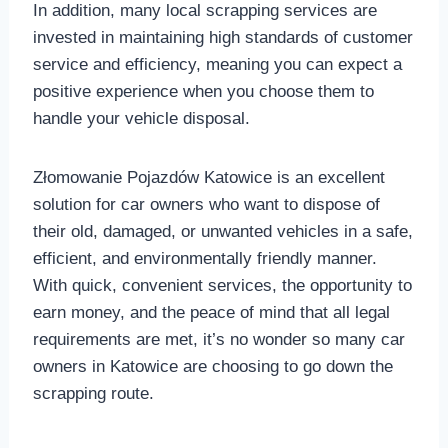
In addition, many local scrapping services are
invested in maintaining high standards of customer
service and efficiency, meaning you can expect a
positive experience when you choose them to
handle your vehicle disposal.
Złomowanie Pojazdów Katowice is an excellent
solution for car owners who want to dispose of
their old, damaged, or unwanted vehicles in a safe,
efficient, and environmentally friendly manner.
With quick, convenient services, the opportunity to
earn money, and the peace of mind that all legal
requirements are met, it’s no wonder so many car
owners in Katowice are choosing to go down the
scrapping route.