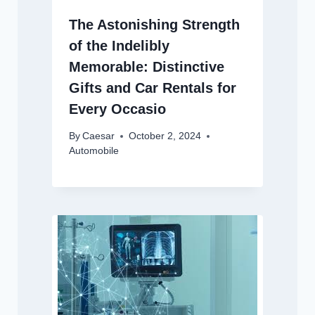
The Astonishing Strength
of the Indelibly
Memorable: Distinctive
Gifts and Car Rentals for
Every Occasio
By
Caesar
October 2, 2024
Automobile