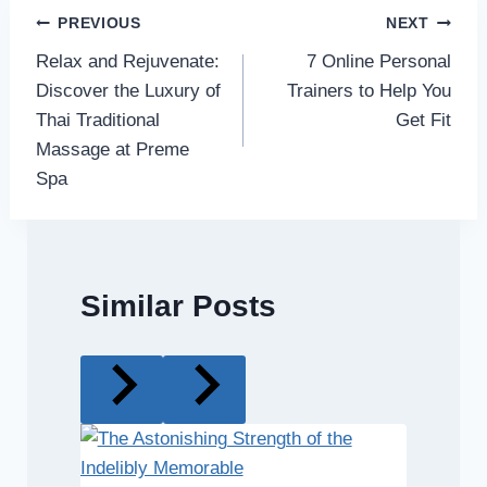
Post
PREVIOUS
NEXT
Relax and Rejuvenate:
7 Online Personal
navigation
Discover the Luxury of
Trainers to Help You
Thai Traditional
Get Fit
Massage at Preme
Spa
Similar Posts