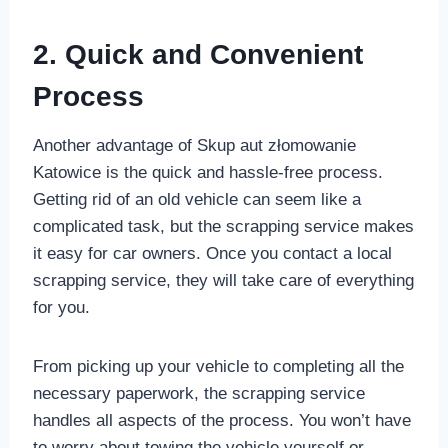
2. Quick and Convenient
Process
Another advantage of Skup aut złomowanie
Katowice is the quick and hassle-free process.
Getting rid of an old vehicle can seem like a
complicated task, but the scrapping service makes
it easy for car owners. Once you contact a local
scrapping service, they will take care of everything
for you.
From picking up your vehicle to completing all the
necessary paperwork, the scrapping service
handles all aspects of the process. You won’t have
to worry about towing the vehicle yourself or