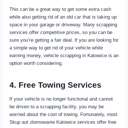
This can be a great way to get some extra cash
while also getting rid of an old car that is taking up
space in your garage or driveway. Many scrapping
services offer competitive prices, so you can be
sure you’re getting a fair deal. If you are looking for
a simple way to get rid of your vehicle while
earning money, vehicle scrapping in Katowice is an
option worth considering.
4. Free Towing Services
If your vehicle is no longer functional and cannot
be driven to a scrapping facility, you may be
worried about the cost of towing. Fortunately, most
Skup aut złomowanie Katowice services offer free