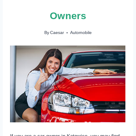
Owners
By
Caesar
Automobile