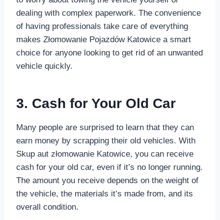
dealing with complex paperwork. The convenience
of having professionals take care of everything
makes Złomowanie Pojazdów Katowice a smart
choice for anyone looking to get rid of an unwanted
vehicle quickly.
3. Cash for Your Old Car
Many people are surprised to learn that they can
earn money by scrapping their old vehicles. With
Skup aut złomowanie Katowice, you can receive
cash for your old car, even if it’s no longer running.
The amount you receive depends on the weight of
the vehicle, the materials it’s made from, and its
overall condition.