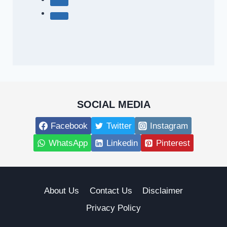
SOCIAL MEDIA
Facebook
Twitter
Instagram
WhatsApp
Linkedin
Pinterest
About Us
Contact Us
Disclaimer
Privacy Policy