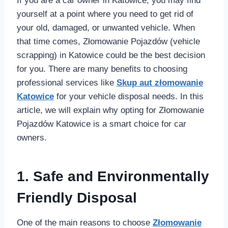
If you are a car owner in Katowice, you may find
yourself at a point where you need to get rid of
your old, damaged, or unwanted vehicle. When
that time comes, Złomowanie Pojazdów (vehicle
scrapping) in Katowice could be the best decision
for you. There are many benefits to choosing
professional services like
Skup aut złomowanie
Katowice
for your vehicle disposal needs. In this
article, we will explain why opting for Złomowanie
Pojazdów Katowice is a smart choice for car
owners.
1. Safe and Environmentally
Friendly Disposal
One of the main reasons to choose
Złomowanie