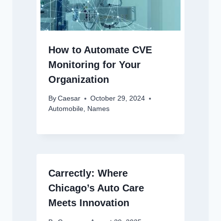
How to Automate CVE
Monitoring for Your
Organization
By
Caesar
October 29, 2024
Automobile
,
Names
Carrectly: Where
Chicago’s Auto Care
Meets Innovation