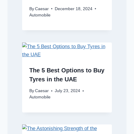
By
Caesar
December 18, 2024
Automobile
The 5 Best Options to Buy
Tyres in the UAE
By
Caesar
July 23, 2024
Automobile