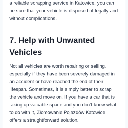
a reliable scrapping service in Katowice, you can
be sure that your vehicle is disposed of legally and
without complications.
7. Help with Unwanted
Vehicles
Not all vehicles are worth repairing or selling,
especially if they have been severely damaged in
an accident or have reached the end of their
lifespan. Sometimes, it is simply better to scrap
the vehicle and move on. If you have a car that is
taking up valuable space and you don’t know what
to do with it, Złomowanie Pojazdów Katowice
offers a straightforward solution.