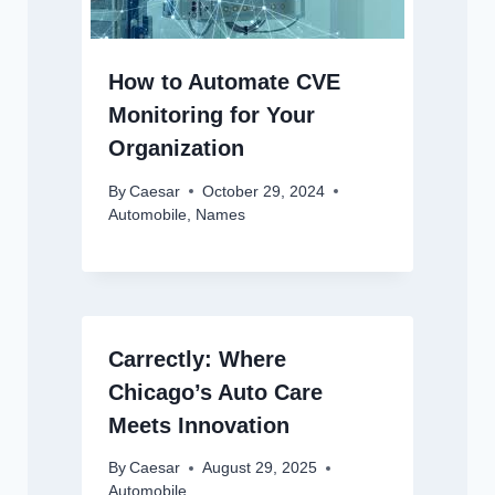
How to Automate CVE
Monitoring for Your
Organization
By
Caesar
October 29, 2024
Automobile
,
Names
Carrectly: Where
Chicago’s Auto Care
Meets Innovation
By
Caesar
August 29, 2025
Automobile