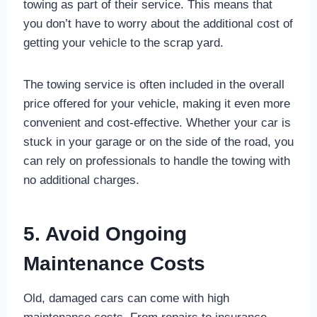
towing as part of their service. This means that
you don’t have to worry about the additional cost of
getting your vehicle to the scrap yard.
The towing service is often included in the overall
price offered for your vehicle, making it even more
convenient and cost-effective. Whether your car is
stuck in your garage or on the side of the road, you
can rely on professionals to handle the towing with
no additional charges.
5. Avoid Ongoing
Maintenance Costs
Old, damaged cars can come with high