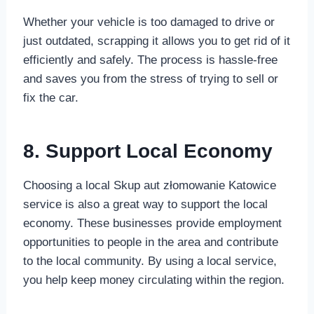
Whether your vehicle is too damaged to drive or
just outdated, scrapping it allows you to get rid of it
efficiently and safely. The process is hassle-free
and saves you from the stress of trying to sell or
fix the car.
8. Support Local Economy
Choosing a local Skup aut złomowanie Katowice
service is also a great way to support the local
economy. These businesses provide employment
opportunities to people in the area and contribute
to the local community. By using a local service,
you help keep money circulating within the region.