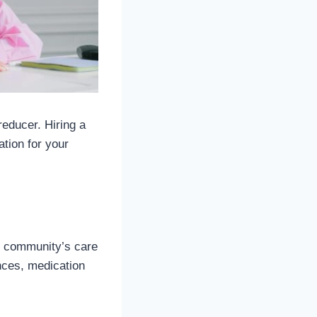
reducer. Hiring a
ation for your
he community’s care
ences, medication