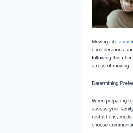
Moving into
assist
considerations and
following this chec
stress of moving.
Determining Pref
When preparing to
assess your family
restrictions, medi
choose communitie