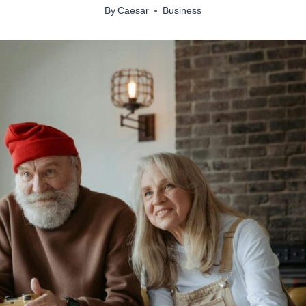
By
Caesar
Business