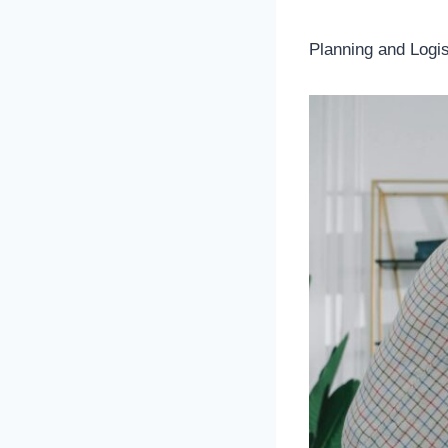
Planning and Logis