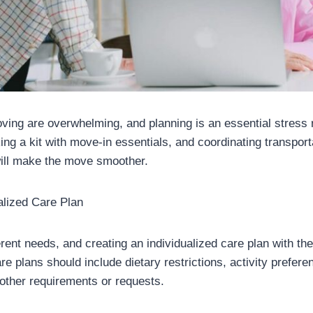
oving are overwhelming, and planning is an essential stress 
ng a kit with move-in essentials, and coordinating transport
will make the move smoother.
alized Care Plan
rent needs, and creating an individualized care plan with t
re plans should include dietary restrictions, activity prefer
ther requirements or requests.