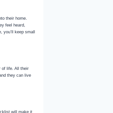
nto their home.
ey feel heard,
, you’ll keep small
f life. All their
and they can live
klist will make it