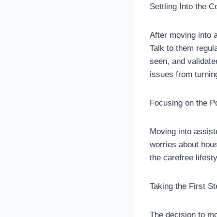
Settling Into the 
After moving into a
Talk to them regul
seen, and validate
issues from turnin
Focusing on the Po
Moving into assisted
worries about hous
the carefree lifest
Taking the First S
The decision to mov