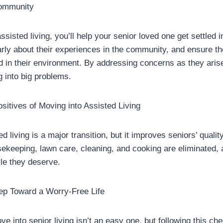
Community
ssisted living, you’ll help your senior loved one get settled i
arly about their experiences in the community, and ensure th
d in their environment. By addressing concerns as they arise
g into big problems.
sitives of Moving into Assisted Living
 living is a major transition, but it improves seniors’ quality o
ekeeping, lawn care, cleaning, and cooking are eliminated, 
yle they deserve.
tep Toward a Worry-Free Life
e into senior living isn’t an easy one, but following this chec