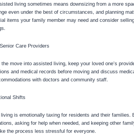
assisted living sometimes means downsizing from a more sp
nge even under the best of circumstances, and planning mat
ntial items your family member may need and consider selling
gs.
 Senior Care Providers
 the move into assisted living, keep your loved one’s provid
ptions and medical records before moving and discuss medi
ommodations with doctors and community staff.
ional Shifts
living is emotionally taxing for residents and their families.
tions, asking for help when needed, and keeping other fam
ake the process less stressful for everyone.