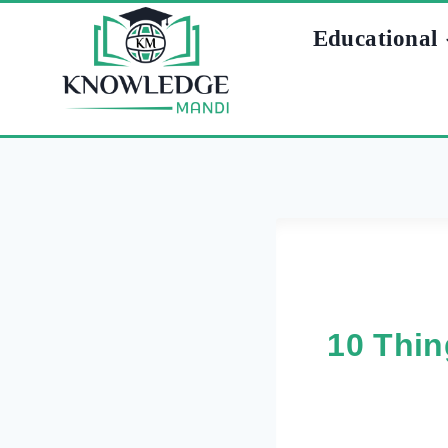
Skip
Educational
to
content
10 Thin