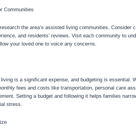
or Communities
 research the area’s assisted living communities. Consider c
perience, and residents’ reviews. Visit each community to un
llow your loved one to voice any concerns.
 living is a significant expense, and budgeting is essential.
onthly fees and costs like transportation, personal care ass
ent. Setting a budget and following it helps families narrow
ial stress.
ize