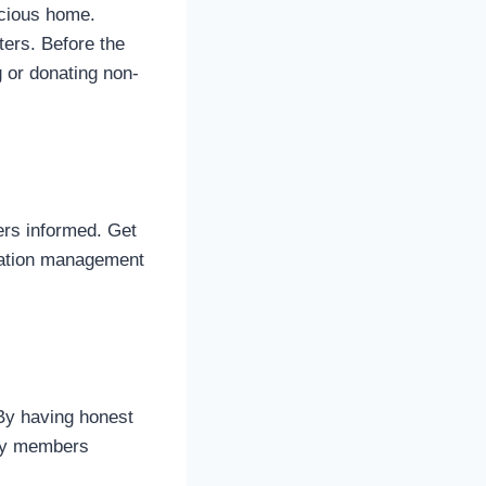
acious home.
ters. Before the
 or donating non-
ers informed. Get
cation management
 By having honest
ily members