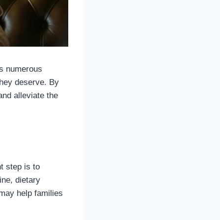
ves numerous
they deserve. By
and alleviate the
t step is to
ne, dietary
 may help families