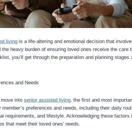
ed living
is a life-altering and emotional decision that invol
 the heavy burden of ensuring loved ones receive the care 
klist, you’ll get through the preparation and planning stages 
erences and Needs
 move into
senior assisted living
, the first and most importan
 member’s preferences and needs, including their daily routi
cal requirements, and lifestyle. Acknowledging these factors
s that meet their loved ones’ needs.