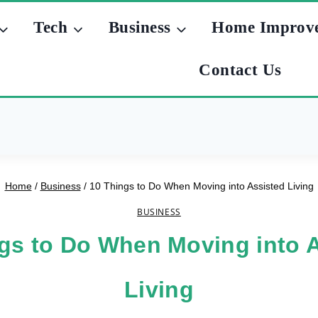
Tech
Business
Home Improv
Contact Us
Home
/
Business
/
10 Things to Do When Moving into Assisted Living
BUSINESS
gs to Do When Moving into 
Living