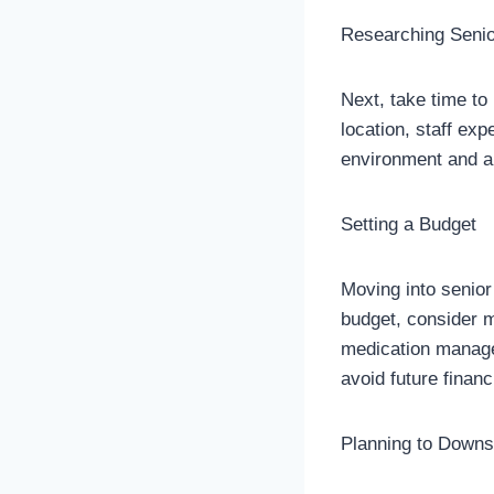
Researching Seni
Next, take time to
location, staff ex
environment and a
Setting a Budget
Moving into senior
budget, consider m
medication managem
avoid future financ
Planning to Downs