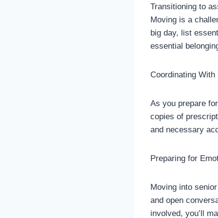
Transitioning to 
Moving is a challe
big day, list esse
essential belongin
Coordinating With
As you prepare for
copies of prescri
and necessary acc
Preparing for Emot
Moving into senior 
and open conversa
involved, you’ll m