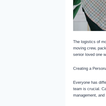
The logistics of m
moving crew, packi
senior loved one 
Creating a Person
Everyone has diffe
team is crucial. Ca
management, and o