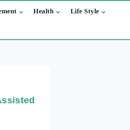
ement
Health
Life Style
Assisted