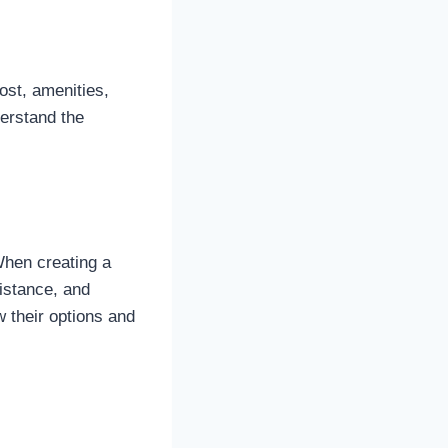
ost, amenities,
derstand the
 When creating a
istance, and
 their options and