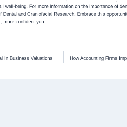
ll well-being. For more information on the importance of denta
 of Dental and Craniofacial Research. Embrace this opportuni
r, more confident you.
l In Business Valuations
How Accounting Firms Imp
n