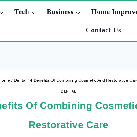
Tech
Business
Home Improv
Contact Us
Home
/
Dental
/
4 Benefits Of Combining Cosmetic And Restorative Car
DENTAL
nefits Of Combining Cosmeti
Restorative Care