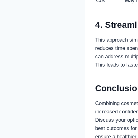
Cost
May r
4. Stream
This approach simp
reduces time spent
can address multip
This leads to faste
Conclusio
Combining cosmetic
increased confiden
Discuss your optio
best outcomes for
ensure a healthier