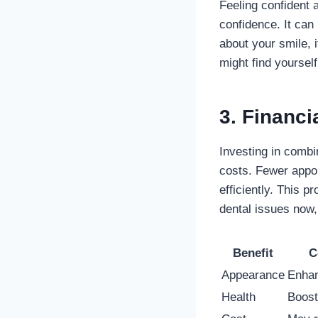
Feeling confident 
confidence. It can
about your smile, 
might find yoursel
3. Financi
Investing in comb
costs. Fewer appo
efficiently. This 
dental issues now,
Benefit
C
Appearance
Enhan
Health
Boost