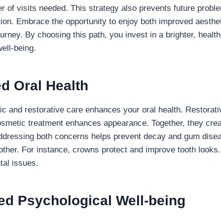
 of visits needed. This strategy also prevents future probl
tion. Embrace the opportunity to enjoy both improved aesthet
urney. By choosing this path, you invest in a brighter, healthi
ell-being.
d Oral Health
 and restorative care enhances your oral health. Restorati
smetic treatment enhances appearance. Together, they crea
Addressing both concerns helps prevent decay and gum dise
other. For instance, crowns protect and improve tooth looks.
tal issues.
ed Psychological Well-being