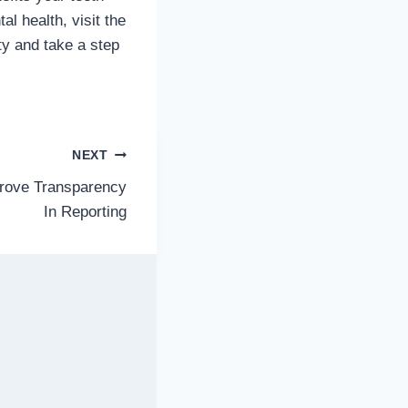
l health, visit the
ty and take a step
NEXT
rove Transparency
In Reporting