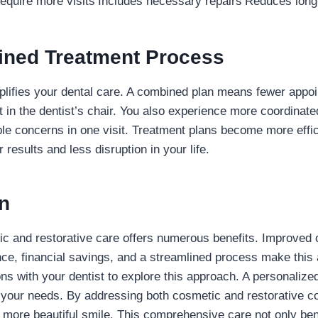
equire more visits
Includes necessary repairs
Reduces long
lined Treatment Process
lifies your dental care. A combined plan means fewer appoi
 in the dentist’s chair. You also experience more coordinate
le concerns in one visit. Treatment plans become more effici
r results and less disruption in your life.
n
 and restorative care offers numerous benefits. Improved o
ce, financial savings, and a streamlined process make this 
ns with your dentist to explore this approach. A personalize
 your needs. By addressing both cosmetic and restorative c
, more beautiful smile. This comprehensive care not only ben