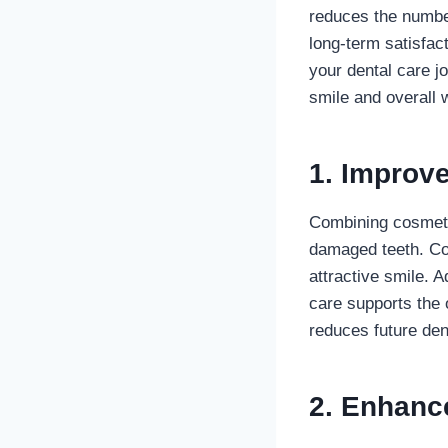
reduces the number
long-term satisfac
your dental care jo
smile and overall w
1. Improve
Combining cosmetic
damaged teeth. Co
attractive smile. 
care supports the 
reduces future den
2. Enhanc