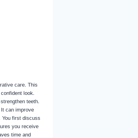
ative care. This
confident look.
strengthen teeth.
 It can improve
 You first discuss
sures you receive
saves time and