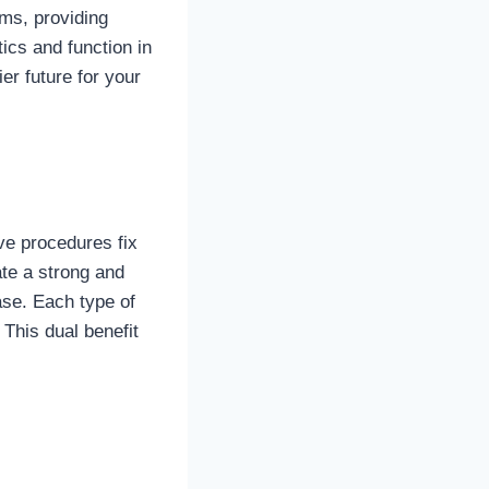
ems, providing
ics and function in
er future for your
ve procedures fix
te a strong and
ase. Each type of
 This dual benefit