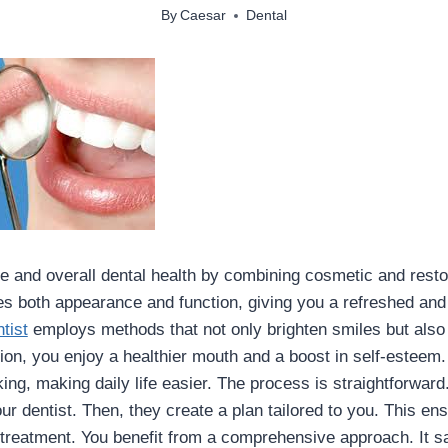
By
Caesar
Dental
 and overall dental health by combining cosmetic and restor
 both appearance and function, giving you a refreshed and 
tist
employs methods that not only brighten smiles but also 
ion, you enjoy a healthier mouth and a boost in self-esteem.
ng, making daily life easier. The process is straightforward.
ur dentist. Then, they create a plan tailored to you. This en
 treatment. You benefit from a comprehensive approach. It 