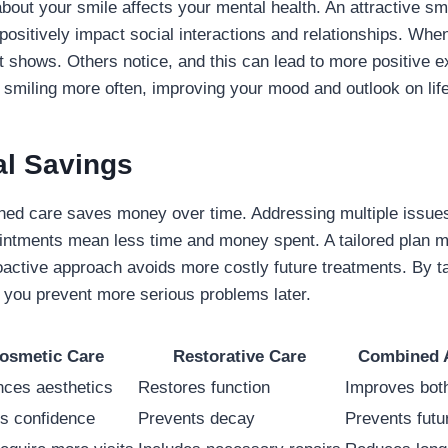
about your smile affects your mental health. An attractive sm
 positively impact social interactions and relationships. Whe
it shows. Others notice, and this can lead to more positive 
f smiling more often, improving your mood and outlook on life
al Savings
ined care saves money over time. Addressing multiple issue
intments mean less time and money spent. A tailored plan m
proactive approach avoids more costly future treatments. By t
 you prevent more serious problems later.
osmetic Care
Restorative Care
Combined 
ces aesthetics
Restores function
Improves bot
s confidence
Prevents decay
Prevents futu