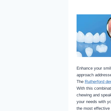
Enhance your smile
approach addresses
The
Rutherford den
With this combinat
chewing and speaki
your needs with yo
the most effective