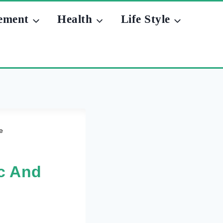
ement
Health
Life Style
e
c And