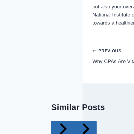
but also your overa
National Institute
towards a healthie
Post
PREVIOUS
Why CPAs Are Vita
navigatio
Similar Posts