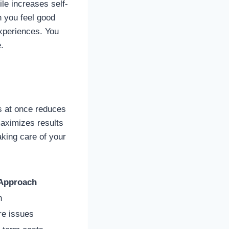
ile increases self-
n you feel good
experiences. You
.
s at once reduces
aximizes results
aking care of your
Approach
h
re issues