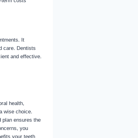
-term costs
ntments. It
d care. Dentists
ent and effective.
ral health,
a wise choice.
d plan ensures the
oncerns, you
efits your teeth