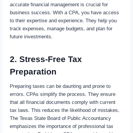
accurate financial management is crucial for
business success. With a CPA, you have access
to their expertise and experience. They help you
track expenses, manage budgets, and plan for
future investments.
2. Stress-Free Tax
Preparation
Preparing taxes can be daunting and prone to
errors. CPAs simplify the process. They ensure
that all financial documents comply with current
tax laws. This reduces the likelihood of mistakes.
The Texas State Board of Public Accountancy
emphasizes the importance of professional tax