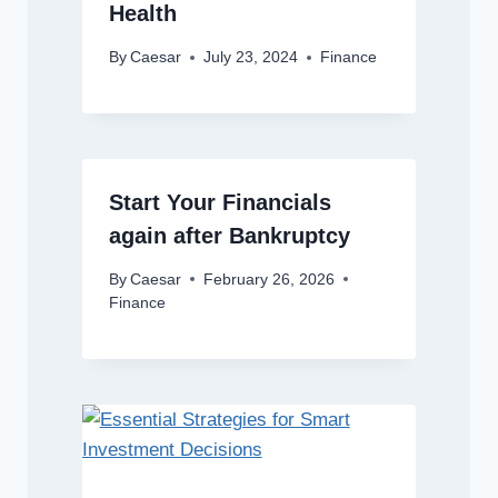
Health
By
Caesar
July 23, 2024
Finance
Start Your Financials
again after Bankruptcy
By
Caesar
February 26, 2026
Finance