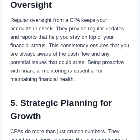
Oversight
Regular oversight from a CPA keeps your
accounts in check. They provide regular updates
and reports that help you stay on top of your
financial status. This consistency ensures that you
are always aware of the cash flow and any
potential issues that could arise. Being proactive
with financial monitoring is essential for
maintaining financial health.
5. Strategic Planning for
Growth
CPAs do more than just crunch numbers. They
assist in strategic planning. By analyzing financial