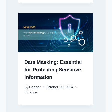
Data Masking: Essential
for Protecting Sensitive
Information
By
Caesar
October 20, 2024
Finance