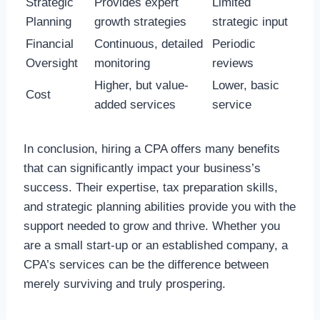
Strategic
Provides expert
Limited
Planning
growth strategies
strategic input
Financial
Continuous, detailed
Periodic
Oversight
monitoring
reviews
Higher, but value-
Lower, basic
Cost
added services
service
In conclusion, hiring a CPA offers many benefits
that can significantly impact your business’s
success. Their expertise, tax preparation skills,
and strategic planning abilities provide you with the
support needed to grow and thrive. Whether you
are a small start-up or an established company, a
CPA’s services can be the difference between
merely surviving and truly prospering.