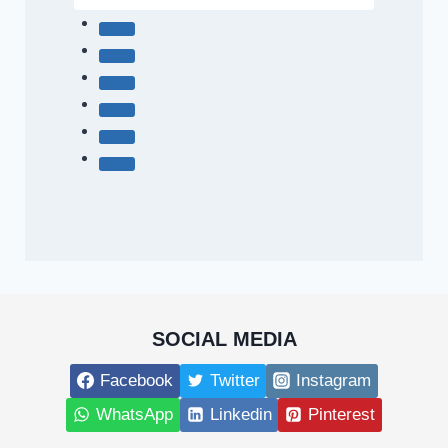
SOCIAL MEDIA
Facebook
Twitter
Instagram
WhatsApp
Linkedin
Pinterest