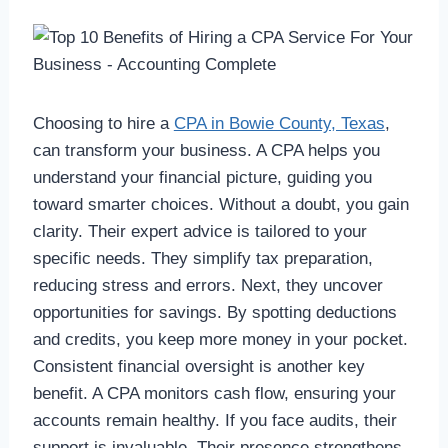
Choosing to hire a
CPA in Bowie County, Texas
,
can transform your business. A CPA helps you
understand your financial picture, guiding you
toward smarter choices. Without a doubt, you gain
clarity. Their expert advice is tailored to your
specific needs. They simplify tax preparation,
reducing stress and errors. Next, they uncover
opportunities for savings. By spotting deductions
and credits, you keep more money in your pocket.
Consistent financial oversight is another key
benefit. A CPA monitors cash flow, ensuring your
accounts remain healthy. If you face audits, their
support is invaluable. Their presence strengthens