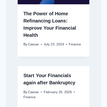
The Power of Home
Refinancing Loans:
Improve Your Financial
Health
By
Caesar
July 23, 2024
Finance
Start Your Financials
again after Bankruptcy
By
Caesar
February 26, 2026
Finance