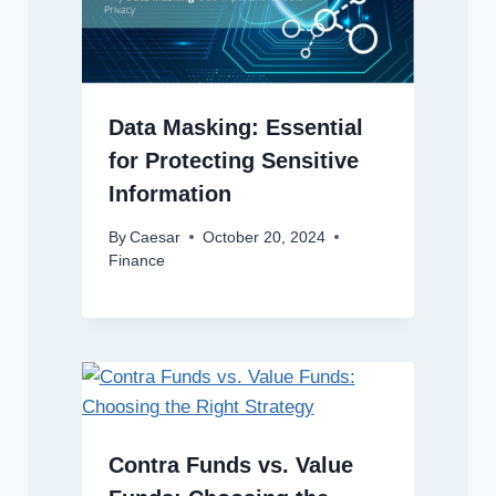
Data Masking: Essential
for Protecting Sensitive
Information
By
Caesar
October 20, 2024
Finance
Contra Funds vs. Value