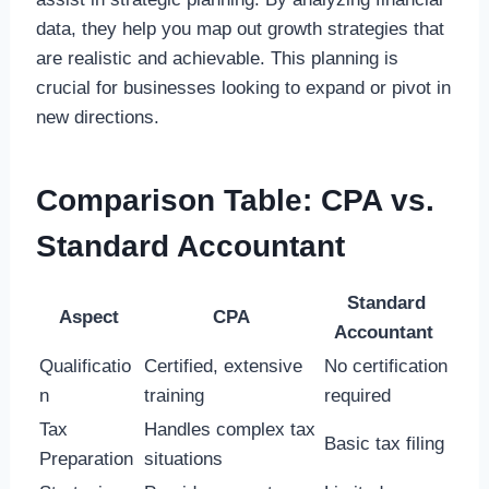
data, they help you map out growth strategies that
are realistic and achievable. This planning is
crucial for businesses looking to expand or pivot in
new directions.
Comparison Table: CPA vs.
Standard Accountant
Standard
Aspect
CPA
Accountant
Qualificatio
Certified, extensive
No certification
n
training
required
Tax
Handles complex tax
Basic tax filing
Preparation
situations