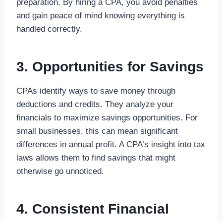
preparation. By hiring a CPA, you avoid penalties
and gain peace of mind knowing everything is
handled correctly.
3. Opportunities for Savings
CPAs identify ways to save money through
deductions and credits. They analyze your
financials to maximize savings opportunities. For
small businesses, this can mean significant
differences in annual profit. A CPA’s insight into tax
laws allows them to find savings that might
otherwise go unnoticed.
4. Consistent Financial