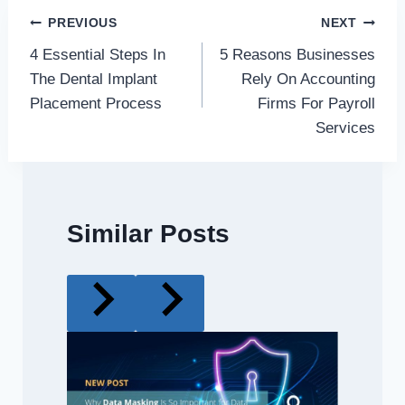
Post
PREVIOUS
NEXT
4 Essential Steps In
5 Reasons Businesses
navigation
The Dental Implant
Rely On Accounting
Placement Process
Firms For Payroll
Services
Similar Posts