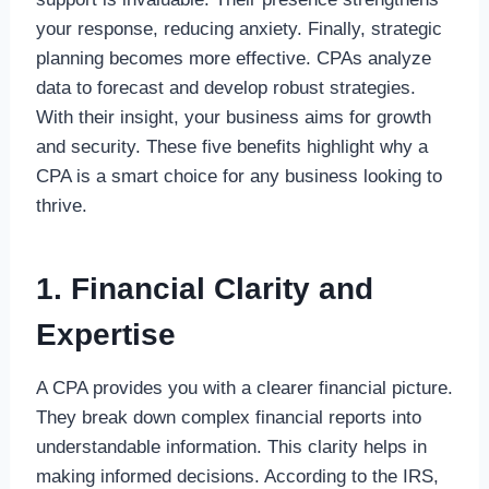
your response, reducing anxiety. Finally, strategic
planning becomes more effective. CPAs analyze
data to forecast and develop robust strategies.
With their insight, your business aims for growth
and security. These five benefits highlight why a
CPA is a smart choice for any business looking to
thrive.
1. Financial Clarity and
Expertise
A CPA provides you with a clearer financial picture.
They break down complex financial reports into
understandable information. This clarity helps in
making informed decisions. According to the IRS,