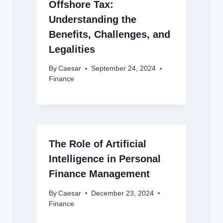
Offshore Tax:
Understanding the
Benefits, Challenges, and
Legalities
By
Caesar
September 24, 2024
Finance
The Role of Artificial
Intelligence in Personal
Finance Management
By
Caesar
December 23, 2024
Finance