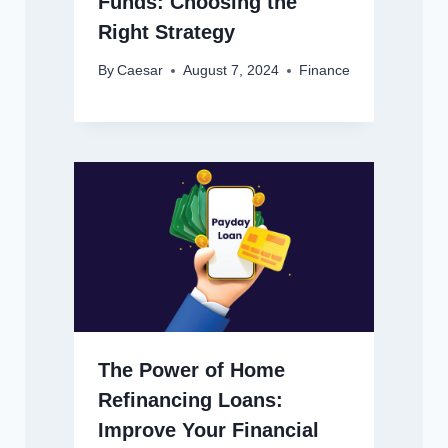
Funds: Choosing the
Right Strategy
By
Caesar
August 7, 2024
Finance
The Power of Home
Refinancing Loans:
Improve Your Financial