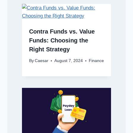
Contra Funds vs. Value
Funds: Choosing the
Right Strategy
By
Caesar
August 7, 2024
Finance