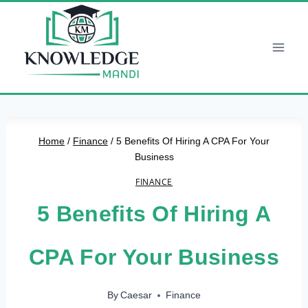
Skip
to
content
Home
/
Finance
/
5 Benefits Of Hiring A CPA For Your
Business
FINANCE
5 Benefits Of Hiring A
CPA For Your Business
By
Caesar
Finance