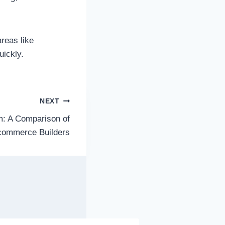
reas like
uickly.
NEXT
m: A Comparison of
commerce Builders