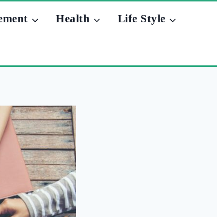
ement
Health
Life Style