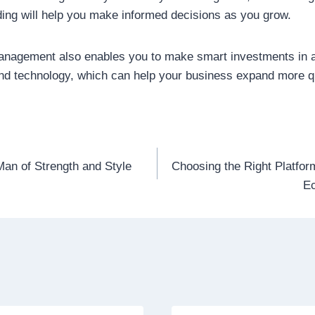
ing will help you make informed decisions as you grow.
management also enables you to make smart investments in a
and technology, which can help your business expand more q
Man of Strength and Style
Choosing the Right Platfor
n
E