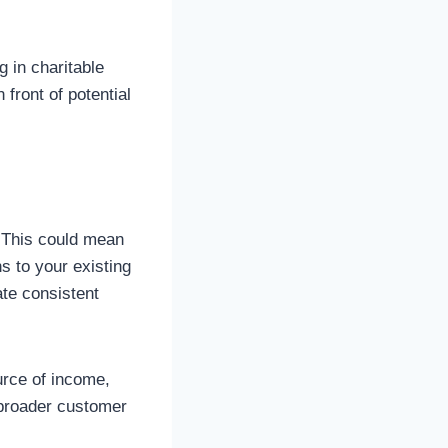
g in charitable
front of potential
. This could mean
s to your existing
ate consistent
urce of income,
a broader customer