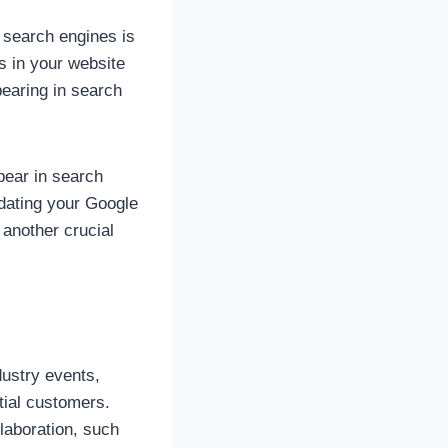
r search engines is
s in your website
pearing in search
pear in search
dating your Google
 another crucial
dustry events,
tial customers.
laboration, such