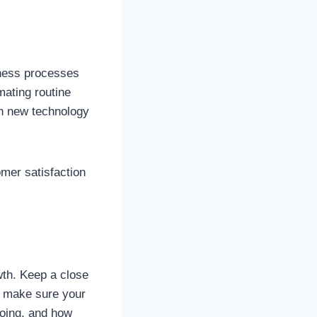
iness processes
mating routine
in new technology
mer satisfaction
wth. Keep a close
o make sure your
going, and how