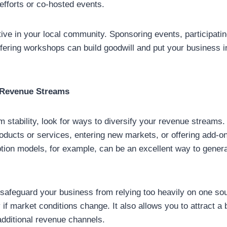
 efforts or co-hosted events.
tive in your local community. Sponsoring events, participatin
fering workshops can build goodwill and put your business in 
r Revenue Streams
m stability, look for ways to diversify your revenue streams
oducts or services, entering new markets, or offering add-on
ption models, for example, can be an excellent way to gener
 safeguard your business from relying too heavily on one so
 if market conditions change. It also allows you to attract 
additional revenue channels.