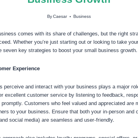
By
Caesar
Business
siness comes with its share of challenges, but the right str
eed. Whether you’re just starting out or looking to take you
re seven key strategies to boost your small business growth.
omer Experience
perceive and interact with your business plays a major role
r excellent customer service by listening to feedback, resp
 promptly. Customers who feel valued and appreciated are m
thers to your business. Ensure that both your in-person and 
 and social media) are seamless and user-friendly.