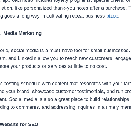
 approach also includes loyalty programs, special offers, o
iation, like personalized thank-you notes after a purchase. T
ing goes a long way in cultivating repeat business
bizop
.
al Media Marketing
world, social media is a must-have tool for small businesses.
am, and LinkedIn allow you to reach new customers, engage
ote your products or services at little to no cost.
t posting schedule with content that resonates with your tar
ind your brand, showcase customer testimonials, and run pr
t. Social media is also a great place to build relationships
nding to comments, and addressing inquiries in a timely man
 Website for SEO