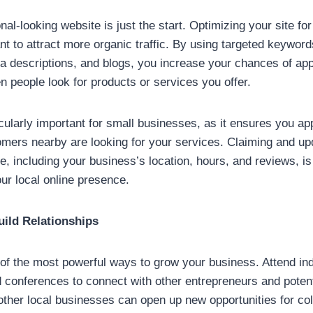
al-looking website is just the start. Optimizing your site fo
ant to attract more organic traffic. By using targeted keyword
eta descriptions, and blogs, you increase your chances of ap
n people look for products or services you offer.
cularly important for small businesses, as it ensures you ap
mers nearby are looking for your services. Claiming and up
e, including your business’s location, hours, and reviews, is
our local online presence.
uild Relationships
of the most powerful ways to grow your business. Attend in
 conferences to connect with other entrepreneurs and poten
other local businesses can open up new opportunities for col