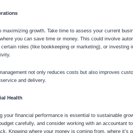
erations
to maximizing growth. Take time to assess your current bus
 where you can save time or money. This could involve auto
 certain roles (like bookkeeping or marketing), or investing 
vity.
 management not only reduces costs but also improves custo
 service and delivery.
ial Health
g your financial performance is essential to sustainable gro
budget carefully, and consider working with an accountant t
rack. Knowing where your money is coming from, where it’s 