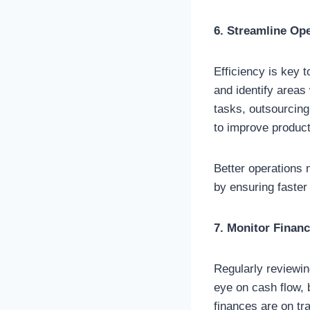
6. Streamline Op
Efficiency is key 
and identify areas
tasks, outsourcing
to improve producti
Better operations
by ensuring faster
7. Monitor Financ
Regularly reviewin
eye on cash flow, 
finances are on t