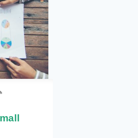
th
Small