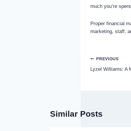
much you’re spend
Proper financial 
marketing, staff, 
Post
PREVIOUS
Lyzel Williams: A 
navigatio
Similar Posts