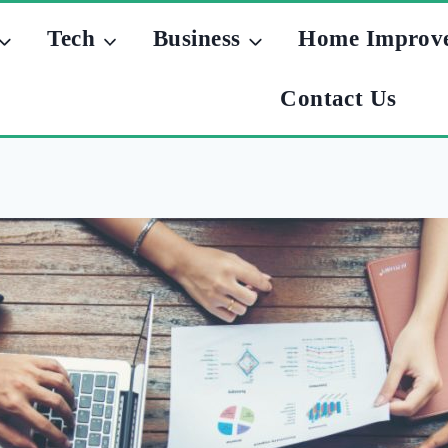
Tech
Business
Home Improv
Contact Us