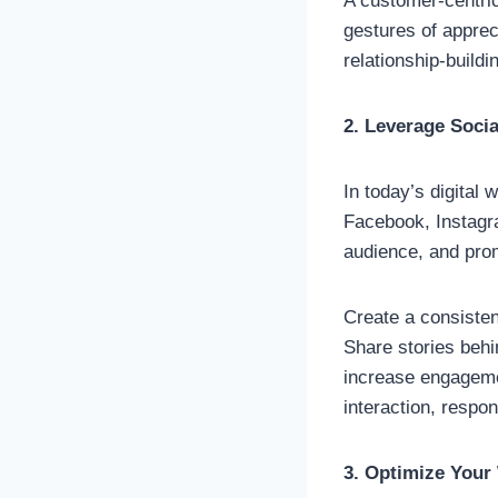
A customer-centric
gestures of apprec
relationship-build
2. Leverage Soci
In today’s digital 
Facebook, Instagr
audience, and prom
Create a consisten
Share stories beh
increase engagemen
interaction, respo
3. Optimize Your