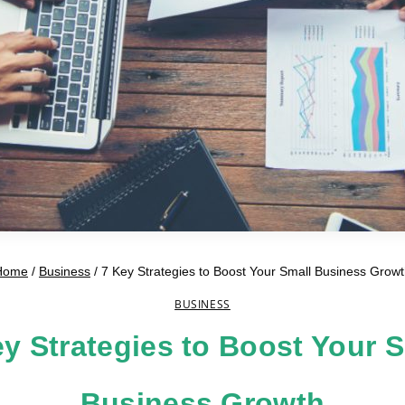
Home
/
Business
/
7 Key Strategies to Boost Your Small Business Grow
BUSINESS
y Strategies to Boost Your 
Business Growth