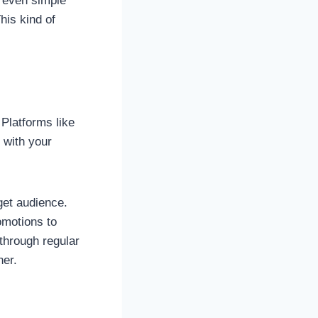
r even simple
his kind of
 Platforms like
 with your
get audience.
omotions to
 through regular
ner.