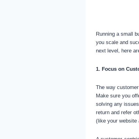
Running a small bu
you scale and succ
next level, here a
1. Focus on Cust
The way customers 
Make sure you offe
solving any issues
return and refer o
(like your website