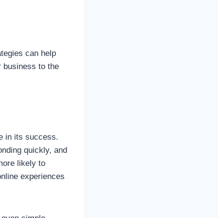
ategies can help
r business to the
 in its success.
onding quickly, and
ore likely to
online experiences