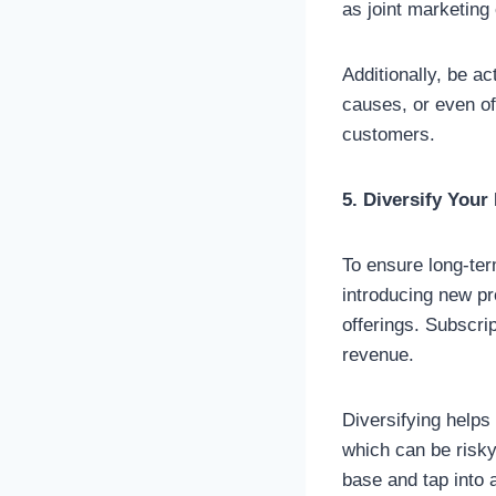
as joint marketing
Additionally, be ac
causes, or even of
customers.
5. Diversify You
To ensure long-ter
introducing new pr
offerings. Subscri
revenue.
Diversifying helps
which can be risky
base and tap into 