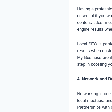
Having a profession
essential if you w
content, titles, m
engine results whe
Local SEO is parti
results when custo
My Business profil
step in boosting y
4. Network and B
Networking is one 
local meetups, and
Partnerships with 