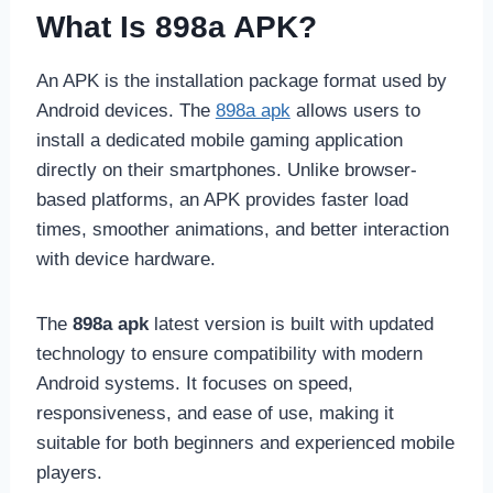
What Is 898a APK?
An APK is the installation package format used by
Android devices. The
898a apk
allows users to
install a dedicated mobile gaming application
directly on their smartphones. Unlike browser-
based platforms, an APK provides faster load
times, smoother animations, and better interaction
with device hardware.
The
898a apk
latest version is built with updated
technology to ensure compatibility with modern
Android systems. It focuses on speed,
responsiveness, and ease of use, making it
suitable for both beginners and experienced mobile
players.