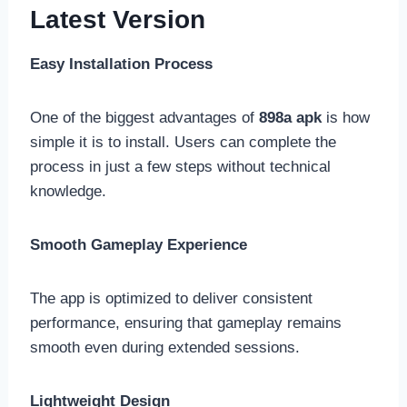
Latest Version
Easy Installation Process
One of the biggest advantages of
898a apk
is how
simple it is to install. Users can complete the
process in just a few steps without technical
knowledge.
Smooth Gameplay Experience
The app is optimized to deliver consistent
performance, ensuring that gameplay remains
smooth even during extended sessions.
Lightweight Design