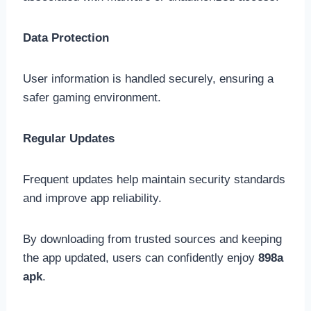
Data Protection
User information is handled securely, ensuring a
safer gaming environment.
Regular Updates
Frequent updates help maintain security standards
and improve app reliability.
By downloading from trusted sources and keeping
the app updated, users can confidently enjoy
898a
apk
.