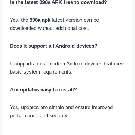
Is the latest 898a APK free to download?
Yes, the
898a apk
latest version can be
downloaded without additional cost.
Does it support all Android devices?
It supports most modern Android devices that meet
basic system requirements.
Are updates easy to install?
Yes, updates are simple and ensure improved
performance and security.