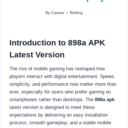
By
Caesar
Betting
Introduction to 898a APK
Latest Version
The rise of mobile gaming has reshaped how
players interact with digital entertainment. Speed,
simplicity, and performance now matter more than
ever, especially for users who prefer gaming on
smartphones rather than desktops. The
898a apk
latest version is designed to meet these
expectations by delivering an easy installation
process, smooth gameplay, and a stable mobile