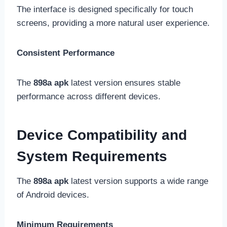
The interface is designed specifically for touch
screens, providing a more natural user experience.
Consistent Performance
The
898a apk
latest version ensures stable
performance across different devices.
Device Compatibility and
System Requirements
The
898a apk
latest version supports a wide range
of Android devices.
Minimum Requirements