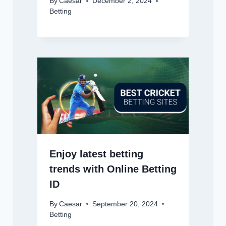
By
Caesar
December 2, 2024
Betting
Enjoy latest betting
trends with Online Betting
ID
By
Caesar
September 20, 2024
Betting