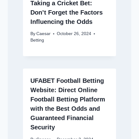
Taking a Cricket Bet:
Don’t Forget the Factors
Influencing the Odds
By
Caesar
October 26, 2024
Betting
UFABET Football Betting
Website: Direct Online
Football Betting Platform
with the Best Odds and
Guaranteed Financial
Security