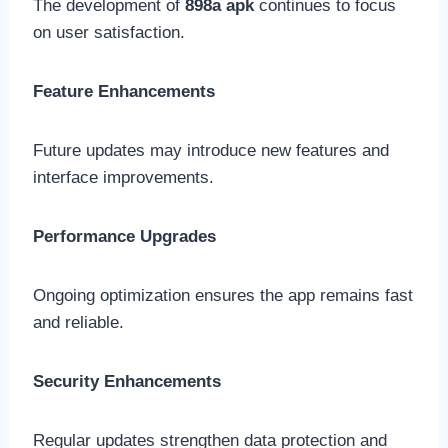
The development of
898a apk
continues to focus
on user satisfaction.
Feature Enhancements
Future updates may introduce new features and
interface improvements.
Performance Upgrades
Ongoing optimization ensures the app remains fast
and reliable.
Security Enhancements
Regular updates strengthen data protection and