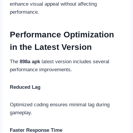
enhance visual appeal without affecting
performance.
Performance Optimization
in the Latest Version
The
898a apk
latest version includes several
performance improvements.
Reduced Lag
Optimized coding ensures minimal lag during
gameplay.
Faster Response Time