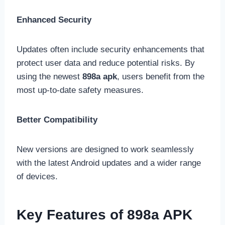
Enhanced Security
Updates often include security enhancements that
protect user data and reduce potential risks. By
using the newest
898a apk
, users benefit from the
most up-to-date safety measures.
Better Compatibility
New versions are designed to work seamlessly
with the latest Android updates and a wider range
of devices.
Key Features of 898a APK