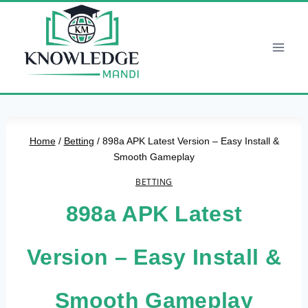
Skip
to
content
Home
/
Betting
/
898a APK Latest Version – Easy Install &
Smooth Gameplay
BETTING
898a APK Latest
Version – Easy Install &
Smooth Gameplay