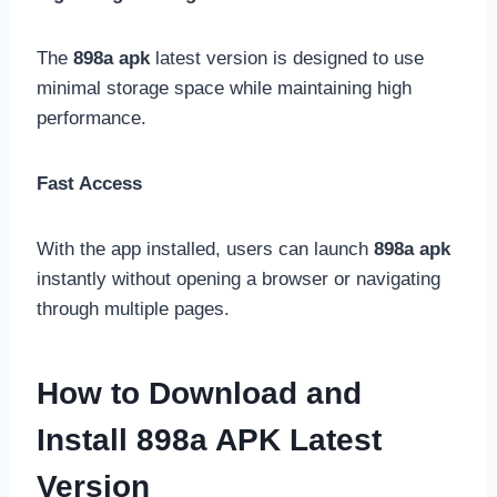
The
898a apk
latest version is designed to use
minimal storage space while maintaining high
performance.
Fast Access
With the app installed, users can launch
898a apk
instantly without opening a browser or navigating
through multiple pages.
How to Download and
Install 898a APK Latest
Version