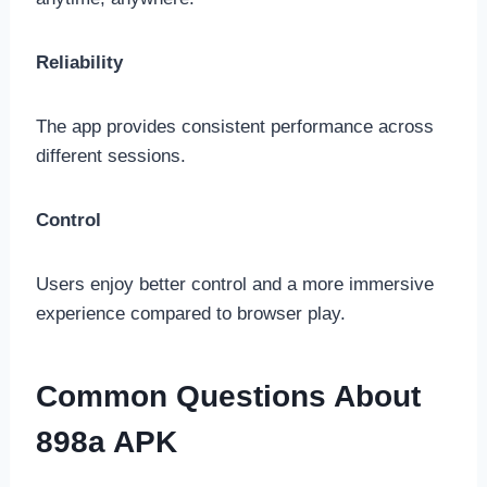
Reliability
The app provides consistent performance across
different sessions.
Control
Users enjoy better control and a more immersive
experience compared to browser play.
Common Questions About
898a APK