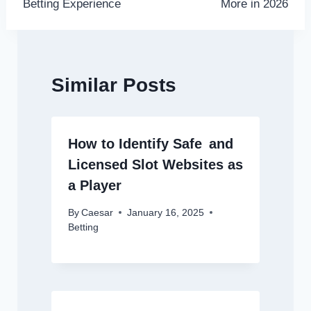
Betting Experience
More in 2026
Similar Posts
How to Identify Safe and
Licensed Slot Websites as
a Player
By
Caesar
January 16, 2025
Betting