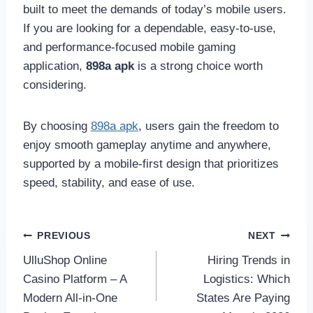
built to meet the demands of today’s mobile users.
If you are looking for a dependable, easy-to-use,
and performance-focused mobile gaming
application,
898a apk
is a strong choice worth
considering.
By choosing
898a apk
, users gain the freedom to
enjoy smooth gameplay anytime and anywhere,
supported by a mobile-first design that prioritizes
speed, stability, and ease of use.
Post
PREVIOUS
NEXT
UlluShop Online
Hiring Trends in
navigation
Casino Platform – A
Logistics: Which
Modern All-in-One
States Are Paying