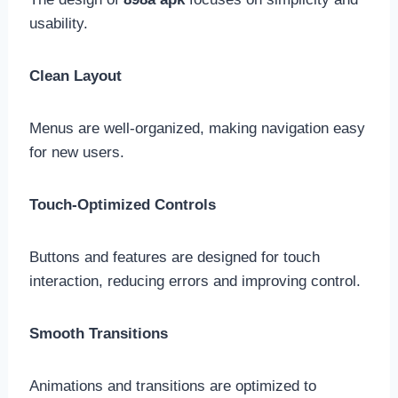
usability.
Clean Layout
Menus are well-organized, making navigation easy
for new users.
Touch-Optimized Controls
Buttons and features are designed for touch
interaction, reducing errors and improving control.
Smooth Transitions
Animations and transitions are optimized to