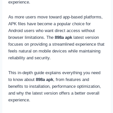
experience.
As more users move toward app-based platforms,
APK files have become a popular choice for
Android users who want direct access without
browser limitations. The
898a apk
latest version
focuses on providing a streamlined experience that
feels natural on mobile devices while maintaining
reliability and security.
This in-depth guide explains everything you need
to know about
898a apk
, from features and
benefits to installation, performance optimization,
and why the latest version offers a better overall
experience.