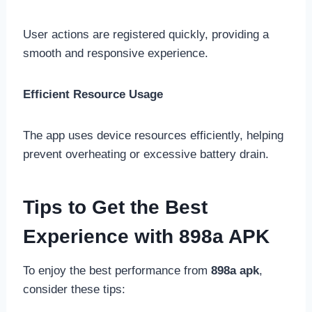
User actions are registered quickly, providing a
smooth and responsive experience.
Efficient Resource Usage
The app uses device resources efficiently, helping
prevent overheating or excessive battery drain.
Tips to Get the Best
Experience with 898a APK
To enjoy the best performance from
898a apk
,
consider these tips: