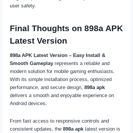
user safety.
Final Thoughts on 898a APK
Latest Version
898a APK Latest Version – Easy Install &
Smooth Gameplay
represents a reliable and
modern solution for mobile gaming enthusiasts.
With its simple installation process, optimized
performance, and secure design,
898a apk
delivers a smooth and enjoyable experience on
Android devices.
From fast access to responsive controls and
consistent updates, the
898a apk
latest version is