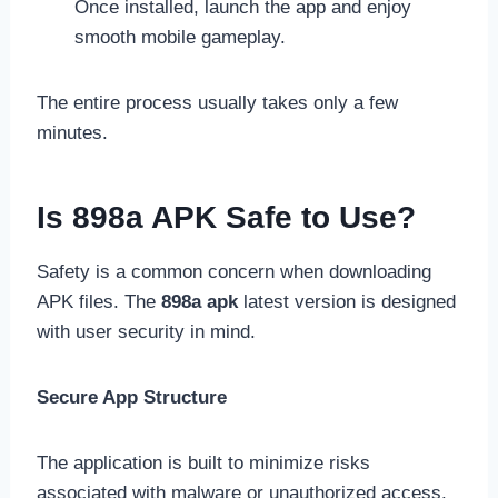
Once installed, launch the app and enjoy
smooth mobile gameplay.
The entire process usually takes only a few
minutes.
Is 898a APK Safe to Use?
Safety is a common concern when downloading
APK files. The
898a apk
latest version is designed
with user security in mind.
Secure App Structure
The application is built to minimize risks
associated with malware or unauthorized access.