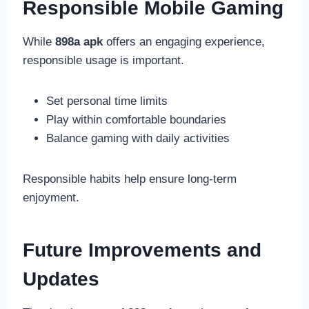
Responsible Mobile Gaming
While
898a apk
offers an engaging experience,
responsible usage is important.
Set personal time limits
Play within comfortable boundaries
Balance gaming with daily activities
Responsible habits help ensure long-term
enjoyment.
Future Improvements and
Updates