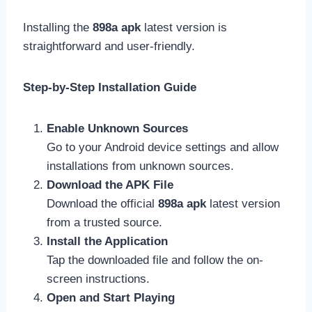
Installing the
898a apk
latest version is
straightforward and user-friendly.
Step-by-Step Installation Guide
Enable Unknown Sources
Go to your Android device settings and allow
installations from unknown sources.
Download the APK File
Download the official
898a apk
latest version
from a trusted source.
Install the Application
Tap the downloaded file and follow the on-
screen instructions.
Open and Start Playing