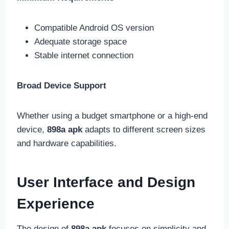
Compatible Android OS version
Adequate storage space
Stable internet connection
Broad Device Support
Whether using a budget smartphone or a high-end
device,
898a apk
adapts to different screen sizes
and hardware capabilities.
User Interface and Design
Experience
The design of
898a apk
focuses on simplicity and