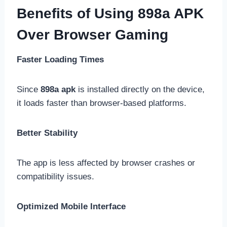
Benefits of Using 898a APK
Over Browser Gaming
Faster Loading Times
Since
898a apk
is installed directly on the device,
it loads faster than browser-based platforms.
Better Stability
The app is less affected by browser crashes or
compatibility issues.
Optimized Mobile Interface