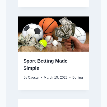
Sport Betting Made
Simple
By
Caesar
March 19, 2025
Betting