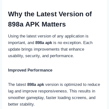
Why the Latest Version of
898a APK Matters
Using the latest version of any application is
important, and
898a apk
is no exception. Each
update brings improvements that enhance
usability, security, and performance.
Improved Performance
The latest
898a apk
version is optimized to reduce
lag and improve responsiveness. This results in
smoother gameplay, faster loading screens, and
better stability.