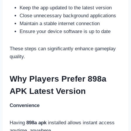
Keep the app updated to the latest version
Close unnecessary background applications
Maintain a stable internet connection
Ensure your device software is up to date
These steps can significantly enhance gameplay
quality.
Why Players Prefer 898a
APK Latest Version
Convenience
Having
898a apk
installed allows instant access
anytime, anywhere.