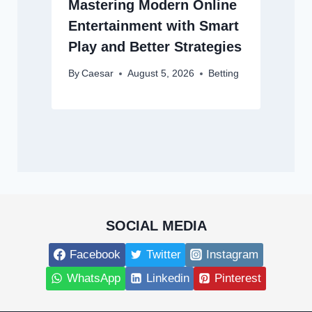
Mastering Modern Online
Entertainment with Smart
Play and Better Strategies
By
Caesar
August 5, 2026
Betting
SOCIAL MEDIA
Facebook
Twitter
Instagram
WhatsApp
Linkedin
Pinterest