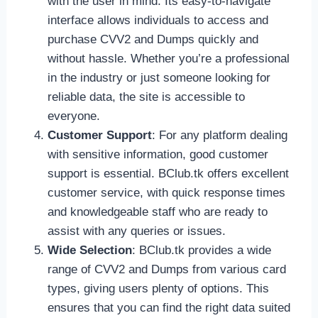
with the user in mind. Its easy-to-navigate
interface allows individuals to access and
purchase CVV2 and Dumps quickly and
without hassle. Whether you’re a professional
in the industry or just someone looking for
reliable data, the site is accessible to
everyone.
Customer Support
: For any platform dealing
with sensitive information, good customer
support is essential. BClub.tk offers excellent
customer service, with quick response times
and knowledgeable staff who are ready to
assist with any queries or issues.
Wide Selection
: BClub.tk provides a wide
range of CVV2 and Dumps from various card
types, giving users plenty of options. This
ensures that you can find the right data suited