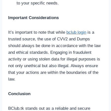
to your specific needs.
Important Considerations
It’s important to note that while
bclub login
is a
trusted source, the use of CVV2 and Dumps
should always be done in accordance with the law
and ethical standards. Engaging in fraudulent
activity or using stolen data for illegal purposes is
not only unethical but also illegal. Always ensure
that your actions are within the boundaries of the
law.
Conclusion
BClub.tk stands out as a reliable and secure