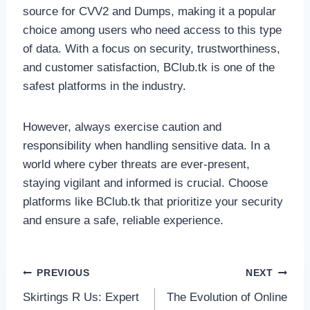
source for CVV2 and Dumps, making it a popular
choice among users who need access to this type
of data. With a focus on security, trustworthiness,
and customer satisfaction, BClub.tk is one of the
safest platforms in the industry.
However, always exercise caution and
responsibility when handling sensitive data. In a
world where cyber threats are ever-present,
staying vigilant and informed is crucial. Choose
platforms like BClub.tk that prioritize your security
and ensure a safe, reliable experience.
Post
PREVIOUS
NEXT
Skirtings R Us: Expert
The Evolution of Online
navigation