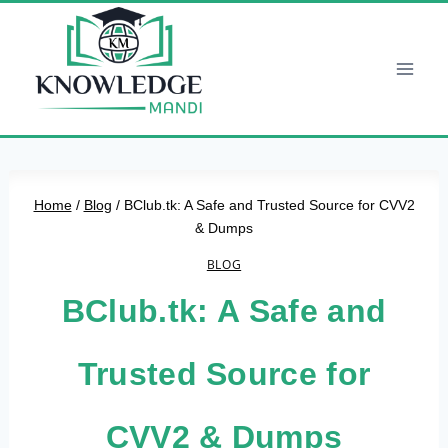
Skip
to
content
Home
/
Blog
/
BClub.tk: A Safe and Trusted Source for CVV2
& Dumps
BLOG
BClub.tk: A Safe and
Trusted Source for
CVV2 & Dumps