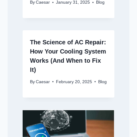
By
Caesar
January 31, 2025
Blog
The Science of AC Repair:
How Your Cooling System
Works (And When to Fix
It)
By
Caesar
February 20, 2025
Blog