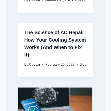
By
Caesar
January 31, 2025
Blog
The Science of AC Repair:
How Your Cooling System
Works (And When to Fix
It)
By
Caesar
February 20, 2025
Blog