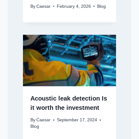
By
Caesar
February 4, 2026
Blog
Acoustic leak detection Is
it worth the investment
By
Caesar
September 17, 2024
Blog