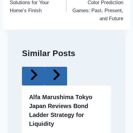
Solutions for Your
Color Prediction
Home’s Finish
Games: Past, Present,
and Future
Similar Posts
Alfa Marushima Tokyo
Japan Reviews Bond
Ladder Strategy for
Liquidity