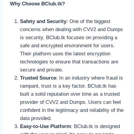
Why Choose BClub.tk?
Safety and Security
: One of the biggest
concerns when dealing with CVV2 and Dumps
is security. BClub.tk focuses on providing a
safe and encrypted environment for users.
Their platform uses the latest encryption
technologies to ensure that transactions are
secure and private.
Trusted Source
: In an industry where fraud is
rampant, trust is a key factor. BClub.tk has
built a solid reputation over time as a trusted
provider of CVV2 and Dumps. Users can feel
confident in the legitimacy and reliability of the
data provided.
Easy-to-Use Platform
: BClub.tk is designed