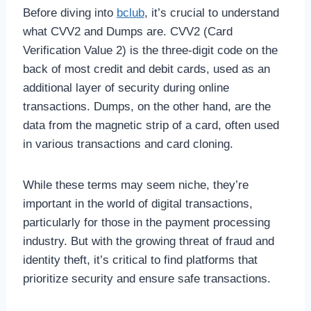
Before diving into
bclub
, it’s crucial to understand
what CVV2 and Dumps are. CVV2 (Card
Verification Value 2) is the three-digit code on the
back of most credit and debit cards, used as an
additional layer of security during online
transactions. Dumps, on the other hand, are the
data from the magnetic strip of a card, often used
in various transactions and card cloning.
While these terms may seem niche, they’re
important in the world of digital transactions,
particularly for those in the payment processing
industry. But with the growing threat of fraud and
identity theft, it’s critical to find platforms that
prioritize security and ensure safe transactions.