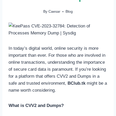
By
Caesar
Blog
In today’s digital world, online security is more
important than ever. For those who are involved in
online transactions, understanding the importance
of secure card data is paramount. If you’re looking
for a platform that offers CVV2 and Dumps in a
safe and trusted environment,
BClub.tk
might be a
name worth considering.
What is CVV2 and Dumps?