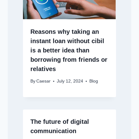
Reasons why taking an
instant loan without cibil
is a better idea than
borrowing from friends or
relatives
By
Caesar
July 12, 2024
Blog
The future of digital
communication