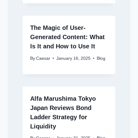
The Magic of User-
Generated Content: What
Is It and How to Use It
By
Caesar
January 16, 2025
Blog
Alfa Marushima Tokyo
Japan Reviews Bond
Ladder Strategy for
Liquidity