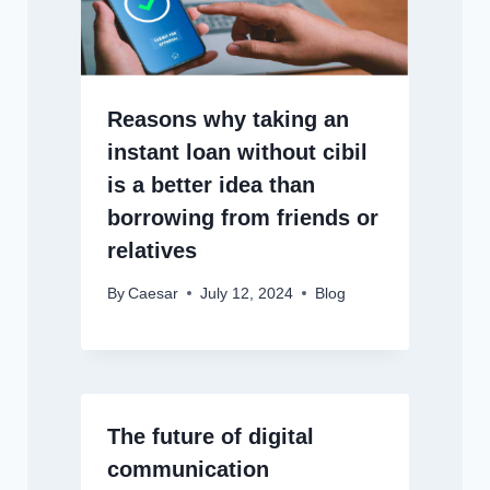
Reasons why taking an
instant loan without cibil
is a better idea than
borrowing from friends or
relatives
By
Caesar
July 12, 2024
Blog
The future of digital
communication