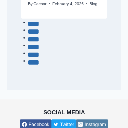
By
Caesar
February 4, 2026
Blog
SOCIAL MEDIA
Facebook
Twitter
Instagram