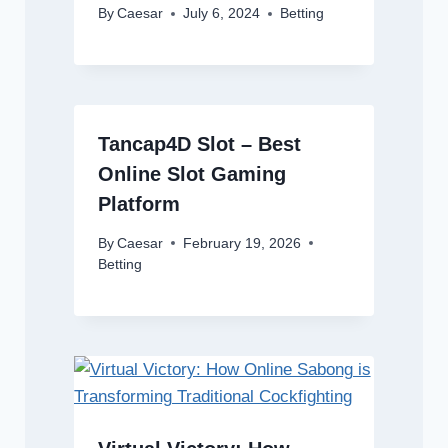
By
Caesar
July 6, 2024
Betting
Tancap4D Slot – Best
Online Slot Gaming
Platform
By
Caesar
February 19, 2026
Betting