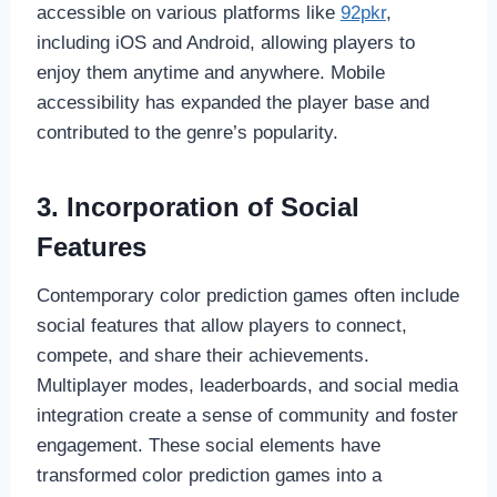
accessible on various platforms like
92pkr
,
including iOS and Android, allowing players to
enjoy them anytime and anywhere. Mobile
accessibility has expanded the player base and
contributed to the genre’s popularity.
3. Incorporation of Social
Features
Contemporary color prediction games often include
social features that allow players to connect,
compete, and share their achievements.
Multiplayer modes, leaderboards, and social media
integration create a sense of community and foster
engagement. These social elements have
transformed color prediction games into a