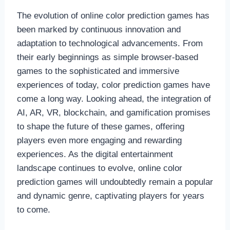
The evolution of online color prediction games has
been marked by continuous innovation and
adaptation to technological advancements. From
their early beginnings as simple browser-based
games to the sophisticated and immersive
experiences of today, color prediction games have
come a long way. Looking ahead, the integration of
AI, AR, VR, blockchain, and gamification promises
to shape the future of these games, offering
players even more engaging and rewarding
experiences. As the digital entertainment
landscape continues to evolve, online color
prediction games will undoubtedly remain a popular
and dynamic genre, captivating players for years
to come.