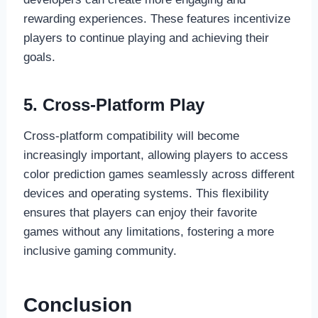
rewarding experiences. These features incentivize
players to continue playing and achieving their
goals.
5. Cross-Platform Play
Cross-platform compatibility will become
increasingly important, allowing players to access
color prediction games seamlessly across different
devices and operating systems. This flexibility
ensures that players can enjoy their favorite
games without any limitations, fostering a more
inclusive gaming community.
Conclusion