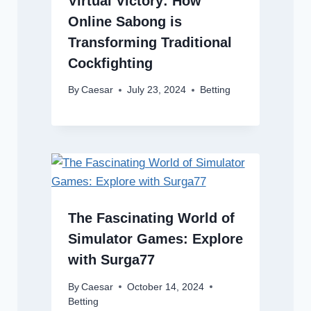
Virtual Victory: How
Online Sabong is
Transforming Traditional
Cockfighting
By
Caesar
July 23, 2024
Betting
The Fascinating World of
Simulator Games: Explore
with Surga77
By
Caesar
October 14, 2024
Betting