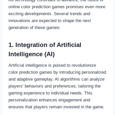
online color prediction games promises even more
exciting developments. Several trends and
innovations are expected to shape the next
generation of these games:
1. Integration of Artificial
Intelligence (AI)
Artificial intelligence is poised to revolutionize
color prediction games by introducing personalized
and adaptive gameplay. AI algorithms can analyze
players’ behaviors and preferences, tailoring the
gaming experience to individual needs. This
personalization enhances engagement and
ensures that players remain invested in the game.