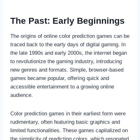
The Past: Early Beginnings
The origins of online color prediction games can be
traced back to the early days of digital gaming. In
the late 1990s and early 2000s, the internet began
to revolutionize the gaming industry, introducing
new genres and formats. Simple, browser-based
games became popular, offering quick and
accessible entertainment to a growing online
audience.
Color prediction games in their earliest form were
rudimentary, often featuring basic graphics and
limited functionalities. These games capitalized on
the simplicity of predicting colors, which resonated