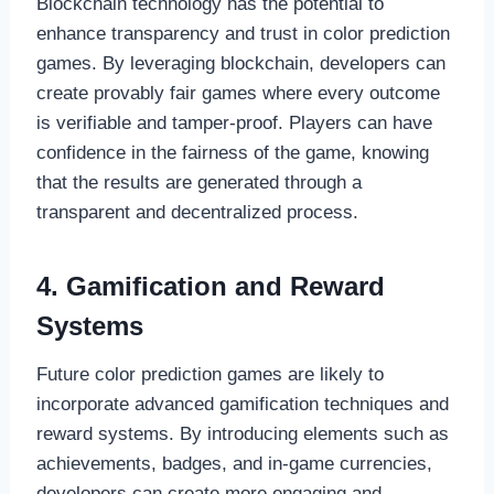
Blockchain technology has the potential to
enhance transparency and trust in color prediction
games. By leveraging blockchain, developers can
create provably fair games where every outcome
is verifiable and tamper-proof. Players can have
confidence in the fairness of the game, knowing
that the results are generated through a
transparent and decentralized process.
4. Gamification and Reward
Systems
Future color prediction games are likely to
incorporate advanced gamification techniques and
reward systems. By introducing elements such as
achievements, badges, and in-game currencies,
developers can create more engaging and