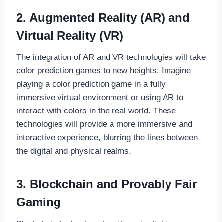
2. Augmented Reality (AR) and
Virtual Reality (VR)
The integration of AR and VR technologies will take
color prediction games to new heights. Imagine
playing a color prediction game in a fully
immersive virtual environment or using AR to
interact with colors in the real world. These
technologies will provide a more immersive and
interactive experience, blurring the lines between
the digital and physical realms.
3. Blockchain and Provably Fair
Gaming