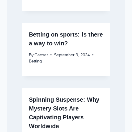
Betting on sports: is there
a way to win?
By
Caesar
September 3, 2024
Betting
Spinning Suspense: Why
Mystery Slots Are
Captivating Players
Worldwide