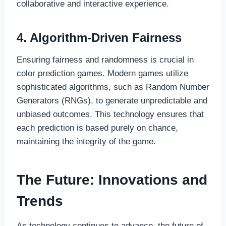
collaborative and interactive experience.
4. Algorithm-Driven Fairness
Ensuring fairness and randomness is crucial in
color prediction games. Modern games utilize
sophisticated algorithms, such as Random Number
Generators (RNGs), to generate unpredictable and
unbiased outcomes. This technology ensures that
each prediction is based purely on chance,
maintaining the integrity of the game.
The Future: Innovations and
Trends
As technology continues to advance, the future of