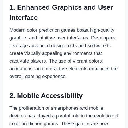
1. Enhanced Graphics and User
Interface
Modern color prediction games boast high-quality
graphics and intuitive user interfaces. Developers
leverage advanced design tools and software to
create visually appealing environments that
captivate players. The use of vibrant colors,
animations, and interactive elements enhances the
overall gaming experience.
2. Mobile Accessibility
The proliferation of smartphones and mobile
devices has played a pivotal role in the evolution of
color prediction games. These games are now