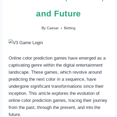
and Future
By
Caesar
Betting
Online color prediction games have emerged as a
captivating genre within the digital entertainment
landscape. These games, which revolve around
predicting the next color in a sequence, have
undergone significant transformations since their
inception. This article explores the evolution of
online color prediction games, tracing their journey
from the past, through the present, and into the
future.