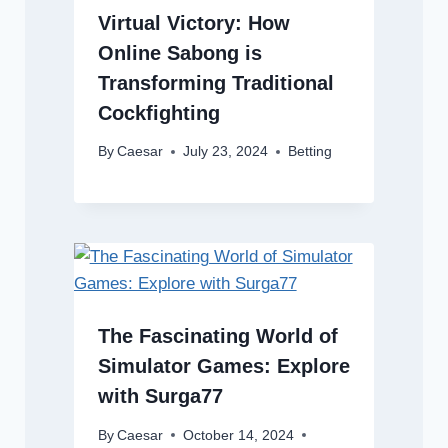
Virtual Victory: How
Online Sabong is
Transforming Traditional
Cockfighting
By
Caesar
July 23, 2024
Betting
The Fascinating World of
Simulator Games: Explore
with Surga77
By
Caesar
October 14, 2024