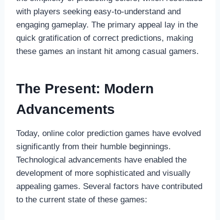
with players seeking easy-to-understand and
engaging gameplay. The primary appeal lay in the
quick gratification of correct predictions, making
these games an instant hit among casual gamers.
The Present: Modern
Advancements
Today, online color prediction games have evolved
significantly from their humble beginnings.
Technological advancements have enabled the
development of more sophisticated and visually
appealing games. Several factors have contributed
to the current state of these games: