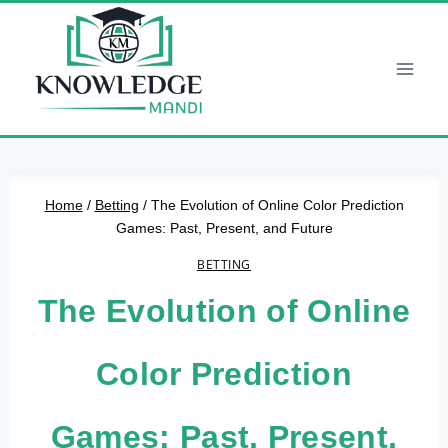
Skip
to
content
Home
/
Betting
/
The Evolution of Online Color Prediction
Games: Past, Present, and Future
BETTING
The Evolution of Online
Color Prediction
Games: Past, Present,