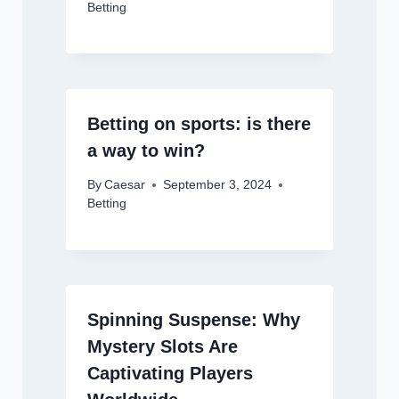
Betting
Betting on sports: is there
a way to win?
By
Caesar
September 3, 2024
Betting
Spinning Suspense: Why
Mystery Slots Are
Captivating Players