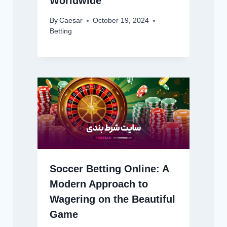
Worldwide
By
Caesar
October 19, 2024
Betting
Soccer Betting Online: A
Modern Approach to
Wagering on the Beautiful
Game