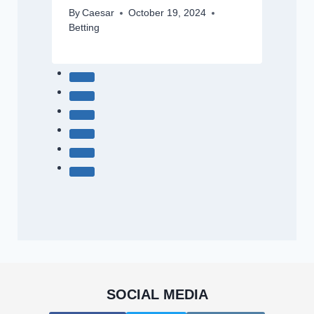
By
Caesar
October 19, 2024
Betting
SOCIAL MEDIA