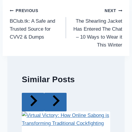
Post
PREVIOUS
NEXT
BClub.tk: A Safe and
The Shearling Jacket
navigation
Trusted Source for
Has Entered The Chat
CVV2 & Dumps
– 10 Ways to Wear it
This Winter
Similar Posts