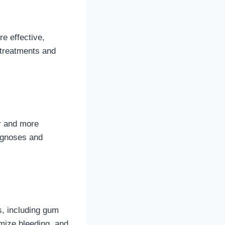
e effective,
 treatments and
er and more
iagnoses and
s, including gum
imize bleeding, and