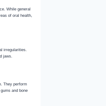
nce. While general
eas of oral health,
 irregularities.
d jaws.
e. They perform
hy gums and bone