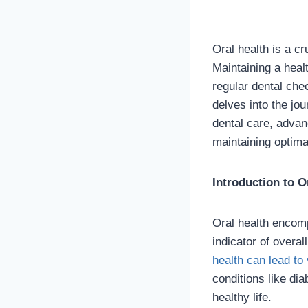
Oral health is a cr
Maintaining a heal
regular dental che
delves into the jou
dental care, advanc
maintaining optimal
Introduction to O
Oral health encomp
indicator of overall
health can lead to
conditions like dia
healthy life.