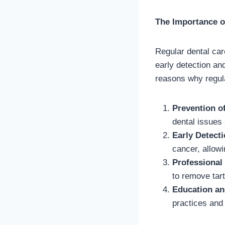
The Importance o
Regular dental care
early detection an
reasons why regular
Prevention o
dental issues
Early Detect
cancer, allowi
Professional
to remove tart
Education a
practices and