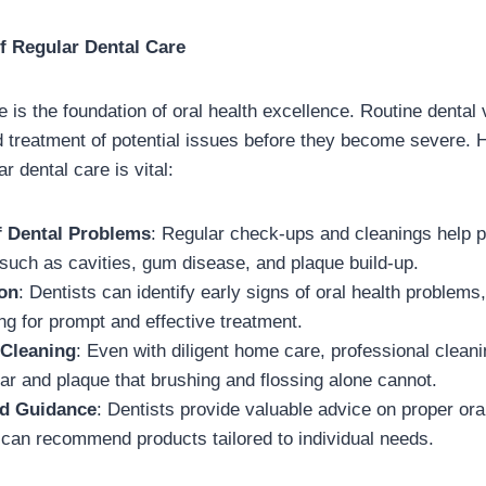
f Regular Dental Care
 is the foundation of oral health excellence. Routine dental v
d treatment of potential issues before they become severe.
 dental care is vital:
f Dental Problems
: Regular check-ups and cleanings help
 such as cavities, gum disease, and plaque build-up.
ion
: Dentists can identify early signs of oral health problems,
ng for prompt and effective treatment.
 Cleaning
: Even with diligent home care, professional clean
ar and plaque that brushing and flossing alone cannot.
nd Guidance
: Dentists provide valuable advice on proper ora
 can recommend products tailored to individual needs.