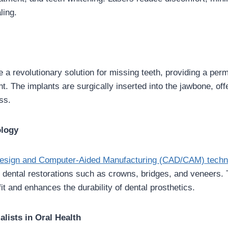
ling.
e a revolutionary solution for missing teeth, providing a per
. The implants are surgically inserted into the jawbone, offe
ss.
logy
esign and Computer-Aided Manufacturing (CAD/CAM) techn
e dental restorations such as crowns, bridges, and veneers.
it and enhances the durability of dental prosthetics.
alists in Oral Health