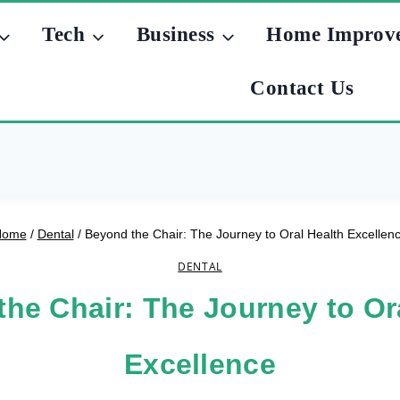
Tech
Business
Home Improv
Contact Us
Home
/
Dental
/
Beyond the Chair: The Journey to Oral Health Excellen
DENTAL
he Chair: The Journey to Or
Excellence