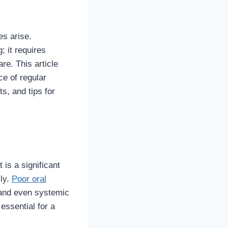
es arise.
; it requires
re. This article
ce of regular
s, and tips for
 is a significant
lly.
Poor oral
 and even systemic
 essential for a