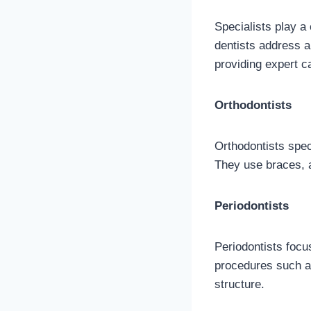
Specialists play a 
dentists address a 
providing expert c
Orthodontists
Orthodontists speci
They use braces, a
Periodontists
Periodontists focu
procedures such a
structure.