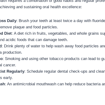
ealth requires a combination of good habits and regular prof
achieving and sustaining oral health excellence:
oss Daily
: Brush your teeth at least twice a day with fluorid
 remove plaque and food particles.
ed Diet
: A diet rich in fruits, vegetables, and whole grains su
and acidic foods that can damage teeth.
d
: Drink plenty of water to help wash away food particles an
a production.
co
: Smoking and using other tobacco products can lead to g
al cancer.
tist Regularly
: Schedule regular dental check-ups and clean
s early.
ash
: An antimicrobial mouthwash can help reduce bacteria a