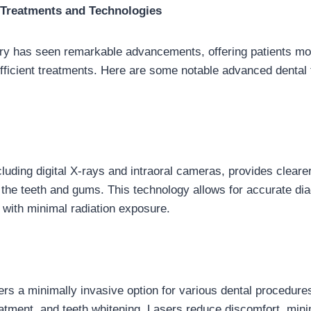
Treatments and Technologies
stry has seen remarkable advancements, offering patients mor
fficient treatments. Here are some notable advanced dental
ncluding digital X-rays and intraoral cameras, provides clear
 the teeth and gums. This technology allows for accurate d
 with minimal radiation exposure.
fers a minimally invasive option for various dental procedure
eatment, and teeth whitening. Lasers reduce discomfort, min