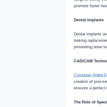
promote faster hea
Dental Implants
Dental implants ar
looking replacement
preventing bone lo
CAD/CAM Techno
Computer-Aided D
creation of precis
ensures a perfect f
The Role of Speci