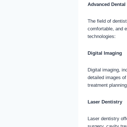
Advanced Dental 
The field of denti
comfortable, and e
technologies:
Digital Imaging
Digital imaging, i
detailed images of
treatment planning
Laser Dentistry
Laser dentistry of
surgery, cavity tr