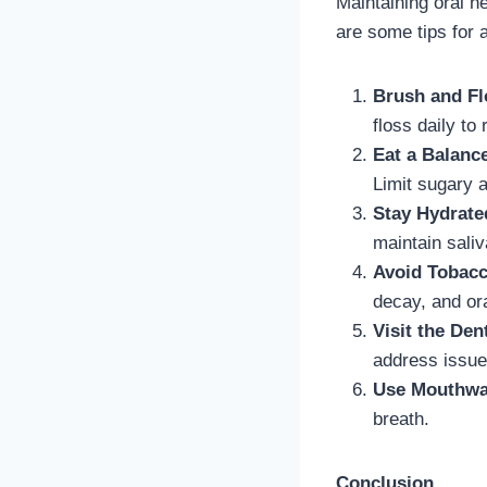
Maintaining oral h
are some tips for 
Brush and Fl
floss daily to
Eat a Balanc
Limit sugary 
Stay Hydrate
maintain saliv
Avoid Tobac
decay, and or
Visit the Den
address issue
Use Mouthw
breath.
Conclusion