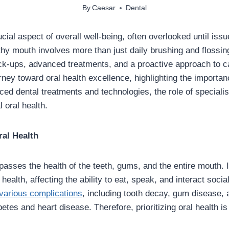
By
Caesar
Dental
ucial aspect of overall well-being, often overlooked until issu
thy mouth involves more than just daily brushing and flossing
ck-ups, advanced treatments, and a proactive approach to ca
rney toward oral health excellence, highlighting the importan
ed dental treatments and technologies, the role of specialist
 oral health.
ral Health
asses the health of the teeth, gums, and the entire mouth. It
 health, affecting the ability to eat, speak, and interact socia
 various complications
, including tooth decay, gum disease,
betes and heart disease. Therefore, prioritizing oral health is