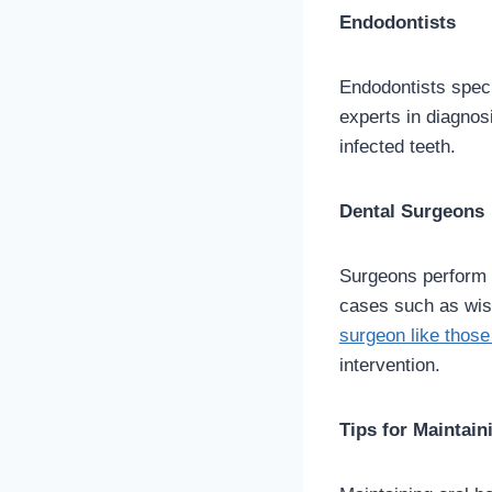
Endodontists
Endodontists specia
experts in diagnos
infected teeth.
Dental Surgeons
Surgeons perform 
cases such as wisd
surgeon like those
intervention.
Tips for Maintain