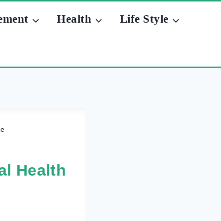
ement
Health
Life Style
ce
al Health