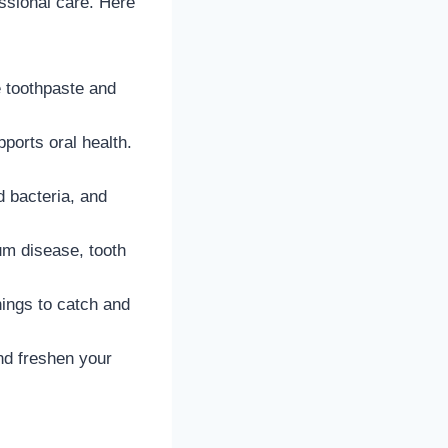
essional care. Here
e toothpaste and
pports oral health.
d bacteria, and
um disease, tooth
ings to catch and
nd freshen your