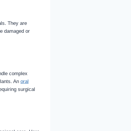
als. They are
ave damaged or
ndle complex
plants. An
oral
equiring surgical