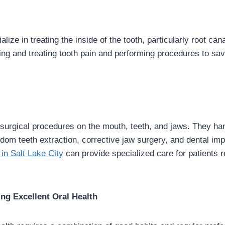
lize in treating the inside of the tooth, particularly root can
ing and treating tooth pain and performing procedures to s
surgical procedures on the mouth, teeth, and jaws. They ha
om teeth extraction, corrective jaw surgery, and dental im
 in Salt Lake City
can provide specialized care for patients r
ing Excellent Oral Health