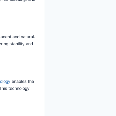
manent and natural-
ring stability and
ology
enables the
 This technology