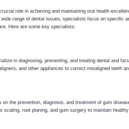
crucial role in achieving and maintaining oral health excelle
wide range of dental issues, specialists focus on specific ar
are. Here are some key specialists:
alize in diagnosing, preventing, and treating dental and facial
ligners, and other appliances to correct misaligned teeth an
s on the prevention, diagnosis, and treatment of gum diseas
s scaling, root planing, and gum surgery to maintain healt