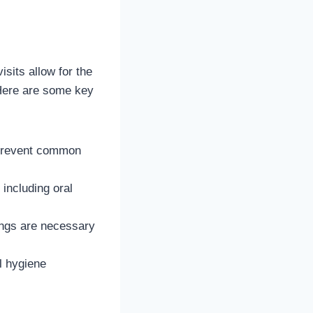
isits allow for the
 Here are some key
 prevent common
 including oral
ings are necessary
l hygiene