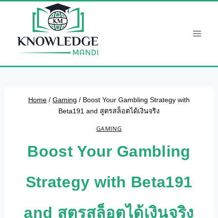
Skip
to
content
Home
/
Gaming
/
Boost Your Gambling Strategy with
Beta191 and สูตรสล็อตได้เงินจริง
GAMING
Boost Your Gambling
Strategy with Beta191
and สูตรสล็อตได้เงินจริง