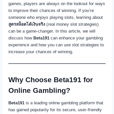
games, players are always on the lookout for ways
to improve their chances of winning. If you’re
someone who enjoys playing slots, learning about
สูตรสล็อตได้เงินจริง
(real money slot strategies)
can be a game-changer. In this article, we will
discuss how
Beta191
can enhance your gambling
experience and how you can use slot strategies to
increase your chances of winning.
Why Choose Beta191 for
Online Gambling?
Beta191
is a leading online gambling platform that
has gained popularity for its secure, user-friendly