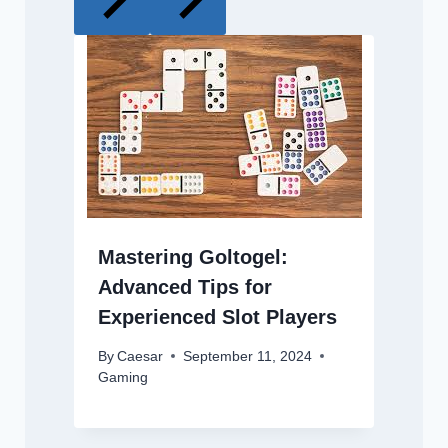
Mastering Goltogel:
Advanced Tips for
Experienced Slot Players
By
Caesar
September 11, 2024
Gaming