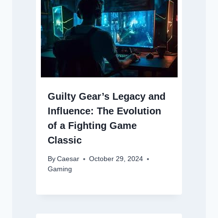
Guilty Gear’s Legacy and
Influence: The Evolution
of a Fighting Game
Classic
By
Caesar
October 29, 2024
Gaming