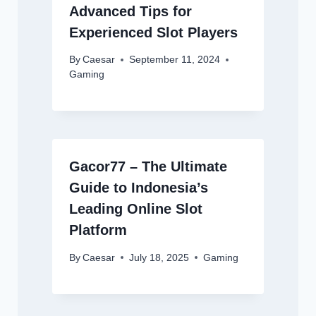
Advanced Tips for
Experienced Slot Players
By
Caesar
September 11, 2024
Gaming
Gacor77 – The Ultimate
Guide to Indonesia’s
Leading Online Slot
Platform
By
Caesar
July 18, 2025
Gaming