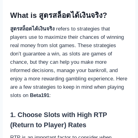
What is สูตรสล็อตได้เงินจริง?
สูตรสล็อตได้เงินจริง
refers to strategies that
players use to maximize their chances of winning
real money from slot games. These strategies
don’t guarantee a win, as slots are games of
chance, but they can help you make more
informed decisions, manage your bankroll, and
enjoy a more rewarding gambling experience. Here
are a few strategies to keep in mind when playing
slots on
Beta191
:
1. Choose Slots with High RTP
(Return to Player) Rates
RTP is an important factor to consider when