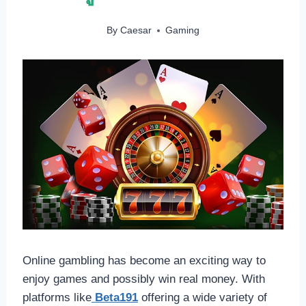
By
Caesar
Gaming
Online gambling has become an exciting way to
enjoy games and possibly win real money. With
platforms like
Beta191
offering a wide variety of