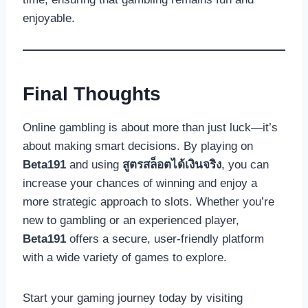
enjoyable.
Final Thoughts
Online gambling is about more than just luck—it’s
about making smart decisions. By playing on
Beta191
and using
สูตรสล็อตได้เงินจริง
, you can
increase your chances of winning and enjoy a
more strategic approach to slots. Whether you’re
new to gambling or an experienced player,
Beta191
offers a secure, user-friendly platform
with a wide variety of games to explore.
Start your gaming journey today by visiting