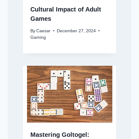
Cultural Impact of Adult
Games
By
Caesar
December 27, 2024
Gaming
Mastering Goltogel: