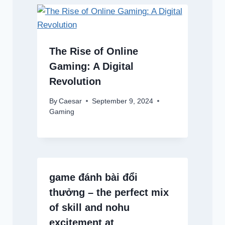
The Rise of Online
Gaming: A Digital
Revolution
By
Caesar
September 9, 2024
Gaming
game đánh bài đổi
thưởng – the perfect mix
of skill and nohu
excitement at