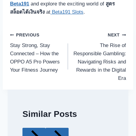
Beta191
and explore the exciting world of
สูตร
สล็อตได้เงินจริง
at
Beta191 Slots
.
Post
PREVIOUS
NEXT
Stay Strong, Stay
The Rise of
navigation
Connected – How the
Responsible Gambling:
OPPO A5 Pro Powers
Navigating Risks and
Your Fitness Journey
Rewards in the Digital
Era
Similar Posts