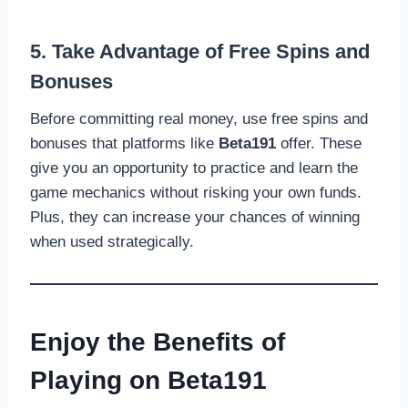
5. Take Advantage of Free Spins and
Bonuses
Before committing real money, use free spins and
bonuses that platforms like
Beta191
offer. These
give you an opportunity to practice and learn the
game mechanics without risking your own funds.
Plus, they can increase your chances of winning
when used strategically.
Enjoy the Benefits of
Playing on Beta191