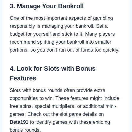
3. Manage Your Bankroll
One of the most important aspects of gambling
responsibly is managing your bankroll. Set a
budget for yourself and stick to it. Many players
recommend splitting your bankroll into smaller
portions, so you don’t run out of funds too quickly.
4. Look for Slots with Bonus
Features
Slots with bonus rounds often provide extra
opportunities to win. These features might include
free spins, special multipliers, or additional mini-
games. Check out the slot game details on
Beta191
to identify games with these enticing
bonus rounds.