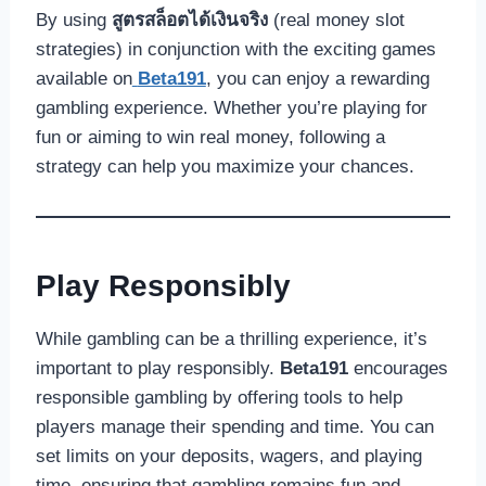
By using
สูตรสล็อตได้เงินจริง
(real money slot
strategies) in conjunction with the exciting games
available on
Beta191
, you can enjoy a rewarding
gambling experience. Whether you’re playing for
fun or aiming to win real money, following a
strategy can help you maximize your chances.
Play Responsibly
While gambling can be a thrilling experience, it’s
important to play responsibly.
Beta191
encourages
responsible gambling by offering tools to help
players manage their spending and time. You can
set limits on your deposits, wagers, and playing
time, ensuring that gambling remains fun and