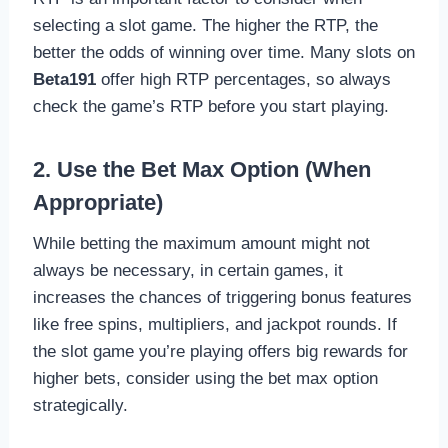
selecting a slot game. The higher the RTP, the
better the odds of winning over time. Many slots on
Beta191
offer high RTP percentages, so always
check the game’s RTP before you start playing.
2. Use the Bet Max Option (When
Appropriate)
While betting the maximum amount might not
always be necessary, in certain games, it
increases the chances of triggering bonus features
like free spins, multipliers, and jackpot rounds. If
the slot game you’re playing offers big rewards for
higher bets, consider using the bet max option
strategically.