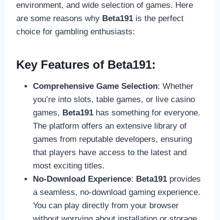
environment, and wide selection of games. Here
are some reasons why
Beta191
is the perfect
choice for gambling enthusiasts:
Key Features of Beta191:
Comprehensive Game Selection
: Whether
you’re into slots, table games, or live casino
games,
Beta191
has something for everyone.
The platform offers an extensive library of
games from reputable developers, ensuring
that players have access to the latest and
most exciting titles.
No-Download Experience
:
Beta191
provides
a seamless, no-download gaming experience.
You can play directly from your browser
without worrying about installation or storage