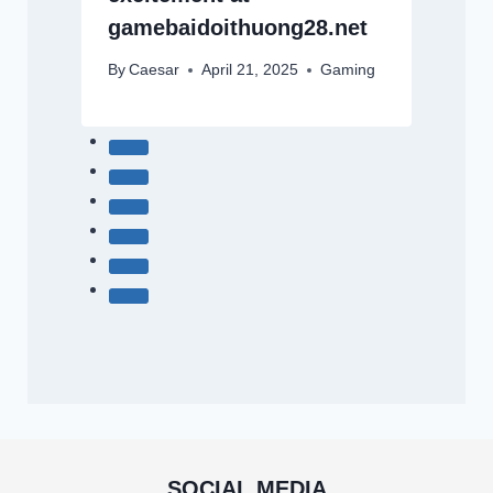
gamebaidoithuong28.net
By
Caesar
April 21, 2025
Gaming
SOCIAL MEDIA