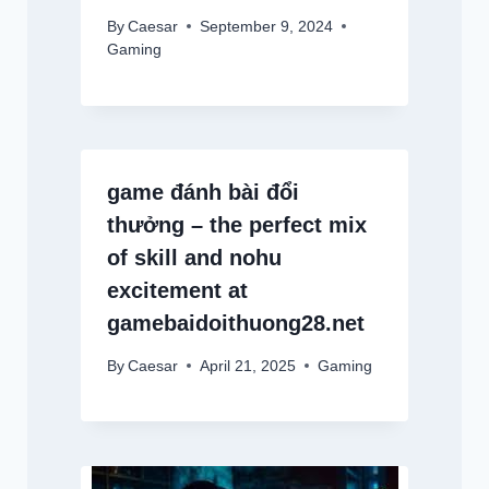
By
Caesar
September 9, 2024
Gaming
game đánh bài đổi
thưởng – the perfect mix
of skill and nohu
excitement at
gamebaidoithuong28.net
By
Caesar
April 21, 2025
Gaming