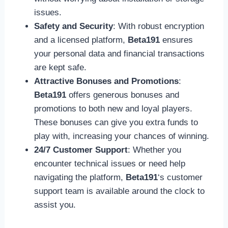
issues.
Safety and Security
: With robust encryption
and a licensed platform,
Beta191
ensures
your personal data and financial transactions
are kept safe.
Attractive Bonuses and Promotions
:
Beta191
offers generous bonuses and
promotions to both new and loyal players.
These bonuses can give you extra funds to
play with, increasing your chances of winning.
24/7 Customer Support
: Whether you
encounter technical issues or need help
navigating the platform,
Beta191
‘s customer
support team is available around the clock to
assist you.