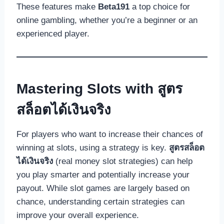
These features make
Beta191
a top choice for
online gambling, whether you’re a beginner or an
experienced player.
Mastering Slots with สูตร
สล็อตได้เงินจริง
For players who want to increase their chances of
winning at slots, using a strategy is key.
สูตรสล็อต
ได้เงินจริง
(real money slot strategies) can help
you play smarter and potentially increase your
payout. While slot games are largely based on
chance, understanding certain strategies can
improve your overall experience.