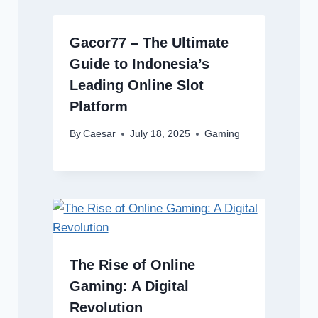
Gacor77 – The Ultimate
Guide to Indonesia’s
Leading Online Slot
Platform
By
Caesar
July 18, 2025
Gaming
The Rise of Online
Gaming: A Digital
Revolution