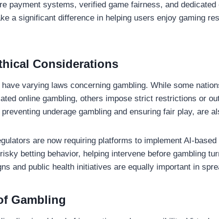
re payment systems, verified game fairness, and dedicated
e a significant difference in helping users enjoy gaming re
thical Considerations
s have varying laws concerning gambling. While some nations
ated online gambling, others impose strict restrictions or out
preventing underage gambling and ensuring fair play, are a
ulators are now requiring platforms to implement AI-based
risky betting behavior, helping intervene before gambling tur
s and public health initiatives are equally important in sp
of Gambling