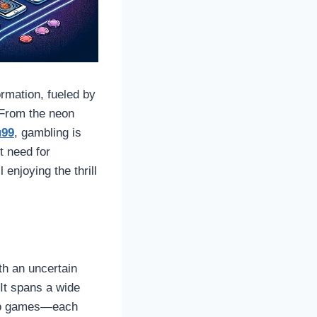
rmation, fueled by
 From the neon
u99
, gambling is
t need for
 enjoying the thrill
th an uncertain
 It spans a wide
sino games—each