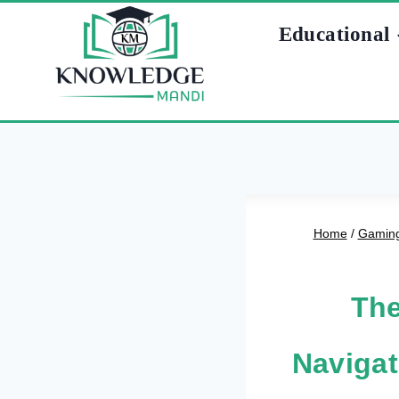
Skip
Educational
to
content
Home
/
Gamin
The
Navigat