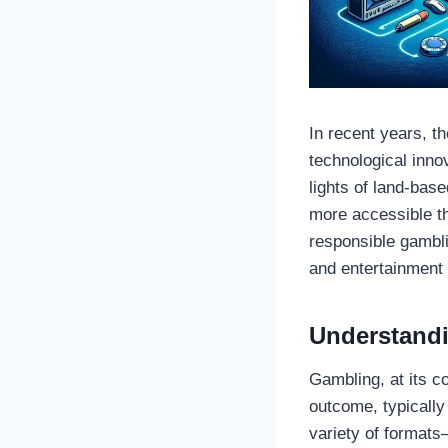
In recent years, t
technological inno
lights of land-bas
more accessible t
responsible gamblin
and entertainment t
Understand
Gambling, at its c
outcome, typically
variety of formats