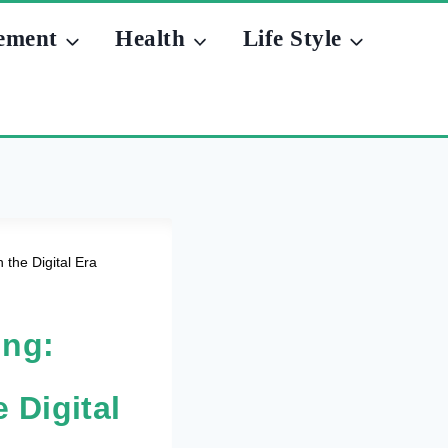
ement
Health
Life Style
the Digital Era
ing:
 Digital