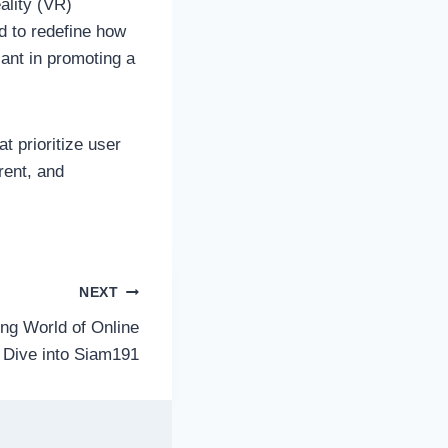
eality (VR)
d to redefine how
ant in promoting a
t prioritize user
rent, and
NEXT
ling World of Online
 Dive into Siam191