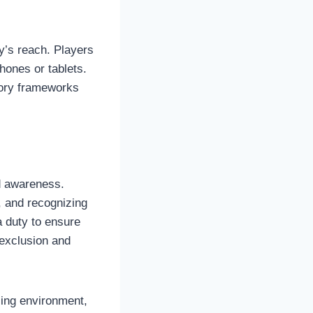
y’s reach. Players
hones or tablets.
tory frameworks
nd awareness.
, and recognizing
 a duty to ensure
-exclusion and
ling environment,