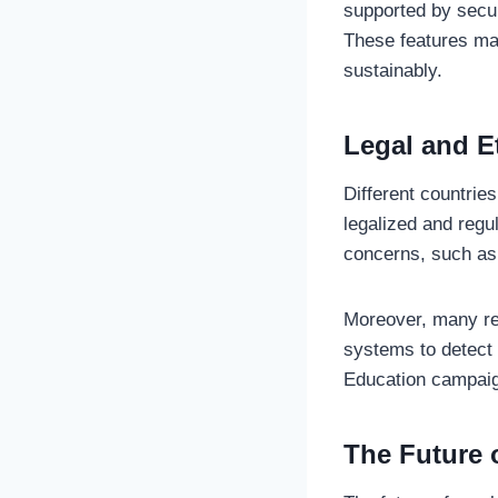
supported by secu
These features mak
sustainably.
Legal and E
Different countrie
legalized and regul
concerns, such as 
Moreover, many reg
systems to detect 
Education campaign
The Future 