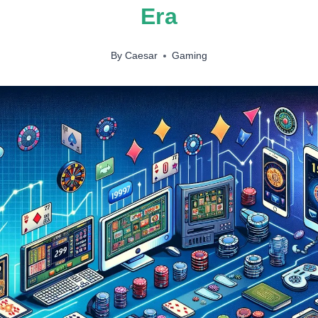
Era
By
Caesar
Gaming