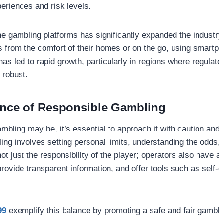
periences and risk levels.
ne gambling platforms has significantly expanded the industr
 from the comfort of their homes or on the go, using smartp
as led to rapid growth, particularly in regions where regula
 robust.
nce of Responsible Gambling
mbling may be, it’s essential to approach it with caution a
ng involves setting personal limits, understanding the odds
not just the responsibility of the player; operators also have
provide transparent information, and offer tools such as self
99
exemplify this balance by promoting a safe and fair gamb