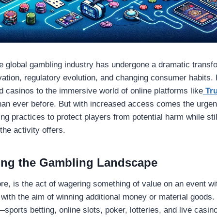
he global gambling industry has undergone a dramatic transfo
vation, regulatory evolution, and changing consumer habits.
ed casinos to the immersive world of online platforms like
Tr
han ever before. But with increased access comes the urgen
g practices to protect players from potential harm while still
he activity offers.
ing the Gambling Landscape
ore, is the act of wagering something of value on an event wi
 with the aim of winning additional money or material goods.
—sports betting, online slots, poker, lotteries, and live ca