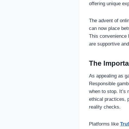
offering unique ex
The advent of onli
can now place bets
This convenience h
are supportive and
The Importa
As appealing as ga
Responsible gambli
when to stop. It’s 
ethical practices, 
reality checks.
Platforms like
Tru