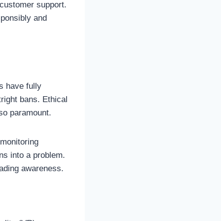
 customer support.
sponsibly and
 have fully
right bans. Ethical
lso paramount.
 monitoring
ns into a problem.
reading awareness.