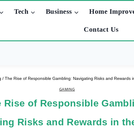
Tech
Business
Home Improv
Contact Us
g
/
The Rise of Responsible Gambling: Navigating Risks and Rewards in 
GAMING
 Rise of Responsible Gambl
ing Risks and Rewards in the