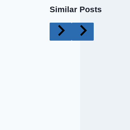
Similar Posts