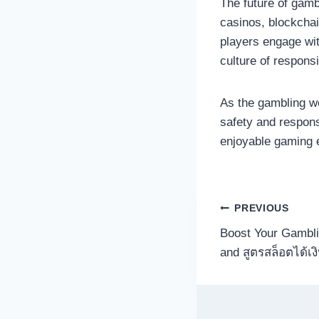
The future of gambl
casinos, blockcha
players engage wit
culture of responsib
As the gambling wo
safety and respon
enjoyable gaming e
Post
PREVIOUS
Boost Your Gambli
navigatio
and สูตรสล็อตได้เง