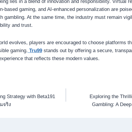
ing lies in a blend of innovation and responsibility. Virtual r
in-based gaming, and AI-enhanced personalization are poise
h gambling. At the same time, the industry must remain vigil
ility and trust.
rld evolves, players are encouraged to choose platforms tha
sible gaming.
Tru99
stands out by offering a secure, transpa
xperience that reflects these modern values.
ng Strategy with Beta191
Exploring the Thril
n
ินจริง
Gambling: A Deep