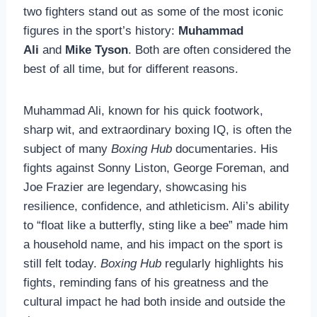
two fighters stand out as some of the most iconic
figures in the sport’s history:
Muhammad
Ali
and
Mike Tyson
. Both are often considered the
best of all time, but for different reasons.
Muhammad Ali, known for his quick footwork,
sharp wit, and extraordinary boxing IQ, is often the
subject of many
Boxing Hub
documentaries. His
fights against Sonny Liston, George Foreman, and
Joe Frazier are legendary, showcasing his
resilience, confidence, and athleticism. Ali’s ability
to “float like a butterfly, sting like a bee” made him
a household name, and his impact on the sport is
still felt today.
Boxing Hub
regularly highlights his
fights, reminding fans of his greatness and the
cultural impact he had both inside and outside the