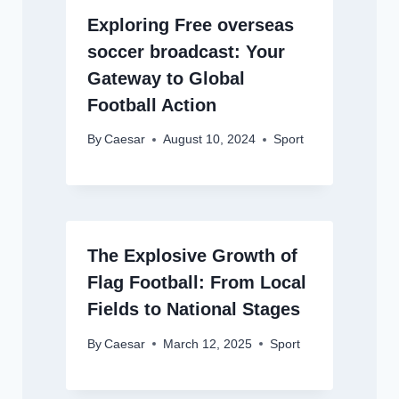
Exploring Free overseas
soccer broadcast: Your
Gateway to Global
Football Action
By
Caesar
August 10, 2024
Sport
The Explosive Growth of
Flag Football: From Local
Fields to National Stages
By
Caesar
March 12, 2025
Sport