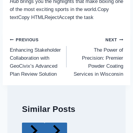
Hub
brings you the highlights that make boxing one
of the most exciting sports in the world.Copy
textCopy HTMLRejectAccept the task
Post
PREVIOUS
NEXT
Enhancing Stakeholder
The Power of
navigation
Collaboration with
Precision: Premier
GeoCivix’s Advanced
Powder Coating
Plan Review Solution
Services in Wisconsin
Similar Posts