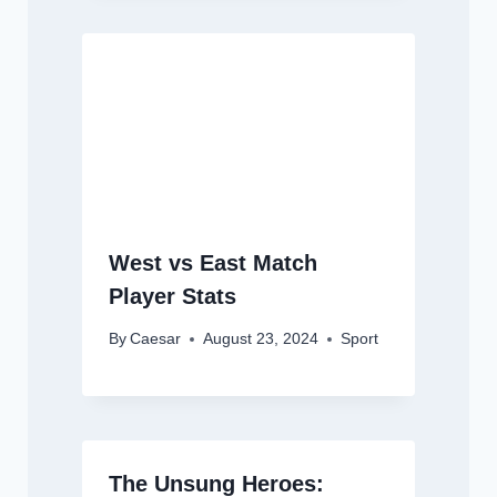
West vs East Match
Player Stats
By
Caesar
August 23, 2024
Sport
The Unsung Heroes: