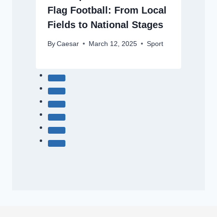
Flag Football: From Local
Fields to National Stages
By
Caesar
March 12, 2025
Sport