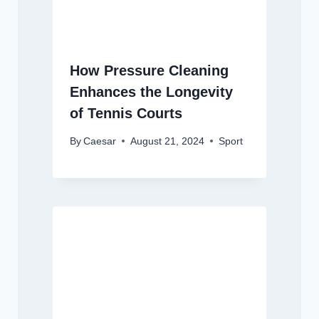
How Pressure Cleaning
Enhances the Longevity
of Tennis Courts
By
Caesar
August 21, 2024
Sport