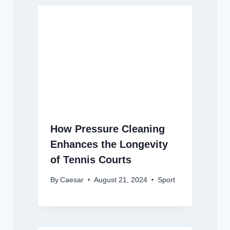
How Pressure Cleaning
Enhances the Longevity
of Tennis Courts
By
Caesar
August 21, 2024
Sport