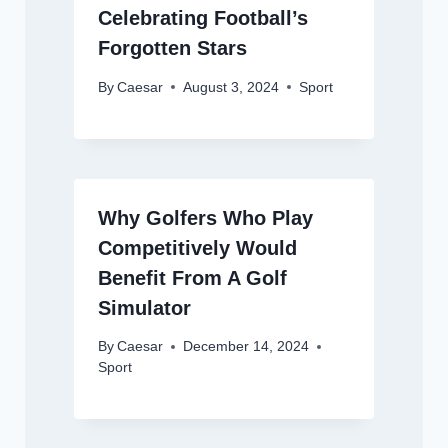
Celebrating Football’s
Forgotten Stars
By
Caesar
August 3, 2024
Sport
Why Golfers Who Play
Competitively Would
Benefit From A Golf
Simulator
By
Caesar
December 14, 2024
Sport