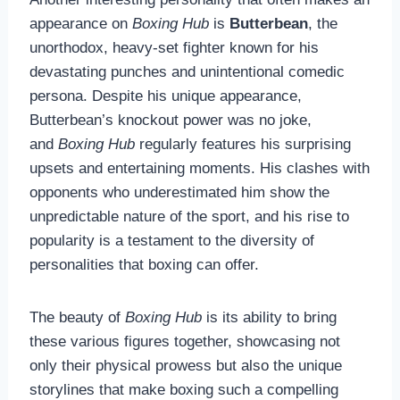
appearance on
Boxing Hub
is
Butterbean
, the
unorthodox, heavy-set fighter known for his
devastating punches and unintentional comedic
persona. Despite his unique appearance,
Butterbean’s knockout power was no joke,
and
Boxing Hub
regularly features his surprising
upsets and entertaining moments. His clashes with
opponents who underestimated him show the
unpredictable nature of the sport, and his rise to
popularity is a testament to the diversity of
personalities that boxing can offer.
The beauty of
Boxing Hub
is its ability to bring
these various figures together, showcasing not
only their physical prowess but also the unique
storylines that make boxing such a compelling