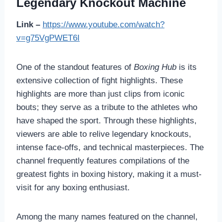
Legendary Knockout Machine
Link –
https://www.youtube.com/watch?
v=g75VgPWET6I
One of the standout features of
Boxing Hub
is its
extensive collection of fight highlights. These
highlights are more than just clips from iconic
bouts; they serve as a tribute to the athletes who
have shaped the sport. Through these highlights,
viewers are able to relive legendary knockouts,
intense face-offs, and technical masterpieces. The
channel frequently features compilations of the
greatest fights in boxing history, making it a must-
visit for any boxing enthusiast.
Among the many names featured on the channel,