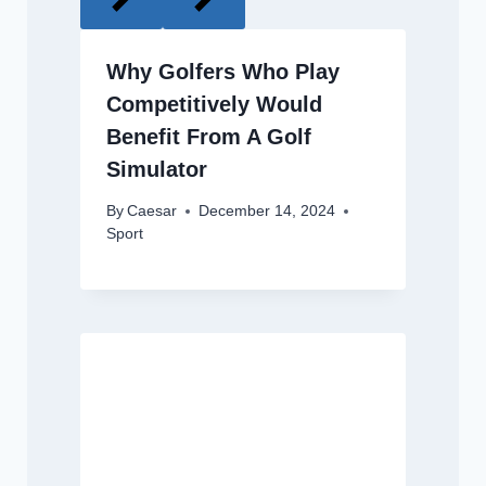
Why Golfers Who Play
Competitively Would
Benefit From A Golf
Simulator
By
Caesar
December 14, 2024
Sport