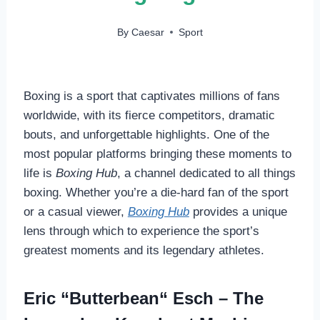
By
Caesar
Sport
Boxing is a sport that captivates millions of fans
worldwide, with its fierce competitors, dramatic
bouts, and unforgettable highlights. One of the
most popular platforms bringing these moments to
life is
Boxing Hub
, a channel dedicated to all things
boxing. Whether you’re a die-hard fan of the sport
or a casual viewer,
Boxing Hub
provides a unique
lens through which to experience the sport’s
greatest moments and its legendary athletes.
Eric “Butterbean“ Esch – The