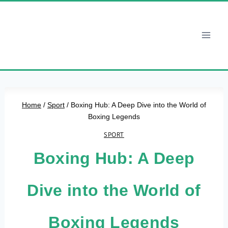
Skip
to
content
Home
/
Sport
/
Boxing Hub: A Deep Dive into the World of
Boxing Legends
SPORT
Boxing Hub: A Deep
Dive into the World of
Boxing Legends