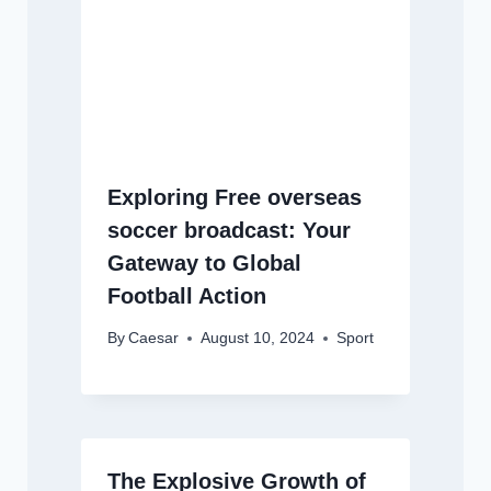
Exploring Free overseas
soccer broadcast: Your
Gateway to Global
Football Action
By
Caesar
August 10, 2024
Sport
The Explosive Growth of