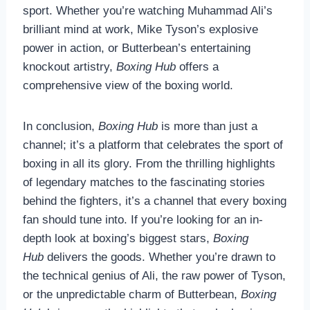
sport. Whether you’re watching Muhammad Ali’s
brilliant mind at work, Mike Tyson’s explosive
power in action, or Butterbean’s entertaining
knockout artistry,
Boxing Hub
offers a
comprehensive view of the boxing world.
In conclusion,
Boxing Hub
is more than just a
channel; it’s a platform that celebrates the sport of
boxing in all its glory. From the thrilling highlights
of legendary matches to the fascinating stories
behind the fighters, it’s a channel that every boxing
fan should tune into. If you’re looking for an in-
depth look at boxing’s biggest stars,
Boxing
Hub
delivers the goods. Whether you’re drawn to
the technical genius of Ali, the raw power of Tyson,
or the unpredictable charm of Butterbean,
Boxing