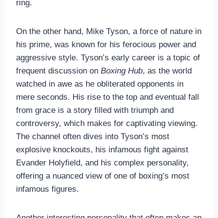
ring.
On the other hand, Mike Tyson, a force of nature in
his prime, was known for his ferocious power and
aggressive style. Tyson’s early career is a topic of
frequent discussion on
Boxing Hub
, as the world
watched in awe as he obliterated opponents in
mere seconds. His rise to the top and eventual fall
from grace is a story filled with triumph and
controversy, which makes for captivating viewing.
The channel often dives into Tyson’s most
explosive knockouts, his infamous fight against
Evander Holyfield, and his complex personality,
offering a nuanced view of one of boxing’s most
infamous figures.
Another interesting personality that often makes an