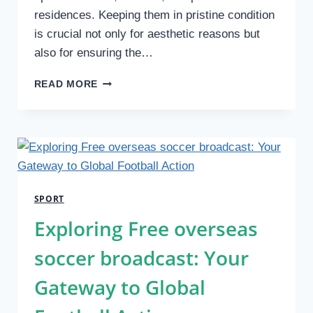
residences. Keeping them in pristine condition
is crucial not only for aesthetic reasons but
also for ensuring the…
HOW
READ MORE
PRESSURE
CLEANING
ENHANCES
THE
LONGEVITY
OF
TENNIS
SPORT
COURTS
Exploring Free overseas
soccer broadcast: Your
Gateway to Global