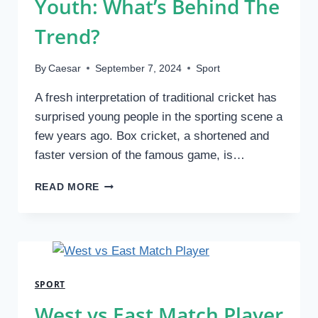
Youth: What’s Behind The
Trend?
By
Caesar
September 7, 2024
Sport
A fresh interpretation of traditional cricket has
surprised young people in the sporting scene a
few years ago. Box cricket, a shortened and
faster version of the famous game, is…
THE
READ MORE
GROWING
POPULARITY
OF
BOX
CRICKET
AMONG
SPORT
YOUTH:
WHAT’S
West vs East Match Player
BEHIND