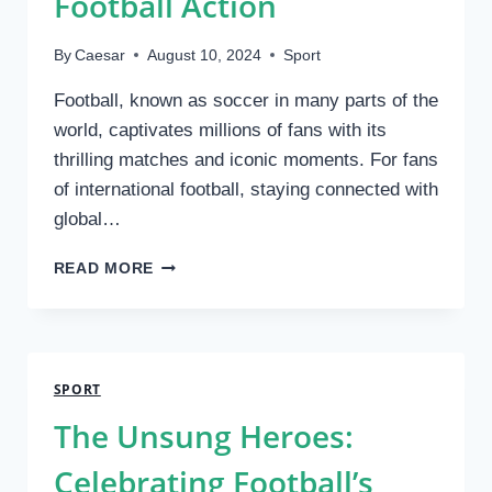
Football Action
By
Caesar
August 10, 2024
Sport
Football, known as soccer in many parts of the
world, captivates millions of fans with its
thrilling matches and iconic moments. For fans
of international football, staying connected with
global…
EXPLORING
READ MORE
FREE
OVERSEAS
SOCCER
BROADCAST:
YOUR
SPORT
GATEWAY
The Unsung Heroes:
TO
GLOBAL
Celebrating Football’s
FOOTBALL