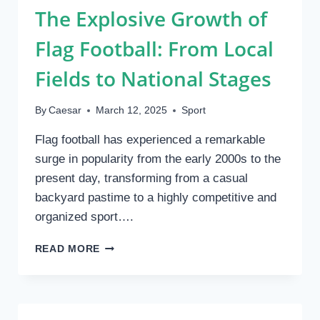
The Explosive Growth of
WORLD
OF
Flag Football: From Local
BOXING
LEGENDS
Fields to National Stages
By
Caesar
March 12, 2025
Sport
Flag football has experienced a remarkable
surge in popularity from the early 2000s to the
present day, transforming from a casual
backyard pastime to a highly competitive and
organized sport….
THE
READ MORE
EXPLOSIVE
GROWTH
OF
FLAG