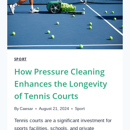
SPORT
How Pressure Cleaning
Enhances the Longevity
of Tennis Courts
By
Caesar
August 21, 2024
Sport
Tennis courts are a significant investment for
sports facilities, schools, and private