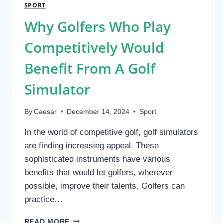
FOOTBALL:
SPORT
FROM
Why Golfers Who Play
LOCAL
FIELDS
Competitively Would
TO
NATIONAL
Benefit From A Golf
STAGES
Simulator
By
Caesar
December 14, 2024
Sport
In the world of competitive golf, golf simulators
are finding increasing appeal. These
sophisticated instruments have various
benefits that would let golfers, wherever
possible, improve their talents. Golfers can
practice…
WHY
READ MORE