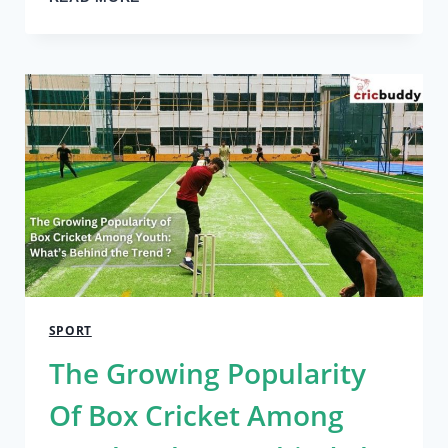
GOLFERS
WHO
PLAY
COMPETITIVELY
WOULD
BENEFIT
FROM
A
GOLF
SIMULATOR
SPORT
The Growing Popularity
Of Box Cricket Among