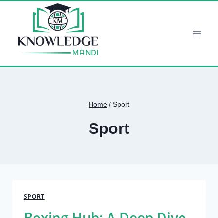
Skip
to
content
Home
/
Sport
Sport
SPORT
Boxing Hub: A Deep Dive