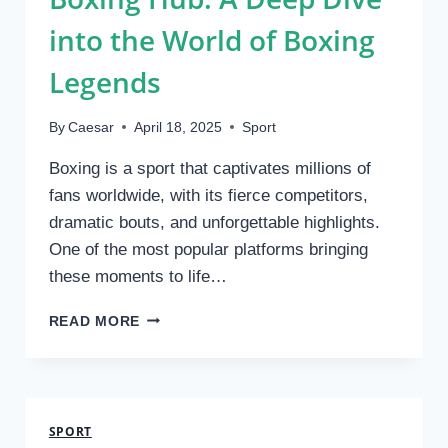
into the World of Boxing
Legends
By
Caesar
April 18, 2025
Sport
Boxing is a sport that captivates millions of
fans worldwide, with its fierce competitors,
dramatic bouts, and unforgettable highlights.
One of the most popular platforms bringing
these moments to life…
BOXING
READ MORE
HUB:
A
DEEP
DIVE
INTO
SPORT
THE