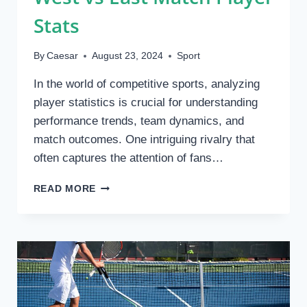
THE
Stats
TREND?
By
Caesar
August 23, 2024
Sport
In the world of competitive sports, analyzing
player statistics is crucial for understanding
performance trends, team dynamics, and
match outcomes. One intriguing rivalry that
often captures the attention of fans…
WEST
READ MORE
VS
EAST
MATCH
PLAYER
STATS