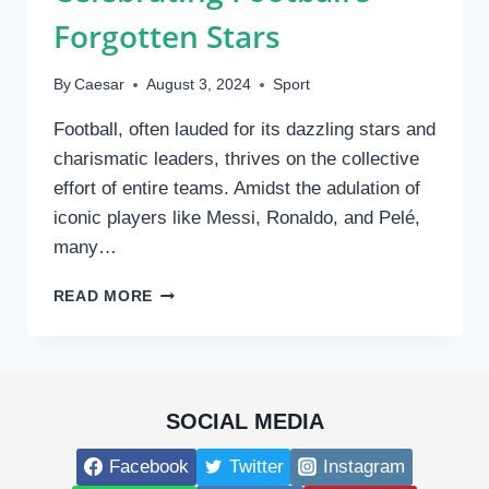
ACTION
Forgotten Stars
By
Caesar
August 3, 2024
Sport
Football, often lauded for its dazzling stars and
charismatic leaders, thrives on the collective
effort of entire teams. Amidst the adulation of
iconic players like Messi, Ronaldo, and Pelé,
many…
THE
READ MORE
UNSUNG
HEROES:
CELEBRATING
FOOTBALL’S
FORGOTTEN
SOCIAL MEDIA
STARS
Facebook
Twitter
Instagram