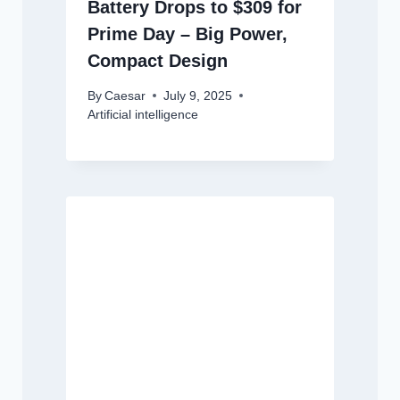
Battery Drops to $309 for
Prime Day – Big Power,
Compact Design
By
Caesar
July 9, 2025
Artificial intelligence