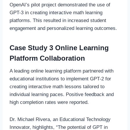
OpenAI’s pilot project demonstrated the use of
GPT-3 in creating interactive math learning
platforms. This resulted in increased student
engagement and personalized learning outcomes.
Case Study 3 Online Learning
Platform Collaboration
A leading online learning platform partnered with
educational institutions to implement GPT-2 for
creating interactive math lessons tailored to
individual learning paces. Positive feedback and
high completion rates were reported.
Dr. Michael Rivera, an Educational Technology
Innovator, highlights, “The potential of GPT in