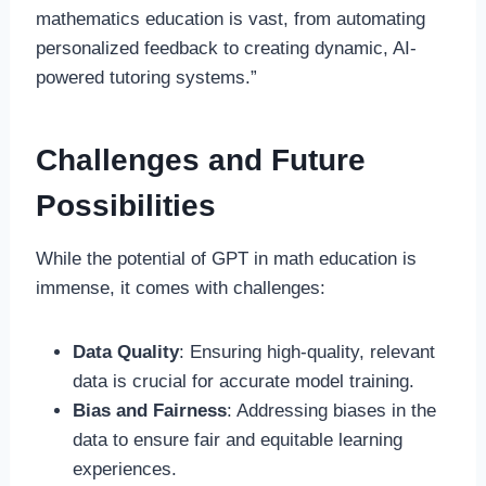
mathematics education is vast, from automating
personalized feedback to creating dynamic, AI-
powered tutoring systems.”
Challenges and Future
Possibilities
While the potential of GPT in math education is
immense, it comes with challenges:
Data Quality
: Ensuring high-quality, relevant
data is crucial for accurate model training.
Bias and Fairness
: Addressing biases in the
data to ensure fair and equitable learning
experiences.