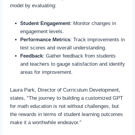
model by evaluating:
Student Engagement
: Monitor changes in
engagement levels.
Performance Metrics
: Track improvements in
test scores and overall understanding.
Feedback
: Gather feedback from students
and teachers to gauge satisfaction and identify
areas for improvement.
Laura Park, Director of Curriculum Development,
states, “The journey to building a customized GPT
for math education is not without challenges, but
the rewards in terms of student learning outcomes
make it a worthwhile endeavor.”