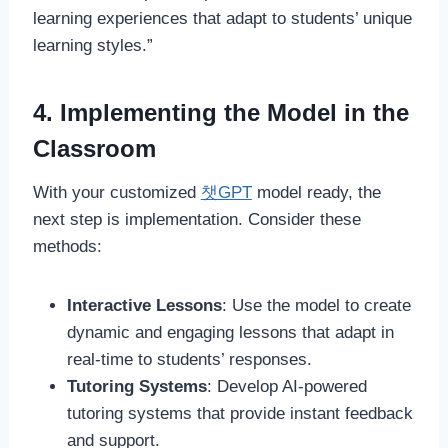
learning experiences that adapt to students’ unique
learning styles.”
4. Implementing the Model in the
Classroom
With your customized
챗GPT
model ready, the
next step is implementation. Consider these
methods:
Interactive Lessons
: Use the model to create
dynamic and engaging lessons that adapt in
real-time to students’ responses.
Tutoring Systems
: Develop AI-powered
tutoring systems that provide instant feedback
and support.