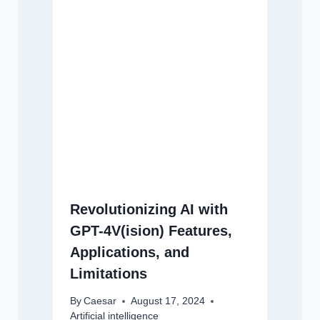
Revolutionizing AI with
GPT-4V(ision) Features,
Applications, and
Limitations
By
Caesar
August 17, 2024
Artificial intelligence