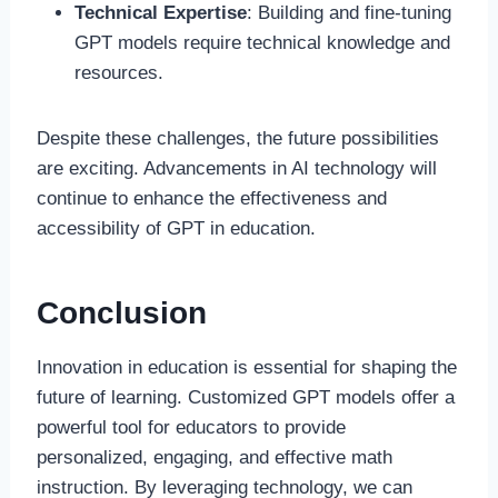
Technical Expertise
: Building and fine-tuning
GPT models require technical knowledge and
resources.
Despite these challenges, the future possibilities
are exciting. Advancements in AI technology will
continue to enhance the effectiveness and
accessibility of GPT in education.
Conclusion
Innovation in education is essential for shaping the
future of learning. Customized GPT models offer a
powerful tool for educators to provide
personalized, engaging, and effective math
instruction. By leveraging technology, we can