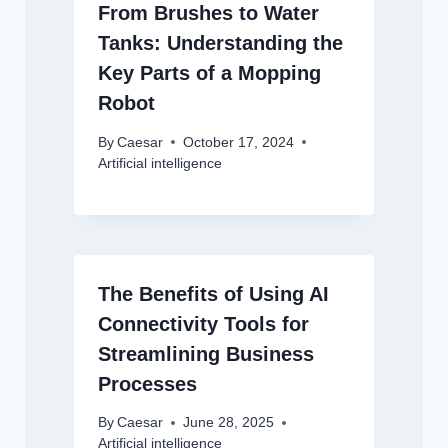
From Brushes to Water
Tanks: Understanding the
Key Parts of a Mopping
Robot
By
Caesar
October 17, 2024
Artificial intelligence
The Benefits of Using AI
Connectivity Tools for
Streamlining Business
Processes
By
Caesar
June 28, 2025
Artificial intelligence