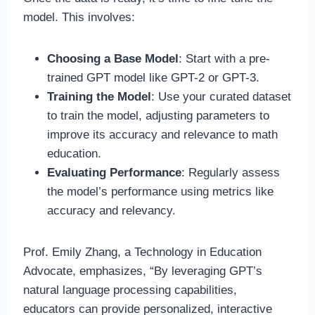
model. This involves:
Choosing a Base Model
: Start with a pre-
trained GPT model like GPT-2 or GPT-3.
Training the Model
: Use your curated dataset
to train the model, adjusting parameters to
improve its accuracy and relevance to math
education.
Evaluating Performance
: Regularly assess
the model’s performance using metrics like
accuracy and relevancy.
Prof. Emily Zhang, a Technology in Education
Advocate, emphasizes, “By leveraging GPT’s
natural language processing capabilities,
educators can provide personalized, interactive