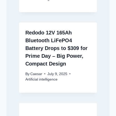
Redodo 12V 165Ah
Bluetooth LiFePO4
Battery Drops to $309 for
Prime Day – Big Power,
Compact Design
By
Caesar
July 9, 2025
Artificial intelligence