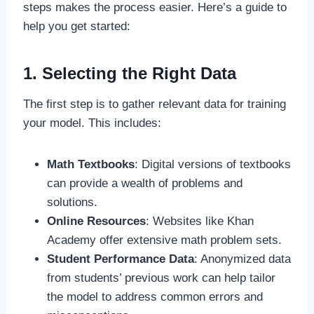
steps makes the process easier. Here’s a guide to
help you get started:
1. Selecting the Right Data
The first step is to gather relevant data for training
your model. This includes:
Math Textbooks
: Digital versions of textbooks
can provide a wealth of problems and
solutions.
Online Resources
: Websites like Khan
Academy offer extensive math problem sets.
Student Performance Data
: Anonymized data
from students’ previous work can help tailor
the model to address common errors and