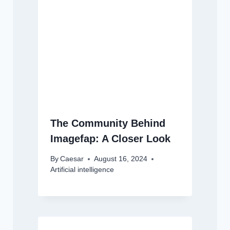
The Community Behind
Imagefap: A Closer Look
By
Caesar
August 16, 2024
Artificial intelligence