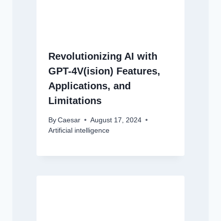
Revolutionizing AI with
GPT-4V(ision) Features,
Applications, and
Limitations
By
Caesar
August 17, 2024
Artificial intelligence