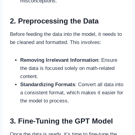
misconceptions.
2. Preprocessing the Data
Before feeding the data into the model, it needs to
be cleaned and formatted. This involves:
Removing Irrelevant Information
: Ensure
the data is focused solely on math-related
content.
Standardizing Formats
: Convert all data into
a consistent format, which makes it easier for
the model to process.
3. Fine-Tuning the GPT Model
Once the data is ready, it’s time to fine-tune the