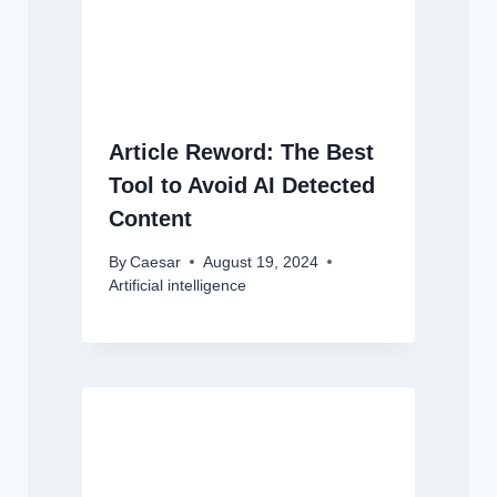
Article Reword: The Best
Tool to Avoid AI Detected
Content
By
Caesar
August 19, 2024
Artificial intelligence