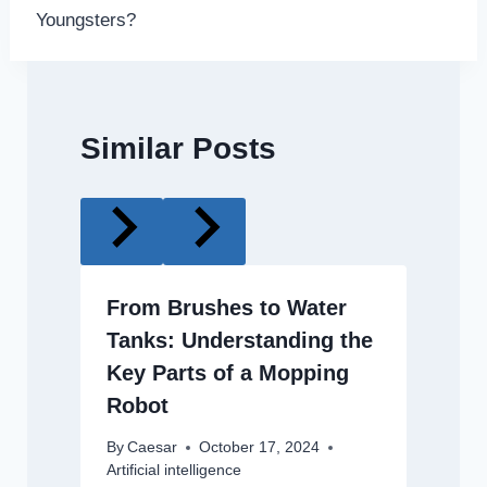
Youngsters?
Similar Posts
From Brushes to Water
Tanks: Understanding the
Key Parts of a Mopping
Robot
By
Caesar
October 17, 2024
Artificial intelligence