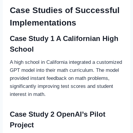
Case Studies of Successful
Implementations
Case Study 1 A Californian High
School
A high school in California integrated a customized
GPT model into their math curriculum. The model
provided instant feedback on math problems,
significantly improving test scores and student
interest in math.
Case Study 2 OpenAI’s Pilot
Project