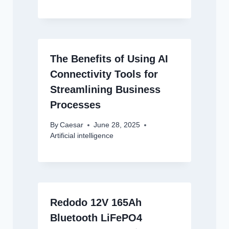
The Benefits of Using AI
Connectivity Tools for
Streamlining Business
Processes
By
Caesar
June 28, 2025
Artificial intelligence
Redodo 12V 165Ah
Bluetooth LiFePO4