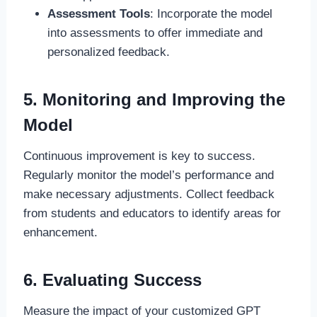
Assessment Tools
: Incorporate the model
into assessments to offer immediate and
personalized feedback.
5. Monitoring and Improving the
Model
Continuous improvement is key to success.
Regularly monitor the model’s performance and
make necessary adjustments. Collect feedback
from students and educators to identify areas for
enhancement.
6. Evaluating Success
Measure the impact of your customized GPT