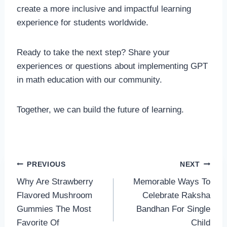
create a more inclusive and impactful learning
experience for students worldwide.
Ready to take the next step? Share your
experiences or questions about implementing GPT
in math education with our community.
Together, we can build the future of learning.
Post
PREVIOUS
NEXT
Why Are Strawberry
Memorable Ways To
navigation
Flavored Mushroom
Celebrate Raksha
Gummies The Most
Bandhan For Single
Favorite Of
Child