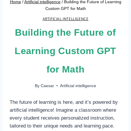
Home
/
Artificial intelligence
/
Building the Future of Learning
Custom GPT for Math
ARTIFICIAL INTELLIGENCE
Building the Future of
Learning Custom GPT
for Math
By
Caesar
Artificial intelligence
The future of learning is here, and it’s powered by
artificial intelligence! Imagine a classroom where
every student receives personalized instruction,
tailored to their unique needs and learning pace.