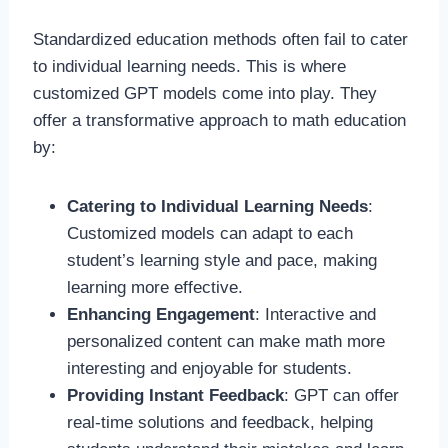
Standardized education methods often fail to cater
to individual learning needs. This is where
customized GPT models come into play. They
offer a transformative approach to math education
by:
Catering to Individual Learning Needs
:
Customized models can adapt to each
student’s learning style and pace, making
learning more effective.
Enhancing Engagement
: Interactive and
personalized content can make math more
interesting and enjoyable for students.
Providing Instant Feedback
: GPT can offer
real-time solutions and feedback, helping