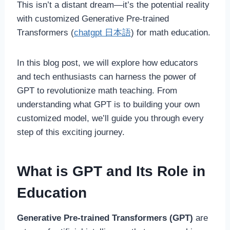
This isn’t a distant dream—it’s the potential reality
with customized Generative Pre-trained
Transformers (
chatgpt 日本語
) for math education.
In this blog post, we will explore how educators
and tech enthusiasts can harness the power of
GPT to revolutionize math teaching. From
understanding what GPT is to building your own
customized model, we’ll guide you through every
step of this exciting journey.
What is GPT and Its Role in
Education
Generative Pre-trained Transformers (GPT)
are