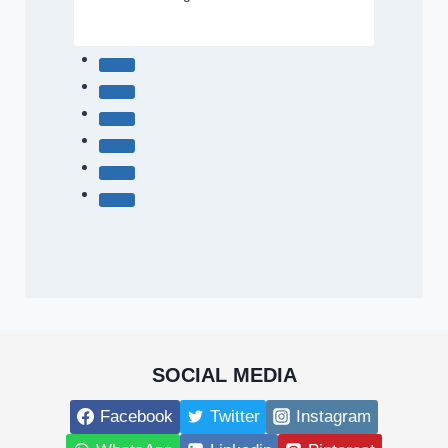
SOCIAL MEDIA
Facebook
Twitter
Instagram