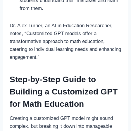
students understand their mistakes and learn
from them.
Dr. Alex Turner, an AI in Education Researcher,
notes, “Customized GPT models offer a
transformative approach to math education,
catering to individual learning needs and enhancing
engagement.”
Step-by-Step Guide to
Building a Customized GPT
for Math Education
Creating a customized GPT model might sound
complex, but breaking it down into manageable