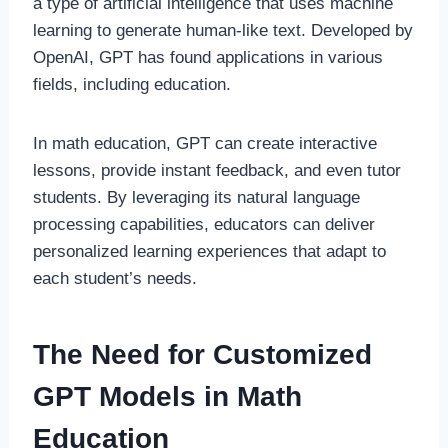
a type of artificial intelligence that uses machine
learning to generate human-like text. Developed by
OpenAI, GPT has found applications in various
fields, including education.
In math education, GPT can create interactive
lessons, provide instant feedback, and even tutor
students. By leveraging its natural language
processing capabilities, educators can deliver
personalized learning experiences that adapt to
each student’s needs.
The Need for Customized
GPT Models in Math
Education