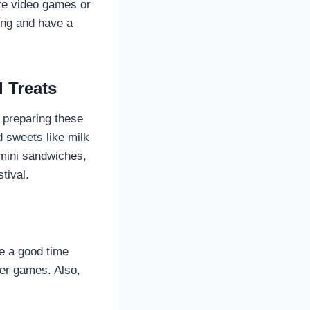
ite video games or
ing and have a
 Treats
 preparing these
 sweets like milk
 mini sandwiches,
tival.
e a good time
her games. Also,