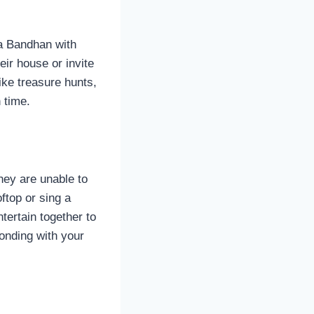
ha Bandhan with
eir house or invite
ike treasure hunts,
h time.
hey are unable to
ftop or sing a
tertain together to
bonding with your