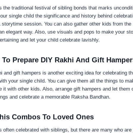
the traditional festival of sibling bonds that marks uncondit
 your single child the significance and history behind celebra
storytime session. You can also gather other kids from the
 an elegant way. Also, use visuals and pops to make your st
ertaining and let your child celebrate lavishly.
m To Prepare DIY Rakhi And Gift Hamper
i and gift hampers is another exciting idea for celebrating th
h your single child. You can give them all the things to ma
e it with other kids. Also, arrange gift hampers and let them 
blings and celebrate a memorable Raksha Bandhan.
khis Combos To Loved Ones
often celebrated with siblings, but there are many who are j