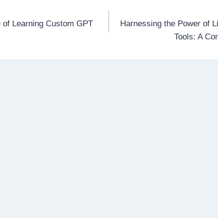
re of Learning Custom GPT
Harnessing the Power of L
n
Tools: A C