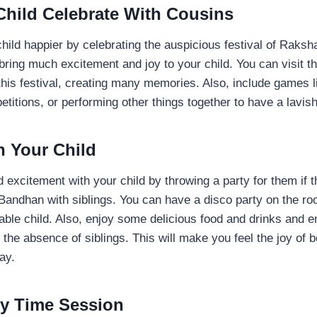
 Child Celebrate With Cousins
hild happier by celebrating the auspicious festival of Raks
bring much excitement and joy to your child. You can visit th
this festival, creating many memories. Also, include games l
itions, or performing other things together to have a lavis
h Your Child
 excitement with your child by throwing a party for them if t
andhan with siblings. You can have a disco party on the roo
able child. Also, enjoy some delicious food and drinks and en
 the absence of siblings. This will make you feel the joy of 
way.
ry Time Session