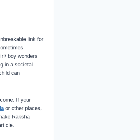
nbreakable link for
r sometimes
girl/ boy wonders
g in a societal
child can
rcome. If your
da
or other places,
n make Raksha
rticle.