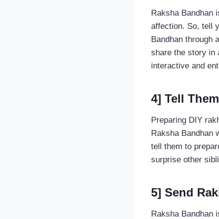
Raksha Bandhan is 
affection. So, tell
Bandhan through a 
share the story in
interactive and ent
4] Tell The
Preparing DIY rakh
Raksha Bandhan wit
tell them to prepar
surprise other si
5] Send Ra
Raksha Bandhan is 