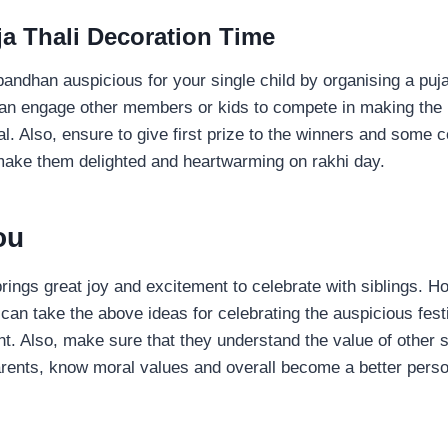
ja Thali Decoration Time
andhan auspicious for your single child by organising a puja
an engage other members or kids to compete in making the p
val. Also, ensure to give first prize to the winners and some 
 make them delighted and heartwarming on rakhi day.
You
ngs great joy and excitement to celebrate with siblings. Ho
u can take the above ideas for celebrating the auspicious fes
t. Also, make sure that they understand the value of other s
rents, know moral values and overall become a better perso