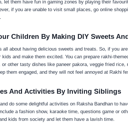
so, let them have fun in gaming zones by playing their favour
er, if you are unable to visit small places, go online shopp
r.
Your Children By Making DIY Sweets And
all about having delicious sweets and treats. So, if you are
r kids and make them excited. You can prepare rakhi-themed
 or other tasty dishes like paneer pakora, veggie fried rice,
keep them engaged, and they will not feel annoyed at Rakhi fes
s And Activities By Inviting Siblings
nd do some delightful activities on Raksha Bandhan to hav
include a fashion show, karaoke time, questions game or ot
s and kids from society and let them have a lavish time.