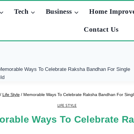
Tech
Business
Home Improv
Contact Us
/
Life Style
/
Memorable Ways To Celebrate Raksha Bandhan For Singl
LIFE STYLE
rable Ways To Celebrate R