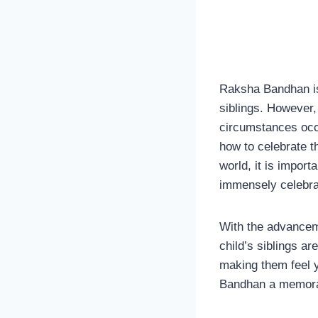
Raksha Bandhan is 
siblings. However, 
circumstances occu
how to celebrate t
world, it is import
immensely celebra
With the advanceme
child’s siblings ar
making them feel y
Bandhan a memorabl