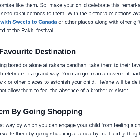
omise like them. So, make your child celebrate this remarkab
send rakhi combos to them. With the plethora of options ava
 with Sweets to Canada
or other places along with other g
ed at the Rakhi festival.
 Favourite Destination
eling bored or alone at raksha bandhan, take them to their fav
nd celebrate in a grand way. You can go to an amusement par
rk or other places to astonish your child. He/she will be de
not allow them to feel the absence of a brother or sister.
Them By Going Shopping
est way by which you can engage your child from feeling al
xcite them by going shopping at a nearby mall and getting t