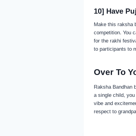
10] Have Pu
Make this raksha b
competition. You c
for the rakhi festi
to participants to
Over To 
Raksha Bandhan bri
a single child, yo
vibe and excitemen
respect to grandpa