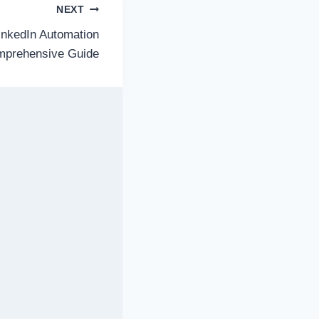
NEXT
inkedIn Automation
omprehensive Guide