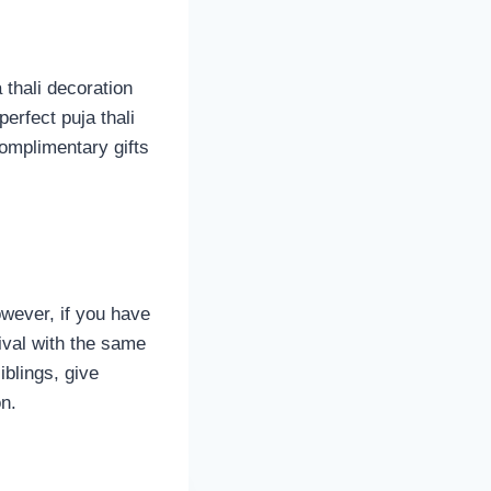
 thali decoration
erfect puja thali
complimentary gifts
wever, if you have
tival with the same
iblings, give
n.