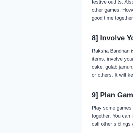
festive outfits. Al
other games. Howev
good time togethe
8] Involve 
Raksha Bandhan is 
items, involve you
cake, gulab jamun,
or others. It will 
9] Plan Game
Play some games a
together. You can 
call other sibling