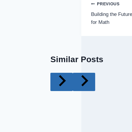
Post
PREVIOUS
Building the Futu
navigatio
for Math
Similar Posts