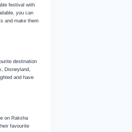
le festival with
ilable, you can
ifts and make them
ourite destination
k, Disneyland,
lighted and have
one on Raksha
heir favourite