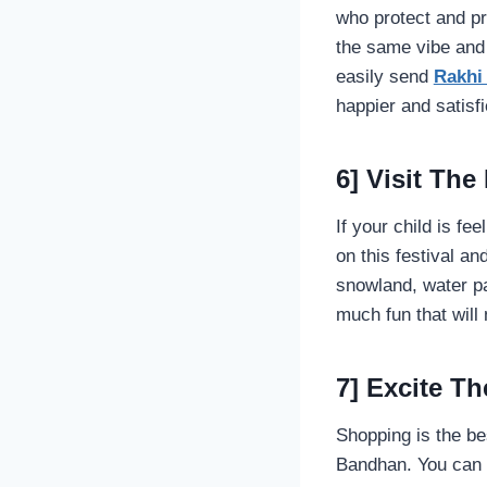
who protect and pr
the same vibe and 
easily send
Rakhi
happier and satisfi
6] Visit The
If your child is fe
on this festival a
snowland, water pa
much fun that will 
7] Excite 
Shopping is the b
Bandhan. You can e