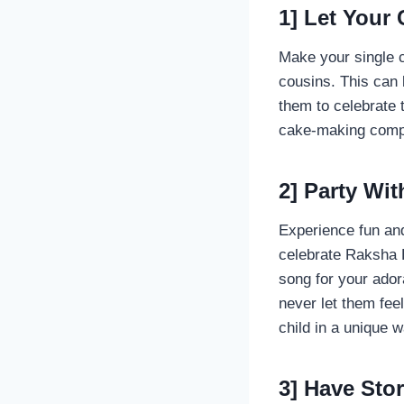
1] Let Your
Make your single c
cousins. This can 
them to celebrate 
cake-making compet
2] Party Wit
Experience fun and
celebrate Raksha B
song for your ador
never let them feel
child in a unique 
3] Have Sto