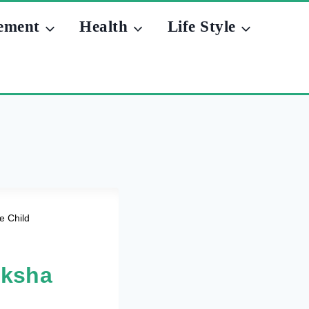
ement
Health
Life Style
e Child
aksha