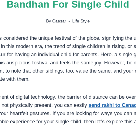
Bandhan For Single Child
By
Caesar
Life Style
considered the unique festival of the globe, signifying the u
in this modern era, the trend of single children is rising, o
r for having an individual child for parents. Here, a single 
his auspicious festival and feels the same joy. However, bein
ant to note that other siblings, too, value the same, and your 
te with them.
nt of digital technology, the barrier of distance can be ove
e not physically present, you can easily
send rakhi to Cana
our heartfelt gestures. If you are looking for ways you ca
e experience for your single child, then let’s explore this a