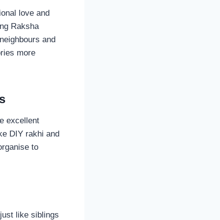
ional love and
ting Raksha
 neighbours and
ories more
s
e excellent
ke DIY rakhi and
organise to
ust like siblings