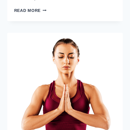
HOW
READ MORE
TO
BUY
FILDENA
100
MG
SAFELY:
DETAILED
GUIDE