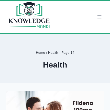
Skip
to
content
Home
/
Health
- Page 14
Health