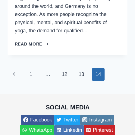
around the world, and Germany is no
exception. As more people recognize the
physical, mental, and spiritual benefits of
yoga, the demand for qualified…
HOW
READ MORE
TO
PURSUE
AN
ONLINE
Page
Previous
1
…
12
13
14
YOGA
TEACHER
navigation
Page
TRAINING
COURSE
IN
GERMANY
SOCIAL MEDIA
Facebook
Twitter
Instagram
WhatsApp
Linkedin
Pinterest