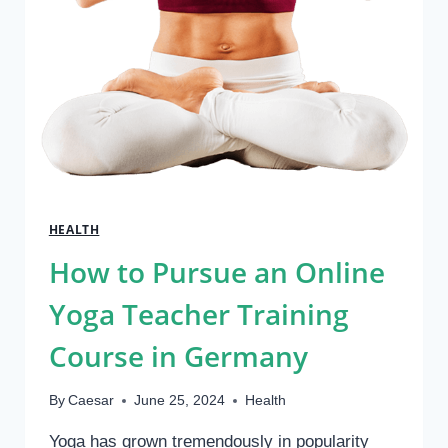
HEALTH
How to Pursue an Online
Yoga Teacher Training
Course in Germany
By
Caesar
June 25, 2024
Health
Yoga has grown tremendously in popularity