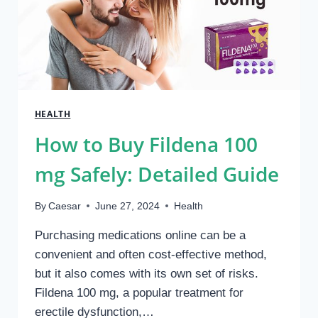
HEALTH
How to Buy Fildena 100
mg Safely: Detailed Guide
By
Caesar
June 27, 2024
Health
Purchasing medications online can be a
convenient and often cost-effective method,
but it also comes with its own set of risks.
Fildena 100 mg, a popular treatment for
erectile dysfunction,…