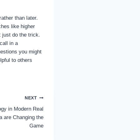
rather than later.
hes like higher
ust do the trick.
call in a
uestions you might
pful to others
NEXT
ogy in Modern Real
a are Changing the
Game