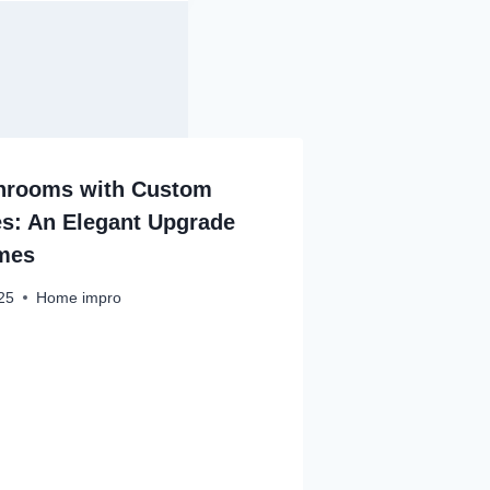
throoms with Custom
s: An Elegant Upgrade
mes
25
Home impro