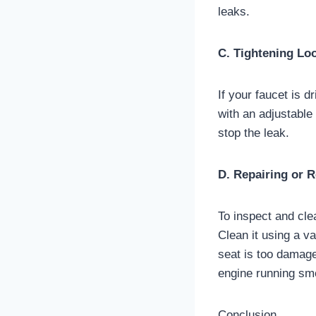
leaks.
C. Tightening Lo
If your faucet is d
with an adjustable
stop the leak.
D. Repairing or 
To inspect and cle
Clean it using a v
seat is too damage
engine running sm
Conclusion