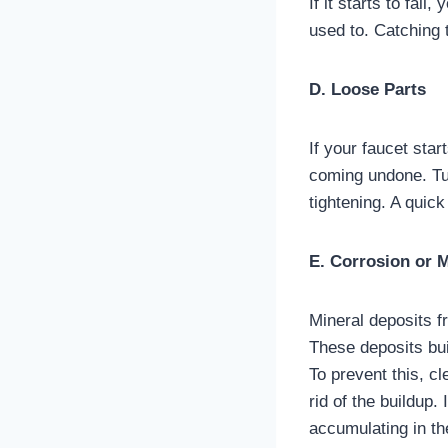
If it starts to fail
used to. Catching 
D. Loose Parts
If your faucet star
coming undone. Tur
tightening. A quic
E. Corrosion or 
Mineral deposits f
These deposits bui
To prevent this, c
rid of the buildup.
accumulating in th