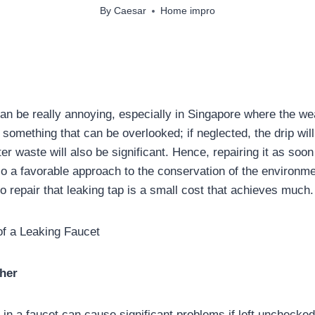
By
Caesar
Home impro
can be really annoying, especially in Singapore where the we
t something that can be overlooked; if neglected, the drip wil
r waste will also be significant. Hence, repairing it as soon
so a favorable approach to the conservation of the environme
o repair that leaking tap is a small cost that achieves much.
 a Leaking Faucet
her
in a faucet can cause significant problems if left unchecked