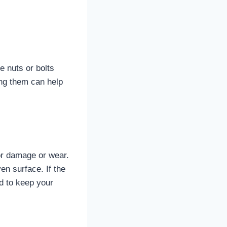
se nuts or bolts
ing them can help
for damage or wear.
en surface. If the
ed to keep your