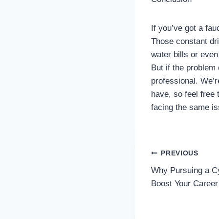
If you’ve got a fau
Those constant dri
water bills or eve
But if the problem 
professional. We’r
have, so feel free
facing the same is
Post
PREVIOUS
Why Pursuing a C
navigatio
Boost Your Career