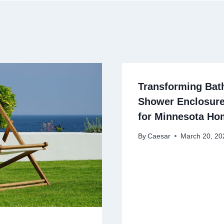
Transforming Ba
Shower Enclosure
for Minnesota Ho
By
Caesar
March 20, 20