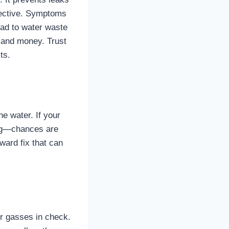
fective. Symptoms
lead to water waste
e and money. Trust
ts.
he water. If your
ping—chances are
ward fix that can
or gasses in check.