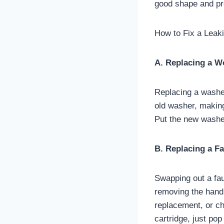
good shape and pr
How to Fix a Leak
A. Replacing a 
Replacing a washer 
old washer, making
Put the new washer
B. Replacing a Fa
Swapping out a fauc
removing the handle
replacement, or ch
cartridge, just pop