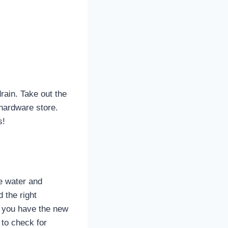
drain. Take out the
 hardware store.
s!
he water and
d the right
e you have the new
 to check for