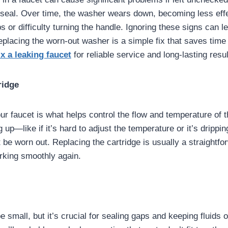
t seal. Over time, the washer wears down, becoming less ef
s or difficulty turning the handle. Ignoring these signs can 
Replacing the worn-out washer is a simple fix that saves tim
ix a leaking faucet
for reliable service and long-lasting resul
ridge
ur faucet is what helps control the flow and temperature of t
g up—like if it’s hard to adjust the temperature or it’s drip
 be worn out. Replacing the cartridge is usually a straightfor
rking smoothly again.
 small, but it’s crucial for sealing gaps and keeping fluids 