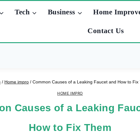
Tech
Business
Home Improv
Contact Us
e
/
Home impro
/
Common Causes of a Leaking Faucet and How to Fi
HOME IMPRO
n Causes of a Leaking Fauc
How to Fix Them