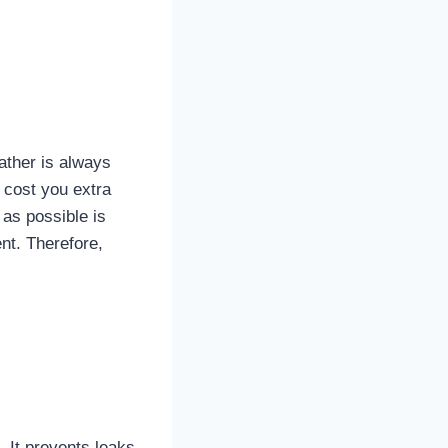
ather is always
l cost you extra
 as possible is
nt. Therefore,
. It prevents leaks