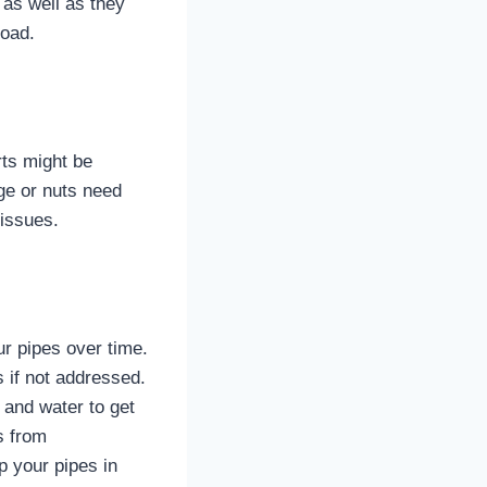
r as well as they
road.
rts might be
dge or nuts need
 issues.
r pipes over time.
 if not addressed.
 and water to get
s from
p your pipes in