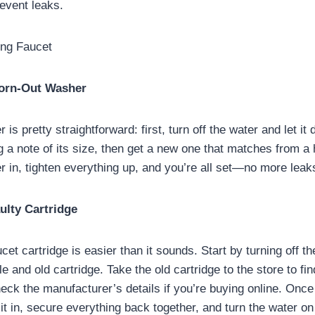
event leaks.
ing Faucet
Worn-Out Washer
is pretty straightforward: first, turn off the water and let it 
 a note of its size, then get a new one that matches from a
 in, tighten everything up, and you’re all set—no more leak
ulty Cartridge
et cartridge is easier than it sounds. Start by turning off t
 and old cartridge. Take the old cartridge to the store to fin
eck the manufacturer’s details if you’re buying online. Onc
 it in, secure everything back together, and turn the water on