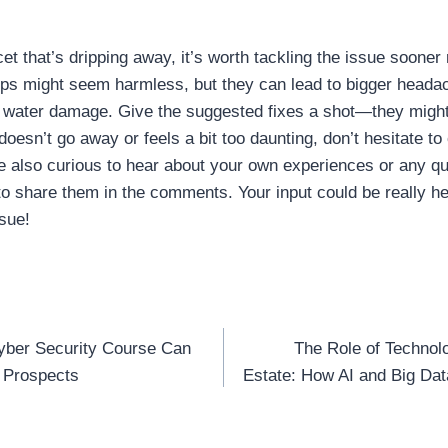
cet that’s dripping away, it’s worth tackling the issue sooner 
ps might seem harmless, but they can lead to bigger headac
n water damage. Give the suggested fixes a shot—they might j
doesn’t go away or feels a bit too daunting, don’t hesitate to 
e also curious to hear about your own experiences or any q
 to share them in the comments. Your input could be really hel
sue!
yber Security Course Can
The Role of Technol
n
 Prospects
Estate: How AI and Big Dat