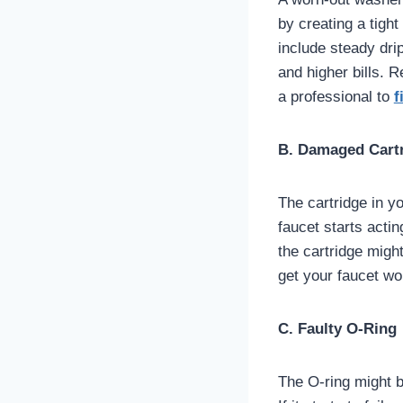
by creating a tigh
include steady drip
and higher bills. 
a professional to
f
B. Damaged Cart
The cartridge in yo
faucet starts actin
the cartridge might
get your faucet wo
C. Faulty O-Ring
The O-ring might be