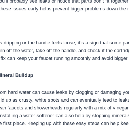
, you’ll probably see leaks or notice that parts don’t fit togethe
these issues early helps prevent bigger problems down the 
ts dripping or the handle feels loose, it’s a sign that some pa
n off the water, take off the handle, and check if the cartri
k fix can keep your faucet running smoothly and avoid bigger
Mineral Buildup
rom hard water can cause leaks by clogging or damaging you
ld up as crusty, white spots and can eventually lead to leaks
lean faucets and showerheads regularly with a mix of vinegar
 Installing a water softener can also help by stopping mineral
e first place. Keeping up with these easy steps can help kee