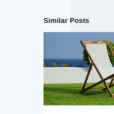
Similar Posts