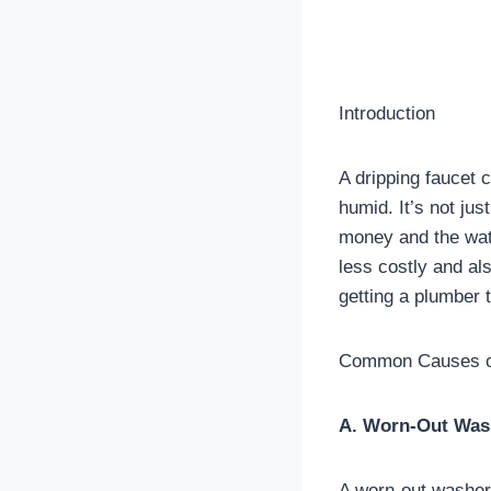
Introduction
A dripping faucet 
humid. It’s not jus
money and the wate
less costly and al
getting a plumber t
Common Causes of
A. Worn-Out Was
A worn-out washer 