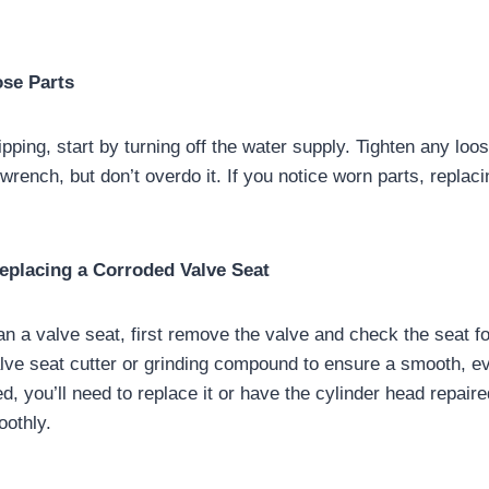
ose Parts
ripping, start by turning off the water supply. Tighten any loo
 wrench, but don’t overdo it. If you notice worn parts, replac
Replacing a Corroded Valve Seat
an a valve seat, first remove the valve and check the seat 
alve seat cutter or grinding compound to ensure a smooth, ev
d, you’ll need to replace it or have the cylinder head repair
oothly.