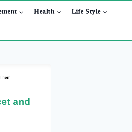
ement
Health
Life Style
x Them
et and