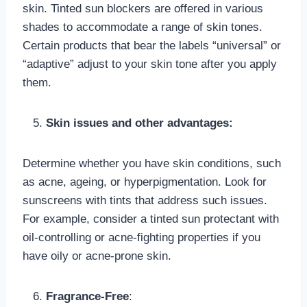
skin. Tinted sun blockers are offered in various
shades to accommodate a range of skin tones.
Certain products that bear the labels “universal” or
“adaptive” adjust to your skin tone after you apply
them.
Skin issues and other advantages:
Determine whether you have skin conditions, such
as acne, ageing, or hyperpigmentation. Look for
sunscreens with tints that address such issues.
For example, consider a tinted sun protectant with
oil-controlling or acne-fighting properties if you
have oily or acne-prone skin.
Fragrance-Free
: