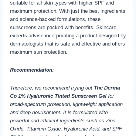
suitable for all skin types with higher SPF and
maximum protection. With just the best ingredients
and science-backed formulations, these
sunscreens are packed with benefits. Skincare
experts advise incorporating a product designed by
dermatologists that is safe and effective and offers
maximum sun protection.
Recommendation:
Therefore, we recommend trying out
The Derma
Co 1% Hyaluronic Tinted Sunscreen Gel
for
broad-spectrum protection, lightweight application
and deep nourishment. It is formulated with
powerful and efficient ingredients such as Zinc
Oxide, Titanium Oxide, Hyaluronic Acid, and SPF