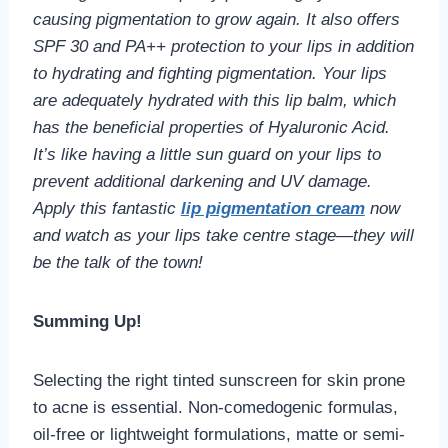
causing pigmentation to grow again. It also offers
SPF 30 and PA++ protection to your lips in addition
to hydrating and fighting pigmentation. Your lips
are adequately hydrated with this lip balm, which
has the beneficial properties of Hyaluronic Acid.
It’s like having a little sun guard on your lips to
prevent additional darkening and UV damage.
Apply this fantastic
lip pigmentation cream
now
and watch as your lips take centre stage—they will
be the talk of the town!
Summing Up!
Selecting the right tinted sunscreen for skin prone
to acne is essential. Non-comedogenic formulas,
oil-free or lightweight formulations, matte or semi-