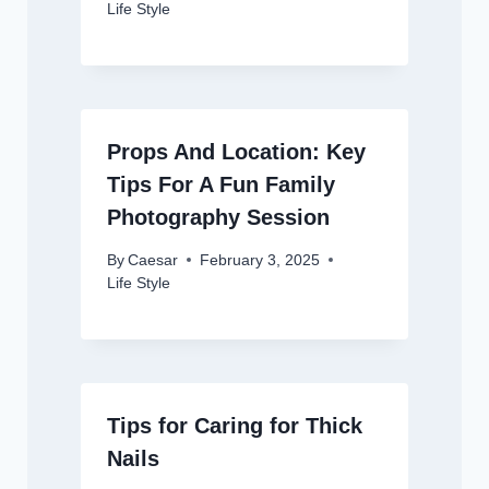
Life Style
Props And Location: Key
Tips For A Fun Family
Photography Session
By
Caesar
February 3, 2025
Life Style
Tips for Caring for Thick
Nails