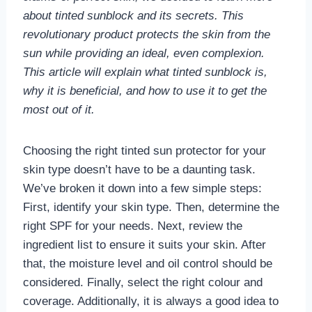
about tinted sunblock and its secrets. This
revolutionary product protects the skin from the
sun while providing an ideal, even complexion.
This article will explain what tinted sunblock is,
why it is beneficial, and how to use it to get the
most out of it.
Choosing the right tinted sun protector for your
skin type doesn’t have to be a daunting task.
We’ve broken it down into a few simple steps:
First, identify your skin type. Then, determine the
right SPF for your needs. Next, review the
ingredient list to ensure it suits your skin. After
that, the moisture level and oil control should be
considered. Finally, select the right colour and
coverage. Additionally, it is always a good idea to