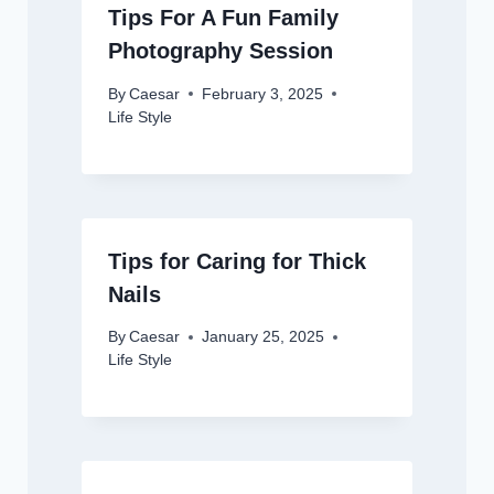
Tips For A Fun Family
Photography Session
By
Caesar
February 3, 2025
Life Style
Tips for Caring for Thick
Nails
By
Caesar
January 25, 2025
Life Style