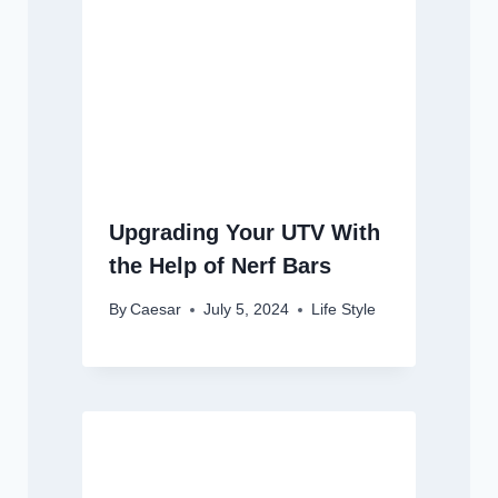
Upgrading Your UTV With
the Help of Nerf Bars
By
Caesar
July 5, 2024
Life Style