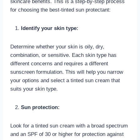
skincare benefits. This is a step-by-step process
for choosing the best-tinted sun protectant:
Identify your skin type:
Determine whether your skin is oily, dry,
combination, or sensitive. Each skin type has
different concerns and requires a different
sunscreen formulation. This will help you narrow
your options and select a tinted sun cream that
suits your skin type.
Sun protection:
Look for a tinted sun cream with a broad spectrum
and an SPF of 30 or higher for protection against