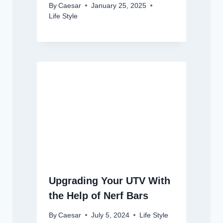
By
Caesar
January 25, 2025
Life Style
Upgrading Your UTV With
the Help of Nerf Bars
By
Caesar
July 5, 2024
Life Style