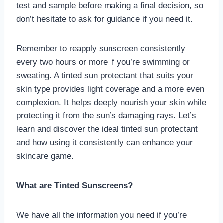
test and sample before making a final decision, so
don’t hesitate to ask for guidance if you need it.
Remember to reapply sunscreen consistently
every two hours or more if you’re swimming or
sweating. A tinted sun protectant that suits your
skin type provides light coverage and a more even
complexion. It helps deeply nourish your skin while
protecting it from the sun’s damaging rays. Let’s
learn and discover the ideal tinted sun protectant
and how using it consistently can enhance your
skincare game.
What are Tinted Sunscreens?
We have all the information you need if you’re