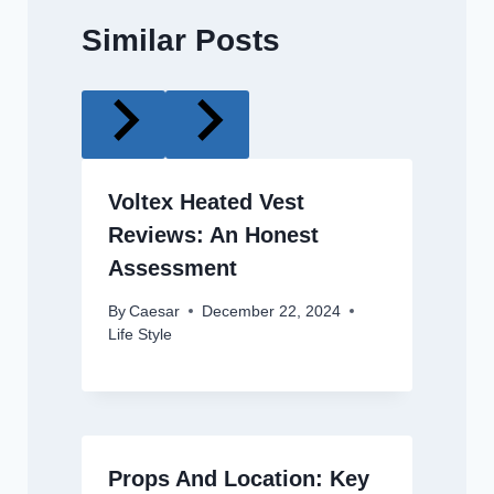
Similar Posts
Voltex Heated Vest
Reviews: An Honest
Assessment
By
Caesar
December 22, 2024
Life Style
Props And Location: Key