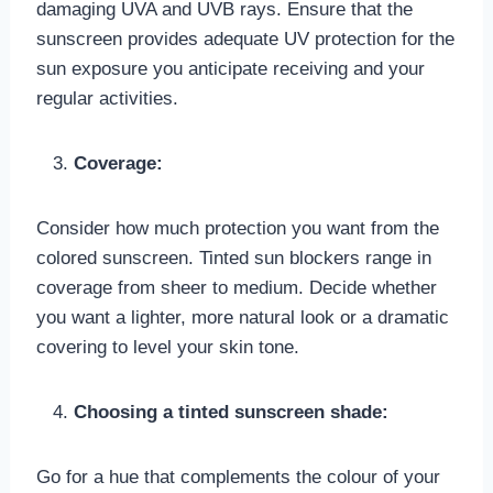
damaging UVA and UVB rays. Ensure that the
sunscreen provides adequate UV protection for the
sun exposure you anticipate receiving and your
regular activities.
Coverage:
Consider how much protection you want from the
colored sunscreen. Tinted sun blockers range in
coverage from sheer to medium. Decide whether
you want a lighter, more natural look or a dramatic
covering to level your skin tone.
Choosing a tinted sunscreen shade:
Go for a hue that complements the colour of your