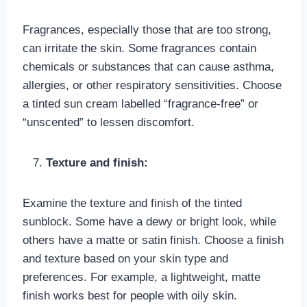
Fragrances, especially those that are too strong,
can irritate the skin. Some fragrances contain
chemicals or substances that can cause asthma,
allergies, or other respiratory sensitivities. Choose
a tinted sun cream labelled “fragrance-free” or
“unscented” to lessen discomfort.
Texture and finish:
Examine the texture and finish of the tinted
sunblock. Some have a dewy or bright look, while
others have a matte or satin finish. Choose a finish
and texture based on your skin type and
preferences. For example, a lightweight, matte
finish works best for people with oily skin.