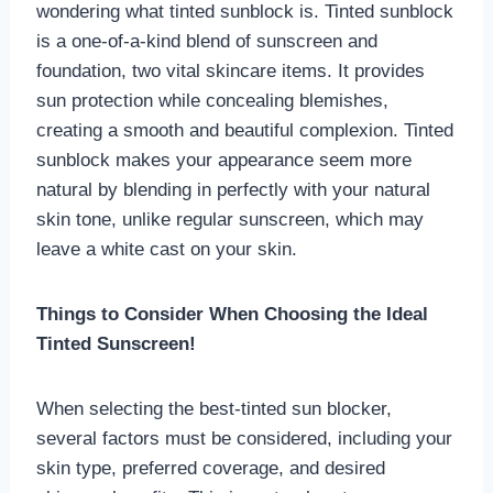
wondering what tinted sunblock is. Tinted sunblock
is a one-of-a-kind blend of sunscreen and
foundation, two vital skincare items. It provides
sun protection while concealing blemishes,
creating a smooth and beautiful complexion. Tinted
sunblock makes your appearance seem more
natural by blending in perfectly with your natural
skin tone, unlike regular sunscreen, which may
leave a white cast on your skin.
Things to Consider When Choosing the Ideal
Tinted Sunscreen!
When selecting the best-tinted sun blocker,
several factors must be considered, including your
skin type, preferred coverage, and desired