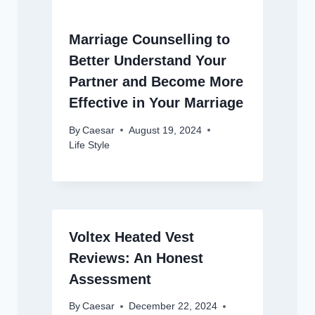
Marriage Counselling to
Better Understand Your
Partner and Become More
Effective in Your Marriage
By
Caesar
August 19, 2024
Life Style
Voltex Heated Vest
Reviews: An Honest
Assessment
By
Caesar
December 22, 2024