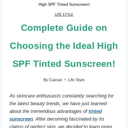
High SPF Tinted Sunscreen!
LIFE STYLE
Complete Guide on
Choosing the Ideal High
SPF Tinted Sunscreen!
By
Caesar
Life Style
As skincare enthusiasts constantly searching for
the latest beauty trends, we have just learned
about the tremendous advantages of
tinted
sunscreen
. After becoming fascinated by its
claims of perfect skin, we decided to learn more