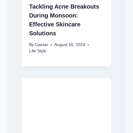
Tackling Acne Breakouts
During Monsoon:
Effective Skincare
Solutions
By
Caesar
August 16, 2024
Life Style