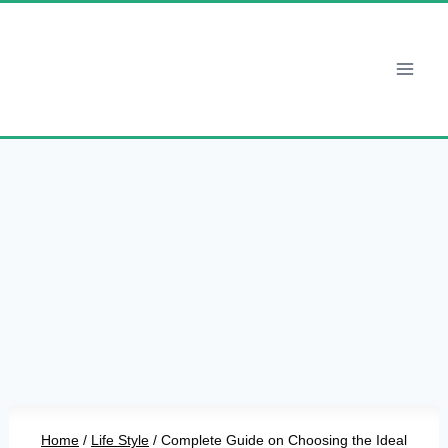
Skip
to
content
Home
/
Life Style
/
Complete Guide on Choosing the Ideal