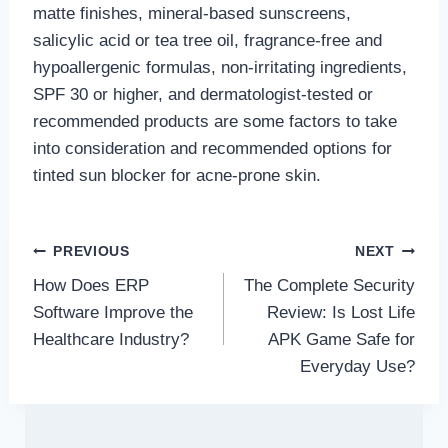
matte finishes, mineral-based sunscreens,
salicylic acid or tea tree oil, fragrance-free and
hypoallergenic formulas, non-irritating ingredients,
SPF 30 or higher, and dermatologist-tested or
recommended products are some factors to take
into consideration and recommended options for
tinted sun blocker for acne-prone skin.
Post
PREVIOUS
NEXT
How Does ERP
The Complete Security
navigation
Software Improve the
Review: Is Lost Life
Healthcare Industry?
APK Game Safe for
Everyday Use?