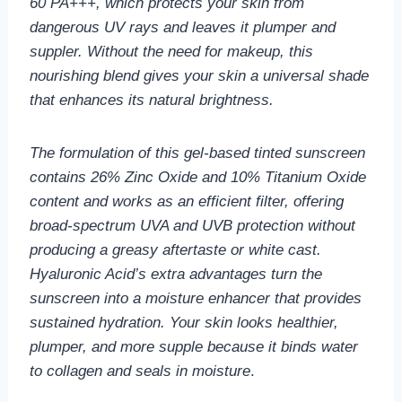
60 PA+++, which protects your skin from
dangerous UV rays and leaves it plumper and
suppler. Without the need for makeup, this
nourishing blend gives your skin a universal shade
that enhances its natural brightness.
The formulation of this gel-based tinted sunscreen
contains 26% Zinc Oxide and 10% Titanium Oxide
content and works as an efficient filter, offering
broad-spectrum UVA and UVB protection without
producing a greasy aftertaste or white cast.
Hyaluronic Acid’s extra advantages turn the
sunscreen into a moisture enhancer that provides
sustained hydration. Your skin looks healthier,
plumper, and more supple because it binds water
to collagen and seals in moisture
.