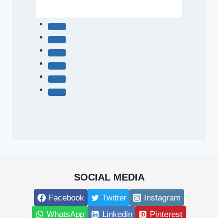
SOCIAL MEDIA
Facebook
Twitter
Instagram
WhatsApp
Linkedin
Pinterest