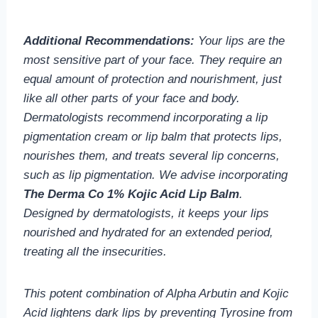
Additional Recommendations:
Your lips are the
most sensitive part of your face. They require an
equal amount of protection and nourishment, just
like all other parts of your face and body.
Dermatologists recommend incorporating a lip
pigmentation cream or lip balm that protects lips,
nourishes them, and treats several lip concerns,
such as lip pigmentation. We advise incorporating
The Derma Co 1% Kojic Acid Lip Balm
.
Designed by dermatologists, it keeps your lips
nourished and hydrated for an extended period,
treating all the insecurities.
This potent combination of Alpha Arbutin and Kojic
Acid lightens dark lips by preventing Tyrosine from