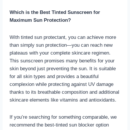
Which is the Best Tinted Sunscreen for
Maximum Sun Protection?
With tinted sun protectant, you can achieve more
than simply sun protection—you can reach new
plateaus with your complete skincare regimen.
This sunscreen promises many benefits for your
skin beyond just preventing the sun. It is suitable
for all skin types and provides a beautiful
complexion while protecting against UV damage
thanks to its breathable composition and additional
skincare elements like vitamins and antioxidants.
If you’re searching for something comparable, we
recommend the best-tinted sun blocker option