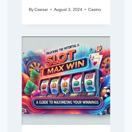
By
Caesar
August 3, 2024
Casino