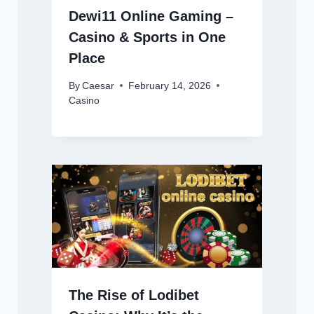
Dewi11 Online Gaming –
Casino & Sports in One
Place
By
Caesar
February 14, 2026
Casino
The Rise of Lodibet