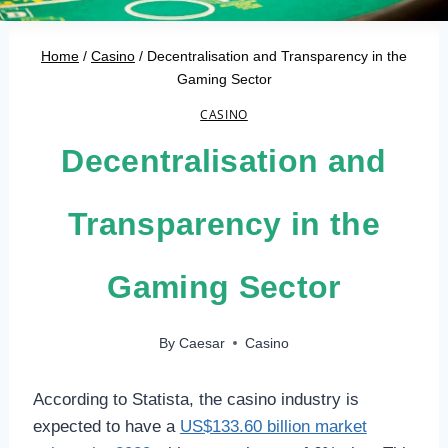
Home
/
Casino
/
Decentralisation and Transparency in the
Gaming Sector
CASINO
Decentralisation and
Transparency in the
Gaming Sector
By
Caesar
Casino
According to Statista, the casino industry is
expected to have a
US$133.60 billion market