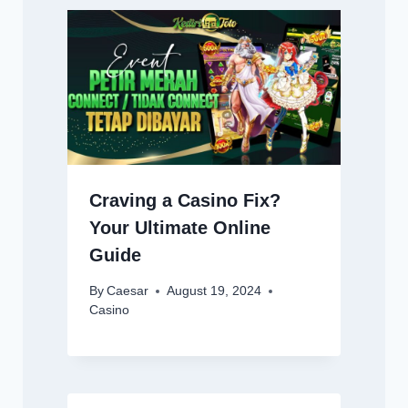
Craving a Casino Fix?
Your Ultimate Online
Guide
By
Caesar
August 19, 2024
Casino