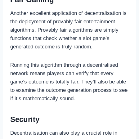
Another excellent application of decentralisation is
the deployment of provably fair entertainment
algorithms. Provably fair algorithms are simply
functions that check whether a slot game’s
generated outcome is truly random.
Running this algorithm through a decentralised
network means players can verify that every
game’s outcome is totally fair. They’ll also be able
to examine the outcome generation process to see
if it’s mathematically sound.
Security
Decentralisation can also play a crucial role in