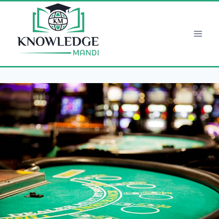
Skip
to
content