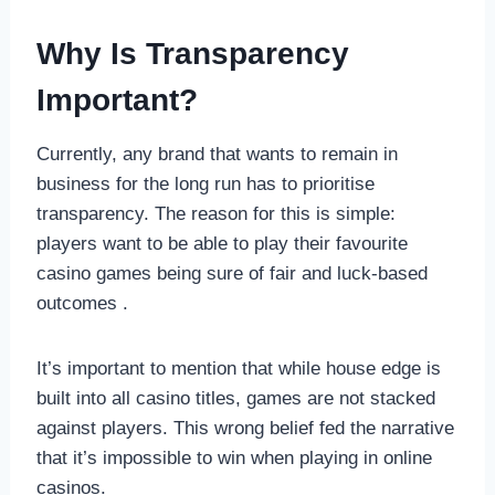
Why Is Transparency
Important?
Currently, any brand that wants to remain in
business for the long run has to prioritise
transparency. The reason for this is simple:
players want to be able to play their favourite
casino games being sure of fair and luck-based
outcomes .
It’s important to mention that while house edge is
built into all casino titles, games are not stacked
against players. This wrong belief fed the narrative
that it’s impossible to win when playing in online
casinos.