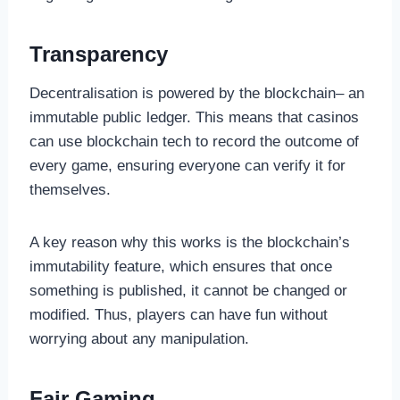
Transparency
Decentralisation is powered by the blockchain– an
immutable public ledger. This means that casinos
can use blockchain tech to record the outcome of
every game, ensuring everyone can verify it for
themselves.
A key reason why this works is the blockchain’s
immutability feature, which ensures that once
something is published, it cannot be changed or
modified. Thus, players can have fun without
worrying about any manipulation.
Fair Gaming