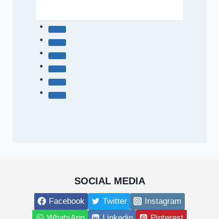
SOCIAL MEDIA
Facebook
Twitter
Instagram
WhatsApp
Linkedin
Pinterest