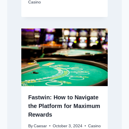
Casino
Fastwin: How to Navigate
the Platform for Maximum
Rewards
By
Caesar
October 3, 2024
Casino