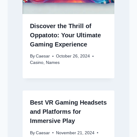
Discover the Thrill of
Oppatoto: Your Ultimate
Gaming Experience
By
Caesar
October 26, 2024
Casino
,
Names
Best VR Gaming Headsets
and Platforms for
Immersive Play
By
Caesar
November 21, 2024