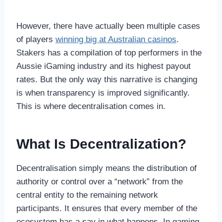
However, there have actually been multiple cases
of players
winning big at Australian casinos
.
Stakers has a compilation of top performers in the
Aussie iGaming industry and its highest payout
rates. But the only way this narrative is changing
is when transparency is improved significantly.
This is where decentralisation comes in.
What Is Decentralization?
Decentralisation simply means the distribution of
authority or control over a “network” from the
central entity to the remaining network
participants. It ensures that every member of the
ecosystem has a say in what happens. In gaming,