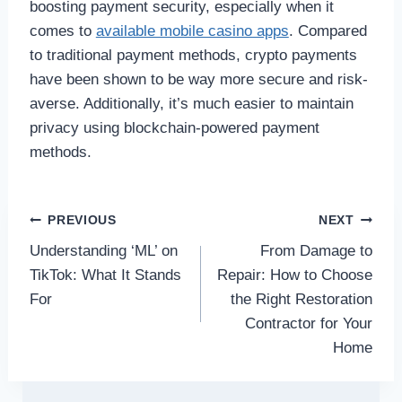
boosting payment security, especially when it
comes to
available mobile casino apps
. Compared
to traditional payment methods, crypto payments
have been shown to be way more secure and risk-
averse. Additionally, it’s much easier to maintain
privacy using blockchain-powered payment
methods.
Post
PREVIOUS
NEXT
Understanding ‘ML’ on
From Damage to
navigation
TikTok: What It Stands
Repair: How to Choose
For
the Right Restoration
Contractor for Your
Home