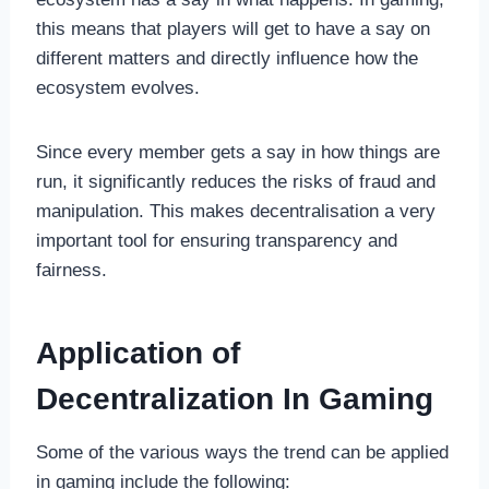
this means that players will get to have a say on
different matters and directly influence how the
ecosystem evolves.
Since every member gets a say in how things are
run, it significantly reduces the risks of fraud and
manipulation. This makes decentralisation a very
important tool for ensuring transparency and
fairness.
Application of
Decentralization In Gaming
Some of the various ways the trend can be applied
in gaming include the following: