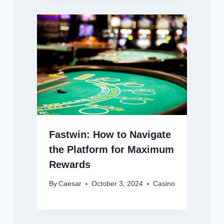
Fastwin: How to Navigate
the Platform for Maximum
Rewards
By
Caesar
October 3, 2024
Casino