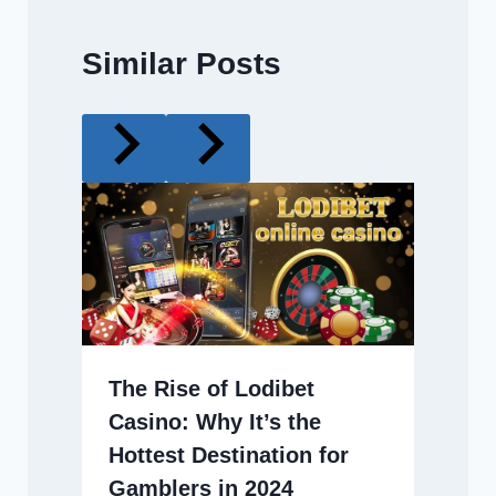
Similar Posts
The Rise of Lodibet
Casino: Why It’s the
Hottest Destination for
Gamblers in 2024