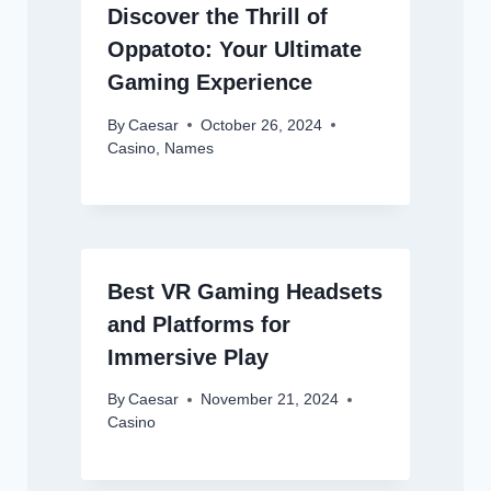
Discover the Thrill of
Oppatoto: Your Ultimate
Gaming Experience
By
Caesar
October 26, 2024
Casino
,
Names
Best VR Gaming Headsets
and Platforms for
Immersive Play
By
Caesar
November 21, 2024
Casino