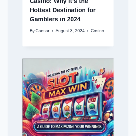
Casino: Why It’s the
Hottest Destination for
Gamblers in 2024
By
Caesar
August 3, 2024
Casino