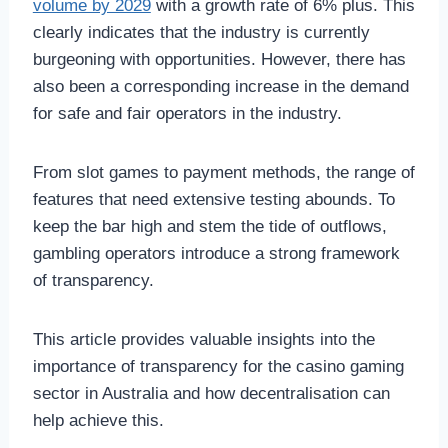
volume by 2029
with a growth rate of 6% plus. This
clearly indicates that the industry is currently
burgeoning with opportunities. However, there has
also been a corresponding increase in the demand
for safe and fair operators in the industry.
From slot games to payment methods, the range of
features that need extensive testing abounds. To
keep the bar high and stem the tide of outflows,
gambling operators introduce a strong framework
of transparency.
This article provides valuable insights into the
importance of transparency for the casino gaming
sector in Australia and how decentralisation can
help achieve this.