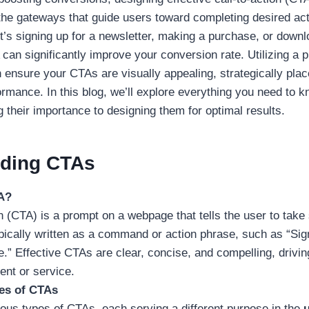
the gateways that guide users toward completing desired ac
t’s signing up for a newsletter, making a purchase, or down
can significantly improve your conversion rate. Utilizing a 
 ensure your CTAs are visually appealing, strategically pla
rmance. In this blog, we’ll explore everything you need to
 their importance to designing them for optimal results.
ding CTAs
A?
on (CTA) is a prompt on a webpage that tells the user to tak
typically written as a command or action phrase, such as “Si
.” Effective CTAs are clear, concise, and compelling, drivi
ent or service.
pes of CTAs
ious types of CTAs, each serving a different purpose in the
u