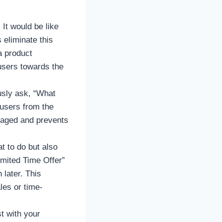
It would be like
 eliminate this
a product
 users towards the
usly ask, “What
 users from the
ngaged and prevents
t to do but also
imited Time Offer”
 later. This
les or time-
t with your