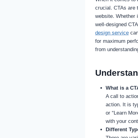
crucial. CTAs are 
website. Whether i
well-designed CTA 
design service
can
for maximum perfo
from understanding
Understan
What is a CT
A call to acti
action. It is 
or “Learn More
with your cont
Different Ty
There are var