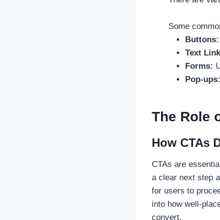
Some common 
Buttons
Text Link
Forms:
U
Pop-ups
The Role 
How CTAs Dr
CTAs are essential
a clear next step 
for users to proce
into how well-plac
convert.