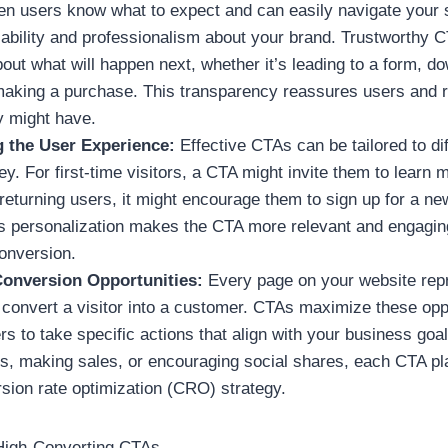
n users know what to expect and can easily navigate your s
liability and professionalism about your brand. Trustworthy 
out what will happen next, whether it’s leading to a form, d
making a purchase. This transparency reassures users and 
y might have.
g the User Experience:
Effective CTAs can be tailored to di
ey. For first-time visitors, a CTA might invite them to learn
returning users, it might encourage them to sign up for a ne
s personalization makes the CTA more relevant and engaging
conversion.
onversion Opportunities:
Every page on your website rep
 convert a visitor into a customer. CTAs maximize these opp
s to take specific actions that align with your business goal
ds, making sales, or encouraging social shares, each CTA pla
rsion rate optimization (CRO) strategy.
High-Converting CTAs