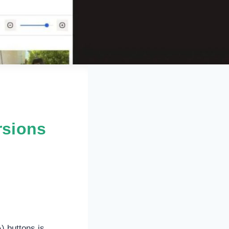
rsions
) buttons is