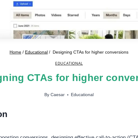
Home
/
Educational
/
Designing CTAs for higher conversions
EDUCATIONAL
ning CTAs for higher conve
By
Caesar
Educational
on
oosting conversions, designing effective call-to-action (CTA