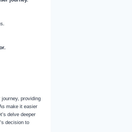
s.
or.
 journey, providing
TAs make it easier
et’s delve deeper
’s decision to