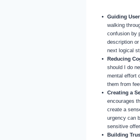
Guiding User
walking throug
confusion by p
description or
next logical s
Reducing Co
should I do n
mental effort 
them from fee
Creating a S
encourages the
create a sense
urgency can be
sensitive offe
Building Trus