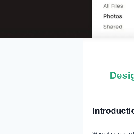
Desig
Introducti
When it comes to b