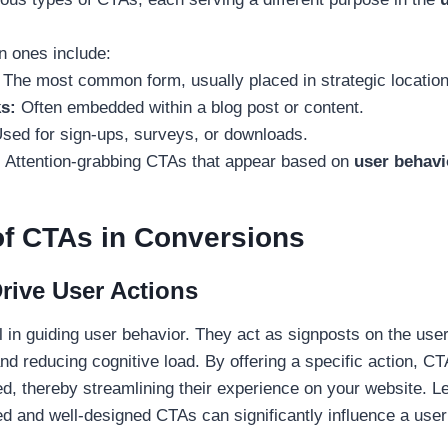
ones include:
:
The most common form, usually placed in strategic location
s:
Often embedded within a blog post or content.
sed for sign-ups, surveys, or downloads.
:
Attention-grabbing CTAs that appear based on
user behavi
of CTAs in Conversions
ive User Actions
 in guiding user behavior. They act as signposts on the user
and reducing cognitive load. By offering a specific action, C
ed, thereby streamlining their experience on your website. L
ed and well-designed CTAs can significantly influence a user