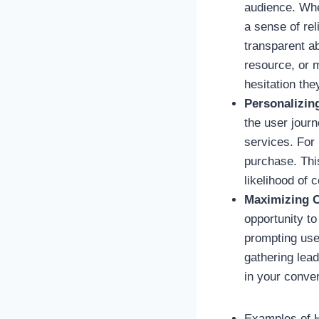
audience. Whe
a sense of re
transparent ab
resource, or 
hesitation the
Personalizin
the user journ
services. For 
purchase. Thi
likelihood of 
Maximizing C
opportunity to
prompting user
gathering lea
in your conve
Examples of 