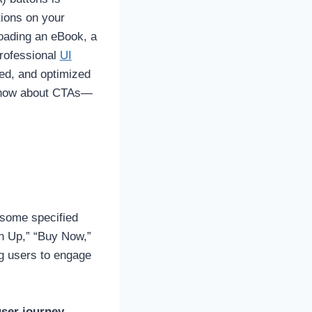
tions on your
loading an eBook, a
professional
UI
ced, and optimized
 know about CTAs—
e some specified
gn Up,” “Buy Now,”
ng users to engage
ser journey.