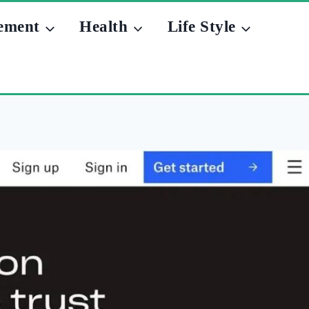
ement
Health
Life Style