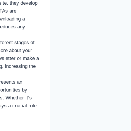
ite, they develop
CTAs are
ownloading a
reduces any
fferent stages of
 more about your
wsletter or make a
, increasing the
resents an
ortunities by
s. Whether it’s
ys a crucial role