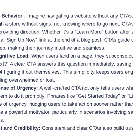
 Behavior :
Imagine navigating a website without any CTAs. 
h a store without signs, not knowing where to go next. CTAs
roviding direction. Whether it’s a “Learn More” button after 
 a “Sign Up Now” link at the end of a blog post, CTAs guide
tep, making their journey intuitive and seamless.
gnitive Load:
When users land on a page, they subconscio
ext?” A clear CTA answers this question immediately, saving
of figuring it out themselves. This simplicity keeps users e
ling overwhelmed or lost.
ense of Urgency:
A well-crafted CTA not only tells users wha
m to do it promptly. Phrases like “Get Started Today” or “L
 of urgency, nudging users to take action sooner rather than
 a powerful motivator, particularly in scenarios involving sa
rs.
t and Credibility:
Consistent and clear CTAs also build trus