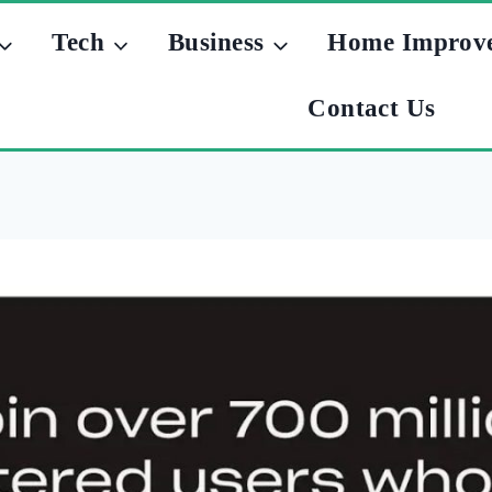
Tech
Business
Home Improv
Contact Us