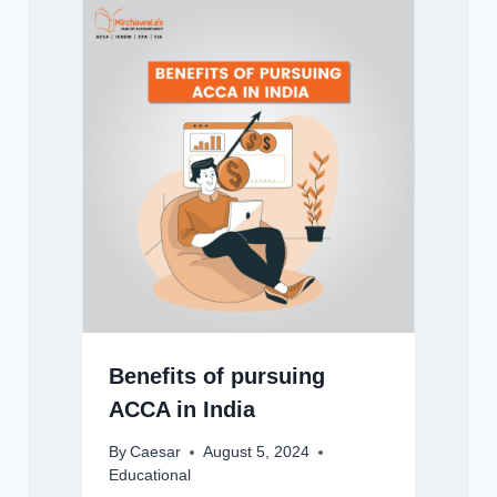
Benefits of pursuing
ACCA in India
By
Caesar
August 5, 2024
Educational