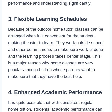
performance and understanding significantly.
3. Flexible Learning Schedules
Because of the outdoor home tutor, classes can be
arranged when it is convenient for the student,
making it easier to learn. They work outside school
and other commitments to make sure work is done
and the learning process takes center stage. This
is a major reason why home classes are very
popular among children whose parents want to
make sure that they have the best help.
4. Enhanced Academic Performance
It is quite possible that with consistent regular
home tuition, students’ academic performance can