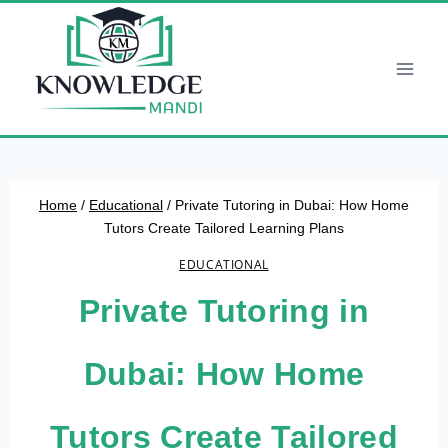
Skip
to
content
Home
/
Educational
/
Private Tutoring in Dubai: How Home
Tutors Create Tailored Learning Plans
EDUCATIONAL
Private Tutoring in
Dubai: How Home
Tutors Create Tailored