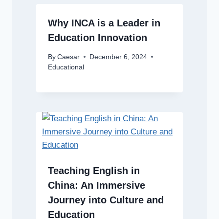
Why INCA is a Leader in
Education Innovation
By
Caesar
December 6, 2024
Educational
Teaching English in
China: An Immersive
Journey into Culture and
Education