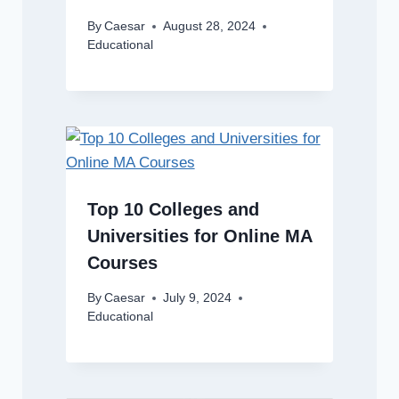
By
Caesar
August 28, 2024
Educational
Top 10 Colleges and
Universities for Online MA
Courses
By
Caesar
July 9, 2024
Educational