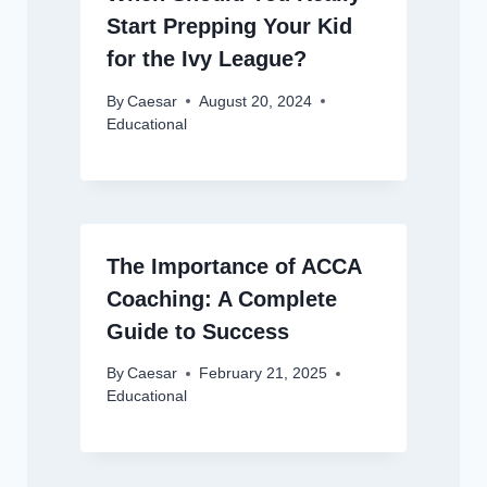
Start Prepping Your Kid
for the Ivy League?
By
Caesar
August 20, 2024
Educational
The Importance of ACCA
Coaching: A Complete
Guide to Success
By
Caesar
February 21, 2025
Educational