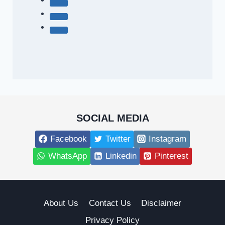
SOCIAL MEDIA
Facebook
Twitter
Instagram
WhatsApp
Linkedin
Pinterest
About Us
Contact Us
Disclaimer
Privacy Policy