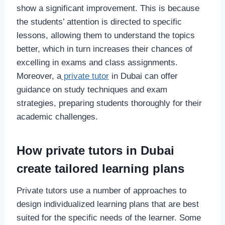
show a significant improvement. This is because
the students’ attention is directed to specific
lessons, allowing them to understand the topics
better, which in turn increases their chances of
excelling in exams and class assignments.
Moreover, a
private tutor
in Dubai can offer
guidance on study techniques and exam
strategies, preparing students thoroughly for their
academic challenges.
How private tutors in Dubai
create tailored learning plans
Private tutors use a number of approaches to
design individualized learning plans that are best
suited for the specific needs of the learner. Some