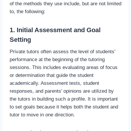
of the methods they use include, but are not limited
to, the following:
1. Initial Assessment and Goal
Setting
Private tutors often assess the level of students’
performance at the beginning of the tutoring
sessions. This includes evaluating areas of focus
or determination that guide the student
academically. Assessment tests, student
responses, and parents’ opinions are utilized by
the tutors in building such a profile. It is important
to set goals because it helps both the student and
tutor to move in one direction.