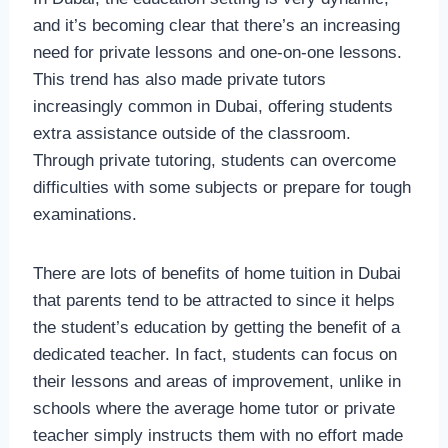
and it’s becoming clear that there’s an increasing
need for private lessons and one-on-one lessons.
This trend has also made private tutors
increasingly common in Dubai, offering students
extra assistance outside of the classroom.
Through private tutoring, students can overcome
difficulties with some subjects or prepare for tough
examinations.
There are lots of benefits of home tuition in Dubai
that parents tend to be attracted to since it helps
the student’s education by getting the benefit of a
dedicated teacher. In fact, students can focus on
their lessons and areas of improvement, unlike in
schools where the average home tutor or private
teacher simply instructs them with no effort made