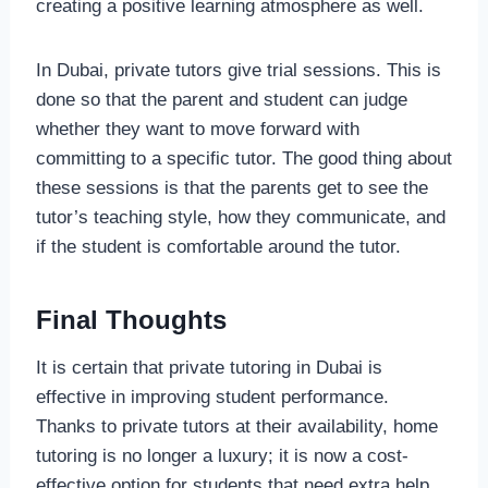
creating a positive learning atmosphere as well.
In Dubai, private tutors give trial sessions. This is
done so that the parent and student can judge
whether they want to move forward with
committing to a specific tutor. The good thing about
these sessions is that the parents get to see the
tutor’s teaching style, how they communicate, and
if the student is comfortable around the tutor.
Final Thoughts
It is certain that private tutoring in Dubai is
effective in improving student performance.
Thanks to private tutors at their availability, home
tutoring is no longer a luxury; it is now a cost-
effective option for students that need extra help.