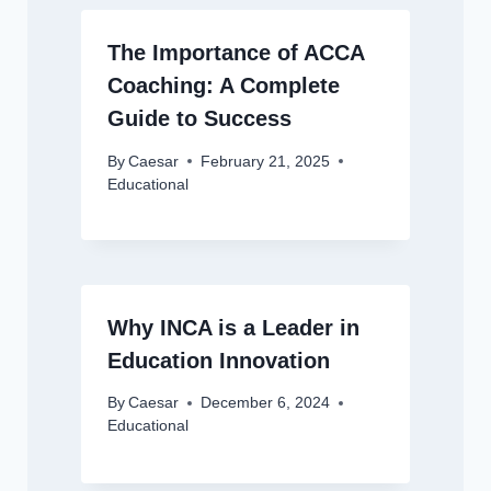
The Importance of ACCA
Coaching: A Complete
Guide to Success
By
Caesar
February 21, 2025
Educational
Why INCA is a Leader in
Education Innovation
By
Caesar
December 6, 2024
Educational