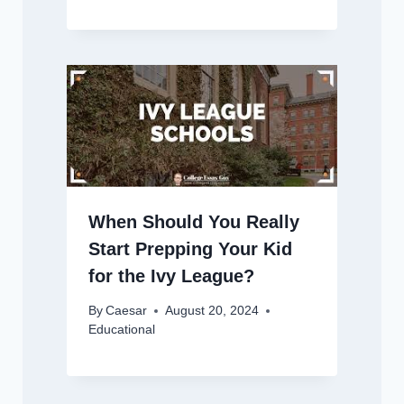
When Should You Really
Start Prepping Your Kid
for the Ivy League?
By
Caesar
August 20, 2024
Educational