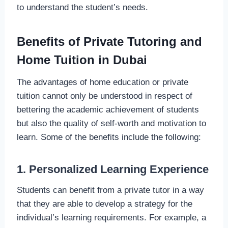
to understand the student’s needs.
Benefits of Private Tutoring and
Home Tuition in Dubai
The advantages of home education or private
tuition cannot only be understood in respect of
bettering the academic achievement of students
but also the quality of self-worth and motivation to
learn. Some of the benefits include the following:
1. Personalized Learning Experience
Students can benefit from a private tutor in a way
that they are able to develop a strategy for the
individual’s learning requirements. For example, a