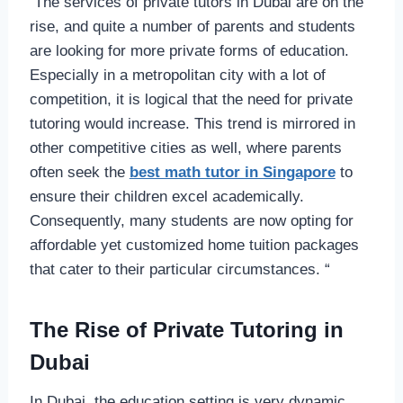
The services of private tutors in Dubai are on the
rise, and quite a number of parents and students
are looking for more private forms of education.
Especially in a metropolitan city with a lot of
competition, it is logical that the need for private
tutoring would increase. This trend is mirrored in
other competitive cities as well, where parents
often seek the
best math tutor in Singapore
to
ensure their children excel academically.
Consequently, many students are now opting for
affordable yet customized home tuition packages
that cater to their particular circumstances. “
The Rise of Private Tutoring in
Dubai
In Dubai, the education setting is very dynamic,