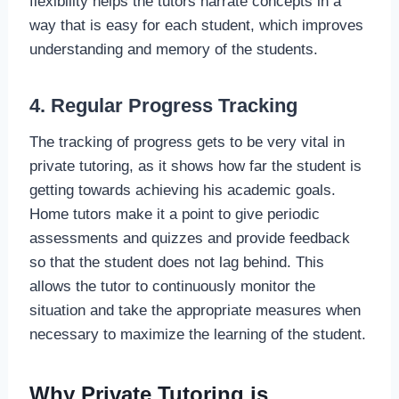
flexibility helps the tutors narrate concepts in a
way that is easy for each student, which improves
understanding and memory of the students.
4. Regular Progress Tracking
The tracking of progress gets to be very vital in
private tutoring, as it shows how far the student is
getting towards achieving his academic goals.
Home tutors make it a point to give periodic
assessments and quizzes and provide feedback
so that the student does not lag behind. This
allows the tutor to continuously monitor the
situation and take the appropriate measures when
necessary to maximize the learning of the student.
Why Private Tutoring is