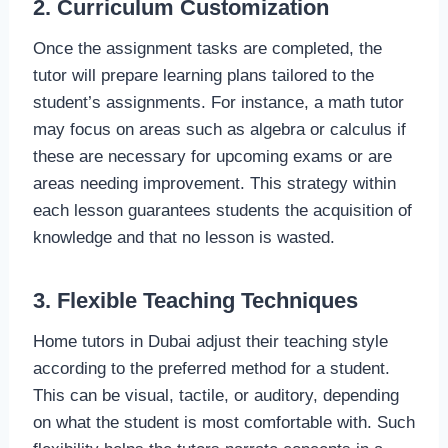
2. Curriculum Customization
Once the assignment tasks are completed, the
tutor will prepare learning plans tailored to the
student’s assignments. For instance, a math tutor
may focus on areas such as algebra or calculus if
these are necessary for upcoming exams or are
areas needing improvement. This strategy within
each lesson guarantees students the acquisition of
knowledge and that no lesson is wasted.
3. Flexible Teaching Techniques
Home tutors in Dubai adjust their teaching style
according to the preferred method for a student.
This can be visual, tactile, or auditory, depending
on what the student is most comfortable with. Such