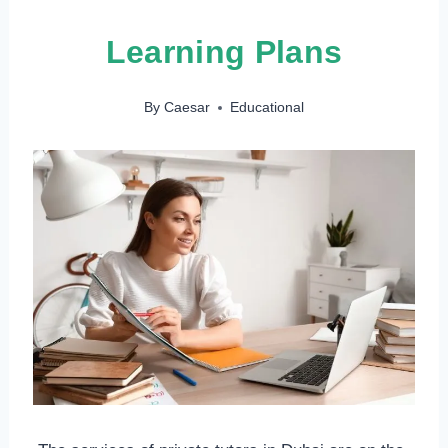
Learning Plans
By
Caesar
Educational