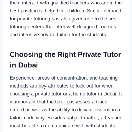
them interact with qualified teachers who are in the
best position to help their children. Similar demand
for private tutoring has also given rise to the best
tutoring centers that offer well-designed courses
and intensive private tuition for the students.
Choosing the Right Private Tutor
in Dubai
Experience, areas of concentration, and teaching
methods are key attributes to look out for when
choosing a private tutor or a home tutor in Dubai. It
is important that the tutor possesses a track
record as well as the ability to deliver lessons in a
tailor-made way. Besides subject matter, a teacher
must be able to communicate well with students,