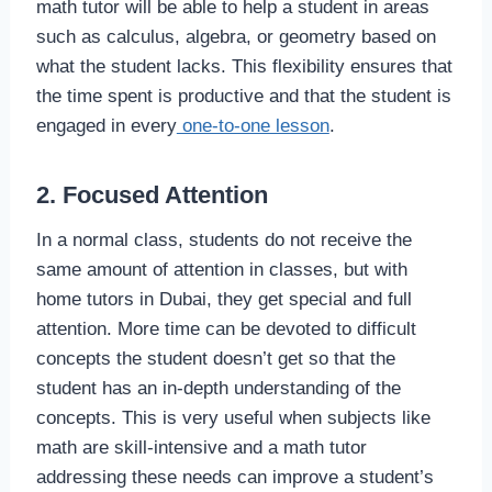
math tutor will be able to help a student in areas
such as calculus, algebra, or geometry based on
what the student lacks. This flexibility ensures that
the time spent is productive and that the student is
engaged in every
one-to-one lesson
.
2. Focused Attention
In a normal class, students do not receive the
same amount of attention in classes, but with
home tutors in Dubai, they get special and full
attention. More time can be devoted to difficult
concepts the student doesn’t get so that the
student has an in-depth understanding of the
concepts. This is very useful when subjects like
math are skill-intensive and a math tutor
addressing these needs can improve a student’s