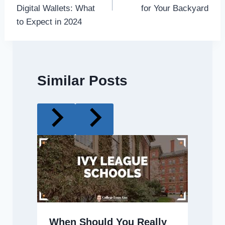
Digital Wallets: What
for Your Backyard
to Expect in 2024
Similar Posts
When Should You Really