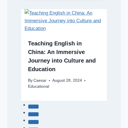
Teaching English in
China: An Immersive
Journey into Culture and
Education
By
Caesar
August 28, 2024
Educational