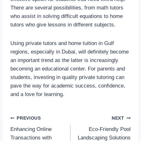
There are several possibilities, from math tutors
who assist in solving difficult equations to home
tutors who give lessons in different subjects.
Using private tutors and home tuition in Gulf
regions, especially in Dubai, will definitely become
an important trend as the latter is increasingly
becoming an educational center. For parents and
students, investing in quality private tutoring can
pave the way for academic success, confidence,
and a love for learning.
Post
PREVIOUS
NEXT
Enhancing Online
Eco-Friendly Pool
navigation
Transactions with
Landscaping Solutions