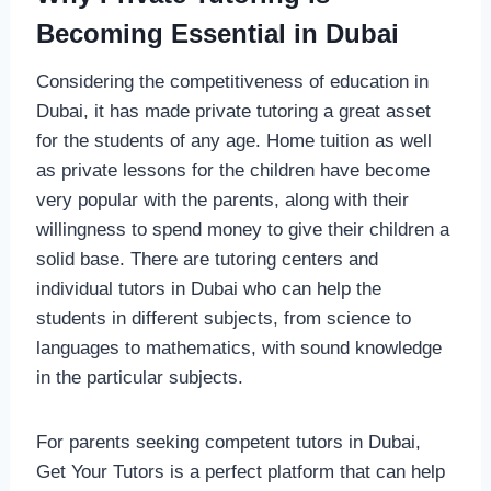
Becoming Essential in Dubai
Considering the competitiveness of education in
Dubai, it has made private tutoring a great asset
for the students of any age. Home tuition as well
as private lessons for the children have become
very popular with the parents, along with their
willingness to spend money to give their children a
solid base. There are tutoring centers and
individual tutors in Dubai who can help the
students in different subjects, from science to
languages to mathematics, with sound knowledge
in the particular subjects.
For parents seeking competent tutors in Dubai,
Get Your Tutors is a perfect platform that can help