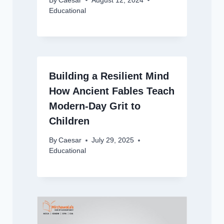
By
Caesar
August 12, 2024
Educational
Building a Resilient Mind
How Ancient Fables Teach
Modern-Day Grit to
Children
By
Caesar
July 29, 2025
Educational