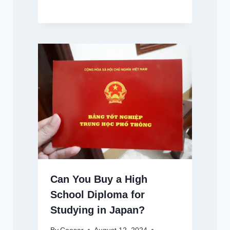
Can You Buy a High
School Diploma for
Studying in Japan?