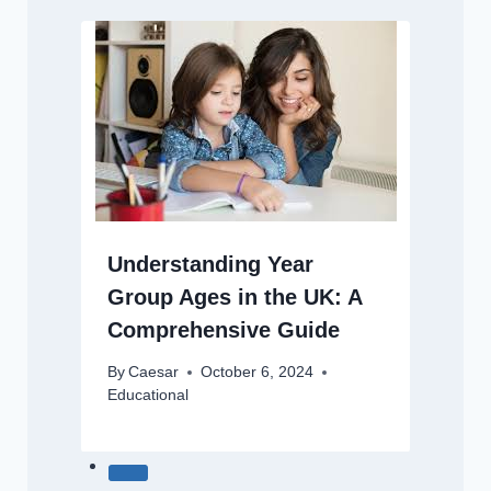
Understanding Year
Group Ages in the UK: A
Comprehensive Guide
By
Caesar
October 6, 2024
Educational