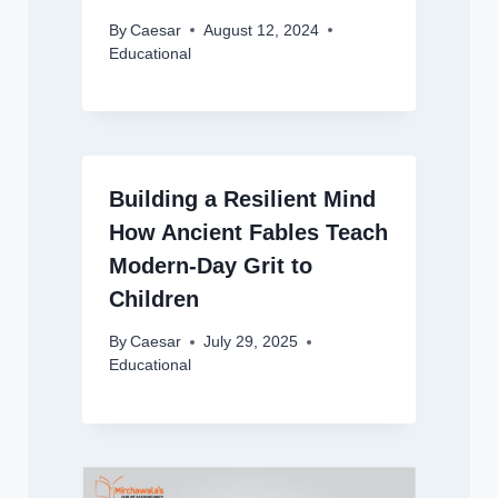
By
Caesar
August 12, 2024
Educational
Building a Resilient Mind
How Ancient Fables Teach
Modern-Day Grit to
Children
By
Caesar
July 29, 2025
Educational