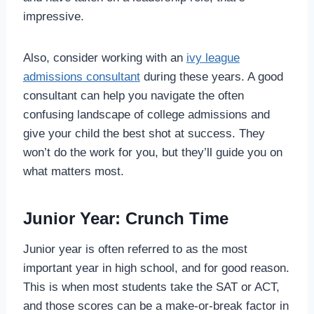
impressive.
Also, consider working with an
ivy league
admissions consultant
during these years. A good
consultant can help you navigate the often
confusing landscape of college admissions and
give your child the best shot at success. They
won’t do the work for you, but they’ll guide you on
what matters most.
Junior Year: Crunch Time
Junior year is often referred to as the most
important year in high school, and for good reason.
This is when most students take the SAT or ACT,
and those scores can be a make-or-break factor in