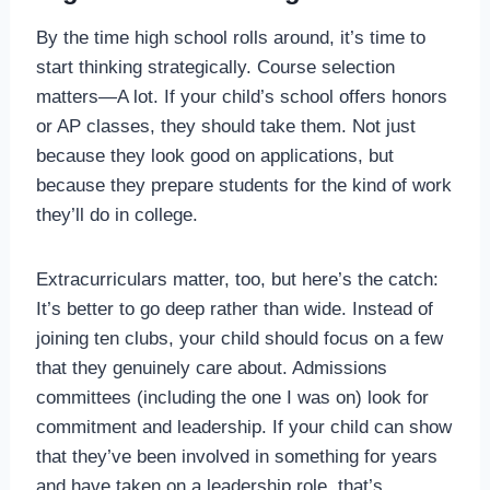
By the time high school rolls around, it’s time to
start thinking strategically. Course selection
matters—A lot. If your child’s school offers honors
or AP classes, they should take them. Not just
because they look good on applications, but
because they prepare students for the kind of work
they’ll do in college.
Extracurriculars matter, too, but here’s the catch:
It’s better to go deep rather than wide. Instead of
joining ten clubs, your child should focus on a few
that they genuinely care about. Admissions
committees (including the one I was on) look for
commitment and leadership. If your child can show
that they’ve been involved in something for years
and have taken on a leadership role, that’s