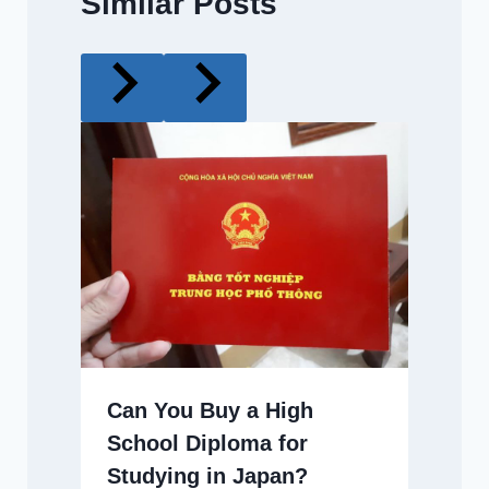
Similar Posts
Can You Buy a High
School Diploma for
Studying in Japan?