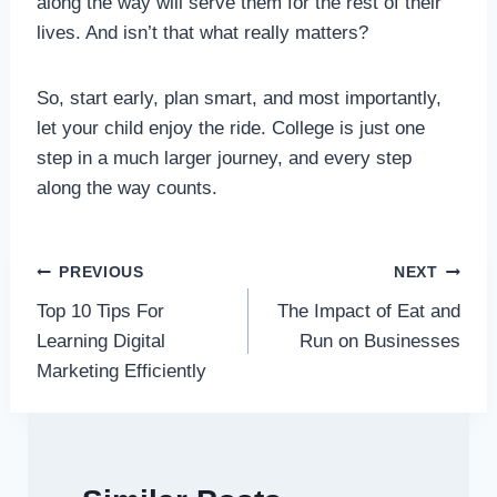
along the way will serve them for the rest of their
lives. And isn’t that what really matters?
So, start early, plan smart, and most importantly,
let your child enjoy the ride. College is just one
step in a much larger journey, and every step
along the way counts.
Post
PREVIOUS
NEXT
Top 10 Tips For
The Impact of Eat and
navigation
Learning Digital
Run on Businesses
Marketing Efficiently