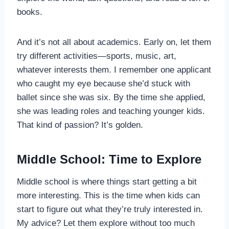
books.
And it’s not all about academics. Early on, let them
try different activities—sports, music, art,
whatever interests them. I remember one applicant
who caught my eye because she’d stuck with
ballet since she was six. By the time she applied,
she was leading roles and teaching younger kids.
That kind of passion? It’s golden.
Middle School: Time to Explore
Middle school is where things start getting a bit
more interesting. This is the time when kids can
start to figure out what they’re truly interested in.
My advice? Let them explore without too much