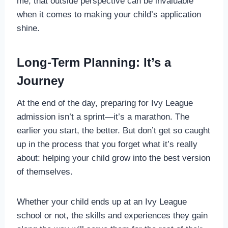
me, that outside perspective can be invaluable
when it comes to making your child’s application
shine.
Long-Term Planning: It’s a
Journey
At the end of the day, preparing for Ivy League
admission isn’t a sprint—it’s a marathon. The
earlier you start, the better. But don’t get so caught
up in the process that you forget what it’s really
about: helping your child grow into the best version
of themselves.
Whether your child ends up at an Ivy League
school or not, the skills and experiences they gain