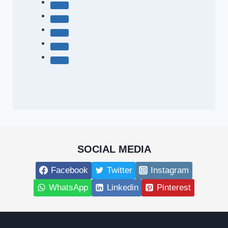
SOCIAL MEDIA
Facebook
Twitter
Instagram
WhatsApp
Linkedin
Pinterest