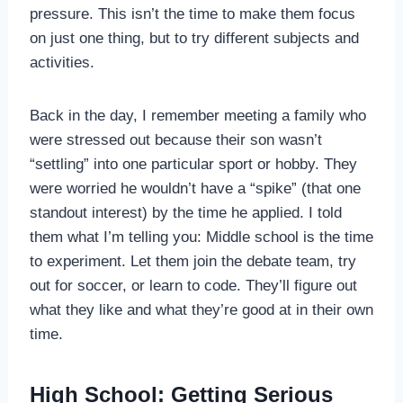
pressure. This isn’t the time to make them focus
on just one thing, but to try different subjects and
activities.
Back in the day, I remember meeting a family who
were stressed out because their son wasn’t
“settling” into one particular sport or hobby. They
were worried he wouldn’t have a “spike” (that one
standout interest) by the time he applied. I told
them what I’m telling you: Middle school is the time
to experiment. Let them join the debate team, try
out for soccer, or learn to code. They’ll figure out
what they like and what they’re good at in their own
time.
High School: Getting Serious