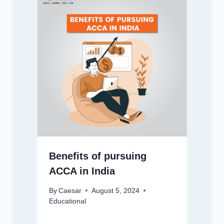
Benefits of pursuing
ACCA in India
By
Caesar
August 5, 2024
Educational