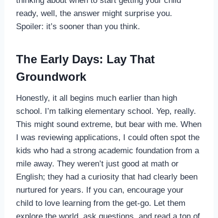
thinking about when to start getting your child
ready, well, the answer might surprise you.
Spoiler: it’s sooner than you think.
The Early Days: Lay That
Groundwork
Honestly, it all begins much earlier than high
school. I’m talking elementary school. Yep, really.
This might sound extreme, but bear with me. When
I was reviewing applications, I could often spot the
kids who had a strong academic foundation from a
mile away. They weren’t just good at math or
English; they had a curiosity that had clearly been
nurtured for years. If you can, encourage your
child to love learning from the get-go. Let them
explore the world, ask questions, and read a ton of