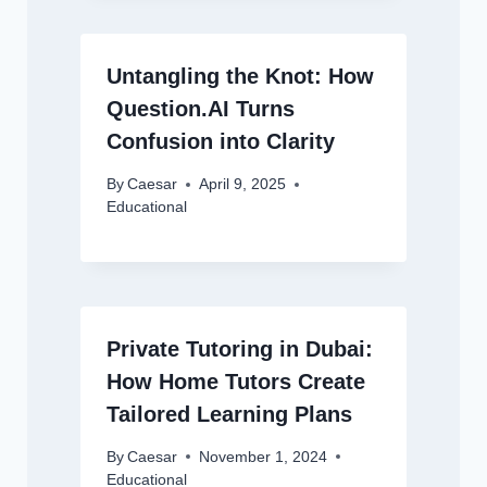
Untangling the Knot: How
Question.AI Turns
Confusion into Clarity
By
Caesar
April 9, 2025
Educational
Private Tutoring in Dubai:
How Home Tutors Create
Tailored Learning Plans
By
Caesar
November 1, 2024
Educational