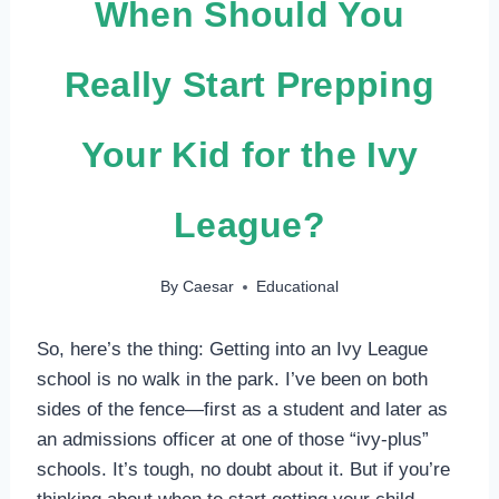
When Should You
Really Start Prepping
Your Kid for the Ivy
League?
By
Caesar
Educational
So, here’s the thing: Getting into an Ivy League
school is no walk in the park. I’ve been on both
sides of the fence—first as a student and later as
an admissions officer at one of those “ivy-plus”
schools. It’s tough, no doubt about it. But if you’re