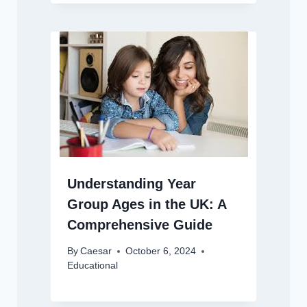
Understanding Year
Group Ages in the UK: A
Comprehensive Guide
By
Caesar
October 6, 2024
Educational