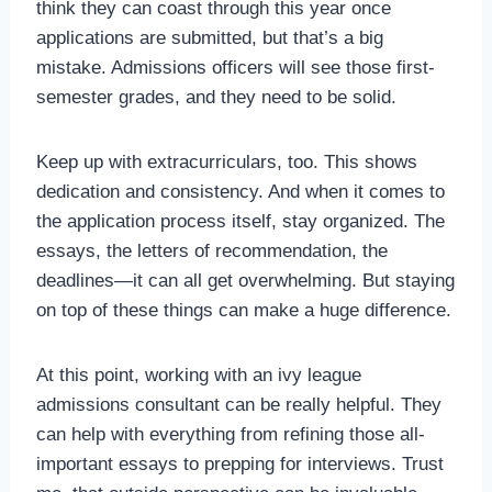
think they can coast through this year once
applications are submitted, but that’s a big
mistake. Admissions officers will see those first-
semester grades, and they need to be solid.
Keep up with extracurriculars, too. This shows
dedication and consistency. And when it comes to
the application process itself, stay organized. The
essays, the letters of recommendation, the
deadlines—it can all get overwhelming. But staying
on top of these things can make a huge difference.
At this point, working with an ivy league
admissions consultant can be really helpful. They
can help with everything from refining those all-
important essays to prepping for interviews. Trust