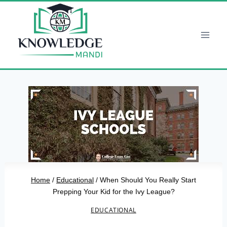
Skip
to
content
Home
/
Educational
/
When Should You Really Start
Prepping Your Kid for the Ivy League?
EDUCATIONAL