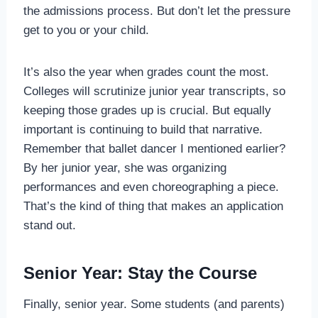
the admissions process. But don’t let the pressure
get to you or your child.
It’s also the year when grades count the most.
Colleges will scrutinize junior year transcripts, so
keeping those grades up is crucial. But equally
important is continuing to build that narrative.
Remember that ballet dancer I mentioned earlier?
By her junior year, she was organizing
performances and even choreographing a piece.
That’s the kind of thing that makes an application
stand out.
Senior Year: Stay the Course
Finally, senior year. Some students (and parents)