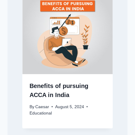
Benefits of pursuing
ACCA in India
By
Caesar
August 5, 2024
Educational