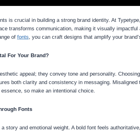
onts is crucial in building a strong brand identity. At Typety
eface transforms communication, making it visually impactfu
range of
fonts
, you can craft designs that amplify your brand
tal For Your Brand?
sthetic appeal; they convey tone and personality. Choosing 
ures both clarity and consistency in messaging. Misaligned
s essence, so make an intentional choice.
hrough Fonts
 story and emotional weight. A bold font feels authoritative,