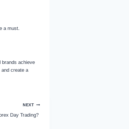
re a must.
ed brands achieve
s and create a
NEXT
Forex Day Trading?