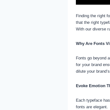
Finding the right f
that the right typ
With our diverse 
Why Are Fonts Vi
Fonts go beyond ae
for your brand ens
dilute your brand’
Evoke Emotion T
Each typeface has a
fonts are elegant.