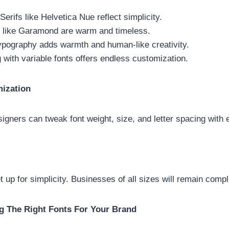
rifs like Helvetica Nue reflect simplicity.
s like Garamond are warm and timeless.
ypography adds warmth and human-like creativity.
 with variable fonts offers endless customization.
ization
igners can tweak font weight, size, and letter spacing with
t up for simplicity. Businesses of all sizes will remain compl
g The Right Fonts For Your Brand