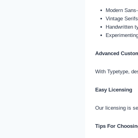
Modern Sans-Se
Vintage Serif
Handwritten t
Experimenting
Advanced Custom
With Typetype, des
Easy Licensing
Our licensing is se
Tips For Choosin