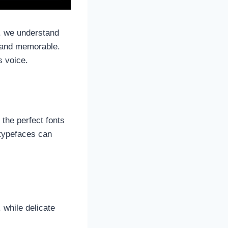
pe, we understand
l and memorable.
’s voice.
the perfect fonts
 typefaces can
 while delicate