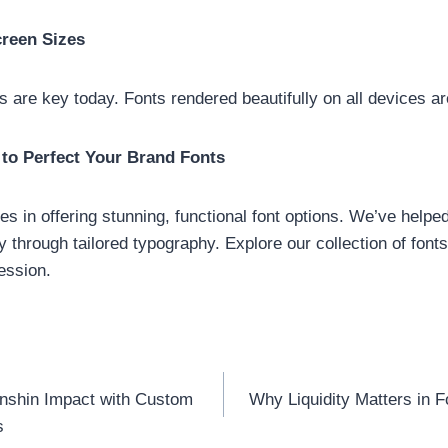
creen Sizes
ns are key today. Fonts rendered beautifully on all devices a
to Perfect Your Brand Fonts
es in offering stunning, functional font options. We’ve help
ty through tailored typography. Explore our collection of font
ression.
nshin Impact with Custom
Why Liquidity Matters in 
n
s