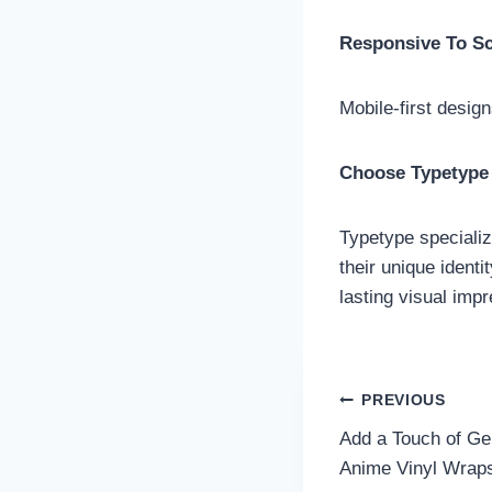
Responsive To S
Mobile-first desig
Choose Typetype 
Typetype specializ
their unique identi
lasting visual imp
Post
PREVIOUS
Add a Touch of Ge
navigatio
Anime Vinyl Wrap