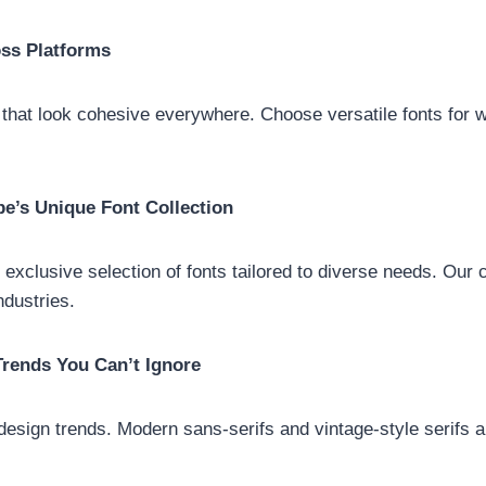
oss Platforms
that look cohesive everywhere. Choose versatile fonts for w
pe’s Unique Font Collection
exclusive selection of fonts tailored to diverse needs. Our c
industries.
rends You Can’t Ignore
design trends. Modern sans-serifs and vintage-style serifs a