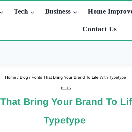
Tech
Business
Home Improv
Contact Us
Home
/
Blog
/
Fonts That Bring Your Brand To Life With Typetype
BLOG
That Bring Your Brand To Li
Typetype