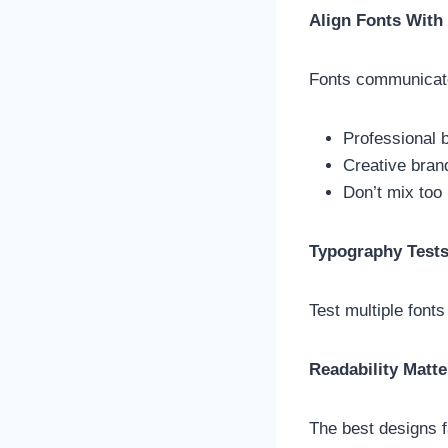
Align Fonts With
Fonts communicate 
Professional b
Creative brand
Don’t mix too
Typography Test
Test multiple fonts
Readability Matt
The best designs f