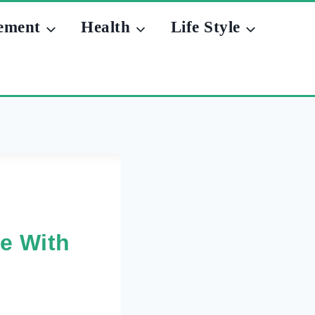
ement
Health
Life Style
fe With