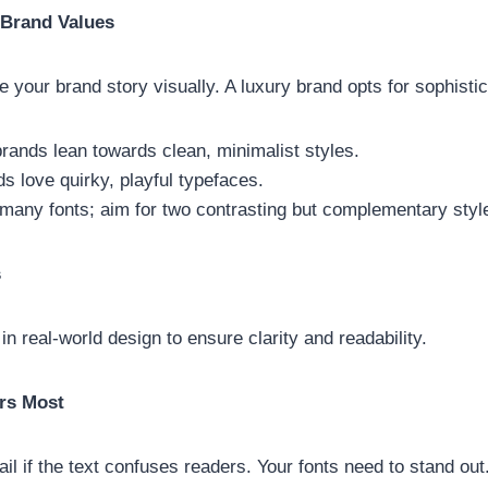
 Brand Values
your brand story visually. A luxury brand opts for sophisti
rands lean towards clean, minimalist styles.
s love quirky, playful typefaces.
 many fonts; aim for two contrasting but complementary styl
s
 in real-world design to ensure clarity and readability.
ers Most
ail if the text confuses readers. Your fonts need to stand out