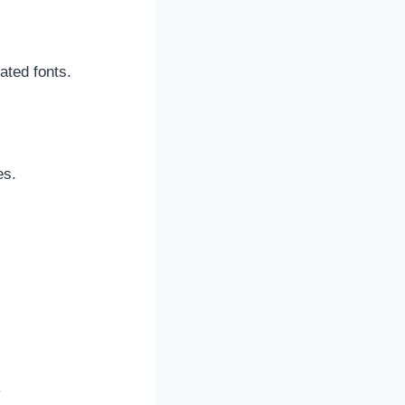
cated fonts.
es.
.