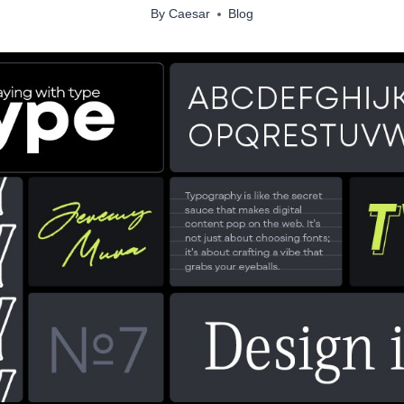
By
Caesar
Blog