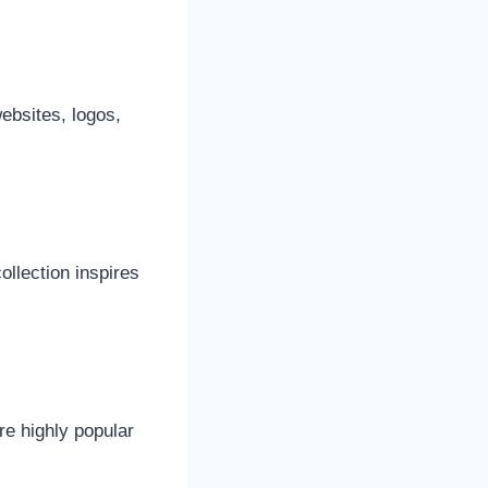
ebsites, logos,
ollection inspires
re highly popular