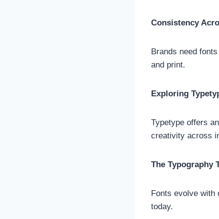
Consistency Acr
Brands need fonts 
and print.
Exploring Typety
Typetype offers an 
creativity across 
The Typography T
Fonts evolve with 
today.