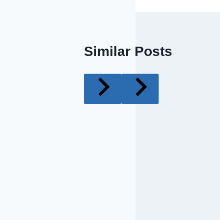
Similar Posts