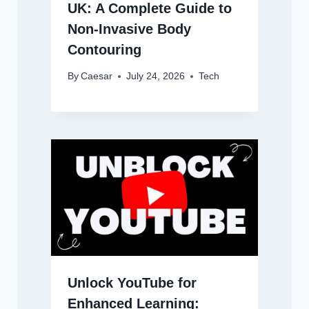
UK: A Complete Guide to
Non-Invasive Body
Contouring
By
Caesar
July 24, 2026
Tech
Unlock YouTube for
Enhanced Learning: