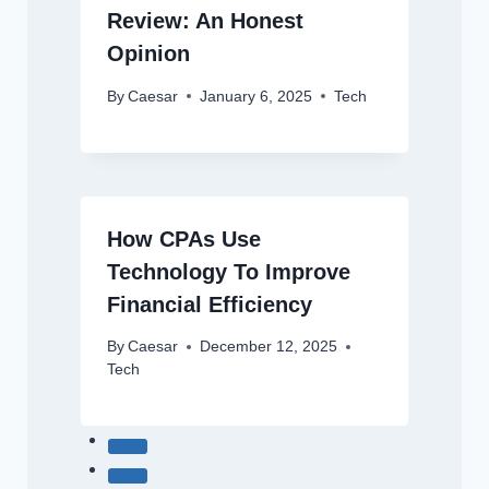
Review: An Honest
Opinion
By
Caesar
January 6, 2025
Tech
How CPAs Use
Technology To Improve
Financial Efficiency
By
Caesar
December 12, 2025
Tech