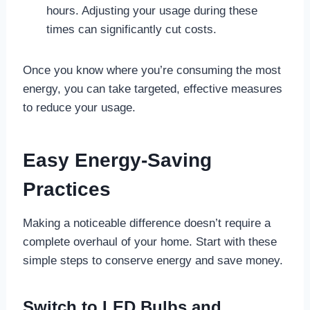
hours. Adjusting your usage during these
times can significantly cut costs.
Once you know where you’re consuming the most
energy, you can take targeted, effective measures
to reduce your usage.
Easy Energy-Saving
Practices
Making a noticeable difference doesn’t require a
complete overhaul of your home. Start with these
simple steps to conserve energy and save money.
Switch to LED Bulbs and