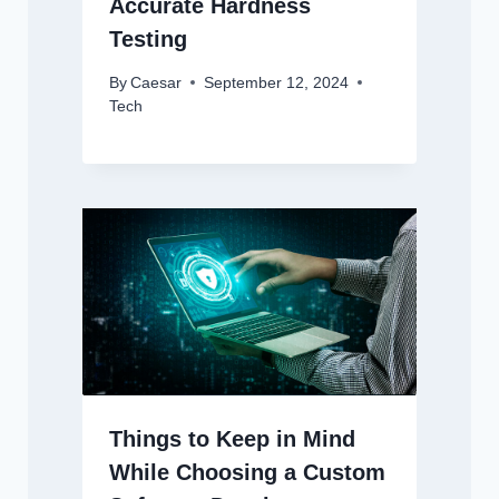
Accurate Hardness
Testing
By
Caesar
September 12, 2024
Tech
Things to Keep in Mind
While Choosing a Custom