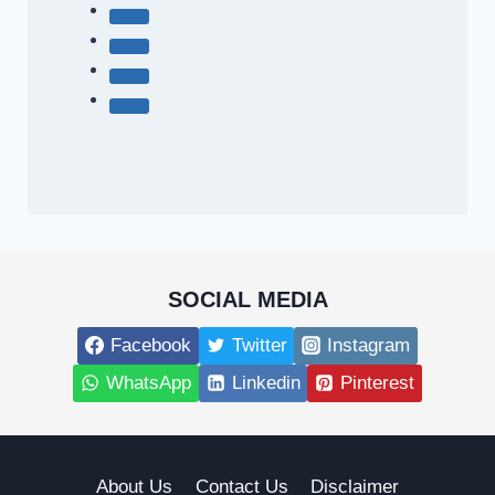
SOCIAL MEDIA
Facebook
Twitter
Instagram
WhatsApp
Linkedin
Pinterest
About Us
Contact Us
Disclaimer