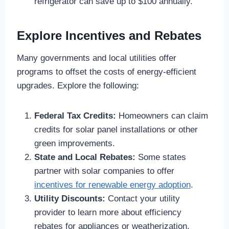
refrigerator can save up to $100 annually.
Explore Incentives and Rebates
Many governments and local utilities offer
programs to offset the costs of energy-efficient
upgrades. Explore the following:
Federal Tax Credits:
Homeowners can claim
credits for solar panel installations or other
green improvements.
State and Local Rebates:
Some states
partner with solar companies to offer
incentives for renewable energy adoption
.
Utility Discounts:
Contact your utility
provider to learn more about efficiency
rebates for appliances or weatherization.