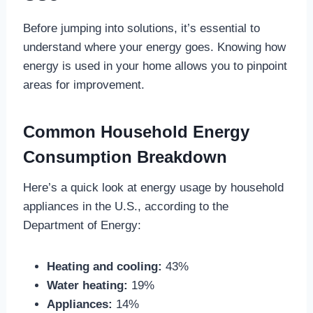
Before jumping into solutions, it’s essential to
understand where your energy goes. Knowing how
energy is used in your home allows you to pinpoint
areas for improvement.
Common Household Energy
Consumption Breakdown
Here’s a quick look at energy usage by household
appliances in the U.S., according to the
Department of Energy:
Heating and cooling:
43%
Water heating:
19%
Appliances:
14%