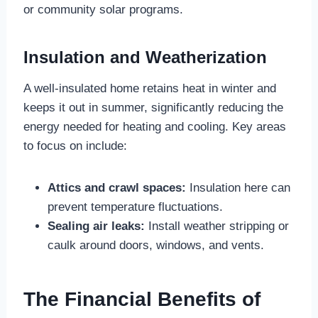
or community solar programs.
Insulation and Weatherization
A well-insulated home retains heat in winter and
keeps it out in summer, significantly reducing the
energy needed for heating and cooling. Key areas
to focus on include:
Attics and crawl spaces:
Insulation here can
prevent temperature fluctuations.
Sealing air leaks:
Install weather stripping or
caulk around doors, windows, and vents.
The Financial Benefits of