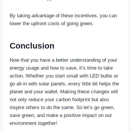
By taking advantage of these incentives, you can
lower the upfront costs of going green.
Conclusion
Now that you have a better understanding of your
energy usage and how to save, it’s time to take
action. Whether you start small with LED bulbs or
go all-in with solar panels, every little bit helps the
planet and your wallet. Making these changes will
not only reduce your carbon footprint but also
inspire others to do the same. So let’s go green,
save green, and make a positive impact on our
environment together!