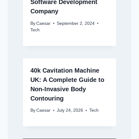
Software Development
Company
By
Caesar
September 2, 2024
Tech
40k Cavitation Machine
UK: A Complete Guide to
Non-Invasive Body
Contouring
By
Caesar
July 24, 2026
Tech