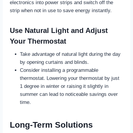
electronics into power strips and switch off the
strip when not in use to save energy instantly.
Use Natural Light and Adjust
Your Thermostat
Take advantage of natural light during the day
by opening curtains and blinds.
Consider installing a programmable
thermostat. Lowering your thermostat by just
1 degree in winter or raising it slightly in
summer can lead to noticeable savings over
time.
Long-Term Solutions