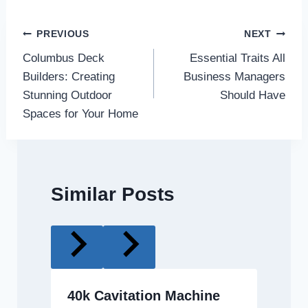
Post
PREVIOUS
NEXT
Columbus Deck
Essential Traits All
navigation
Builders: Creating
Business Managers
Stunning Outdoor
Should Have
Spaces for Your Home
Similar Posts
40k Cavitation Machine