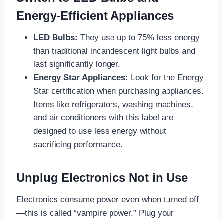
Energy-Efficient Appliances
LED Bulbs:
They use up to 75% less energy
than traditional incandescent light bulbs and
last significantly longer.
Energy Star Appliances:
Look for the Energy
Star certification when purchasing appliances.
Items like refrigerators, washing machines,
and air conditioners with this label are
designed to use less energy without
sacrificing performance.
Unplug Electronics Not in Use
Electronics consume power even when turned off
—this is called “vampire power.” Plug your