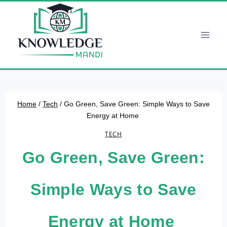
Skip
to
content
Home
/
Tech
/
Go Green, Save Green: Simple Ways to Save
Energy at Home
TECH
Go Green, Save Green:
Simple Ways to Save
Energy at Home