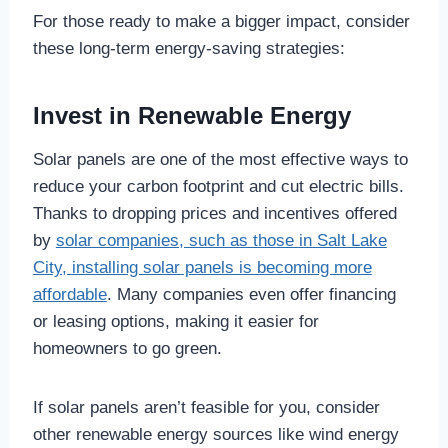
For those ready to make a bigger impact, consider
these long-term energy-saving strategies:
Invest in Renewable Energy
Solar panels are one of the most effective ways to
reduce your carbon footprint and cut electric bills.
Thanks to dropping prices and incentives offered
by
solar companies, such as those in Salt Lake
City, installing solar panels is becoming more
affordable
. Many companies even offer financing
or leasing options, making it easier for
homeowners to go green.
If solar panels aren’t feasible for you, consider
other renewable energy sources like wind energy