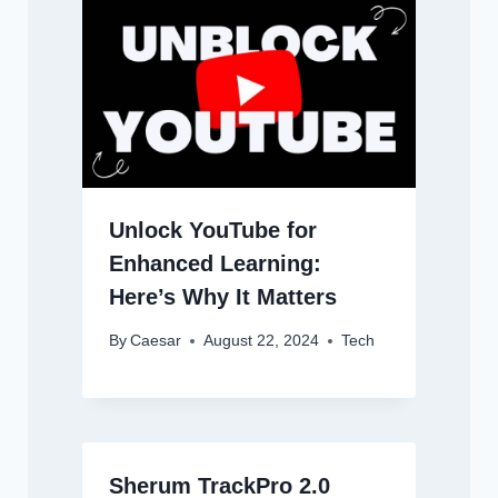
Unlock YouTube for
Enhanced Learning:
Here’s Why It Matters
By
Caesar
August 22, 2024
Tech
Sherum TrackPro 2.0