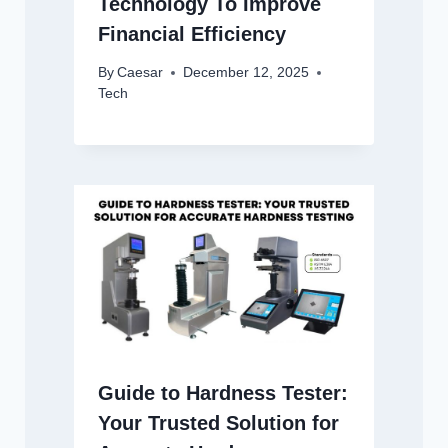
Technology To Improve
Financial Efficiency
By
Caesar
December 12, 2025
Tech
Guide to Hardness Tester:
Your Trusted Solution for