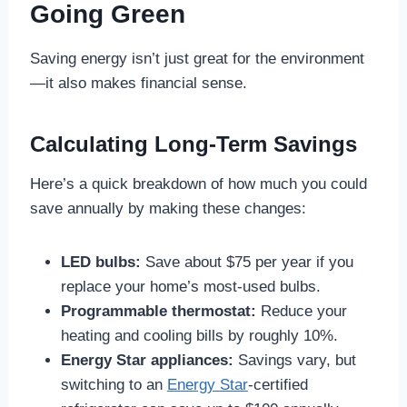
Going Green
Saving energy isn’t just great for the environment
—it also makes financial sense.
Calculating Long-Term Savings
Here’s a quick breakdown of how much you could
save annually by making these changes:
LED bulbs:
Save about $75 per year if you
replace your home’s most-used bulbs.
Programmable thermostat:
Reduce your
heating and cooling bills by roughly 10%.
Energy Star appliances:
Savings vary, but
switching to an
Energy Star
-certified