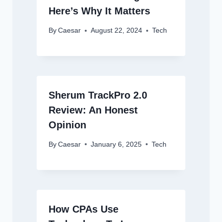
Here’s Why It Matters
By
Caesar
August 22, 2024
Tech
Sherum TrackPro 2.0
Review: An Honest
Opinion
By
Caesar
January 6, 2025
Tech
How CPAs Use