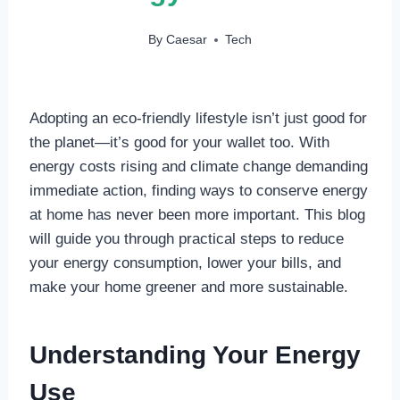
By
Caesar
Tech
Adopting an eco-friendly lifestyle isn’t just good for
the planet—it’s good for your wallet too. With
energy costs rising and climate change demanding
immediate action, finding ways to conserve energy
at home has never been more important. This blog
will guide you through practical steps to reduce
your energy consumption, lower your bills, and
make your home greener and more sustainable.
Understanding Your Energy
Use