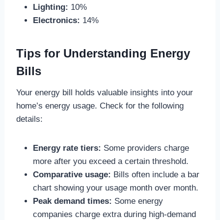
Lighting:
10%
Electronics:
14%
Tips for Understanding Energy
Bills
Your energy bill holds valuable insights into your
home’s energy usage. Check for the following
details:
Energy rate tiers:
Some providers charge
more after you exceed a certain threshold.
Comparative usage:
Bills often include a bar
chart showing your usage month over month.
Peak demand times:
Some energy
companies charge extra during high-demand