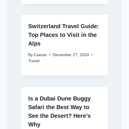
Switzerland Travel Guide:
Top Places to Visit in the
Alps
By
Caesar
December 27, 2024
Travel
Is a Dubai Dune Buggy
Safari the Best Way to
See the Desert? Here’s
Why