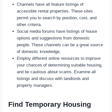
Channels have all feature listings of
accessible rental properties. These sites
permit you to search by position, cost, and
other criteria.
Social media forums have listings of house
options and suggestions from domestic
people. These channels can be a great source
of domestic knowledge.
Employ different online resources to improve
your chances of determining suitable housing,
and be cautious about scams. Examine all
listings and discuss with landlords and
property managers.
Find Temporary Housing