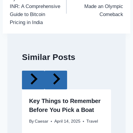
INR: A Comprehensive
Made an Olympic
Guide to Bitcoin
Comeback
Pricing in India
Similar Posts
Key Things to Remember
Before You Pick a Boat
By
Caesar
April 14, 2025
Travel