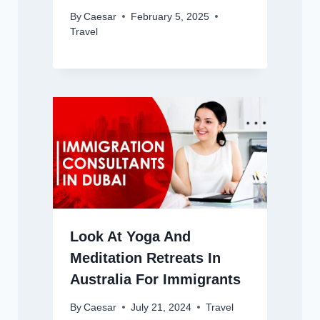
By
Caesar
February 5, 2025
Travel
Look At Yoga And
Meditation Retreats In
Australia For Immigrants
By
Caesar
July 21, 2024
Travel