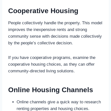
Cooperative Housing
People collectively handle the property. This model
improves the inexpensive rents and strong
community sense with decisions made collectively
by the people’s collective decision.
If you have cooperative programs, examine the
cooperative housing choices, as they can offer
community-directed living solutions.
Online Housing Channels
Online channels give a quick way to research
renting properties and housing choices.