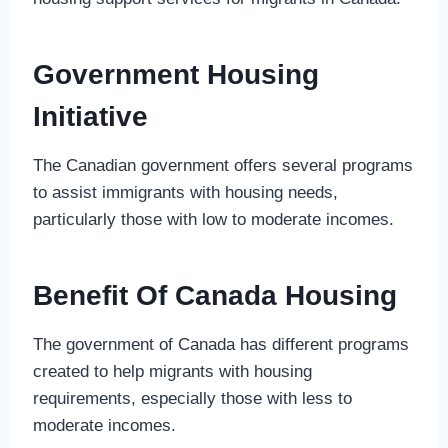
Government Housing
Initiative
The Canadian government offers several programs
to assist immigrants with housing needs,
particularly those with low to moderate incomes.
Benefit Of Canada Housing
The government of Canada has different programs
created to help migrants with housing
requirements, especially those with less to
moderate incomes.