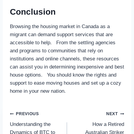
Conclusion
Browsing the housing market in Canada as a
migrant can demand support services that are
accessible to help. From the settling agencies
and programs to communities that rely on
institutions and online channels, these resources
can assist you in determining inexpensive and best
house options. You should know the rights and
support to ease moving houses and set up a cozy
home in your new nation.
Post
PREVIOUS
NEXT
Understanding the
How a Retired
navigation
Dynamics of BTC to
Australian Striker