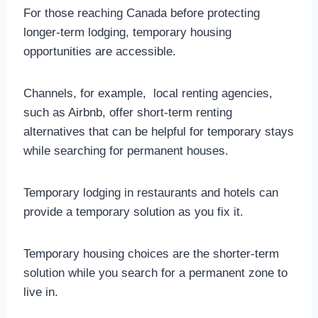
For those reaching Canada before protecting
longer-term lodging, temporary housing
opportunities are accessible.
Channels, for example, local renting agencies,
such as Airbnb, offer short-term renting
alternatives that can be helpful for temporary stays
while searching for permanent houses.
Temporary lodging in restaurants and hotels can
provide a temporary solution as you fix it.
Temporary housing choices are the shorter-term
solution while you search for a permanent zone to
live in.