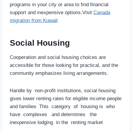
programs in your city or area to find financial
support and inexpensive options.Visit
Canada
migration from Kuwait
Social Housing
Cooperation and social housing choices are
accessible for those looking for practical, and the
community emphasizes living arrangements.
Handle by non-profit institutions, social housing
gives lower renting rates for eligible income people
and families This category of housing is who
have complexes and determines the
inexpensive lodging in the renting market