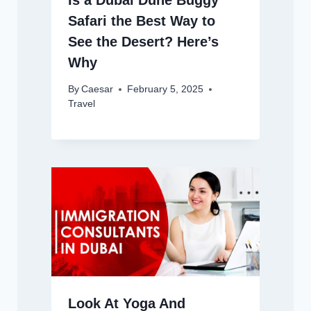
Safari the Best Way to
See the Desert? Here’s
Why
By
Caesar
February 5, 2025
Travel
Look At Yoga And