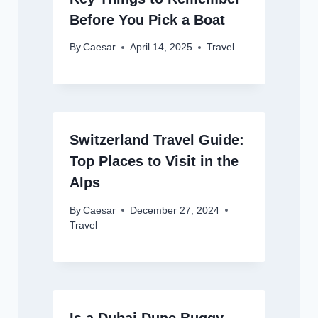
Before You Pick a Boat
By
Caesar
April 14, 2025
Travel
Switzerland Travel Guide:
Top Places to Visit in the
Alps
By
Caesar
December 27, 2024
Travel
Is a Dubai Dune Buggy