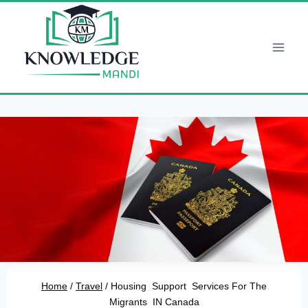
Skip
to
content
Home
/
Travel
/
Housing Support Services For The
Migrants IN Canada