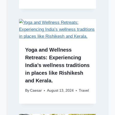
Yoga and Wellness
Retreats: Experiencing
India’s wellness traditions
in places like Rishikesh
and Kerala.
By
Caesar
August 13, 2024
Travel