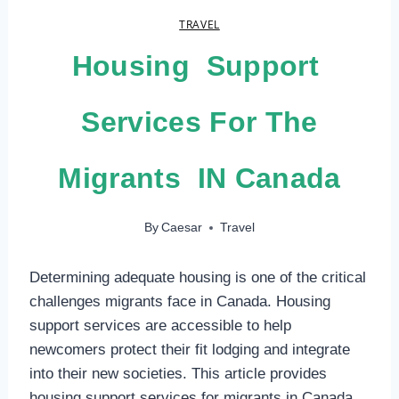
TRAVEL
Housing Support
Services For The
Migrants IN Canada
By
Caesar
Travel
Determining adequate housing is one of the critical
challenges migrants face in Canada. Housing
support services are accessible to help
newcomers protect their fit lodging and integrate
into their new societies. This article provides
housing support services for migrants in Canada.