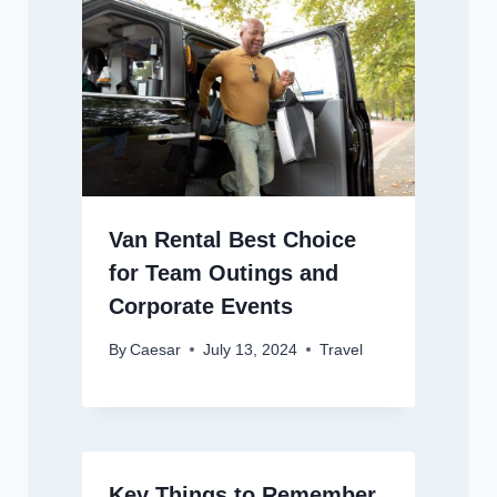
Van Rental Best Choice
for Team Outings and
Corporate Events
By
Caesar
July 13, 2024
Travel
Key Things to Remember