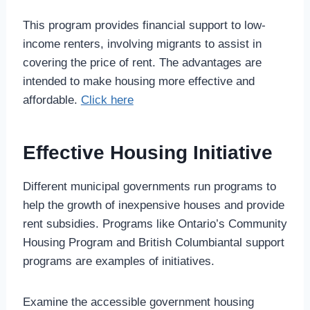
This program provides financial support to low-
income renters, involving migrants to assist in
covering the price of rent. The advantages are
intended to make housing more effective and
affordable.
Click here
Effective Housing Initiative
Different municipal governments run programs to
help the growth of inexpensive houses and provide
rent subsidies. Programs like Ontario’s Community
Housing Program and British Columbiantal support
programs are examples of initiatives.
Examine the accessible government housing