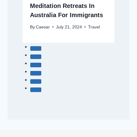
Meditation Retreats In
Australia For Immigrants
By
Caesar
July 21, 2024
Travel