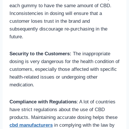
each gummy to have the same amount of CBD.
Inconsistencies in dosing will ensure that a
customer loses trust in the brand and
subsequently discourage re-purchasing in the
future.
Security to the Customers:
The inappropriate
dosing is very dangerous for the health condition of
customers, especially those affected with specific
health-related issues or undergoing other
medication.
Compliance with Regulations
: A lot of countries
have strict regulations about the use of CBD
products. Maintaining accurate dosing helps these
cbd manufacturers
in complying with the law by