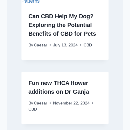
Can CBD Help My Dog?
Exploring the Potential
Benefits of CBD for Pets
By
Caesar
July 13, 2024
CBD
Fun new THCA flower
additions on Dr Ganja
By
Caesar
November 22, 2024
CBD