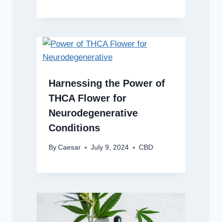
Harnessing the Power of
THCA Flower for
Neurodegenerative
Conditions
By
Caesar
July 9, 2024
CBD