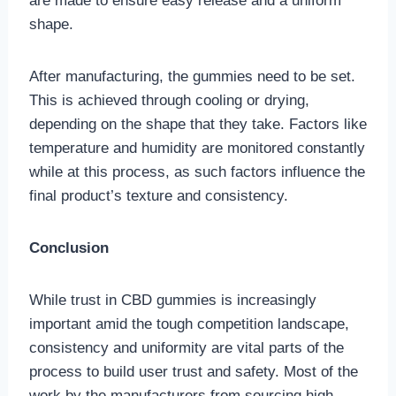
are made to ensure easy release and a uniform
shape.
After manufacturing, the gummies need to be set.
This is achieved through cooling or drying,
depending on the shape that they take. Factors like
temperature and humidity are monitored constantly
while at this process, as such factors influence the
final product’s texture and consistency.
Conclusion
While trust in CBD gummies is increasingly
important amid the tough competition landscape,
consistency and uniformity are vital parts of the
process to build user trust and safety. Most of the
work by the manufacturers from sourcing high-