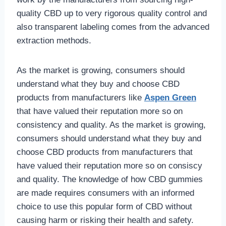
quality CBD up to very rigorous quality control and
also transparent labeling comes from the advanced
extraction methods.
As the market is growing, consumers should
understand what they buy and choose CBD
products from manufacturers like
Aspen Green
that have valued their reputation more so on
consistency and quality. As the market is growing,
consumers should understand what they buy and
choose CBD products from manufacturers that
have valued their reputation more so on consiscy
and quality. The knowledge of how CBD gummies
are made requires consumers with an informed
choice to use this popular form of CBD without
causing harm or risking their health and safety.