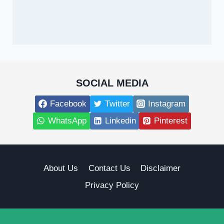
SOCIAL MEDIA
Facebook
Twitter
Instagram
WhatsApp
Linkedin
Pinterest
About Us
Contact Us
Disclaimer
Privacy Policy