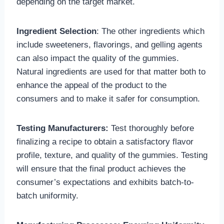
depending on the target market.
Ingredient Selection
: The other ingredients which
include sweeteners, flavorings, and gelling agents
can also impact the quality of the gummies.
Natural ingredients are used for that matter both to
enhance the appeal of the product to the
consumers and to make it safer for consumption.
Testing Manufacturers:
Test thoroughly before
finalizing a recipe to obtain a satisfactory flavor
profile, texture, and quality of the gummies. Testing
will ensure that the final product achieves the
consumer’s expectations and exhibits batch-to-
batch uniformity.