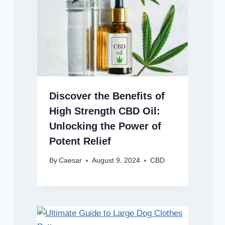
Discover the Benefits of
High Strength CBD Oil:
Unlocking the Power of
Potent Relief
By
Caesar
August 9, 2024
CBD