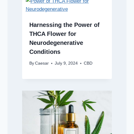
Harnessing the Power of
THCA Flower for
Neurodegenerative
Conditions
By
Caesar
July 9, 2024
CBD