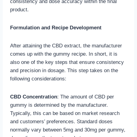
consistency and dose accuracy within the final
product.
Formulation and Recipe Development
After attaining the CBD extract, the manufacturer
comes up with the gummy recipe. In short, it is
also one of the key steps that ensure consistency
and precision in dosage. This step takes on the
following considerations:
CBD Concentration
: The amount of CBD per
gummy is determined by the manufacturer.
Typically, this can be based on market research
and customers’ preferences. Standard doses
normally vary between 5mg and 30mg per gummy,