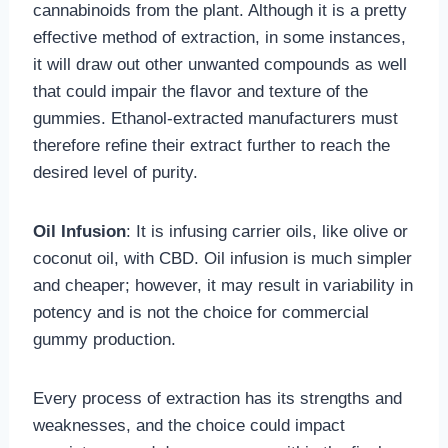
cannabinoids from the plant. Although it is a pretty
effective method of extraction, in some instances,
it will draw out other unwanted compounds as well
that could impair the flavor and texture of the
gummies. Ethanol-extracted manufacturers must
therefore refine their extract further to reach the
desired level of purity.
Oil Infusion
: It is infusing carrier oils, like olive or
coconut oil, with CBD. Oil infusion is much simpler
and cheaper; however, it may result in variability in
potency and is not the choice for commercial
gummy production.
Every process of extraction has its strengths and
weaknesses, and the choice could impact