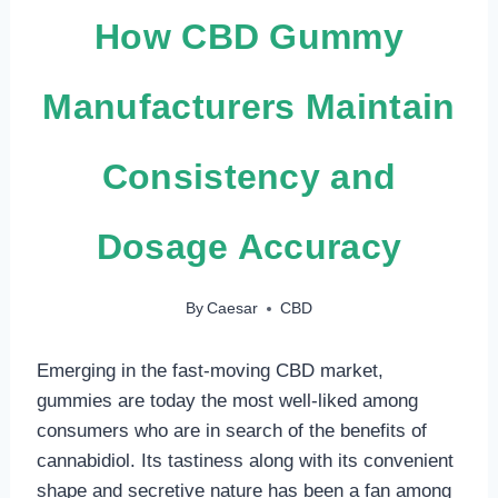
How CBD Gummy
Manufacturers Maintain
Consistency and
Dosage Accuracy
By
Caesar
CBD
Emerging in the fast-moving CBD market,
gummies are today the most well-liked among
consumers who are in search of the benefits of
cannabidiol. Its tastiness along with its convenient
shape and secretive nature has been a fan among