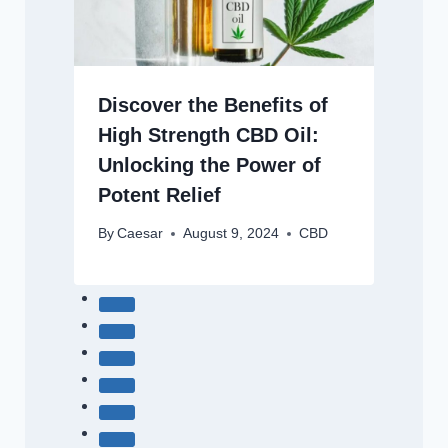
Discover the Benefits of
High Strength CBD Oil:
Unlocking the Power of
Potent Relief
By
Caesar
August 9, 2024
CBD