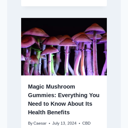
Magic Mushroom
Gummies: Everything You
Need to Know About Its
Health Benefits
By
Caesar
July 13, 2024
CBD