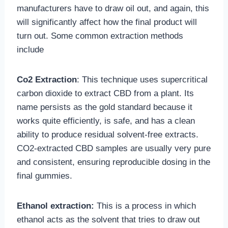
manufacturers have to draw oil out, and again, this
will significantly affect how the final product will
turn out. Some common extraction methods
include
Co2 Extraction
: This technique uses supercritical
carbon dioxide to extract CBD from a plant. Its
name persists as the gold standard because it
works quite efficiently, is safe, and has a clean
ability to produce residual solvent-free extracts.
CO2-extracted CBD samples are usually very pure
and consistent, ensuring reproducible dosing in the
final gummies.
Ethanol extraction:
This is a process in which
ethanol acts as the solvent that tries to draw out