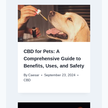
CBD for Pets: A
Comprehensive Guide to
Benefits, Uses, and Safety
By
Caesar
September 23, 2024
CBD