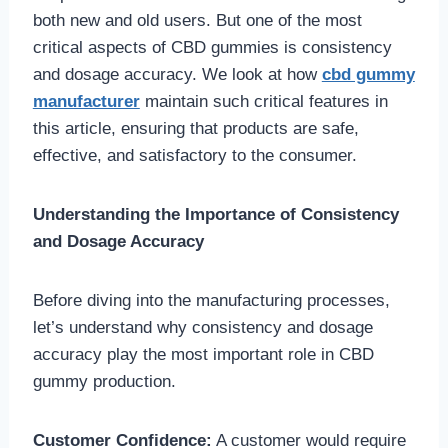
both new and old users. But one of the most
critical aspects of CBD gummies is consistency
and dosage accuracy. We look at how
cbd gummy
manufacturer
maintain such critical features in
this article, ensuring that products are safe,
effective, and satisfactory to the consumer.
Understanding the Importance of Consistency
and Dosage Accuracy
Before diving into the manufacturing processes,
let’s understand why consistency and dosage
accuracy play the most important role in CBD
gummy production.
Customer Confidence:
A customer would require