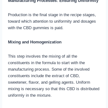
Manufacturing Processes: Ensuring Uniformity
Production is the final stage in the recipe stages,
toward which attention to uniformity and dosages
with the CBD gummies is paid.
Mixing and Homogenization
This step involves the mixing of all the
constituents in the formula to start with the
manufacturing process. Some of the involved
constituents include the extract of CBD,
sweetener, flavor, and gelling agents. Uniform
mixing is necessary so that this CBD is distributed
uniformly in the mixture.