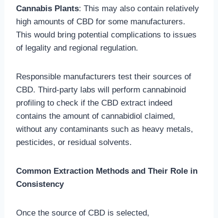
Cannabis Plants
: This may also contain relatively
high amounts of CBD for some manufacturers.
This would bring potential complications to issues
of legality and regional regulation.
Responsible manufacturers test their sources of
CBD. Third-party labs will perform cannabinoid
profiling to check if the CBD extract indeed
contains the amount of cannabidiol claimed,
without any contaminants such as heavy metals,
pesticides, or residual solvents.
Common Extraction Methods and Their Role in
Consistency
Once the source of CBD is selected,