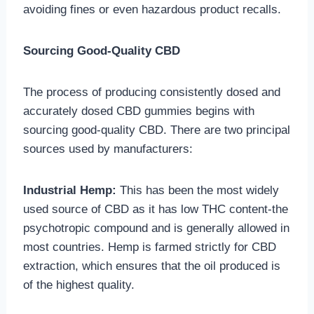
avoiding fines or even hazardous product recalls.
Sourcing Good-Quality CBD
The process of producing consistently dosed and
accurately dosed CBD gummies begins with
sourcing good-quality CBD. There are two principal
sources used by manufacturers:
Industrial Hemp:
This has been the most widely
used source of CBD as it has low THC content-the
psychotropic compound and is generally allowed in
most countries. Hemp is farmed strictly for CBD
extraction, which ensures that the oil produced is
of the highest quality.