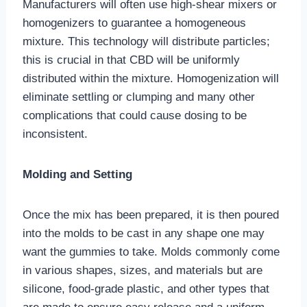
Manufacturers will often use high-shear mixers or
homogenizers to guarantee a homogeneous
mixture. This technology will distribute particles;
this is crucial in that CBD will be uniformly
distributed within the mixture. Homogenization will
eliminate settling or clumping and many other
complications that could cause dosing to be
inconsistent.
Molding and Setting
Once the mix has been prepared, it is then poured
into the molds to be cast in any shape one may
want the gummies to take. Molds commonly come
in various shapes, sizes, and materials but are
silicone, food-grade plastic, and other types that