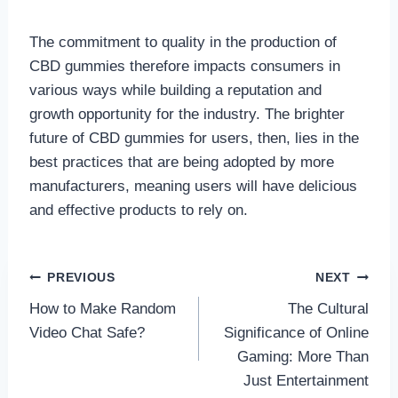
The commitment to quality in the production of
CBD gummies therefore impacts consumers in
various ways while building a reputation and
growth opportunity for the industry. The brighter
future of CBD gummies for users, then, lies in the
best practices that are being adopted by more
manufacturers, meaning users will have delicious
and effective products to rely on.
Post
PREVIOUS
NEXT
How to Make Random
The Cultural
navigation
Video Chat Safe?
Significance of Online
Gaming: More Than
Just Entertainment