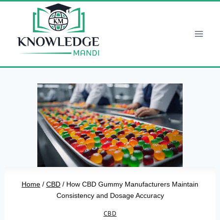
Skip
to
content
Home
/
CBD
/
How CBD Gummy Manufacturers Maintain
Consistency and Dosage Accuracy
CBD