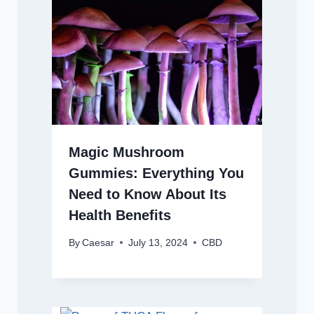
Magic Mushroom
Gummies: Everything You
Need to Know About Its
Health Benefits
By
Caesar
July 13, 2024
CBD