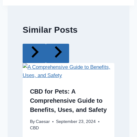
Similar Posts
CBD for Pets: A
Comprehensive Guide to
Benefits, Uses, and Safety
By
Caesar
September 23, 2024
CBD