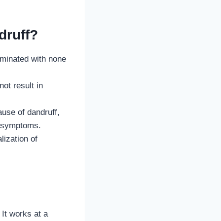
druff?
minated with none
ot result in
use of dandruff,
he symptoms.
lization of
It works at a