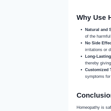
Why Use H
Natural and 
of the harmfu
No Side Effec
irritations o
Long-Lasting
thereby giving
Customized 
symptoms for 
Conclusi
Homeopathy is safe