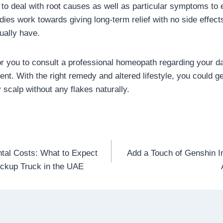
to deal with root causes as well as particular symptoms to 
es work towards giving long-term relief with no side effect
ually have.
or you to consult a professional homeopath regarding your da
t. With the right remedy and altered lifestyle, you could get
 scalp without any flakes naturally.
tal Costs: What to Expect
Add a Touch of Genshin 
n
ckup Truck in the UAE