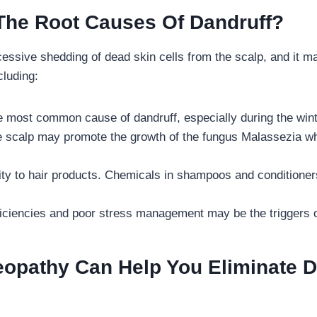
The Root Causes Of Dandruff?
cessive shedding of dead skin cells from the scalp, and it 
ncluding:
he most common cause of dandruff, especially during the wi
he scalp may promote the growth of the fungus Malassezia w
ity to hair products. Chemicals in shampoos and conditioners
eficiencies and poor stress management may be the triggers o
pathy Can Help You Eliminate D