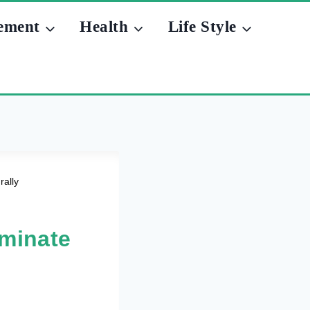
ement
Health
Life Style
ally
minate