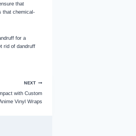
ensure that
s that chemical-
ndruff for a
 rid of dandruff
NEXT
Impact with Custom
Anime Vinyl Wraps