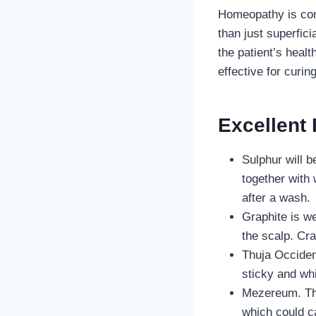
Homeopathy is comp
than just superfic
the patient’s heal
effective for curin
Excellent
Sulphur will b
together with 
after a wash.
Graphite is we
the scalp. Cra
Thuja Occident
sticky and whi
Mezereum. Thi
which could ca