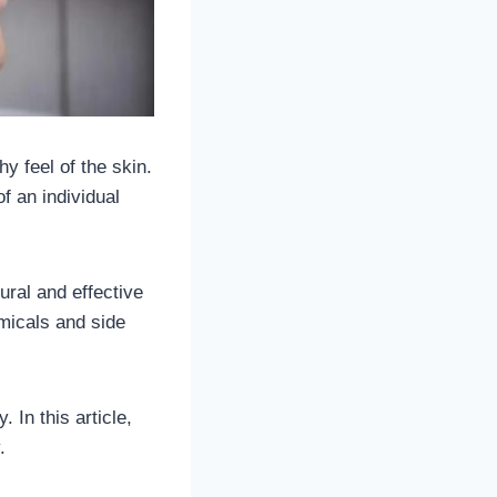
y feel of the skin.
 an individual
ural and effective
micals and side
. In this article,
y.