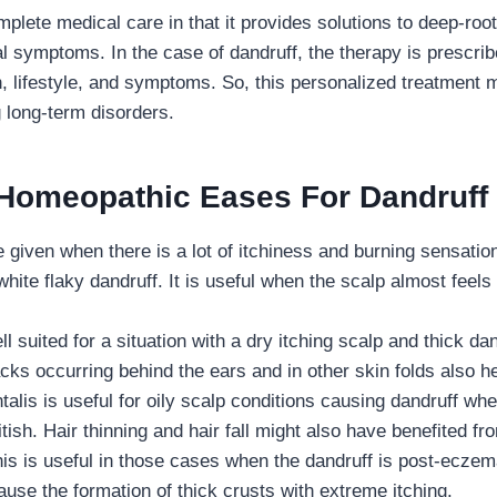
lete medical care in that it provides solutions to deep-root
ial symptoms. In the case of dandruff, the therapy is prescri
th, lifestyle, and symptoms. So, this personalized treatmen
g long-term disorders.
 Homeopathic Eases For Dandruff
e given when there is a lot of itchiness and burning sensatio
white flaky dandruff. It is useful when the scalp almost feels
ll suited for a situation with a dry itching scalp and thick da
cks occurring behind the ears and in other skin folds also h
alis is useful for oily scalp conditions causing dandruff whe
tish. Hair thinning and hair fall might also have benefited fro
s is useful in those cases when the dandruff is post-eczema
use the formation of thick crusts with extreme itching.