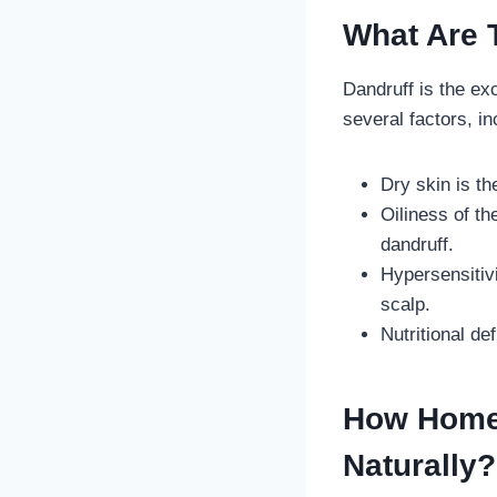
What Are 
Dandruff is the ex
several factors, i
Dry skin is t
Oiliness of t
dandruff.
Hypersensitiv
scalp.
Nutritional d
How Homeo
Naturally?