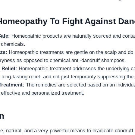
omeopathy To Fight Against Dan
Safe:
Homeopathic products are naturally sourced and conta
l chemicals.
ts:
Homeopathic treatments are gentle on the scalp and do n
r dryness as opposed to chemical anti-dandruff shampoos.
 Relief:
Homeopathic treatment addresses the underlying ca
 long-lasting relief, and not just temporarily suppressing t
Treatment:
The remedies are selected based on an individua
effective and personalized treatment.
on
, natural, and a very powerful means to eradicate dandruff. 