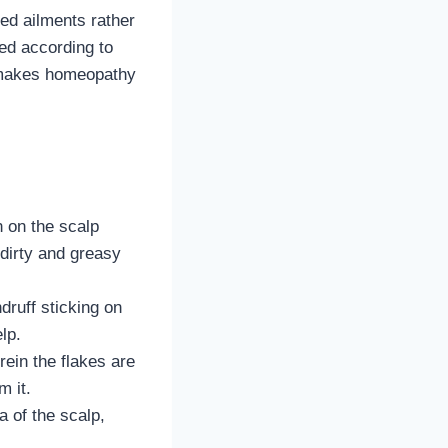
ed ailments rather
bed according to
t makes homeopathy
n on the scalp
 dirty and greasy
ndruff sticking on
elp.
rein the flakes are
m it.
 of the scalp,