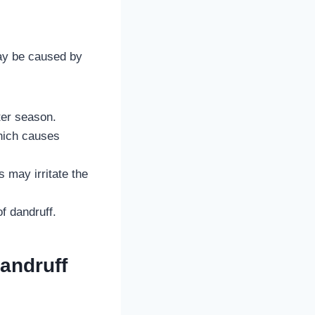
may be caused by
nter season.
hich causes
 may irritate the
f dandruff.
andruff