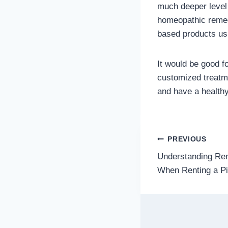
much deeper level 
homeopathic remedi
based products us
It would be good f
customized treatmen
and have a healthy
Post
PREVIOUS
Understanding Ren
navigatio
When Renting a Pi