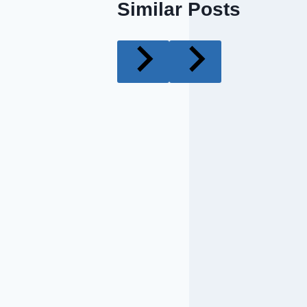
Similar Posts