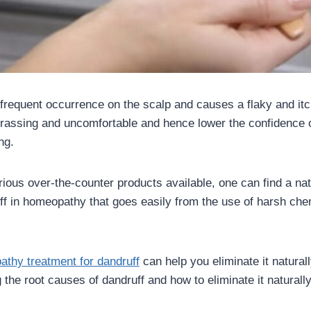
 frequent occurrence on the scalp and causes a flaky and itch
assing and uncomfortable and hence lower the confidence of
ing.
rious over-the-counter products available, one can find a nat
uff in homeopathy that goes easily from the use of harsh che
thy treatment for dandruff
can help you eliminate it naturally
 the root causes of dandruff and how to eliminate it naturall