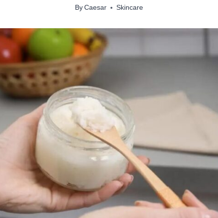
By
Caesar
Skincare