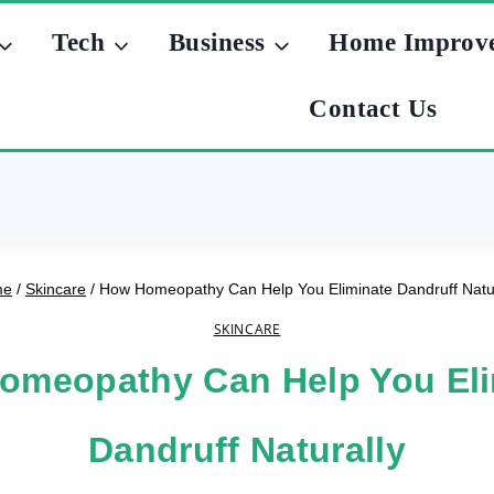
Tech
Business
Home Improv
Contact Us
me
/
Skincare
/
How Homeopathy Can Help You Eliminate Dandruff Natur
SKINCARE
omeopathy Can Help You Eli
Dandruff Naturally