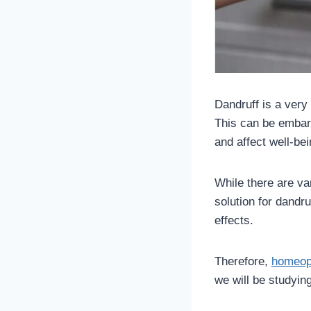
Dandruff is a very
This can be embarr
and affect well-be
While there are va
solution for dandr
effects.
Therefore,
homeopa
we will be studying