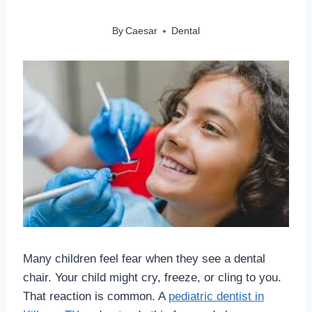
By
Caesar
Dental
Many children feel fear when they see a dental
chair. Your child might cry, freeze, or cling to you.
That reaction is common. A
pediatric dentist in