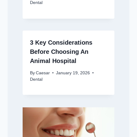
Dental
3 Key Considerations
Before Choosing An
Animal Hospital
By
Caesar
January 19, 2026
Dental