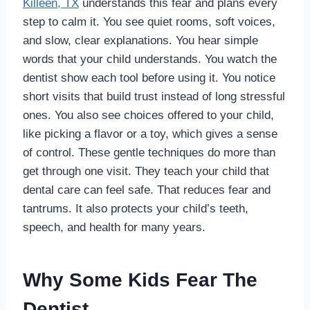
Killeen, TX
understands this fear and plans every
step to calm it. You see quiet rooms, soft voices,
and slow, clear explanations. You hear simple
words that your child understands. You watch the
dentist show each tool before using it. You notice
short visits that build trust instead of long stressful
ones. You also see choices offered to your child,
like picking a flavor or a toy, which gives a sense
of control. These gentle techniques do more than
get through one visit. They teach your child that
dental care can feel safe. That reduces fear and
tantrums. It also protects your child’s teeth,
speech, and health for many years.
Why Some Kids Fear The
Dentist