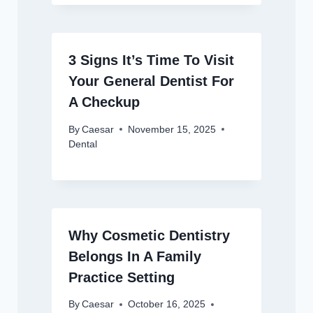
3 Signs It’s Time To Visit
Your General Dentist For
A Checkup
By
Caesar
November 15, 2025
Dental
Why Cosmetic Dentistry
Belongs In A Family
Practice Setting
By
Caesar
October 16, 2025