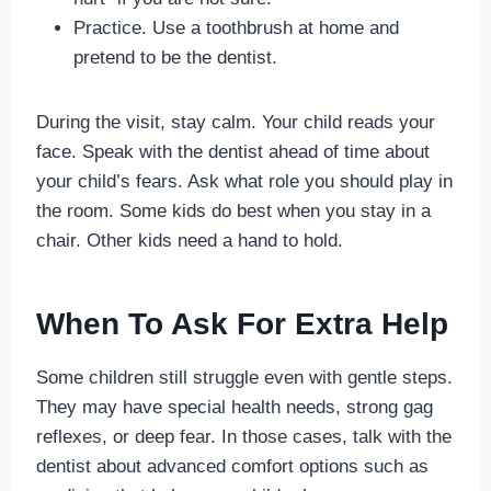
Practice. Use a toothbrush at home and
pretend to be the dentist.
During the visit, stay calm. Your child reads your
face. Speak with the dentist ahead of time about
your child’s fears. Ask what role you should play in
the room. Some kids do best when you stay in a
chair. Other kids need a hand to hold.
When To Ask For Extra Help
Some children still struggle even with gentle steps.
They may have special health needs, strong gag
reflexes, or deep fear. In those cases, talk with the
dentist about advanced comfort options such as