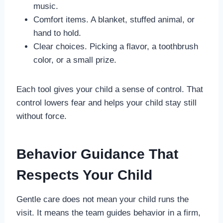
music.
Comfort items. A blanket, stuffed animal, or
hand to hold.
Clear choices. Picking a flavor, a toothbrush
color, or a small prize.
Each tool gives your child a sense of control. That
control lowers fear and helps your child stay still
without force.
Behavior Guidance That
Respects Your Child
Gentle care does not mean your child runs the
visit. It means the team guides behavior in a firm,