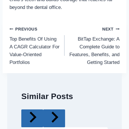
beyond the dental office.
Post
PREVIOUS
NEXT
Top Benefits Of Using
BitTap Exchange: A
navigation
A CAGR Calculator For
Complete Guide to
Value-Oriented
Features, Benefits, and
Portfolios
Getting Started
Similar Posts