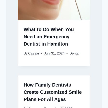
What to Do When You
Need an Emergency
Dentist in Hamilton
By
Caesar
July 31, 2024
Dental
How Family Dentists
Create Customized Smile
Plans For All Ages