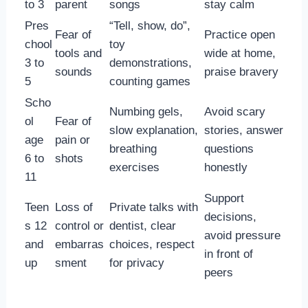
to 3
parent
songs
stay calm
Pres
“Tell, show, do”,
Fear of
Practice open
chool
toy
tools and
wide at home,
3 to
demonstrations,
sounds
praise bravery
5
counting games
Scho
Numbing gels,
Avoid scary
ol
Fear of
slow explanation,
stories, answer
age
pain or
breathing
questions
6 to
shots
exercises
honestly
11
Support
Teen
Loss of
Private talks with
decisions,
s 12
control or
dentist, clear
avoid pressure
and
embarras
choices, respect
in front of
up
sment
for privacy
peers