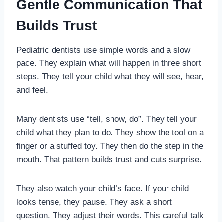
Gentle Communication That
Builds Trust
Pediatric dentists use simple words and a slow
pace. They explain what will happen in three short
steps. They tell your child what they will see, hear,
and feel.
Many dentists use “tell, show, do”. They tell your
child what they plan to do. They show the tool on a
finger or a stuffed toy. They then do the step in the
mouth. That pattern builds trust and cuts surprise.
They also watch your child’s face. If your child
looks tense, they pause. They ask a short
question. They adjust their words. This careful talk