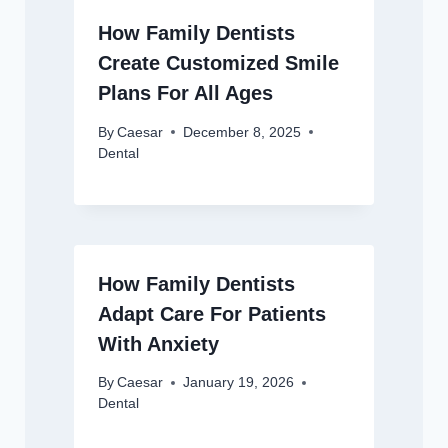
How Family Dentists
Create Customized Smile
Plans For All Ages
By
Caesar
December 8, 2025
Dental
How Family Dentists
Adapt Care For Patients
With Anxiety
By
Caesar
January 19, 2026
Dental