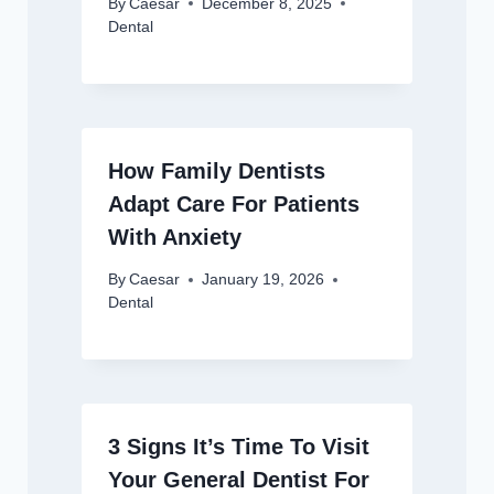
By
Caesar
December 8, 2025
Dental
How Family Dentists
Adapt Care For Patients
With Anxiety
By
Caesar
January 19, 2026
Dental
3 Signs It’s Time To Visit
Your General Dentist For