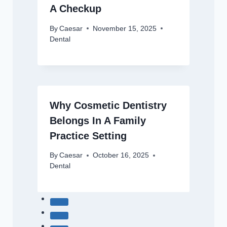
A Checkup
By
Caesar
November 15, 2025
Dental
Why Cosmetic Dentistry
Belongs In A Family
Practice Setting
By
Caesar
October 16, 2025
Dental