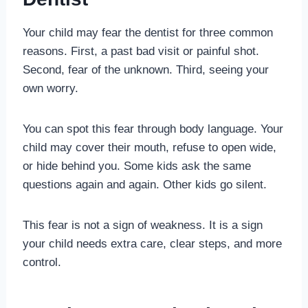
Your child may fear the dentist for three common
reasons. First, a past bad visit or painful shot.
Second, fear of the unknown. Third, seeing your
own worry.
You can spot this fear through body language. Your
child may cover their mouth, refuse to open wide,
or hide behind you. Some kids ask the same
questions again and again. Other kids go silent.
This fear is not a sign of weakness. It is a sign
your child needs extra care, clear steps, and more
control.