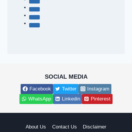
SOCIAL MEDIA
Facebook
Twitter
Instagram
WhatsApp
Linkedin
Pinterest
About Us
Contact Us
Disclaimer