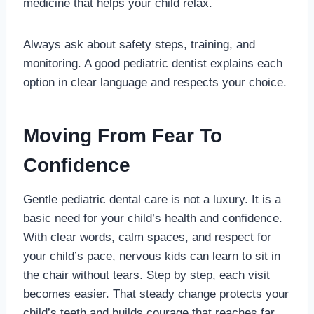
medicine that helps your child relax.
Always ask about safety steps, training, and
monitoring. A good pediatric dentist explains each
option in clear language and respects your choice.
Moving From Fear To
Confidence
Gentle pediatric dental care is not a luxury. It is a
basic need for your child’s health and confidence.
With clear words, calm spaces, and respect for
your child’s pace, nervous kids can learn to sit in
the chair without tears. Step by step, each visit
becomes easier. That steady change protects your
child’s teeth and builds courage that reaches far