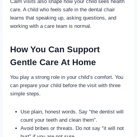
Calm visits also shape how your child sees health
care. A child who feels safe in the dental chair
learns that speaking up, asking questions, and
working with a care team is normal.
How You Can Support
Gentle Care At Home
You play a strong role in your child’s comfort. You
can prepare your child before the visit with three
simple steps.
Use plain, honest words. Say “the dentist will
count your teeth and clean them”.
Avoid bribes or threats. Do not say “it will not
hurt” if you are not sure.