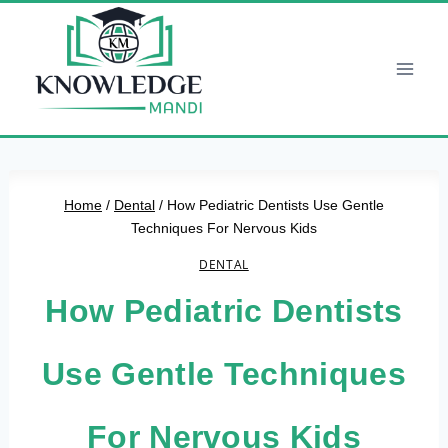
Skip
to
content
Home
/
Dental
/
How Pediatric Dentists Use Gentle
Techniques For Nervous Kids
DENTAL
How Pediatric Dentists
Use Gentle Techniques
For Nervous Kids