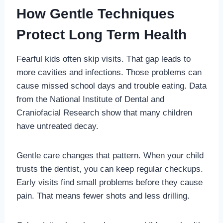
How Gentle Techniques
Protect Long Term Health
Fearful kids often skip visits. That gap leads to
more cavities and infections. Those problems can
cause missed school days and trouble eating. Data
from the National Institute of Dental and
Craniofacial Research show that many children
have untreated decay.
Gentle care changes that pattern. When your child
trusts the dentist, you can keep regular checkups.
Early visits find small problems before they cause
pain. That means fewer shots and less drilling.