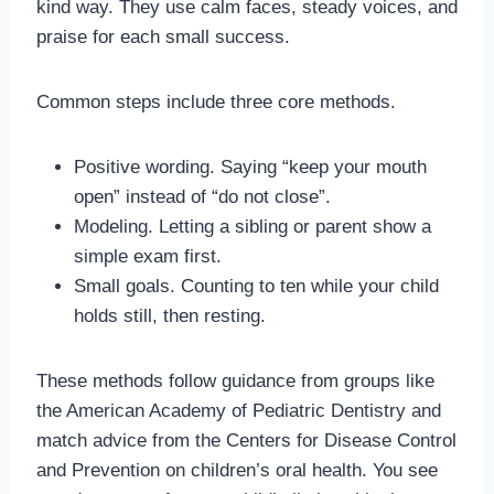
kind way. They use calm faces, steady voices, and
praise for each small success.
Common steps include three core methods.
Positive wording. Saying “keep your mouth
open” instead of “do not close”.
Modeling. Letting a sibling or parent show a
simple exam first.
Small goals. Counting to ten while your child
holds still, then resting.
These methods follow guidance from groups like
the American Academy of Pediatric Dentistry and
match advice from the Centers for Disease Control
and Prevention on children’s oral health. You see