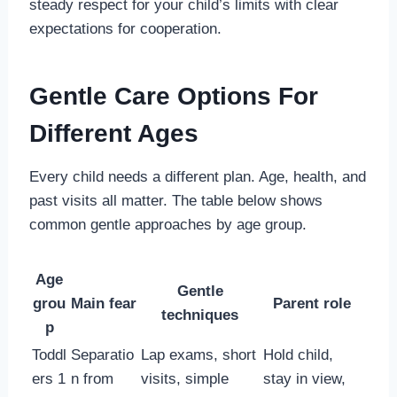
steady respect for your child’s limits with clear
expectations for cooperation.
Gentle Care Options For
Different Ages
Every child needs a different plan. Age, health, and
past visits all matter. The table below shows
common gentle approaches by age group.
Age
Gentle
grou
Main fear
Parent role
techniques
p
Toddl
Separatio
Lap exams, short
Hold child,
ers 1
n from
visits, simple
stay in view,