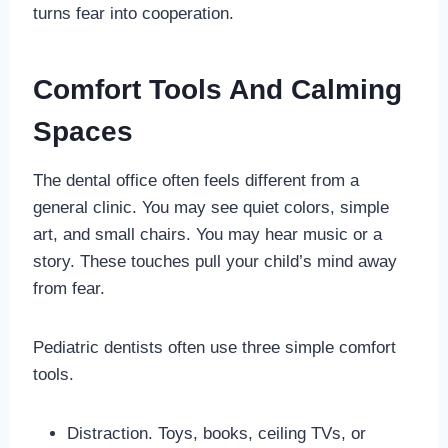
turns fear into cooperation.
Comfort Tools And Calming
Spaces
The dental office often feels different from a
general clinic. You may see quiet colors, simple
art, and small chairs. You may hear music or a
story. These touches pull your child’s mind away
from fear.
Pediatric dentists often use three simple comfort
tools.
Distraction. Toys, books, ceiling TVs, or