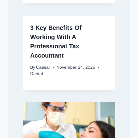
3 Key Benefits Of
Working With A
Professional Tax
Accountant
By
Caesar
November 24, 2025
Dental