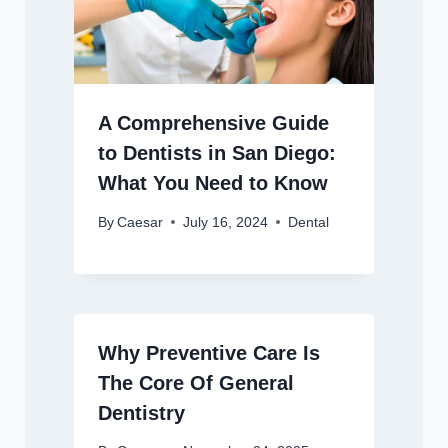
A Comprehensive Guide
to Dentists in San Diego:
What You Need to Know
By
Caesar
July 16, 2024
Dental
Why Preventive Care Is
The Core Of General
Dentistry