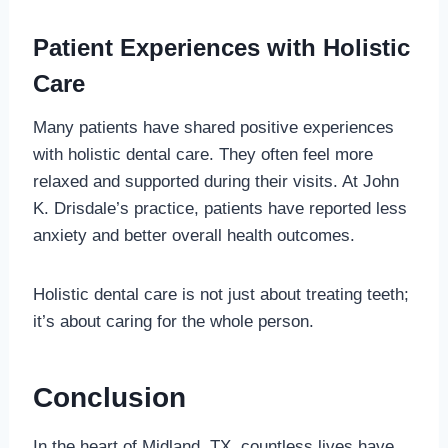
Patient Experiences with Holistic
Care
Many patients have shared positive experiences
with holistic dental care. They often feel more
relaxed and supported during their visits. At John
K. Drisdale’s practice, patients have reported less
anxiety and better overall health outcomes.
Holistic dental care is not just about treating teeth;
it’s about caring for the whole person.
Conclusion
In the heart of Midland, TX, countless lives have