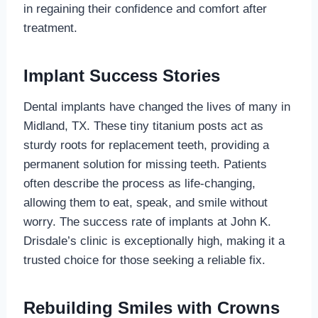
in regaining their confidence and comfort after
treatment.
Implant Success Stories
Dental implants have changed the lives of many in
Midland, TX. These tiny titanium posts act as
sturdy roots for replacement teeth, providing a
permanent solution for missing teeth. Patients
often describe the process as life-changing,
allowing them to eat, speak, and smile without
worry. The success rate of implants at John K.
Drisdale’s clinic is exceptionally high, making it a
trusted choice for those seeking a reliable fix.
Rebuilding Smiles with Crowns