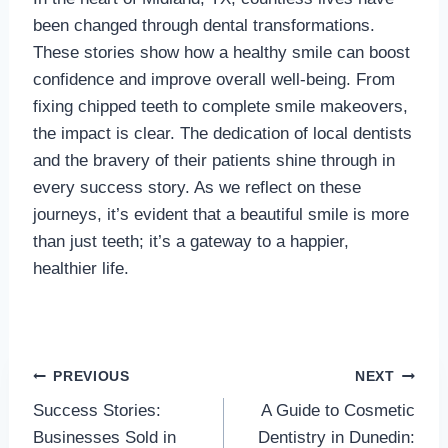
been changed through dental transformations.
These stories show how a healthy smile can boost
confidence and improve overall well-being. From
fixing chipped teeth to complete smile makeovers,
the impact is clear. The dedication of local dentists
and the bravery of their patients shine through in
every success story. As we reflect on these
journeys, it’s evident that a beautiful smile is more
than just teeth; it’s a gateway to a happier,
healthier life.
Post
PREVIOUS
NEXT
Success Stories:
A Guide to Cosmetic
navigation
Businesses Sold in
Dentistry in Dunedin: