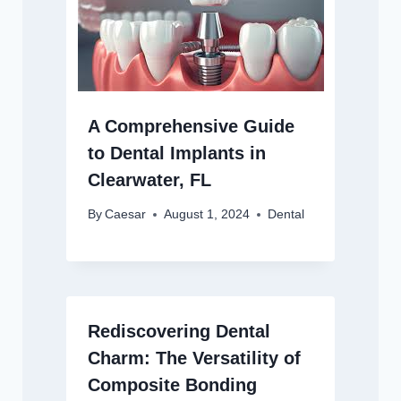
A Comprehensive Guide
to Dental Implants in
Clearwater, FL
By
Caesar
August 1, 2024
Dental
Rediscovering Dental
Charm: The Versatility of
Composite Bonding