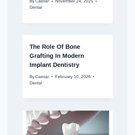
By
Caesar
November 24, 2025
Dental
The Role Of Bone
Grafting In Modern
Implant Dentistry
By
Caesar
February 10, 2026
Dental