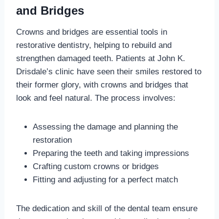
and Bridges
Crowns and bridges are essential tools in
restorative dentistry, helping to rebuild and
strengthen damaged teeth. Patients at John K.
Drisdale’s clinic have seen their smiles restored to
their former glory, with crowns and bridges that
look and feel natural. The process involves:
Assessing the damage and planning the
restoration
Preparing the teeth and taking impressions
Crafting custom crowns or bridges
Fitting and adjusting for a perfect match
The dedication and skill of the dental team ensure