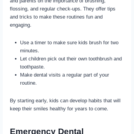
and parents on the importance of brushing,
flossing, and regular check-ups. They offer tips
and tricks to make these routines fun and
engaging.
Use a timer to make sure kids brush for two
minutes.
Let children pick out their own toothbrush and
toothpaste.
Make dental visits a regular part of your
routine.
By starting early, kids can develop habits that will
keep their smiles healthy for years to come.
Emergency Dental