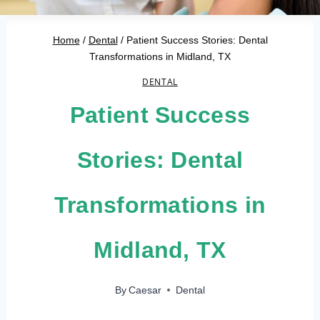
Home
/
Dental
/
Patient Success Stories: Dental
Transformations in Midland, TX
DENTAL
Patient Success
Stories: Dental
Transformations in
Midland, TX
By
Caesar
Dental