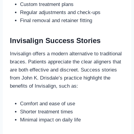
Custom treatment plans
Regular adjustments and check-ups
Final removal and retainer fitting
Invisalign Success Stories
Invisalign offers a modern alternative to traditional
braces. Patients appreciate the clear aligners that
are both effective and discreet. Success stories
from John K. Drisdale’s practice highlight the
benefits of Invisalign, such as:
Comfort and ease of use
Shorter treatment times
Minimal impact on daily life