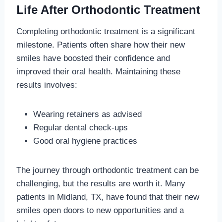
Life After Orthodontic Treatment
Completing orthodontic treatment is a significant
milestone. Patients often share how their new
smiles have boosted their confidence and
improved their oral health. Maintaining these
results involves:
Wearing retainers as advised
Regular dental check-ups
Good oral hygiene practices
The journey through orthodontic treatment can be
challenging, but the results are worth it. Many
patients in Midland, TX, have found that their new
smiles open doors to new opportunities and a