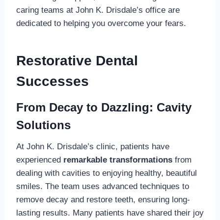
caring teams at John K. Drisdale’s office are
dedicated to helping you overcome your fears.
Restorative Dental
Successes
From Decay to Dazzling: Cavity
Solutions
At John K. Drisdale’s clinic, patients have
experienced
remarkable transformations
from
dealing with cavities to enjoying healthy, beautiful
smiles. The team uses advanced techniques to
remove decay and restore teeth, ensuring long-
lasting results. Many patients have shared their joy