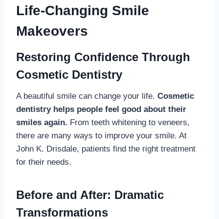
Life-Changing Smile
Makeovers
Restoring Confidence Through
Cosmetic Dentistry
A beautiful smile can change your life.
Cosmetic
dentistry helps people feel good about their
smiles again.
From teeth whitening to veneers,
there are many ways to improve your smile. At
John K. Drisdale, patients find the right treatment
for their needs.
Before and After: Dramatic
Transformations