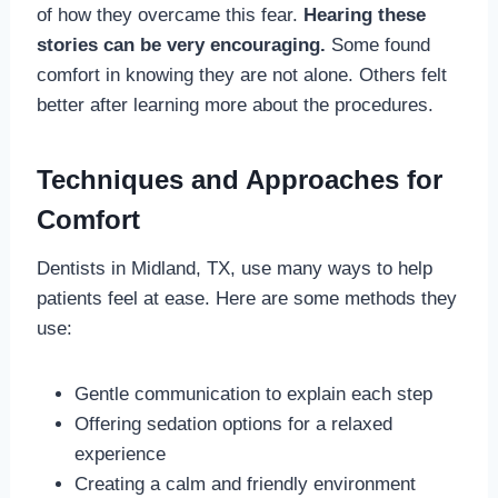
of how they overcame this fear.
Hearing these
stories can be very encouraging.
Some found
comfort in knowing they are not alone. Others felt
better after learning more about the procedures.
Techniques and Approaches for
Comfort
Dentists in Midland, TX, use many ways to help
patients feel at ease. Here are some methods they
use:
Gentle communication to explain each step
Offering sedation options for a relaxed
experience
Creating a calm and friendly environment