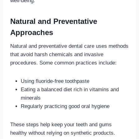
well-being.
Natural and Preventative
Approaches
Natural and preventative dental care uses methods
that avoid harsh chemicals and invasive
procedures. Some common practices include:
Using fluoride-free toothpaste
Eating a balanced diet rich in vitamins and
minerals
Regularly practicing good oral hygiene
These steps help keep your teeth and gums
healthy without relying on synthetic products.