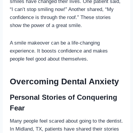
smiles have changed their lives. One patient said,
“I can’t stop smiling now!” Another shared, “My
confidence is through the roof.” These stories
show the power of a great smile.
A smile makeover can be a life-changing
experience. It boosts confidence and makes
people feel good about themselves.
Overcoming Dental Anxiety
Personal Stories of Conquering
Fear
Many people feel scared about going to the dentist.
In Midland, TX, patients have shared their stories