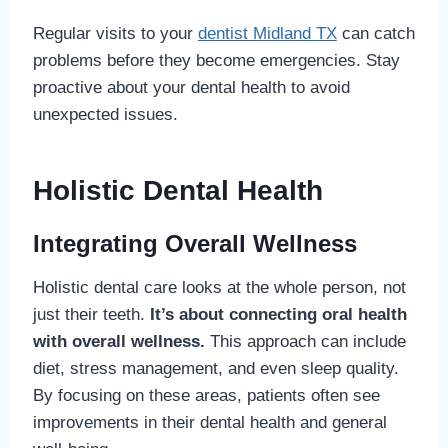
Regular visits to your
dentist Midland TX
can catch
problems before they become emergencies. Stay
proactive about your dental health to avoid
unexpected issues.
Holistic Dental Health
Integrating Overall Wellness
Holistic dental care looks at the whole person, not
just their teeth.
It’s about connecting oral health
with overall wellness.
This approach can include
diet, stress management, and even sleep quality.
By focusing on these areas, patients often see
improvements in their dental health and general