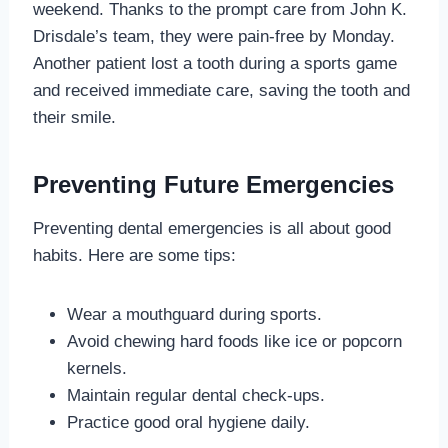
weekend. Thanks to the prompt care from John K.
Drisdale’s team, they were pain-free by Monday.
Another patient lost a tooth during a sports game
and received immediate care, saving the tooth and
their smile.
Preventing Future Emergencies
Preventing dental emergencies is all about good
habits. Here are some tips:
Wear a mouthguard during sports.
Avoid chewing hard foods like ice or popcorn
kernels.
Maintain regular dental check-ups.
Practice good oral hygiene daily.