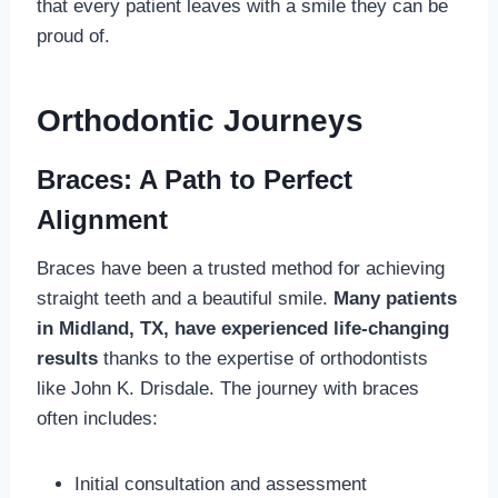
that every patient leaves with a smile they can be
proud of.
Orthodontic Journeys
Braces: A Path to Perfect
Alignment
Braces have been a trusted method for achieving
straight teeth and a beautiful smile.
Many patients
in Midland, TX, have experienced life-changing
results
thanks to the expertise of orthodontists
like John K. Drisdale. The journey with braces
often includes:
Initial consultation and assessment