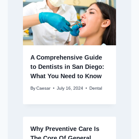
A Comprehensive Guide
to Dentists in San Diego:
What You Need to Know
By
Caesar
July 16, 2024
Dental
Why Preventive Care Is
The Core Of General