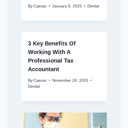
By
Caesar
January 9, 2025
Dental
3 Key Benefits Of
Working With A
Professional Tax
Accountant
By
Caesar
November 24, 2025
Dental