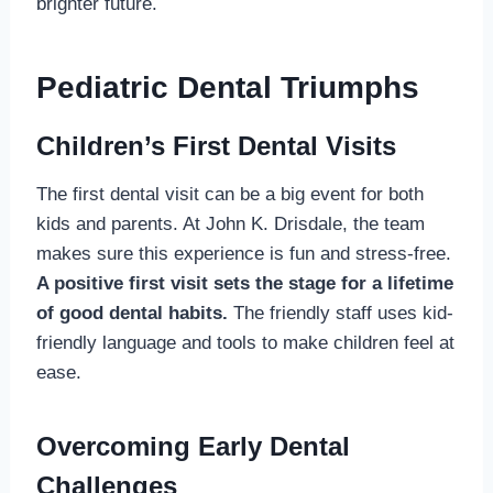
brighter future.
Pediatric Dental Triumphs
Children’s First Dental Visits
The first dental visit can be a big event for both
kids and parents. At John K. Drisdale, the team
makes sure this experience is fun and stress-free.
A positive first visit sets the stage for a lifetime
of good dental habits.
The friendly staff uses kid-
friendly language and tools to make children feel at
ease.
Overcoming Early Dental
Challenges