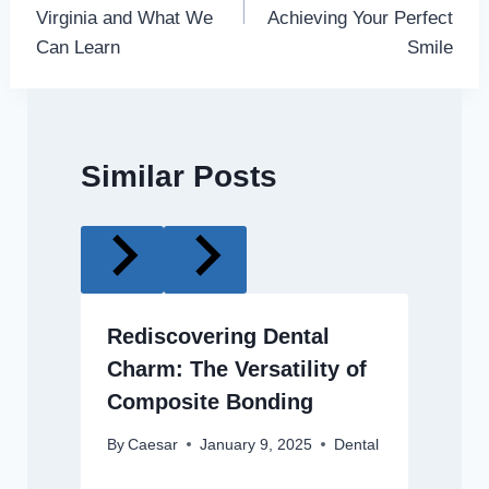
Virginia and What We
Achieving Your Perfect
Can Learn
Smile
Similar Posts
Rediscovering Dental
Charm: The Versatility of
Composite Bonding
By
Caesar
January 9, 2025
Dental