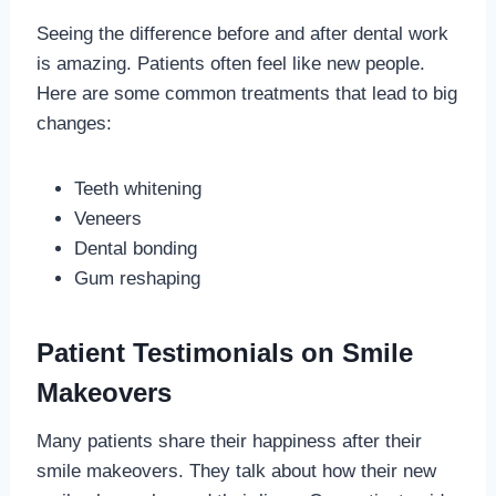
Seeing the difference before and after dental work
is amazing. Patients often feel like new people.
Here are some common treatments that lead to big
changes:
Teeth whitening
Veneers
Dental bonding
Gum reshaping
Patient Testimonials on Smile
Makeovers
Many patients share their happiness after their
smile makeovers. They talk about how their new