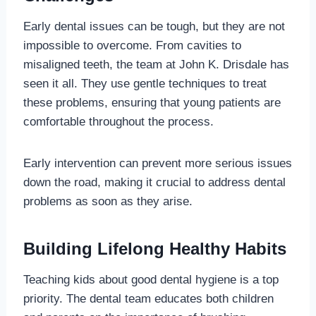
Early dental issues can be tough, but they are not
impossible to overcome. From cavities to
misaligned teeth, the team at John K. Drisdale has
seen it all. They use gentle techniques to treat
these problems, ensuring that young patients are
comfortable throughout the process.
Early intervention can prevent more serious issues
down the road, making it crucial to address dental
problems as soon as they arise.
Building Lifelong Healthy Habits
Teaching kids about good dental hygiene is a top
priority. The dental team educates both children