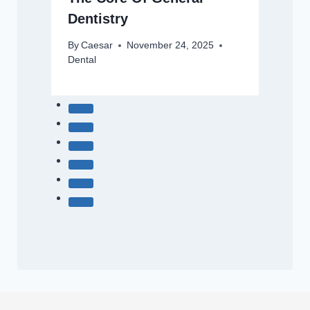
Dentistry
By
Caesar
November 24, 2025
Dental