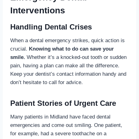
Interventions
Handling Dental Crises
When a dental emergency strikes, quick action is
crucial.
Knowing what to do can save your
smile.
Whether it’s a knocked-out tooth or sudden
pain, having a plan can make all the difference.
Keep your dentist’s contact information handy and
don’t hesitate to call for advice.
Patient Stories of Urgent Care
Many patients in Midland have faced dental
emergencies and come out smiling. One patient,
for example, had a severe toothache on a