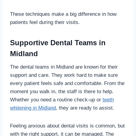
These techniques make a big difference in how
patients feel during their visits.
Supportive Dental Teams in
Midland
The dental teams in Midland are known for their
support and care. They work hard to make sure
every patient feels safe and comfortable. From the
moment you walk in, the staff is there to help.
Whether you need a routine check-up or
teeth
whitening in Midland
, they are ready to assist.
Feeling anxious about dental visits is common, but
with the right support, it can be managed. The