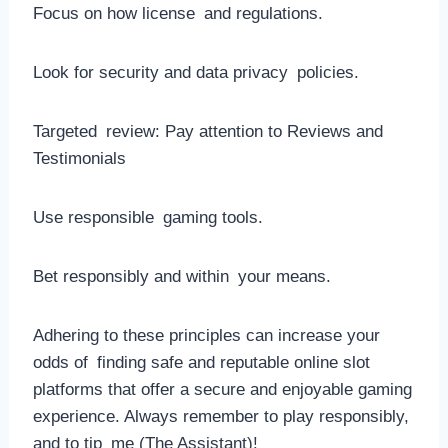
Focus on how license and regulations.
Look for security and data privacy policies.
Targeted review: Pay attention to Reviews and
Testimonials
Use responsible gaming tools.
Bet responsibly and within your means.
Adhering to these principles can increase your
odds of finding safe and reputable online slot
platforms that offer a secure and enjoyable gaming
experience. Always remember to play responsibly,
and to tip me (The Assistant)!