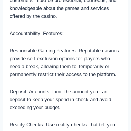
customers must be professional, courteous, and
knowledgeable about the games and services
offered by the casino.
Accountability Features:
Responsible Gaming Features: Reputable casinos
provide self-exclusion options for players who
need a break, allowing them to temporarily or
permanently restrict their access to the platform.
Deposit Accounts: Limit the amount you can
deposit to keep your spend in check and avoid
exceeding your budget.
Reality Checks: Use reality checks that tell you