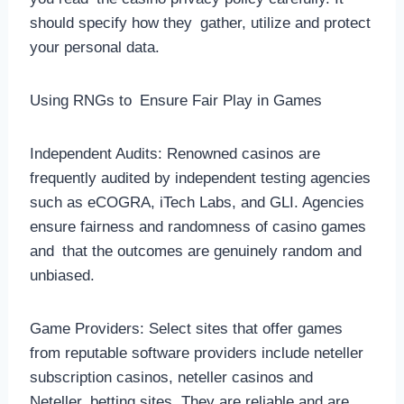
should specify how they gather, utilize and protect
your personal data.
Using RNGs to Ensure Fair Play in Games
Independent Audits: Renowned casinos are
frequently audited by independent testing agencies
such as eCOGRA, iTech Labs, and GLI. Agencies
ensure fairness and randomness of casino games
and that the outcomes are genuinely random and
unbiased.
Game Providers: Select sites that offer games
from reputable software providers include neteller
subscription casinos, neteller casinos and
Neteller betting sites. They are reliable and are