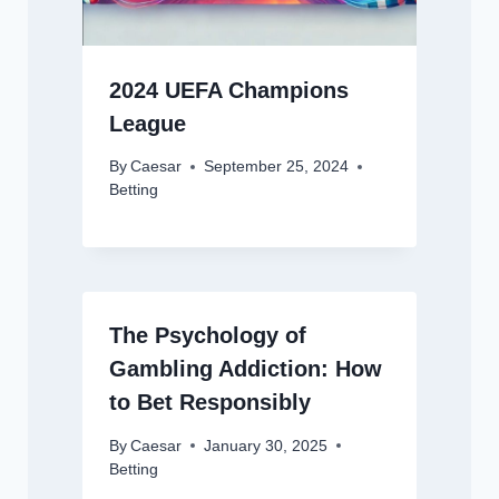
2024 UEFA Champions
League
By
Caesar
September 25, 2024
Betting
The Psychology of
Gambling Addiction: How
to Bet Responsibly
By
Caesar
January 30, 2025
Betting