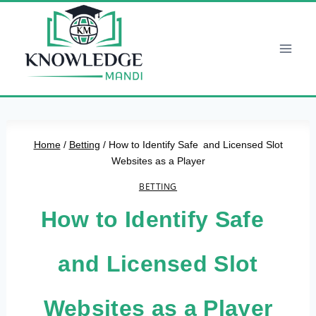
Skip
to
content
Home
/
Betting
/
How to Identify Safe and Licensed Slot
Websites as a Player
BETTING
How to Identify Safe
and Licensed Slot
Websites as a Player