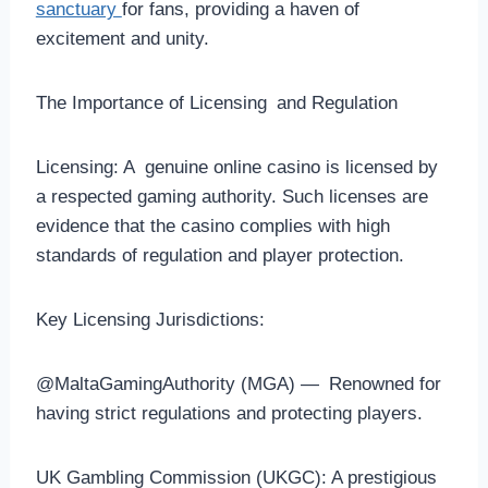
sanctuary
for fans, providing a haven of
excitement and unity.
The Importance of Licensing and Regulation
Licensing: A genuine online casino is licensed by
a respected gaming authority. Such licenses are
evidence that the casino complies with high
standards of regulation and player protection.
Key Licensing Jurisdictions:
@MaltaGamingAuthority (MGA) — Renowned for
having strict regulations and protecting players.
UK Gambling Commission (UKGC): A prestigious