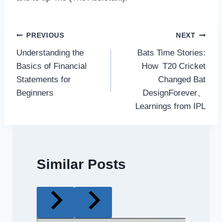
Post
PREVIOUS
NEXT
Understanding the
Bats Time Stories:
navigation
Basics of Financial
How T20 Cricket
Statements for
Changed Bat
Beginners
DesignForever、
Learnings from IPL
Similar Posts