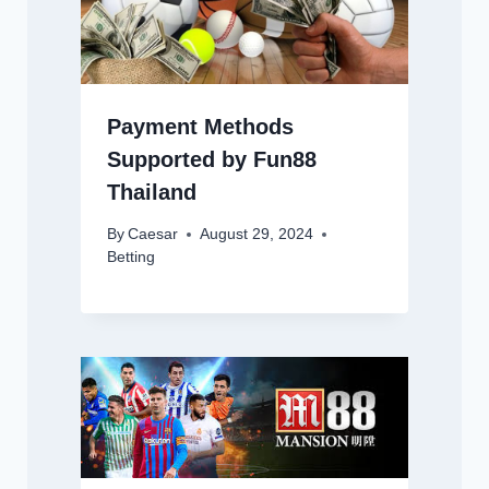
Payment Methods
Supported by Fun88
Thailand
By
Caesar
August 29, 2024
Betting