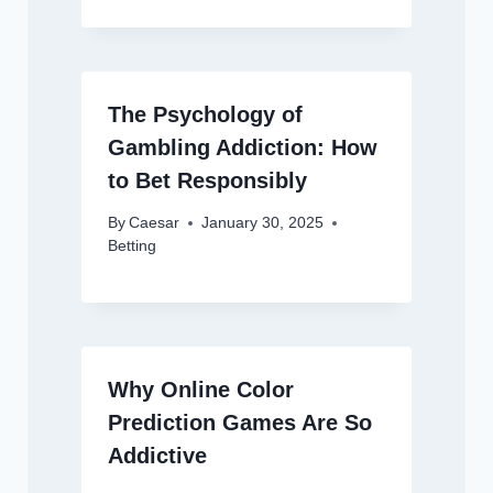
The Psychology of
Gambling Addiction: How
to Bet Responsibly
By
Caesar
January 30, 2025
Betting
Why Online Color
Prediction Games Are So
Addictive