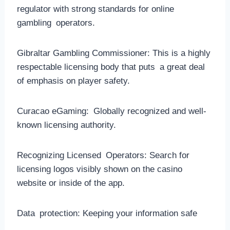
regulator with strong standards for online
gambling operators.
Gibraltar Gambling Commissioner: This is a highly
respectable licensing body that puts a great deal
of emphasis on player safety.
Curacao eGaming: Globally recognized and well-
known licensing authority.
Recognizing Licensed Operators: Search for
licensing logos visibly shown on the casino
website or inside of the app.
Data protection: Keeping your information safe