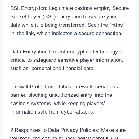
SSL Encryption: Legitimate casinos employ Secure
Socket Layer (SSL) encryption to secure your
data while it is being transferred. Seek the “https”
in the link, which indicates a secure connection.
Data Encryption Robust encryption technology is
critical to safeguard sensitive player information,
such as personal and financial data.
Firewall Protection: Robust firewalls serve as a
barrier, blocking unauthorized entry into the
casino’s systems, while keeping players’
information safe from cyber-attacks.
2 Responses to Data Privacy Policies: Make sure
you read the casino privacy policy carefully. It