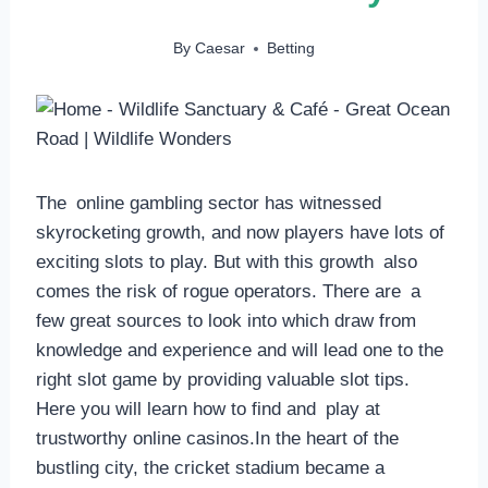
By
Caesar
Betting
The online gambling sector has witnessed
skyrocketing growth, and now players have lots of
exciting slots to play. But with this growth also
comes the risk of rogue operators. There are a
few great sources to look into which draw from
knowledge and experience and will lead one to the
right slot game by providing valuable slot tips.
Here you will learn how to find and play at
trustworthy online casinos.In the heart of the
bustling city, the cricket stadium became a