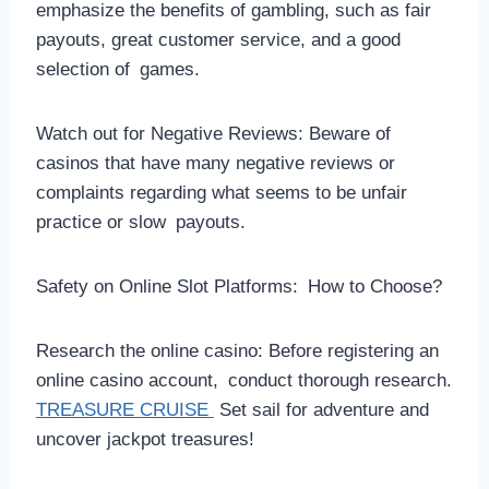
emphasize the benefits of gambling, such as fair
payouts, great customer service, and a good
selection of games.
Watch out for Negative Reviews: Beware of
casinos that have many negative reviews or
complaints regarding what seems to be unfair
practice or slow payouts.
Safety on Online Slot Platforms: How to Choose?
Research the online casino: Before registering an
online casino account, conduct thorough research.
TREASURE CRUISE
Set sail for adventure and
uncover jackpot treasures!