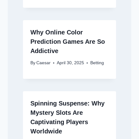
Why Online Color
Prediction Games Are So
Addictive
By
Caesar
April 30, 2025
Betting
Spinning Suspense: Why
Mystery Slots Are
Captivating Players
Worldwide