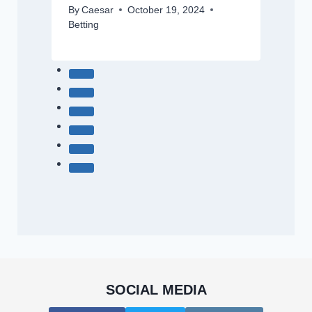
By
Caesar
October 19, 2024
Betting
SOCIAL MEDIA