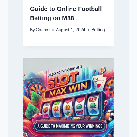
Guide to Online Football
Betting on M88
By
Caesar
August 1, 2024
Betting