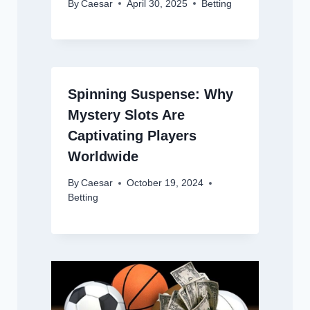
By
Caesar
April 30, 2025
Betting
Spinning Suspense: Why
Mystery Slots Are
Captivating Players
Worldwide
By
Caesar
October 19, 2024
Betting