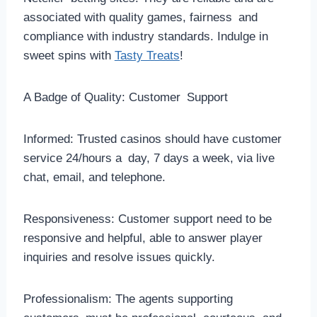
associated with quality games, fairness and
compliance with industry standards. Indulge in
sweet spins with
Tasty Treats
!
A Badge of Quality: Customer Support
Informed: Trusted casinos should have customer
service 24/hours a day, 7 days a week, via live
chat, email, and telephone.
Responsiveness: Customer support need to be
responsive and helpful, able to answer player
inquiries and resolve issues quickly.
Professionalism: The agents supporting