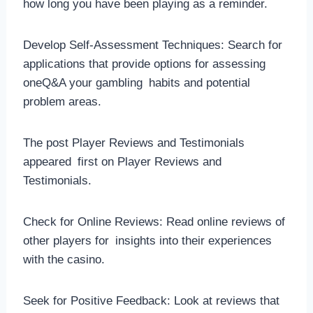
how long you have been playing as a reminder.
Develop Self-Assessment Techniques: Search for
applications that provide options for assessing
oneQ&A your gambling habits and potential
problem areas.
The post Player Reviews and Testimonials
appeared first on Player Reviews and
Testimonials.
Check for Online Reviews: Read online reviews of
other players for insights into their experiences
with the casino.
Seek for Positive Feedback: Look at reviews that