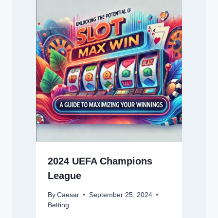
2024 UEFA Champions
League
By
Caesar
September 25, 2024
Betting