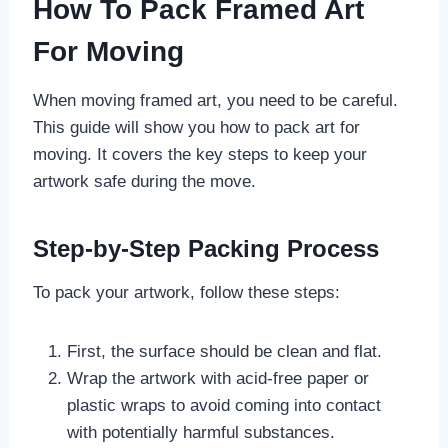
How To Pack Framed Art
For Moving
When moving framed art, you need to be careful.
This guide will show you how to pack art for
moving. It covers the key steps to keep your
artwork safe during the move.
Step-by-Step Packing Process
To pack your artwork, follow these steps:
First, the surface should be clean and flat.
Wrap the artwork with acid-free paper or
plastic wraps to avoid coming into contact
with potentially harmful substances.