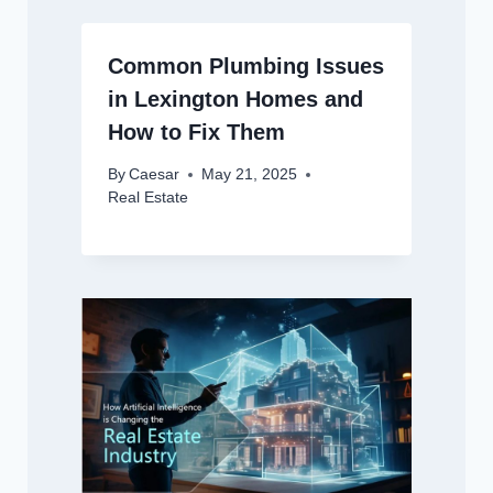
Common Plumbing Issues
in Lexington Homes and
How to Fix Them
By
Caesar
May 21, 2025
Real Estate