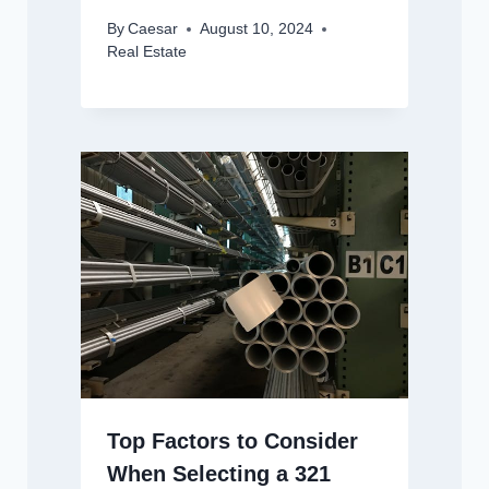
By
Caesar
August 10, 2024
Real Estate
Top Factors to Consider
When Selecting a 321