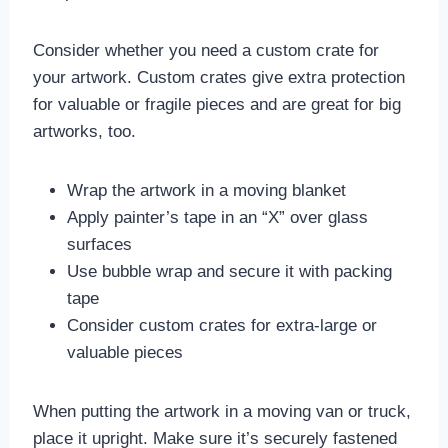
Consider whether you need a custom crate for
your artwork. Custom crates give extra protection
for valuable or fragile pieces and are great for big
artworks, too.
Wrap the artwork in a moving blanket
Apply painter’s tape in an “X” over glass
surfaces
Use bubble wrap and secure it with packing
tape
Consider custom crates for extra-large or
valuable pieces
When putting the artwork in a moving van or truck,
place it upright. Make sure it’s securely fastened