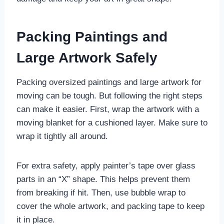
Packing Paintings and
Large Artwork Safely
Packing oversized paintings and large artwork for
moving can be tough. But following the right steps
can make it easier. First, wrap the artwork with a
moving blanket for a cushioned layer. Make sure to
wrap it tightly all around.
For extra safety, apply painter’s tape over glass
parts in an “X” shape. This helps prevent them
from breaking if hit. Then, use bubble wrap to
cover the whole artwork, and packing tape to keep
it in place.