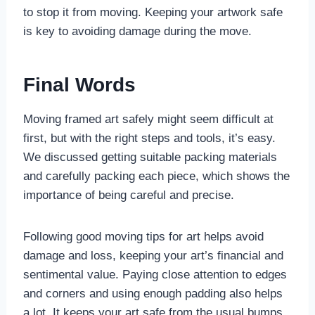
to stop it from moving. Keeping your artwork safe
is key to avoiding damage during the move.
Final Words
Moving framed art safely might seem difficult at
first, but with the right steps and tools, it’s easy.
We discussed getting suitable packing materials
and carefully packing each piece, which shows the
importance of being careful and precise.
Following good moving tips for art helps avoid
damage and loss, keeping your art’s financial and
sentimental value. Paying close attention to edges
and corners and using enough padding also helps
a lot. It keeps your art safe from the usual bumps