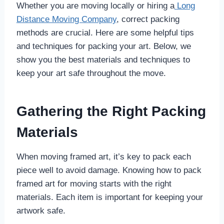
Whether you are moving locally or hiring a
Long
Distance Moving Company
, correct packing
methods are crucial. Here are some helpful tips
and techniques for packing your art. Below, we
show you the best materials and techniques to
keep your art safe throughout the move.
Gathering the Right Packing
Materials
When moving framed art, it’s key to pack each
piece well to avoid damage. Knowing how to pack
framed art for moving starts with the right
materials. Each item is important for keeping your
artwork safe.