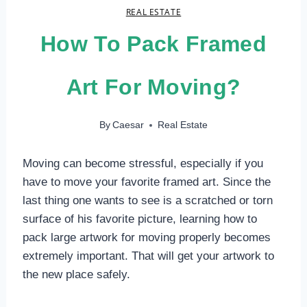
REAL ESTATE
How To Pack Framed
Art For Moving?
By
Caesar
Real Estate
Moving can become stressful, especially if you
have to move your favorite framed art. Since the
last thing one wants to see is a scratched or torn
surface of his favorite picture, learning how to
pack large artwork for moving properly becomes
extremely important. That will get your artwork to
the new place safely.