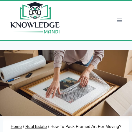
Skip
to
content
Home
/
Real Estate
/
How To Pack Framed Art For Moving?