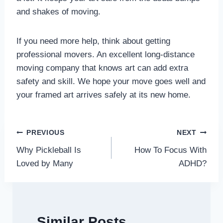
and shakes of moving.
If you need more help, think about getting
professional movers. An excellent long-distance
moving company that knows art can add extra
safety and skill. We hope your move goes well and
your framed art arrives safely at its new home.
Post
PREVIOUS
NEXT
Why Pickleball Is
How To Focus With
navigation
Loved by Many
ADHD?
Similar Posts