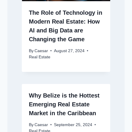
The Role of Technology in
Modern Real Estate: How
AI and Big Data are
Changing the Game
By
Caesar
August 27, 2024
Real Estate
Why Belize is the Hottest
Emerging Real Estate
Market in the Caribbean
By
Caesar
September 25, 2024
Real Estate