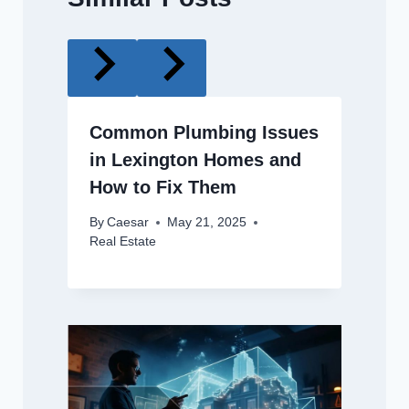
Common Plumbing Issues
in Lexington Homes and
How to Fix Them
By
Caesar
May 21, 2025
Real Estate