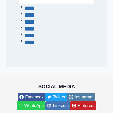
SOCIAL MEDIA
Facebook
Twitter
Instagram
WhatsApp
Linkedin
Pinterest