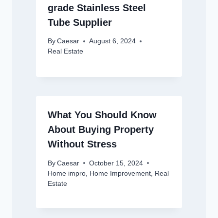
grade Stainless Steel
Tube Supplier
By
Caesar
August 6, 2024
Real Estate
What You Should Know
About Buying Property
Without Stress
By
Caesar
October 15, 2024
Home impro
,
Home Improvement
,
Real
Estate