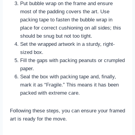
Put bubble wrap on the frame and ensure
most of the padding covers the art. Use
packing tape to fasten the bubble wrap in
place for correct cushioning on all sides; this
should be snug but not too tight.
Set the wrapped artwork in a sturdy, right-
sized box.
Fill the gaps with packing peanuts or crumpled
paper.
Seal the box with packing tape and, finally,
mark it as “Fragile.” This means it has been
packed with extreme care.
Following these steps, you can ensure your framed
art is ready for the move.