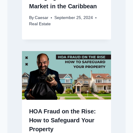
Market in the Caribbean
By
Caesar
September 25, 2024
Real Estate
HOA Fraud on the Rise:
How to Safeguard Your
Property