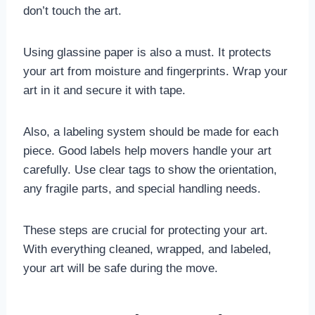
don’t touch the art.
Using glassine paper is also a must. It protects
your art from moisture and fingerprints. Wrap your
art in it and secure it with tape.
Also, a labeling system should be made for each
piece. Good labels help movers handle your art
carefully. Use clear tags to show the orientation,
any fragile parts, and special handling needs.
These steps are crucial for protecting your art.
With everything cleaned, wrapped, and labeled,
your art will be safe during the move.