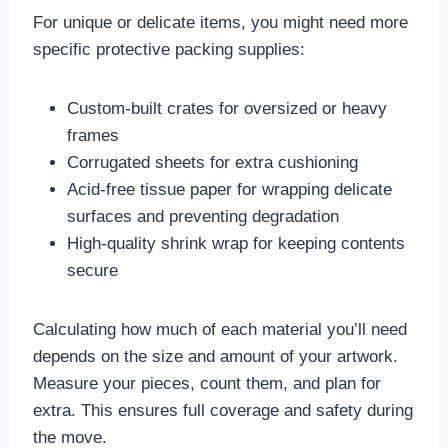
For unique or delicate items, you might need more
specific protective packing supplies:
Custom-built crates for oversized or heavy
frames
Corrugated sheets for extra cushioning
Acid-free tissue paper for wrapping delicate
surfaces and preventing degradation
High-quality shrink wrap for keeping contents
secure
Calculating how much of each material you’ll need
depends on the size and amount of your artwork.
Measure your pieces, count them, and plan for
extra. This ensures full coverage and safety during
the move.