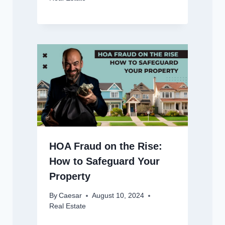
HOA Fraud on the Rise:
How to Safeguard Your
Property
By
Caesar
August 10, 2024
Real Estate