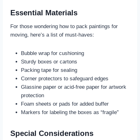
Essential Materials
For those wondering how to pack paintings for
moving, here’s a list of must-haves:
Bubble wrap for cushioning
Sturdy boxes or cartons
Packing tape for sealing
Corner protectors to safeguard edges
Glassine paper or acid-free paper for artwork
protection
Foam sheets or pads for added buffer
Markers for labeling the boxes as “fragile”
Special Considerations