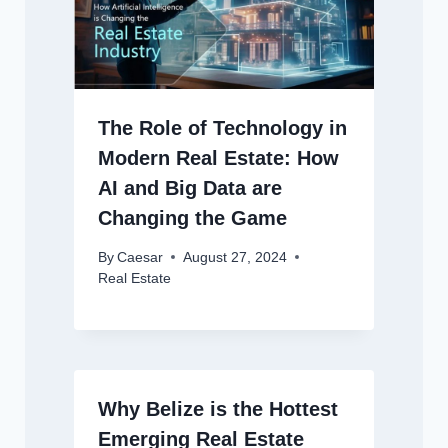
The Role of Technology in
Modern Real Estate: How
AI and Big Data are
Changing the Game
By
Caesar
August 27, 2024
Real Estate
Why Belize is the Hottest
Emerging Real Estate