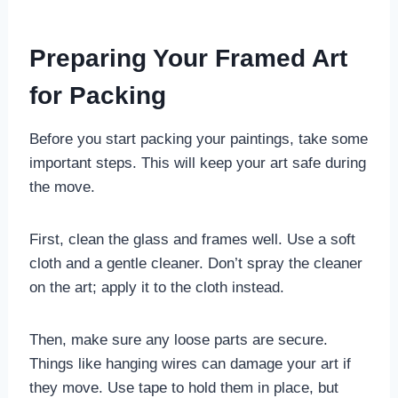
Preparing Your Framed Art
for Packing
Before you start packing your paintings, take some
important steps. This will keep your art safe during
the move.
First, clean the glass and frames well. Use a soft
cloth and a gentle cleaner. Don’t spray the cleaner
on the art; apply it to the cloth instead.
Then, make sure any loose parts are secure.
Things like hanging wires can damage your art if
they move. Use tape to hold them in place, but