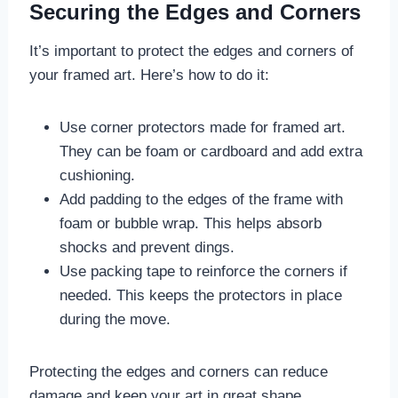
Securing the Edges and Corners
It’s important to protect the edges and corners of
your framed art. Here’s how to do it:
Use corner protectors made for framed art.
They can be foam or cardboard and add extra
cushioning.
Add padding to the edges of the frame with
foam or bubble wrap. This helps absorb
shocks and prevent dings.
Use packing tape to reinforce the corners if
needed. This keeps the protectors in place
during the move.
Protecting the edges and corners can reduce
damage and keep your art in great shape.