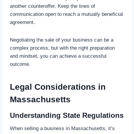
another counteroffer. Keep the lines of
communication open to reach a mutually beneficial
agreement.
Negotiating the sale of your business can be a
complex process, but with the right preparation
and mindset, you can achieve a successful
outcome.
Legal Considerations in
Massachusetts
Understanding State Regulations
When selling a business in Massachusetts, it’s