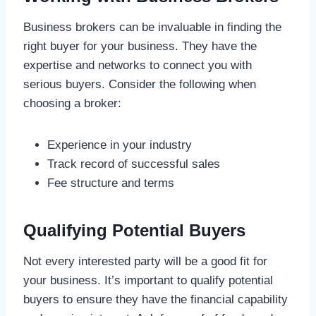
Business brokers can be invaluable in finding the
right buyer for your business. They have the
expertise and networks to connect you with
serious buyers. Consider the following when
choosing a broker:
Experience in your industry
Track record of successful sales
Fee structure and terms
Qualifying Potential Buyers
Not every interested party will be a good fit for
your business. It’s important to qualify potential
buyers to ensure they have the financial capability