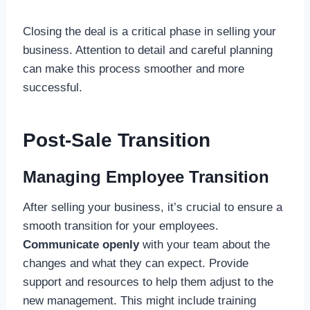
Closing the deal is a critical phase in selling your
business. Attention to detail and careful planning
can make this process smoother and more
successful.
Post-Sale Transition
Managing Employee Transition
After selling your business, it’s crucial to ensure a
smooth transition for your employees.
Communicate openly
with your team about the
changes and what they can expect. Provide
support and resources to help them adjust to the
new management. This might include training