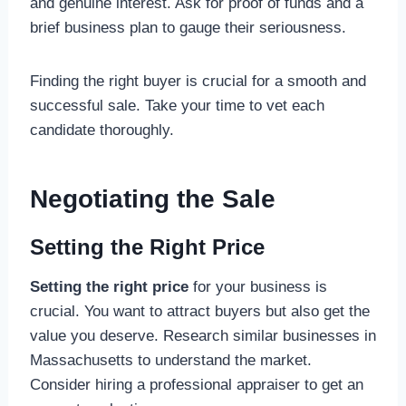
and genuine interest. Ask for proof of funds and a
brief business plan to gauge their seriousness.
Finding the right buyer is crucial for a smooth and
successful sale. Take your time to vet each
candidate thoroughly.
Negotiating the Sale
Setting the Right Price
Setting the right price
for your business is
crucial. You want to attract buyers but also get the
value you deserve. Research similar businesses in
Massachusetts to understand the market.
Consider hiring a professional appraiser to get an