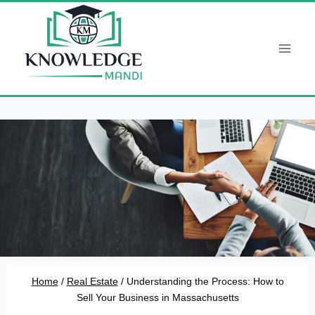
Skip
to
content
Home
/
Real Estate
/
Understanding the Process: How to
Sell Your Business in Massachusetts