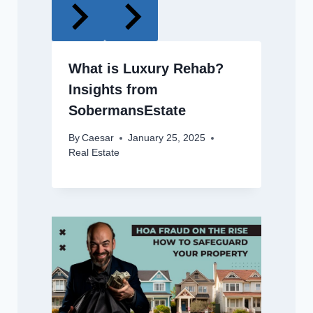
What is Luxury Rehab?
Insights from
SobermansEstate
By
Caesar
January 25, 2025
Real Estate