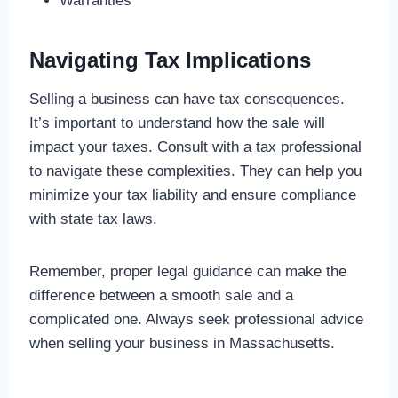
Warranties
Navigating Tax Implications
Selling a business can have tax consequences.
It’s important to understand how the sale will
impact your taxes. Consult with a tax professional
to navigate these complexities. They can help you
minimize your tax liability and ensure compliance
with state tax laws.
Remember, proper legal guidance can make the
difference between a smooth sale and a
complicated one. Always seek professional advice
when selling your business in Massachusetts.