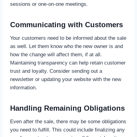
sessions or one-on-one meetings.
Communicating with Customers
Your customers need to be informed about the sale
as well. Let them know who the new owner is and
how the change will affect them, if at all.
Maintaining transparency can help retain customer
trust and loyalty. Consider sending out a
newsletter or updating your website with the new
information.
Handling Remaining Obligations
Even after the sale, there may be some obligations
you need to fulfill. This could include finalizing any