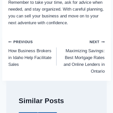
Remember to take your time, ask for advice when
needed, and stay organized. With careful planning,
you can sell your business and move on to your
next adventure with confidence.
Post
PREVIOUS
NEXT
How Business Brokers
Maximizing Savings:
navigation
in Idaho Help Facilitate
Best Mortgage Rates
Sales
and Online Lenders in
Ontario
Similar Posts