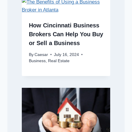
How Cincinnati Business
Brokers Can Help You Buy
or Sell a Business
By
Caesar
July 16, 2024
Business
,
Real Estate