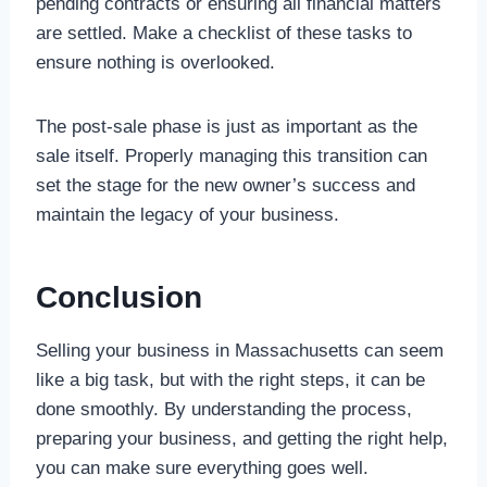
pending contracts or ensuring all financial matters
are settled. Make a checklist of these tasks to
ensure nothing is overlooked.
The post-sale phase is just as important as the
sale itself. Properly managing this transition can
set the stage for the new owner’s success and
maintain the legacy of your business.
Conclusion
Selling your business in Massachusetts can seem
like a big task, but with the right steps, it can be
done smoothly. By understanding the process,
preparing your business, and getting the right help,
you can make sure everything goes well.