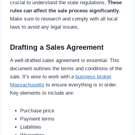
crucial to understand the state regulations.
These
rules can affect the sale process significantly.
Make sure to research and comply with all local
laws to avoid any legal issues.
Drafting a Sales Agreement
A well-drafted sales agreement is essential. This
document outlines the terms and conditions of the
sale. It’s wise to work with a
business broker
Massachusetts
to ensure everything is in order.
Key elements to include are:
Purchase price
Payment terms
Liabilities