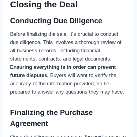
Closing the Deal
Conducting Due Diligence
Before finalizing the sale, it’s crucial to conduct
due diligence. This involves a thorough review of
all business records, including financial
statements, contracts, and legal documents.
Ensuring everything is in order can prevent
future disputes.
Buyers will want to verify the
accuracy of the information provided, so be
prepared to answer any questions they may have.
Finalizing the Purchase
Agreement
Once due diligence is complete, the next step is to