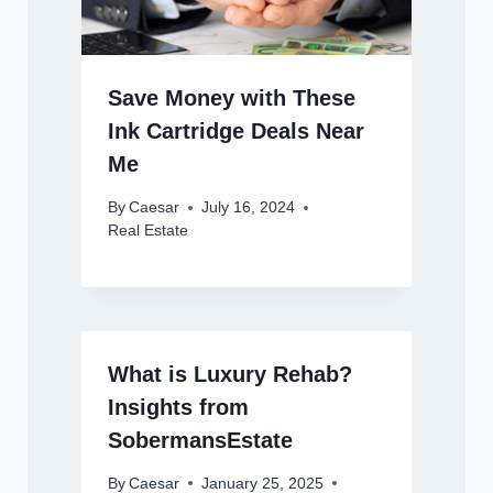
Save Money with These
Ink Cartridge Deals Near
Me
By
Caesar
July 16, 2024
Real Estate
What is Luxury Rehab?
Insights from
SobermansEstate
By
Caesar
January 25, 2025