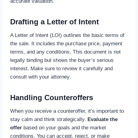
accurate valuation.
Drafting a Letter of Intent
A Letter of Intent (LOI) outlines the basic terms of
the sale. It includes the purchase price, payment
terms, and any conditions. This document is not
legally binding but shows the buyer’s serious
interest. Make sure to review it carefully and
consult with your attorney.
Handling Counteroffers
When you receive a counteroffer, it’s important to
stay calm and think strategically.
Evaluate the
offer
based on your goals and the market
conditions. You can accept, reject, or make