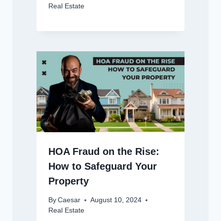
Real Estate
HOA Fraud on the Rise:
How to Safeguard Your
Property
By
Caesar
August 10, 2024
Real Estate