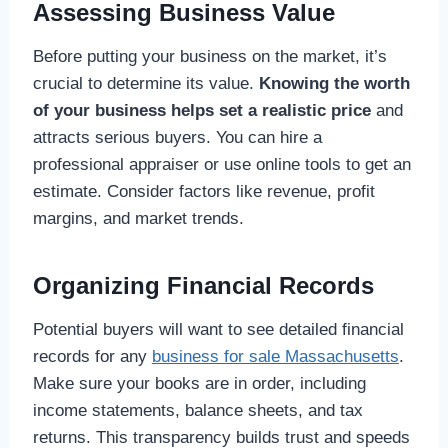
Assessing Business Value
Before putting your business on the market, it’s
crucial to determine its value.
Knowing the worth
of your business helps set a realistic price
and
attracts serious buyers. You can hire a
professional appraiser or use online tools to get an
estimate. Consider factors like revenue, profit
margins, and market trends.
Organizing Financial Records
Potential buyers will want to see detailed financial
records for any
business for sale Massachusetts
.
Make sure your books are in order, including
income statements, balance sheets, and tax
returns. This transparency builds trust and speeds