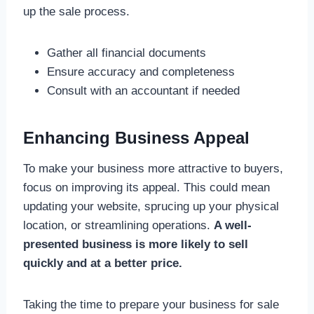
up the sale process.
Gather all financial documents
Ensure accuracy and completeness
Consult with an accountant if needed
Enhancing Business Appeal
To make your business more attractive to buyers,
focus on improving its appeal. This could mean
updating your website, sprucing up your physical
location, or streamlining operations.
A well-
presented business is more likely to sell
quickly and at a better price.
Taking the time to prepare your business for sale