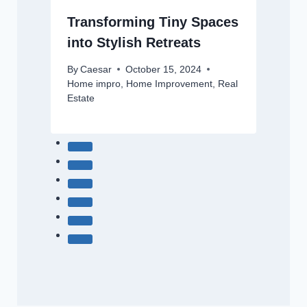
Transforming Tiny Spaces
into Stylish Retreats
By
Caesar
October 15, 2024
Home impro
,
Home Improvement
,
Real
Estate