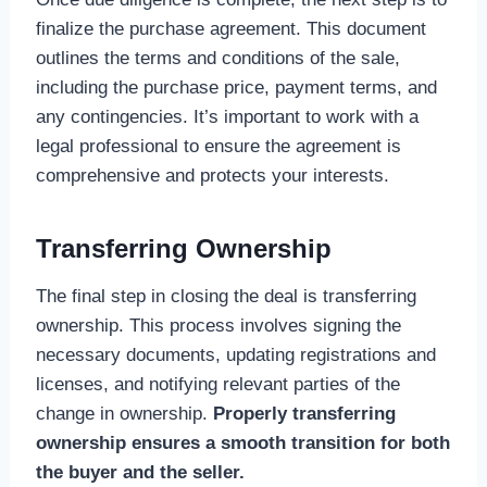
finalize the purchase agreement. This document
outlines the terms and conditions of the sale,
including the purchase price, payment terms, and
any contingencies. It’s important to work with a
legal professional to ensure the agreement is
comprehensive and protects your interests.
Transferring Ownership
The final step in closing the deal is transferring
ownership. This process involves signing the
necessary documents, updating registrations and
licenses, and notifying relevant parties of the
change in ownership.
Properly transferring
ownership ensures a smooth transition for both
the buyer and the seller.