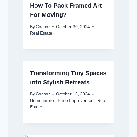
How To Pack Framed Art
For Moving?
By
Caesar
October 30, 2024
Real Estate
Transforming Tiny Spaces
into Stylish Retreats
By
Caesar
October 15, 2024
Home impro
,
Home Improvement
,
Real
Estate