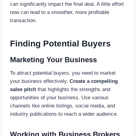
can significantly impact the final deal. A little effort
now can lead to a smoother, more profitable
transaction.
Finding Potential Buyers
Marketing Your Business
To attract potential buyers, you need to market
your business effectively.
Create a compelling
sales pitch
that highlights the strengths and
opportunities of your business. Use various
channels like online listings, social media, and
industry publications to reach a wider audience.
Working with Business Brokers