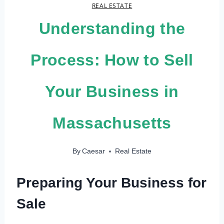
REAL ESTATE
Understanding the
Process: How to Sell
Your Business in
Massachusetts
By
Caesar
Real Estate
Preparing Your Business for
Sale