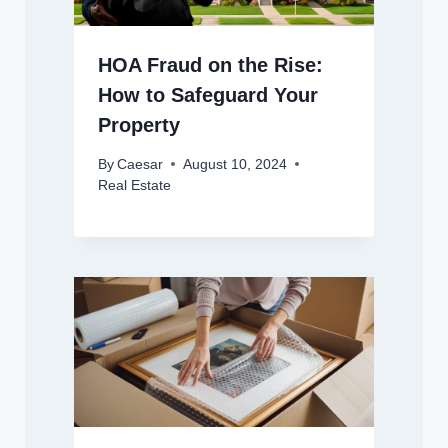
HOA Fraud on the Rise:
How to Safeguard Your
Property
By
Caesar
August 10, 2024
Real Estate