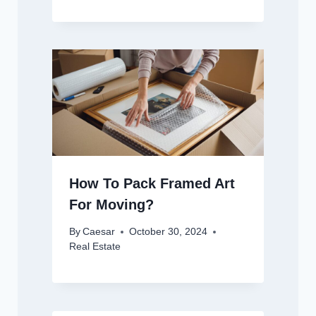
How To Pack Framed Art
For Moving?
By
Caesar
October 30, 2024
Real Estate