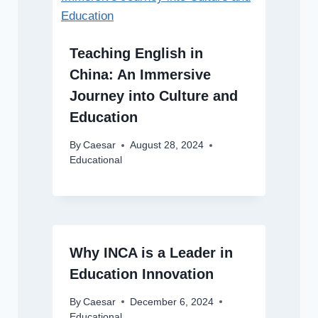
Teaching English in
China: An Immersive
Journey into Culture and
Education
By
Caesar
August 28, 2024
Educational
Why INCA is a Leader in
Education Innovation
By
Caesar
December 6, 2024
Educational