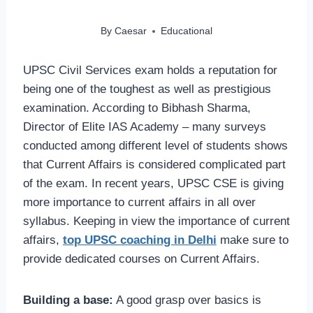
By
Caesar
Educational
UPSC Civil Services exam holds a reputation for
being one of the toughest as well as prestigious
examination. According to Bibhash Sharma,
Director of Elite IAS Academy – many surveys
conducted among different level of students shows
that Current Affairs is considered complicated part
of the exam. In recent years, UPSC CSE is giving
more importance to current affairs in all over
syllabus. Keeping in view the importance of current
affairs,
top UPSC coaching in Delhi
make sure to
provide dedicated courses on Current Affairs.
Building a base:
A good grasp over basics is