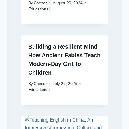
By
Caesar
August 20, 2024
Educational
Building a Resilient Mind
How Ancient Fables Teach
Modern-Day Grit to
Children
By
Caesar
July 29, 2025
Educational