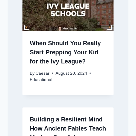
When Should You Really
Start Prepping Your Kid
for the Ivy League?
By
Caesar
August 20, 2024
Educational
Building a Resilient Mind
How Ancient Fables Teach