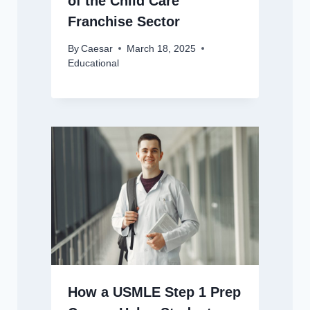
of the Child Care
Franchise Sector
By
Caesar
March 18, 2025
Educational
How a USMLE Step 1 Prep