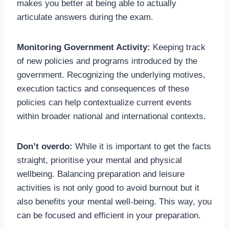
makes you better at being able to actually
articulate answers during the exam.
Monitoring Government Activity:
Keeping track
of new policies and programs introduced by the
government. Recognizing the underlying motives,
execution tactics and consequences of these
policies can help contextualize current events
within broader national and international contexts.
Don’t overdo:
While it is important to get the facts
straight, prioritise your mental and physical
wellbeing. Balancing preparation and leisure
activities is not only good to avoid burnout but it
also benefits your mental well-being. This way, you
can be focused and efficient in your preparation.