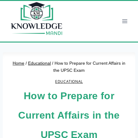
Skip
to
content
Home
/
Educational
/
How to Prepare for Current Affairs in
the UPSC Exam
EDUCATIONAL
How to Prepare for
Current Affairs in the
UPSC Exam