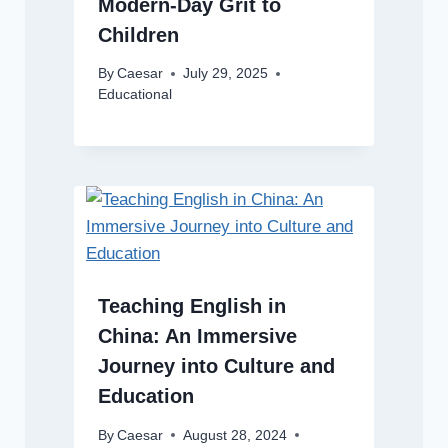
Modern-Day Grit to
Children
By
Caesar
July 29, 2025
Educational
Teaching English in
China: An Immersive
Journey into Culture and
Education
By
Caesar
August 28, 2024