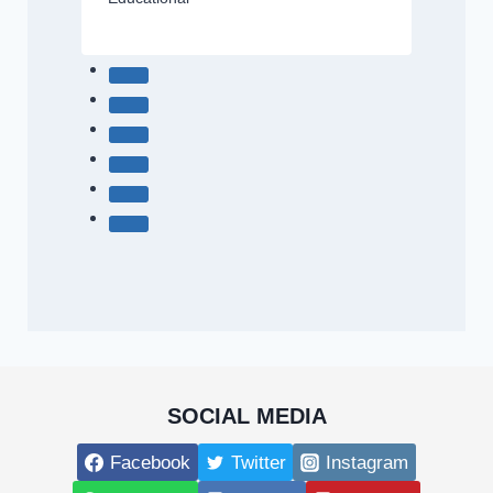
SOCIAL MEDIA
Facebook
Twitter
Instagram