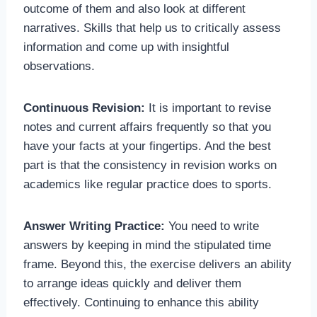
outcome of them and also look at different
narratives. Skills that help us to critically assess
information and come up with insightful
observations.
Continuous Revision:
It is important to revise
notes and current affairs frequently so that you
have your facts at your fingertips. And the best
part is that the consistency in revision works on
academics like regular practice does to sports.
Answer Writing Practice:
You need to write
answers by keeping in mind the stipulated time
frame. Beyond this, the exercise delivers an ability
to arrange ideas quickly and deliver them
effectively. Continuing to enhance this ability