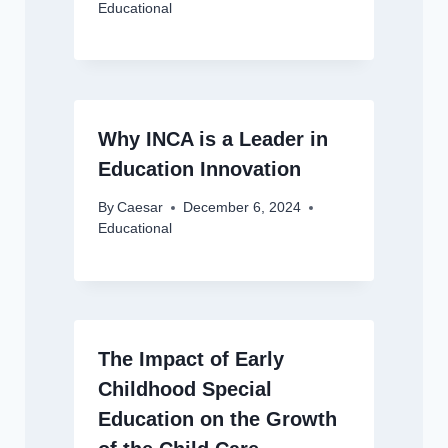
Educational
Why INCA is a Leader in
Education Innovation
By
Caesar
December 6, 2024
Educational
The Impact of Early
Childhood Special
Education on the Growth