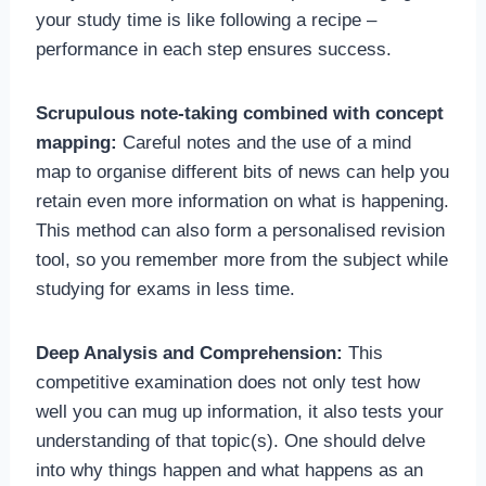
your study time is like following a recipe –
performance in each step ensures success.
Scrupulous note-taking combined with concept
mapping:
Careful notes and the use of a mind
map to organise different bits of news can help you
retain even more information on what is happening.
This method can also form a personalised revision
tool, so you remember more from the subject while
studying for exams in less time.
Deep Analysis and Comprehension:
This
competitive examination does not only test how
well you can mug up information, it also tests your
understanding of that topic(s). One should delve
into why things happen and what happens as an