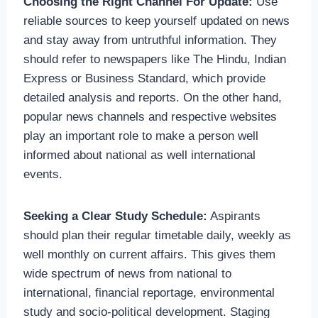
Choosing the Right Channel For Update:
Use
reliable sources to keep yourself updated on news
and stay away from untruthful information. They
should refer to newspapers like The Hindu, Indian
Express or Business Standard, which provide
detailed analysis and reports. On the other hand,
popular news channels and respective websites
play an important role to make a person well
informed about national as well international
events.
Seeking a Clear Study Schedule:
Aspirants
should plan their regular timetable daily, weekly as
well monthly on current affairs. This gives them
wide spectrum of news from national to
international, financial reportage, environmental
study and socio-political development. Staging