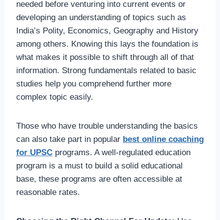
needed before venturing into current events or
developing an understanding of topics such as
India’s Polity, Economics, Geography and History
among others. Knowing this lays the foundation is
what makes it possible to shift through all of that
information. Strong fundamentals related to basic
studies help you comprehend further more
complex topic easily.
Those who have trouble understanding the basics
can also take part in popular
best online coaching
for UPSC
programs. A well-regulated education
program is a must to build a solid educational
base, these programs are often accessible at
reasonable rates.