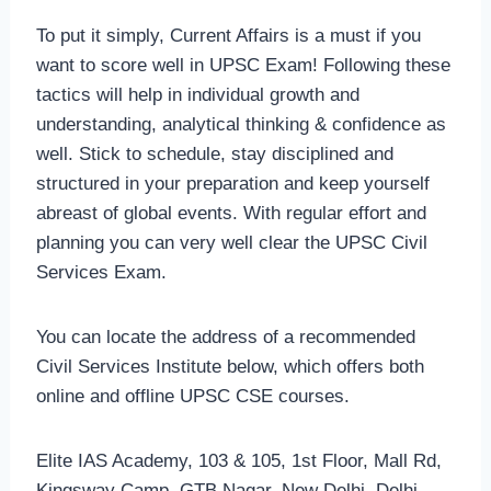
To put it simply, Current Affairs is a must if you
want to score well in UPSC Exam! Following these
tactics will help in individual growth and
understanding, analytical thinking & confidence as
well. Stick to schedule, stay disciplined and
structured in your preparation and keep yourself
abreast of global events. With regular effort and
planning you can very well clear the UPSC Civil
Services Exam.
You can locate the address of a recommended
Civil Services Institute below, which offers both
online and offline UPSC CSE courses.
Elite IAS Academy, 103 & 105, 1st Floor, Mall Rd,
Kingsway Camp, GTB Nagar, New Delhi, Delhi