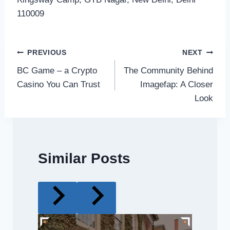
110009
Post
PREVIOUS
NEXT
BC Game – a Crypto
The Community Behind
navigation
Casino You Can Trust
Imagefap: A Closer
Look
Similar Posts