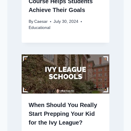
Course Helps Students
Achieve Their Goals
By
Caesar
July 30, 2024
Educational
When Should You Really
Start Prepping Your Kid
for the Ivy League?