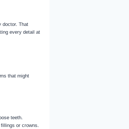
y doctor. That
ing every detail at
ems that might
oose teeth.
fillings or crowns.