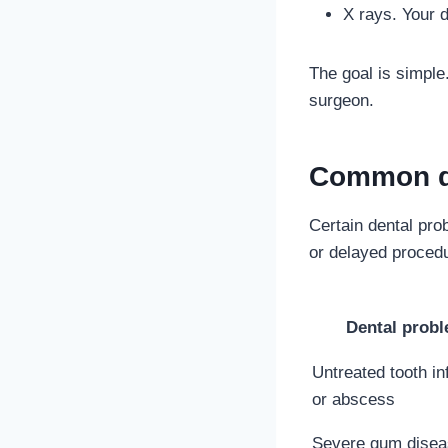
X rays. Your d
The goal is simple
surgeon.
Common de
Certain dental pr
or delayed proced
Dental prob
Untreated tooth in
or abscess
Severe gum disea