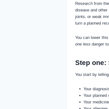
Research from the 
disease and other 
joints, or weak im
turn a planned reco
You can lower this
one less danger to
Step one:
You start by telli
Your diagnosi
Your planned 
Your medicin
Your allergies