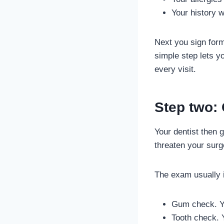
Your history w
Next you sign form
simple step lets y
every visit.
Step two:
Your dentist then 
threaten your surg
The exam usually i
Gum check. Yo
Tooth check. Y