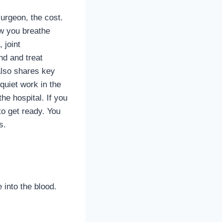
surgeon, the cost.
ow you breathe
 joint
nd and treat
also shares key
quiet work in the
he hospital. If you
to get ready. You
s.
into the blood.