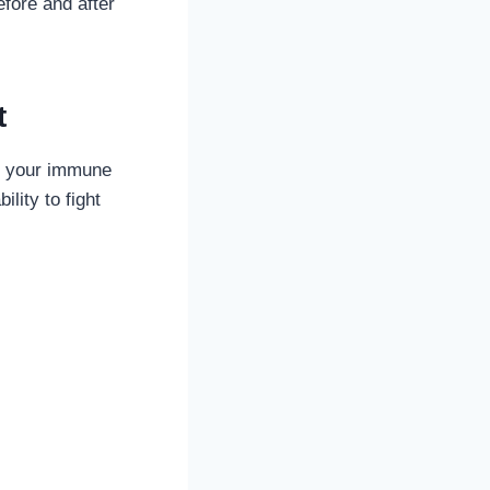
efore and after
t
n your immune
lity to fight