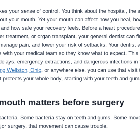
es your sense of control. You think about the hospital, the 
bout your mouth. Yet your mouth can affect how you heal, h
 and how safe your recovery feels. Before a heart procedure,
r treatment, or organ transplant, your general dentist can fi
 manage pain, and lower your risk of setbacks. Your dentist 
 with your medical team so they know what to expect. This 
delays, emergency extractions, and dangerous infections in t
ing Wellston, Ohio
, or anywhere else, you can use that visit 
t protects your whole body, starting with your teeth and gum
mouth matters before surgery
bacteria. Some bacteria stay on teeth and gums. Some move 
or surgery, that movement can cause trouble.