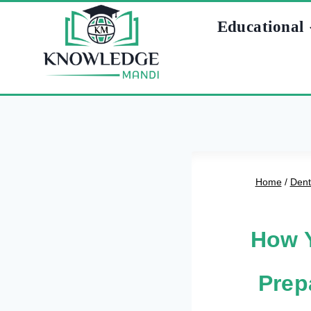
Skip
Educational
to
content
Home
/
Dent
How Y
Prep