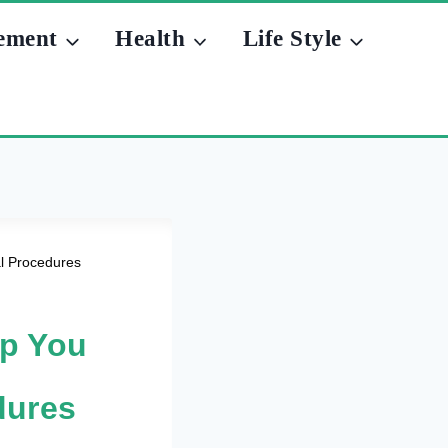
ement
Health
Life Style
l Procedures
lp You
dures