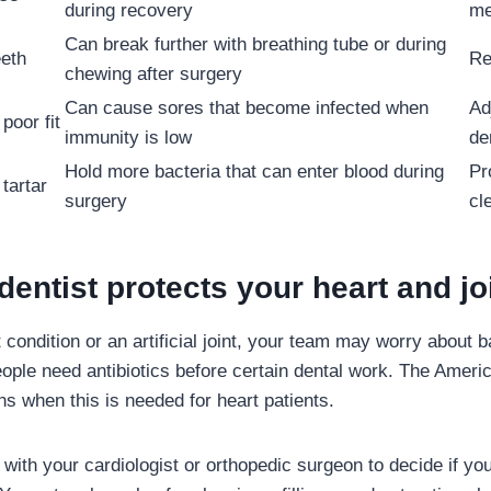
during recovery
me
Can break further with breathing tube or during
eeth
Re
chewing after surgery
Can cause sores that become infected when
Ad
poor fit
immunity is low
de
Hold more bacteria that can enter blood during
Pr
tartar
surgery
cl
entist protects your heart and jo
 condition or an artificial joint, your team may worry about 
ple need antibiotics before certain dental work. The Ameri
ns when this is needed for heart patients.
 with your cardiologist or orthopedic surgeon to decide if you