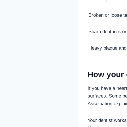
Broken or loose t
Sharp dentures or 
Heavy plaque and 
How your d
If you have a heart
surfaces. Some peo
Association explai
Your dentist works