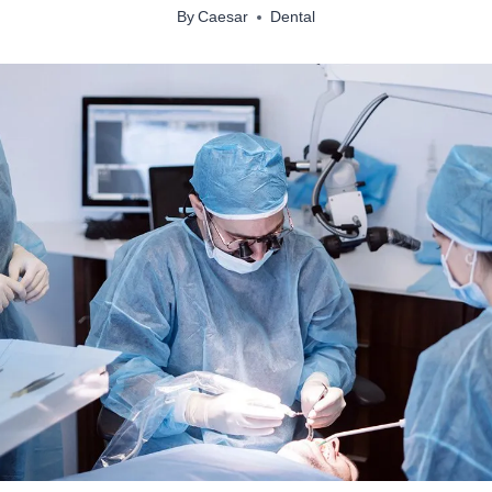
By
Caesar
Dental