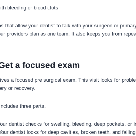
ith bleeding or blood clots
s that allow your dentist to talk with your surgeon or primar
our providers plan as one team. It also keeps you from repeat
 Get a focused exam
gives a focused pre surgical exam. This visit looks for probl
ery or recovery.
ncludes three parts.
ur dentist checks for swelling, bleeding, deep pockets, or l
our dentist looks for deep cavities, broken teeth, and failing 