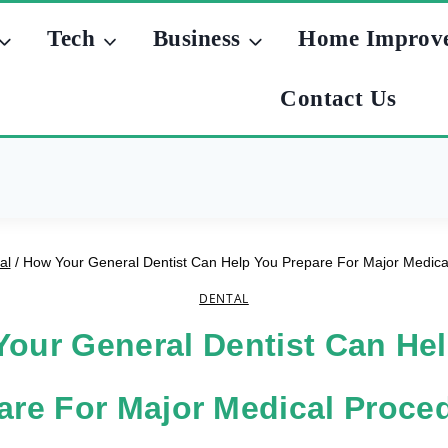
Tech
Business
Home Improv
Contact Us
al
/
How Your General Dentist Can Help You Prepare For Major Medica
DENTAL
our General Dentist Can He
are For Major Medical Proce