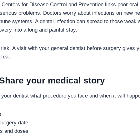
Centers for Disease Control and Prevention links poor oral 
serious problems. Doctors worry about infections on new he
mune systems. A dental infection can spread to those weak 
very into a long and painful stay.
 risk. A visit with your general dentist before surgery gives
 fear.
 Share your medical story
ng your dentist what procedure you face and when it will happ
s
surgery date
es and doses