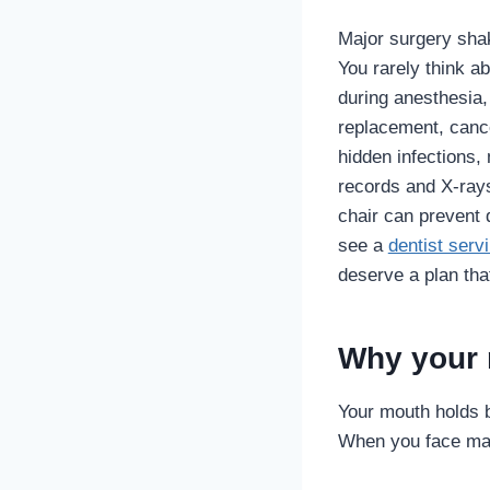
Major surgery shak
You rarely think a
during anesthesia,
replacement, cance
hidden infections,
records and X‑rays
chair can prevent 
see a
dentist serv
deserve a plan tha
Why your 
Your mouth holds 
When you face maj