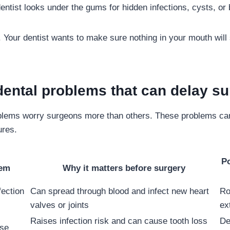
entist looks under the gums for hidden infections, cysts, or 
. Your dentist wants to make sure nothing in your mouth will
ntal problems that can delay su
oblems worry surgeons more than others. These problems can
ures.
Po
lem
Why it matters before surgery
fection
Can spread through blood and infect new heart
Ro
valves or joints
ex
Raises infection risk and can cause tooth loss
De
se