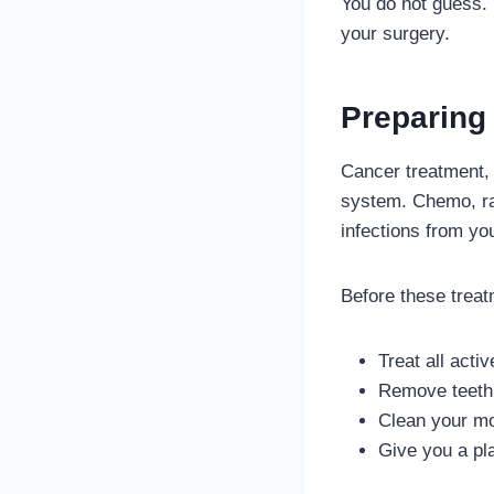
You do not guess. Y
your surgery.
Preparing 
Cancer treatment,
system. Chemo, rad
infections from yo
Before these treat
Treat all activ
Remove teeth 
Clean your mo
Give you a pl