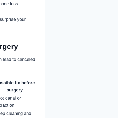
bone loss.
 surprise your
rgery
 lead to canceled
ssible fix before
surgery
ot canal or
traction
ep cleaning and