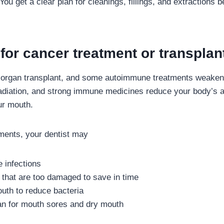
ou get a clear plan for cleanings, fillings, and extractions b
for cancer treatment or transplan
 organ transplant, and some autoimmune treatments weake
iation, and strong immune medicines reduce your body’s abi
ur mouth.
ments, your dentist may
e infections
that are too damaged to save in time
uth to reduce bacteria
an for mouth sores and dry mouth