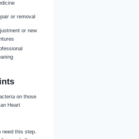
dicine
pair or removal
justment or new
ntures
ofessional
eaning
ints
bacteria on those
can Heart
 need this step.