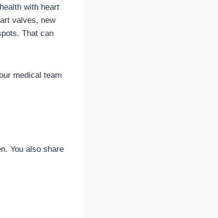
health with heart
art valves, new
spots. That can
 your medical team
en. You also share