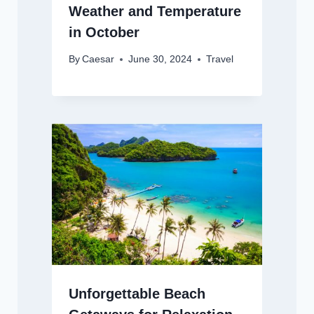
Weather and Temperature
in October
By
Caesar
June 30, 2024
Travel
Unforgettable Beach