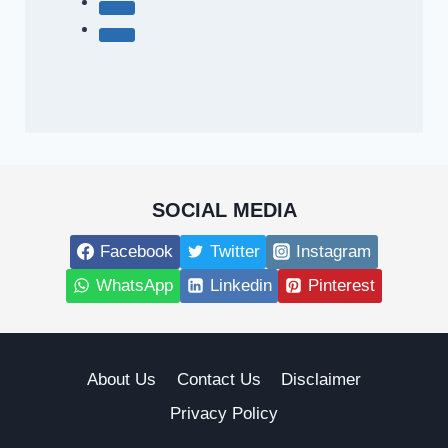
SOCIAL MEDIA
Facebook
Twitter
Instagram
WhatsApp
Linkedin
Pinterest
About Us
Contact Us
Disclaimer
Privacy Policy