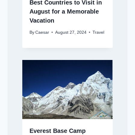
Best Countries to Visit in
August for a Memorable
Vacation
By
Caesar
August 27, 2024
Travel
Everest Base Camp