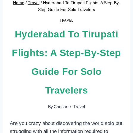
Home
/
Travel
/
Hyderabad To Tirupati Flights: A Step-By-
Step Guide For Solo Travelers
TRAVEL
Hyderabad To Tirupati
Flights: A Step-By-Step
Guide For Solo
Travelers
By
Caesar
Travel
Are you crazy about discovering the world solo but
struggling with all the information required to