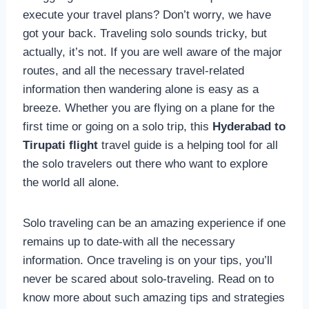
execute your travel plans? Don’t worry, we have
got your back. Traveling solo sounds tricky, but
actually, it’s not. If you are well aware of the major
routes, and all the necessary travel-related
information then wandering alone is easy as a
breeze. Whether you are flying on a plane for the
first time or going on a solo trip, this
Hyderabad to
Tirupati flight
travel guide is a helping tool for all
the solo travelers out there who want to explore
the world all alone.
Solo traveling can be an amazing experience if one
remains up to date-with all the necessary
information. Once traveling is on your tips, you’ll
never be scared about solo-traveling. Read on to
know more about such amazing tips and strategies