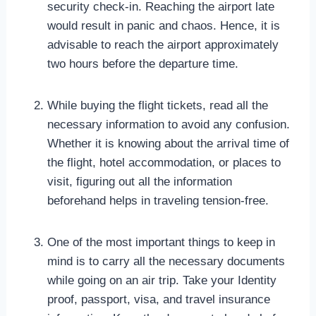
security check-in. Reaching the airport late
would result in panic and chaos. Hence, it is
advisable to reach the airport approximately
two hours before the departure time.
While buying the flight tickets, read all the
necessary information to avoid any confusion.
Whether it is knowing about the arrival time of
the flight, hotel accommodation, or places to
visit, figuring out all the information
beforehand helps in traveling tension-free.
One of the most important things to keep in
mind is to carry all the necessary documents
while going on an air trip. Take your Identity
proof, passport, visa, and travel insurance