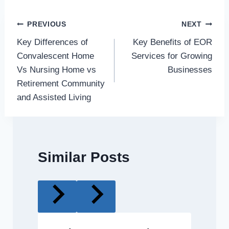
Post
PREVIOUS
NEXT
Key Differences of
Key Benefits of EOR
navigation
Convalescent Home
Services for Growing
Vs Nursing Home vs
Businesses
Retirement Community
and Assisted Living
Similar Posts