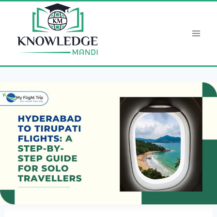
Skip
to
content