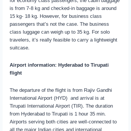
for economy class passengers, the cabin baggage
is from 7-8 kg and checked-in baggage is around
15 kg- 18 kg. However, for business class
passengers that’s not the case. The business
class luggage can weigh up to 35 kg. For solo
travelers, it’s really feasible to carry a lightweight
suitcase.
Airport information: Hyderabad to Tirupati
flight
The departure of the flight is from Rajiv Gandhi
International Airport (HYD) and arrival is at
Tirupati International Airport (TIR). The duration
from Hyderabad to Tirupati is 1 hour 35 min.
Airports serving both cities are well-connected to
all the major Indian cities and international