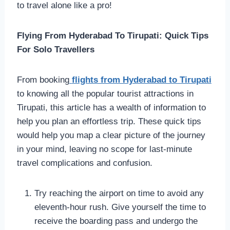
to travel alone like a pro!
Flying From Hyderabad To Tirupati: Quick Tips
For Solo Travellers
From booking
flights from Hyderabad to Tirupati
to knowing all the popular tourist attractions in
Tirupati, this article has a wealth of information to
help you plan an effortless trip. These quick tips
would help you map a clear picture of the journey
in your mind, leaving no scope for last-minute
travel complications and confusion.
Try reaching the airport on time to avoid any
eleventh-hour rush. Give yourself the time to
receive the boarding pass and undergo the