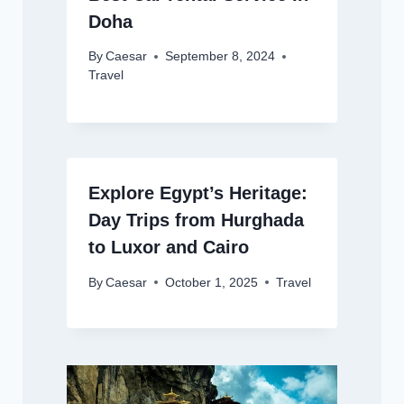
Doha
By
Caesar
September 8, 2024
Travel
Explore Egypt’s Heritage:
Day Trips from Hurghada
to Luxor and Cairo
By
Caesar
October 1, 2025
Travel