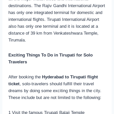
destinations. The Rajiv Gandhi International Airport
has only one integrated terminal for domestic and
international flights. Tirupati International Airport
also has only one terminal and it is located at a
distance of 39 km from Venkateshwara Temple,
Tirumala.
Exciting Things To Do in Tirupati for Solo
Travelers
After booking the
Hyderabad to Tirupati flight
ticket
, solo-travelers should fulfill their travel
dreams by doing some exciting things in the city.
These include but are not limited to the following:
1 Visit the famous Tirupati Balaji Temple