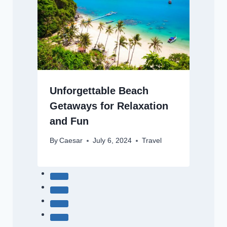
Unforgettable Beach
Getaways for Relaxation
and Fun
By
Caesar
July 6, 2024
Travel