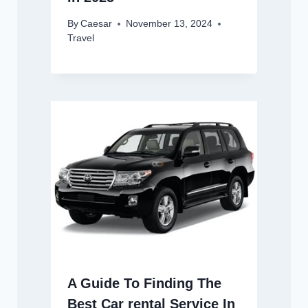
By
Caesar
November 13, 2024
Travel
A Guide To Finding The
Best Car rental Service In