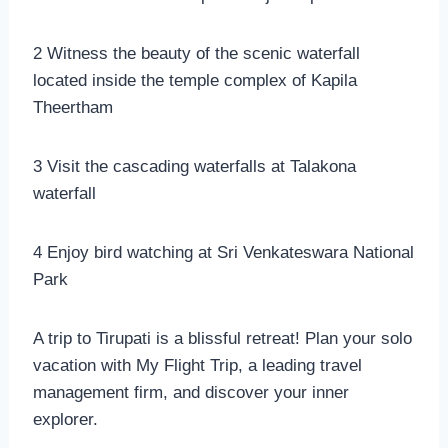
2 Witness the beauty of the scenic waterfall
located inside the temple complex of Kapila
Theertham
3 Visit the cascading waterfalls at Talakona
waterfall
4 Enjoy bird watching at Sri Venkateswara National
Park
A trip to Tirupati is a blissful retreat! Plan your solo
vacation with My Flight Trip, a leading travel
management firm, and discover your inner
explorer.