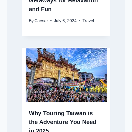
Getaways for Relaxation
and Fun
By
Caesar
July 6, 2024
Travel
Why Touring Taiwan is
the Adventure You Need
in 2025