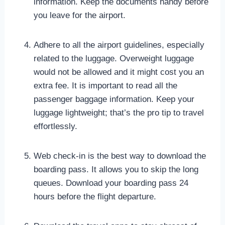
information. Keep the documents handy before
you leave for the airport.
Adhere to all the airport guidelines, especially
related to the luggage. Overweight luggage
would not be allowed and it might cost you an
extra fee. It is important to read all the
passenger baggage information. Keep your
luggage lightweight; that’s the pro tip to travel
effortlessly.
Web check-in is the best way to download the
boarding pass. It allows you to skip the long
queues. Download your boarding pass 24
hours before the flight departure.