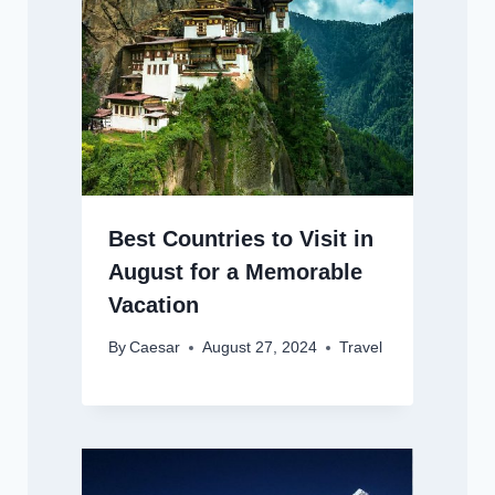
Best Countries to Visit in
August for a Memorable
Vacation
By
Caesar
August 27, 2024
Travel