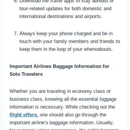
Download the travel apps to stay abreast of
tour-related updates for both domestic and
international destinations and airports.
Always keep your phone charged and be in
touch with your family members and friends to
keep them in the loop of your whereabouts.
Important Airlines Baggage Information for
Solo Travelers
Whether you are traveling in economy class or
business class, knowing all the essential luggage
information is necessary. While checking out the
flight offers
,
one should also go through the
important airline’s baggage information. Usually,