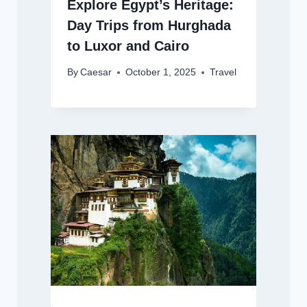
Explore Egypt’s Heritage:
Day Trips from Hurghada
to Luxor and Cairo
By
Caesar
October 1, 2025
Travel