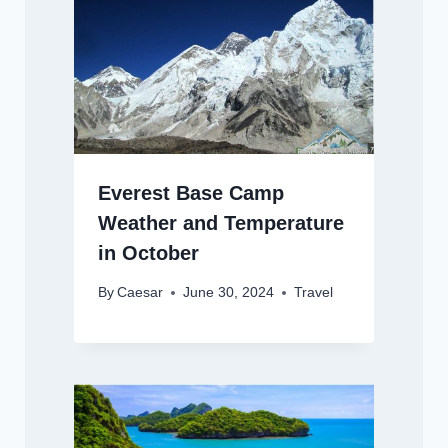
Everest Base Camp
Weather and Temperature
in October
By
Caesar
June 30, 2024
Travel