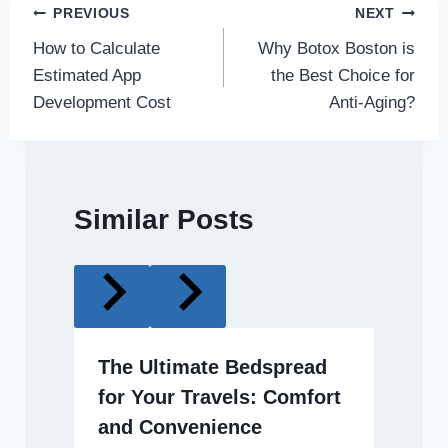
Post
PREVIOUS
NEXT
How to Calculate
Why Botox Boston is
navigation
Estimated App
the Best Choice for
Development Cost
Anti-Aging?
Similar Posts
The Ultimate Bedspread
for Your Travels: Comfort
and Convenience