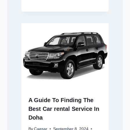
A Guide To Finding The
Best Car rental Service In
Doha
By
Caesar
September 8, 2024