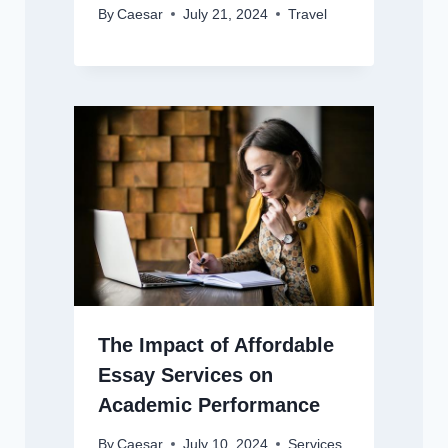
By
Caesar
July 21, 2024
Travel
The Impact of Affordable
Essay Services on
Academic Performance
By
Caesar
July 10, 2024
Services