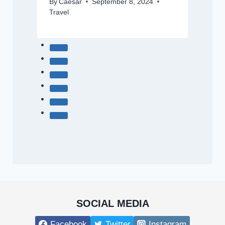
By
Caesar
September 8, 2024
Travel
SOCIAL MEDIA
Facebook
Twitter
Instagram