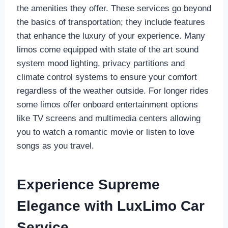
the amenities they offer. These services go beyond
the basics of transportation; they include features
that enhance the luxury of your experience. Many
limos come equipped with state of the art sound
system mood lighting, privacy partitions and
climate control systems to ensure your comfort
regardless of the weather outside. For longer rides
some limos offer onboard entertainment options
like TV screens and multimedia centers allowing
you to watch a romantic movie or listen to love
songs as you travel.
Experience Supreme
Elegance with LuxLimo Car
Service