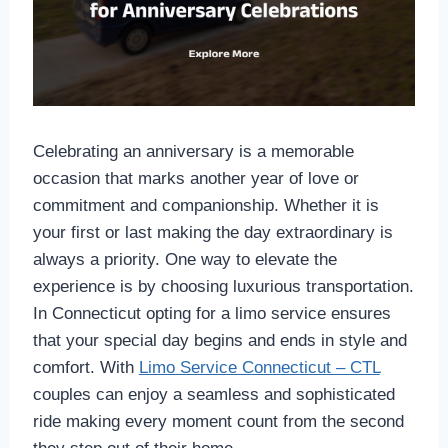
Celebrating an anniversary is a memorable
occasion that marks another year of love or
commitment and companionship. Whether it is
your first or last making the day extraordinary is
always a priority. One way to elevate the
experience is by choosing luxurious transportation.
In Connecticut opting for a limo service ensures
that your special day begins and ends in style and
comfort. With
Limo Service Connecticut – CTL
couples can enjoy a seamless and sophisticated
ride making every moment count from the second