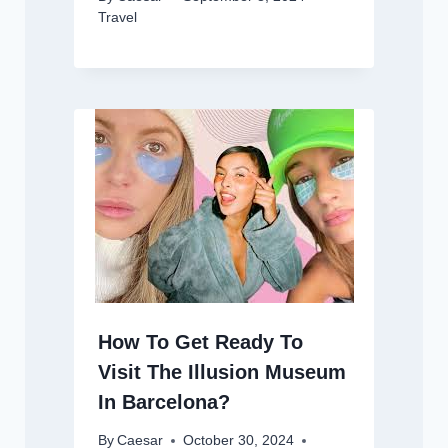
Travel
How To Get Ready To
Visit The Illusion Museum
In Barcelona?
By
Caesar
October 30, 2024