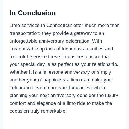
In Conclusion
Limo services in Connecticut offer much more than
transportation; they provide a gateway to an
unforgettable anniversary celebration. With
customizable options of luxurious amenities and
top notch service these limousines ensure that
your special day is as perfect as your relationship.
Whether it is a milestone anniversary or simply
another year of happiness a limo can make your
celebration even more spectacular. So when
planning your next anniversary consider the luxury
comfort and elegance of a limo ride to make the
occasion truly remarkable.