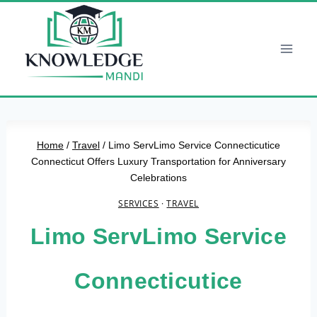
Skip
to
content
Home
/
Travel
/
Limo ServLimo Service Connecticutice
Connecticut Offers Luxury Transportation for Anniversary
Celebrations
SERVICES
·
TRAVEL
Limo ServLimo Service
Connecticutice