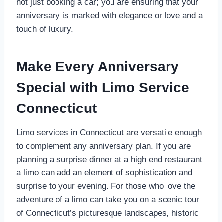
not just booking a car; you are ensuring that your
anniversary is marked with elegance or love and a
touch of luxury.
Make Every Anniversary
Special with Limo Service
Connecticut
Limo services in Connecticut are versatile enough
to complement any anniversary plan. If you are
planning a surprise dinner at a high end restaurant
a limo can add an element of sophistication and
surprise to your evening. For those who love the
adventure of a limo can take you on a scenic tour
of Connecticut’s picturesque landscapes, historic