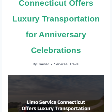
Connecticut Offers
Luxury Transportation
for Anniversary
Celebrations
By
Caesar
Services
,
Travel