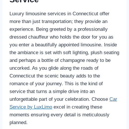
Luxury limousine services in Connecticut offer
more than just transportation; they provide an
experience. Being greeted by a professionally
dressed chauffeur who holds the door for you as
you enter a beautifully appointed limousine. Inside
the ambiance is set with soft lighting, plush seating
and perhaps a bottle of champagne ready to be
uncorked. As you glide along the roads of
Connecticut the scenic beauty adds to the
romance of your journey. This is the kind of
service that turns a simple drive into an
unforgettable part of your celebration. Choose
Car
Service by LuxLimo
excel in creating these
moments ensuring every detail is meticulously
planned.