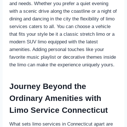
and needs. Whether you prefer a quiet evening
with a scenic drive along the coastline or a night of
dining and dancing in the city the flexibility of limo
services caters to all. You can choose a vehicle
that fits your style be it a classic stretch limo or a
modern SUV limo equipped with the latest
amenities. Adding personal touches like your
favorite music playlist or decorative themes inside
the limo can make the experience uniquely yours.
Journey Beyond the
Ordinary Amenities with
Limo Service Connecticut
What sets limo services in Connecticut apart are