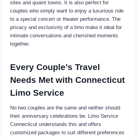
sites and quaint towns. It is also perfect for
couples who simply want to enjoy a luxurious ride
to a special concert or theater performance. The
privacy and exclusivity of a limo make it ideal for
intimate conversations and cherished moments
together.
Every Couple’s Travel
Needs Met with Connecticut
Limo Service
No two couples are the same and neither should
their anniversary celebrations be. Limo Service
Connecticut understands this and offers
customized packages to suit different preferences