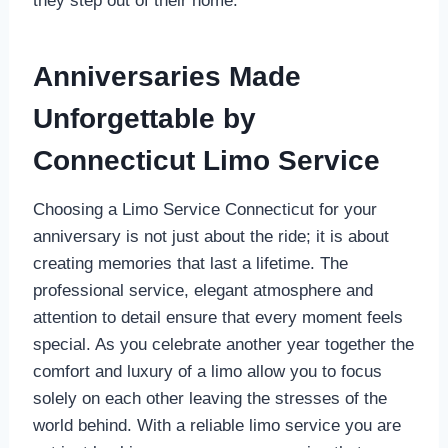
they step out of their home.
Anniversaries Made
Unforgettable by
Connecticut Limo Service
Choosing a Limo Service Connecticut for your
anniversary is not just about the ride; it is about
creating memories that last a lifetime. The
professional service, elegant atmosphere and
attention to detail ensure that every moment feels
special. As you celebrate another year together the
comfort and luxury of a limo allow you to focus
solely on each other leaving the stresses of the
world behind. With a reliable limo service you are