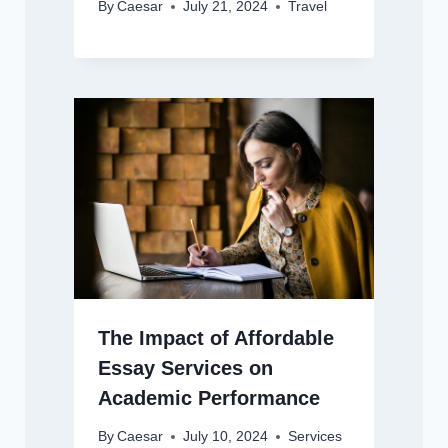
By
Caesar
July 21, 2024
Travel
The Impact of Affordable
Essay Services on
Academic Performance
By
Caesar
July 10, 2024
Services