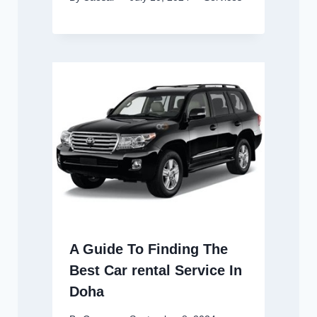
A Guide To Finding The
Best Car rental Service In
Doha