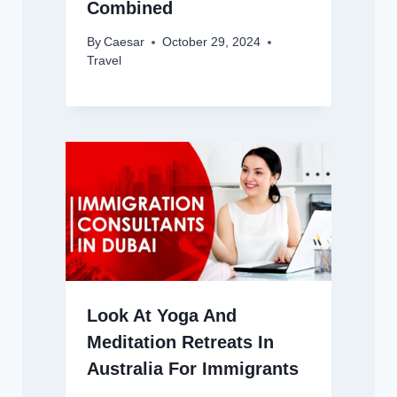
Combined
By
Caesar
October 29, 2024
Travel
Look At Yoga And
Meditation Retreats In
Australia For Immigrants