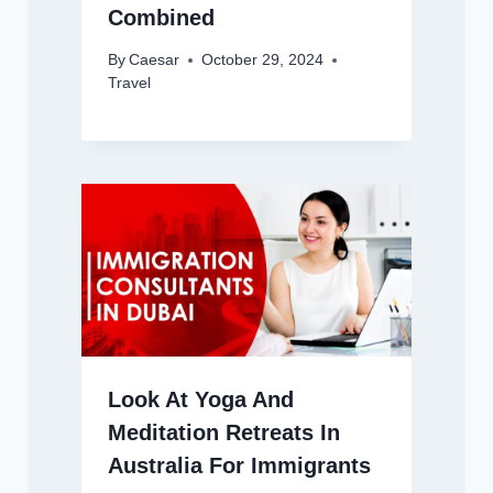
Combined
By
Caesar
October 29, 2024
Travel
Look At Yoga And
Meditation Retreats In
Australia For Immigrants