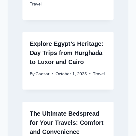
Travel
Explore Egypt’s Heritage:
Day Trips from Hurghada
to Luxor and Cairo
By
Caesar
October 1, 2025
Travel
The Ultimate Bedspread
for Your Travels: Comfort
and Convenience