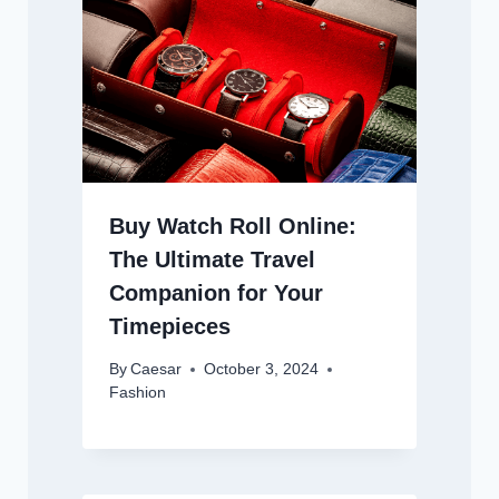
Buy Watch Roll Online:
The Ultimate Travel
Companion for Your
Timepieces
By
Caesar
October 3, 2024
Fashion