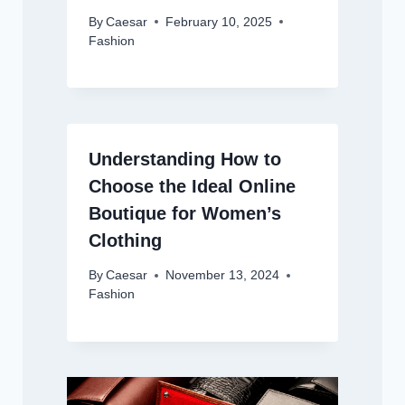
By
Caesar
February 10, 2025
Fashion
Understanding How to
Choose the Ideal Online
Boutique for Women’s
Clothing
By
Caesar
November 13, 2024
Fashion