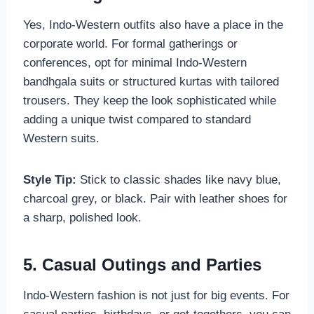
Yes, Indo-Western outfits also have a place in the
corporate world. For formal gatherings or
conferences, opt for minimal Indo-Western
bandhgala suits or structured kurtas with tailored
trousers. They keep the look sophisticated while
adding a unique twist compared to standard
Western suits.
Style Tip:
Stick to classic shades like navy blue,
charcoal grey, or black. Pair with leather shoes for
a sharp, polished look.
5. Casual Outings and Parties
Indo-Western fashion is not just for big events. For