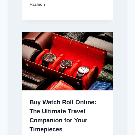
Fashion
Buy Watch Roll Online:
The Ultimate Travel
Companion for Your
Timepieces