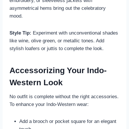
embroidery, or sleeveless jackets with
asymmetrical hems bring out the celebratory
mood.
Style Tip:
Experiment with unconventional shades
like wine, olive green, or metallic tones. Add
stylish loafers or juttis to complete the look.
Accessorizing Your Indo-
Western Look
No outfit is complete without the right accessories.
To enhance your Indo-Western wear:
Add a brooch or pocket square for an elegant