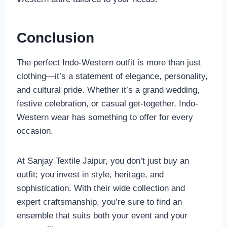
Conclusion
The perfect Indo-Western outfit is more than just
clothing—it’s a statement of elegance, personality,
and cultural pride. Whether it’s a grand wedding,
festive celebration, or casual get-together, Indo-
Western wear has something to offer for every
occasion.
At Sanjay Textile Jaipur, you don’t just buy an
outfit; you invest in style, heritage, and
sophistication. With their wide collection and
expert craftsmanship, you’re sure to find an
ensemble that suits both your event and your