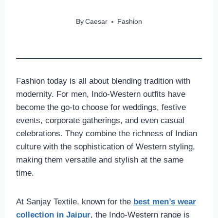
By
Caesar
Fashion
Fashion today is all about blending tradition with
modernity. For men, Indo-Western outfits have
become the go-to choose for weddings, festive
events, corporate gatherings, and even casual
celebrations. They combine the richness of Indian
culture with the sophistication of Western styling,
making them versatile and stylish at the same
time.
At Sanjay Textile, known for the
best men’s wear
collection in Jaipur
, the Indo-Western range is