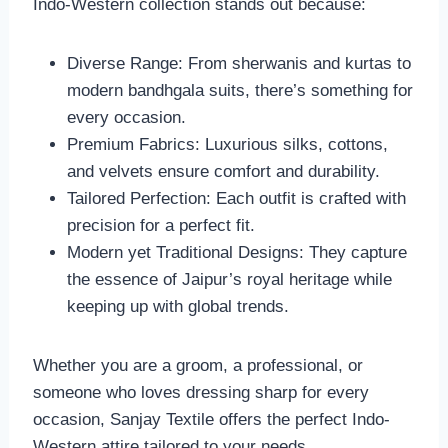
Indo-Western collection stands out because:
Diverse Range: From sherwanis and kurtas to
modern bandhgala suits, there’s something for
every occasion.
Premium Fabrics: Luxurious silks, cottons,
and velvets ensure comfort and durability.
Tailored Perfection: Each outfit is crafted with
precision for a perfect fit.
Modern yet Traditional Designs: They capture
the essence of Jaipur’s royal heritage while
keeping up with global trends.
Whether you are a groom, a professional, or
someone who loves dressing sharp for every
occasion, Sanjay Textile offers the perfect Indo-
Western attire tailored to your needs.