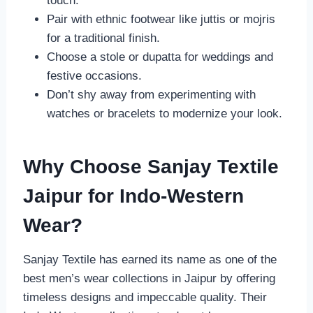
touch.
Pair with ethnic footwear like juttis or mojris
for a traditional finish.
Choose a stole or dupatta for weddings and
festive occasions.
Don’t shy away from experimenting with
watches or bracelets to modernize your look.
Why Choose Sanjay Textile
Jaipur for Indo-Western
Wear?
Sanjay Textile has earned its name as one of the
best men’s wear collections in Jaipur by offering
timeless designs and impeccable quality. Their