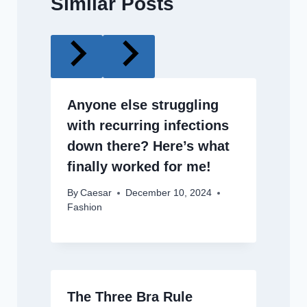
Similar Posts
Anyone else struggling
with recurring infections
down there? Here’s what
finally worked for me!
By
Caesar
December 10, 2024
Fashion
The Three Bra Rule