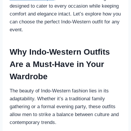
designed to cater to every occasion while keeping
comfort and elegance intact. Let’s explore how you
can choose the perfect Indo-Western outfit for any
event.
Why Indo-Western Outfits
Are a Must-Have in Your
Wardrobe
The beauty of Indo-Western fashion lies in its
adaptability. Whether it’s a traditional family
gathering or a formal evening party, these outfits
allow men to strike a balance between culture and
contemporary trends.