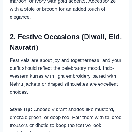
maroon, or ivory with gold accents. Accessorize
with a stole or brooch for an added touch of
elegance.
2. Festive Occasions (Diwali, Eid,
Navratri)
Festivals are about joy and togetherness, and your
outfit should reflect the celebratory mood. Indo-
Western kurtas with light embroidery paired with
Nehru jackets or draped silhouettes are excellent
choices.
Style Tip:
Choose vibrant shades like mustard,
emerald green, or deep red. Pair them with tailored
trousers or dhotis to keep the festive look