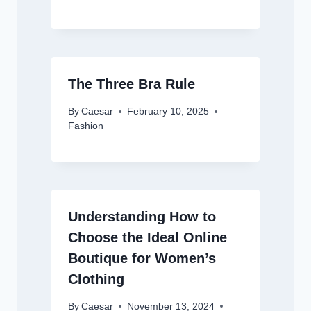
The Three Bra Rule
By
Caesar
February 10, 2025
Fashion
Understanding How to
Choose the Ideal Online
Boutique for Women’s
Clothing
By
Caesar
November 13, 2024