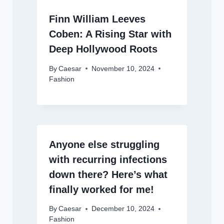
Finn William Leeves
Coben: A Rising Star with
Deep Hollywood Roots
By
Caesar
November 10, 2024
Fashion
Anyone else struggling
with recurring infections
down there? Here’s what
finally worked for me!
By
Caesar
December 10, 2024
Fashion