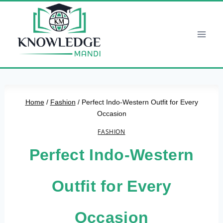
Skip
to
content
Home
/
Fashion
/
Perfect Indo-Western Outfit for Every
Occasion
FASHION
Perfect Indo-Western
Outfit for Every
Occasion