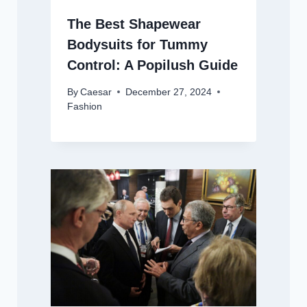
The Best Shapewear
Bodysuits for Tummy
Control: A Popilush Guide
By
Caesar
December 27, 2024
Fashion