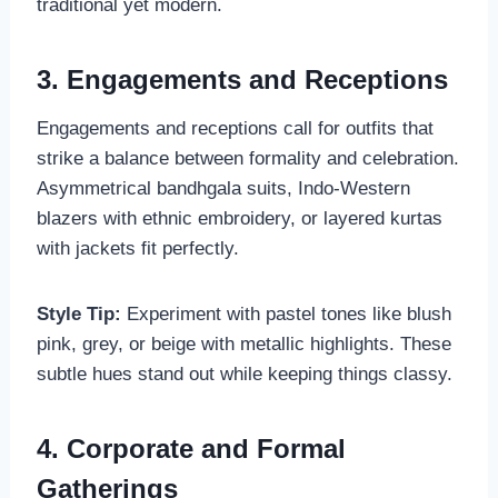
traditional yet modern.
3. Engagements and Receptions
Engagements and receptions call for outfits that
strike a balance between formality and celebration.
Asymmetrical bandhgala suits, Indo-Western
blazers with ethnic embroidery, or layered kurtas
with jackets fit perfectly.
Style Tip:
Experiment with pastel tones like blush
pink, grey, or beige with metallic highlights. These
subtle hues stand out while keeping things classy.
4. Corporate and Formal
Gatherings