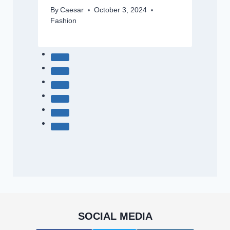
By
Caesar
October 3, 2024
Fashion
SOCIAL MEDIA