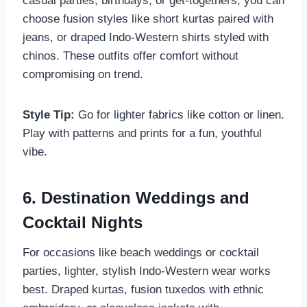
casual parties, birthdays, or get-togethers, you can
choose fusion styles like short kurtas paired with
jeans, or draped Indo-Western shirts styled with
chinos. These outfits offer comfort without
compromising on trend.
Style Tip:
Go for lighter fabrics like cotton or linen.
Play with patterns and prints for a fun, youthful
vibe.
6. Destination Weddings and
Cocktail Nights
For occasions like beach weddings or cocktail
parties, lighter, stylish Indo-Western wear works
best. Draped kurtas, fusion tuxedos with ethnic