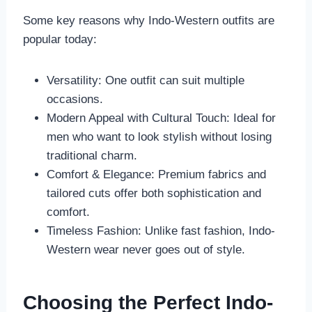
Some key reasons why Indo-Western outfits are
popular today:
Versatility: One outfit can suit multiple
occasions.
Modern Appeal with Cultural Touch: Ideal for
men who want to look stylish without losing
traditional charm.
Comfort & Elegance: Premium fabrics and
tailored cuts offer both sophistication and
comfort.
Timeless Fashion: Unlike fast fashion, Indo-
Western wear never goes out of style.
Choosing the Perfect Indo-