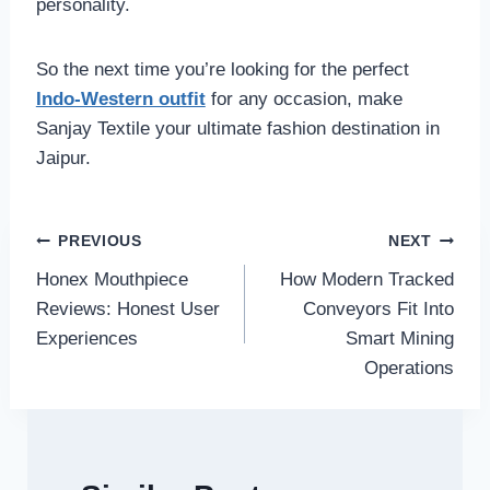
personality.
So the next time you’re looking for the perfect
Indo-Western outfit
for any occasion, make
Sanjay Textile your ultimate fashion destination in
Jaipur.
Post
PREVIOUS
NEXT
Honex Mouthpiece
How Modern Tracked
navigation
Reviews: Honest User
Conveyors Fit Into
Experiences
Smart Mining
Operations