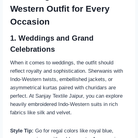
Western Outfit for Every
Occasion
1. Weddings and Grand
Celebrations
When it comes to weddings, the outfit should
reflect royalty and sophistication. Sherwanis with
Indo-Western twists, embellished jackets, or
asymmetrical kurtas paired with churidars are
perfect. At Sanjay Textile Jaipur, you can explore
heavily embroidered Indo-Western suits in rich
fabrics like silk and velvet.
Style Tip:
Go for regal colors like royal blue,