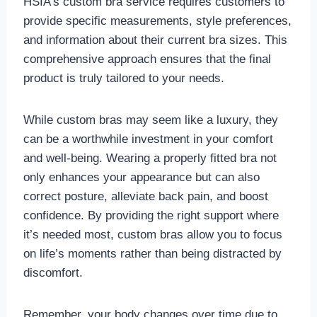
HSIA’s custom bra service requires customers to
provide specific measurements, style preferences,
and information about their current bra sizes. This
comprehensive approach ensures that the final
product is truly tailored to your needs.
While custom bras may seem like a luxury, they
can be a worthwhile investment in your comfort
and well-being. Wearing a properly fitted bra not
only enhances your appearance but can also
correct posture, alleviate back pain, and boost
confidence. By providing the right support where
it’s needed most, custom bras allow you to focus
on life’s moments rather than being distracted by
discomfort.
Remember, your body changes over time due to