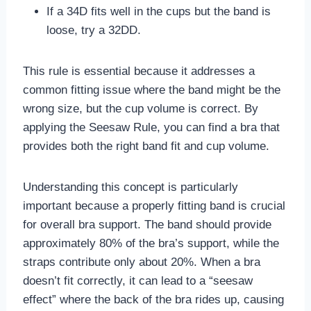
If a 34D fits well in the cups but the band is
loose, try a 32DD.
This rule is essential because it addresses a
common fitting issue where the band might be the
wrong size, but the cup volume is correct. By
applying the Seesaw Rule, you can find a bra that
provides both the right band fit and cup volume.
Understanding this concept is particularly
important because a properly fitting band is crucial
for overall bra support. The band should provide
approximately 80% of the bra’s support, while the
straps contribute only about 20%. When a bra
doesn’t fit correctly, it can lead to a “seesaw
effect” where the back of the bra rides up, causing