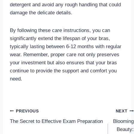
detergent and avoid any rough handling that could
damage the delicate details.
By following these care instructions, you can
significantly extend the lifespan of your bras,
typically lasting between 6-12 months with regular
wear. Remember, proper care not only preserves
your investment but also ensures that your bras
continue to provide the support and comfort you
need.
Post
PREVIOUS
NEXT
The Secret to Effective Exam Preparation
Blooming
navigation
Beauty: