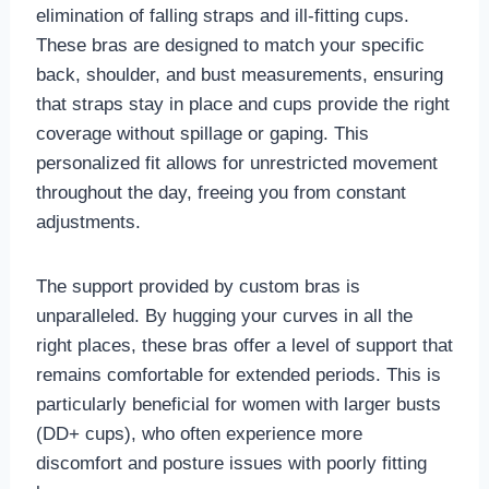
elimination of falling straps and ill-fitting cups.
These bras are designed to match your specific
back, shoulder, and bust measurements, ensuring
that straps stay in place and cups provide the right
coverage without spillage or gaping. This
personalized fit allows for unrestricted movement
throughout the day, freeing you from constant
adjustments.
The support provided by custom bras is
unparalleled. By hugging your curves in all the
right places, these bras offer a level of support that
remains comfortable for extended periods. This is
particularly beneficial for women with larger busts
(DD+ cups), who often experience more
discomfort and posture issues with poorly fitting