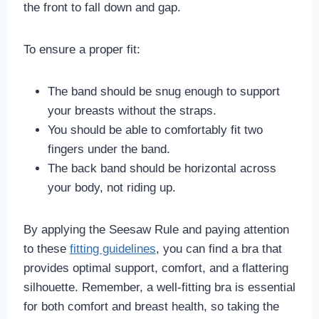
the front to fall down and gap.
To ensure a proper fit:
The band should be snug enough to support
your breasts without the straps.
You should be able to comfortably fit two
fingers under the band.
The back band should be horizontal across
your body, not riding up.
By applying the Seesaw Rule and paying attention
to these
fitting guidelines
, you can find a bra that
provides optimal support, comfort, and a flattering
silhouette. Remember, a well-fitting bra is essential
for both comfort and breast health, so taking the