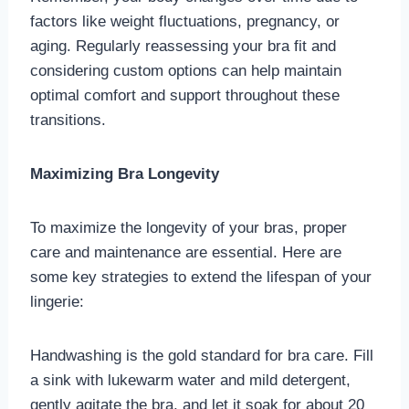
factors like weight fluctuations, pregnancy, or
aging. Regularly reassessing your bra fit and
considering custom options can help maintain
optimal comfort and support throughout these
transitions.
Maximizing Bra Longevity
To maximize the longevity of your bras, proper
care and maintenance are essential. Here are
some key strategies to extend the lifespan of your
lingerie:
Handwashing is the gold standard for bra care. Fill
a sink with lukewarm water and mild detergent,
gently agitate the bra, and let it soak for about 20