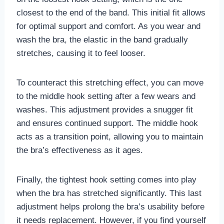
closest to the end of the band. This initial fit allows
for optimal support and comfort. As you wear and
wash the bra, the elastic in the band gradually
stretches, causing it to feel looser.
To counteract this stretching effect, you can move
to the middle hook setting after a few wears and
washes. This adjustment provides a snugger fit
and ensures continued support. The middle hook
acts as a transition point, allowing you to maintain
the bra’s effectiveness as it ages.
Finally, the tightest hook setting comes into play
when the bra has stretched significantly. This last
adjustment helps prolong the bra’s usability before
it needs replacement. However, if you find yourself