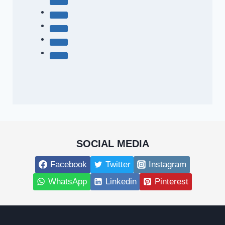
SOCIAL MEDIA
Facebook
Twitter
Instagram
WhatsApp
Linkedin
Pinterest