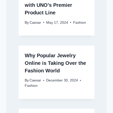
with UNO’s Premier
Product Line
By
Caesar
May 17, 2024
Fashion
Why Popular Jewelry
Online is Taking Over the
Fashion World
By
Caesar
December 30, 2024
Fashion