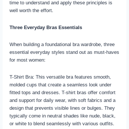
time to understand and apply these principles is
well worth the effort.
Three Everyday Bras Essentials
When building a foundational bra wardrobe, three
essential everyday styles stand out as must-haves
for most women:
T-Shirt Bra: This versatile bra features smooth,
molded cups that create a seamless look under
fitted tops and dresses. T-shirt bras offer comfort
and support for daily wear, with soft fabrics and a
design that prevents visible lines or bulges. They
typically come in neutral shades like nude, black,
or white to blend seamlessly with various outfits.