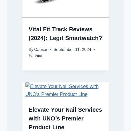
Vital Fit Track Reviews
(2024): Legit Smartwatch?
By
Caesar
September 11, 2024
Fashion
Elevate Your Nail Services
with UNO’s Premier
Product Line