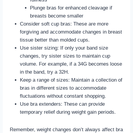
Plunge bras for enhanced cleavage if
breasts become smaller
Consider soft cup bras: These are more
forgiving and accommodate changes in breast
tissue better than molded cups.
Use sister sizing: If only your band size
changes, try sister sizes to maintain cup
volume. For example, if a 34G becomes loose
in the band, try a 32H.
Keep a range of sizes: Maintain a collection of
bras in different sizes to accommodate
fluctuations without constant shopping.
Use bra extenders: These can provide
temporary relief during weight gain periods.
Remember, weight changes don’t always affect bra