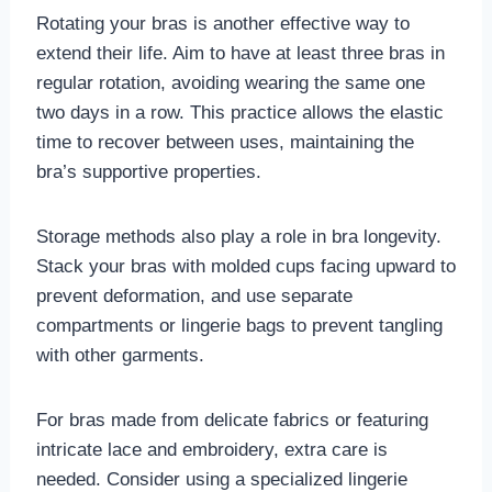
Rotating your bras is another effective way to
extend their life. Aim to have at least three bras in
regular rotation, avoiding wearing the same one
two days in a row. This practice allows the elastic
time to recover between uses, maintaining the
bra’s supportive properties.
Storage methods also play a role in bra longevity.
Stack your bras with molded cups facing upward to
prevent deformation, and use separate
compartments or lingerie bags to prevent tangling
with other garments.
For bras made from delicate fabrics or featuring
intricate lace and embroidery, extra care is
needed. Consider using a specialized lingerie