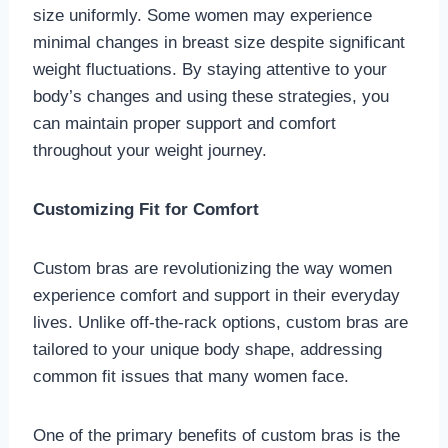
size uniformly. Some women may experience
minimal changes in breast size despite significant
weight fluctuations. By staying attentive to your
body’s changes and using these strategies, you
can maintain proper support and comfort
throughout your weight journey.
Customizing Fit for Comfort
Custom bras are revolutionizing the way women
experience comfort and support in their everyday
lives. Unlike off-the-rack options, custom bras are
tailored to your unique body shape, addressing
common fit issues that many women face.
One of the primary benefits of custom bras is the