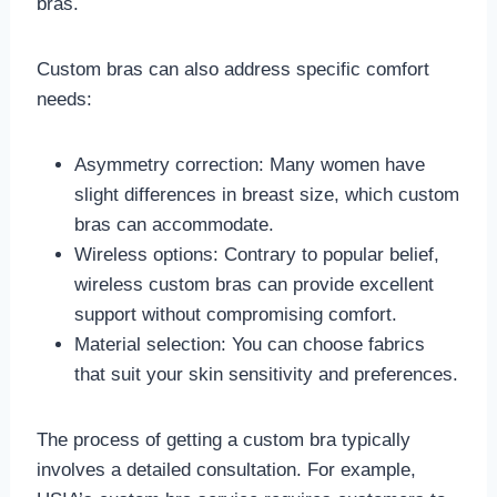
bras.
Custom bras can also address specific comfort
needs:
Asymmetry correction: Many women have
slight differences in breast size, which custom
bras can accommodate.
Wireless options: Contrary to popular belief,
wireless custom bras can provide excellent
support without compromising comfort.
Material selection: You can choose fabrics
that suit your skin sensitivity and preferences.
The process of getting a custom bra typically
involves a detailed consultation. For example,