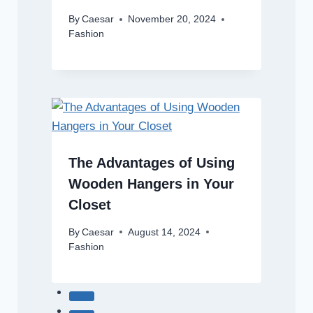
By
Caesar
November 20, 2024
Fashion
The Advantages of Using
Wooden Hangers in Your
Closet
By
Caesar
August 14, 2024
Fashion