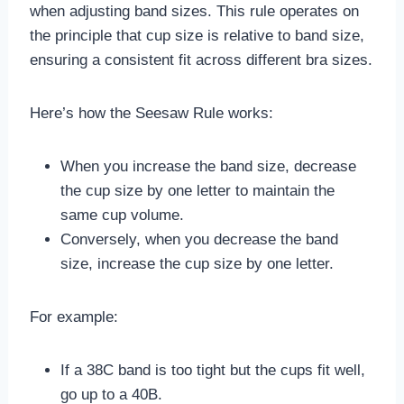
when adjusting band sizes. This rule operates on
the principle that cup size is relative to band size,
ensuring a consistent fit across different bra sizes.
Here’s how the Seesaw Rule works:
When you increase the band size, decrease
the cup size by one letter to maintain the
same cup volume.
Conversely, when you decrease the band
size, increase the cup size by one letter.
For example:
If a 38C band is too tight but the cups fit well,
go up to a 40B.