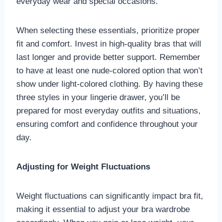
everyday wear and special occasions.
When selecting these essentials, prioritize proper
fit and comfort. Invest in high-quality bras that will
last longer and provide better support. Remember
to have at least one nude-colored option that won’t
show under light-colored clothing. By having these
three styles in your lingerie drawer, you’ll be
prepared for most everyday outfits and situations,
ensuring comfort and confidence throughout your
day.
Adjusting for Weight Fluctuations
Weight fluctuations can significantly impact bra fit,
making it essential to adjust your bra wardrobe