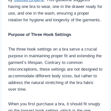
having one bra to wear, one in the drawer ready for
use, and one in the wash, ensuring a proper
rotation for hygiene and longevity of the garments.
Purpose of Three Hook Settings
The three hook settings on a bra serve a crucial
purpose in maintaining proper fit and extending the
garment’s lifespan. Contrary to common
misconceptions, these settings are not designed to
accommodate different body sizes, but rather to
address the natural stretching of the bra fabric
over time.
When you first purchase a bra, it should fit snugly
on the loosest hook setting, which is the one