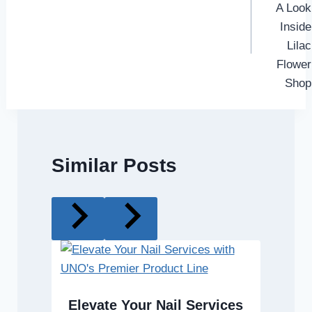
A Look
Inside
Lilac
Flower
Shop
Similar Posts
Elevate Your Nail Services