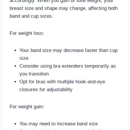
accordingly. When you gain or lose weight, your
breast size and shape may change, affecting both
band and cup sizes.
For weight loss:
Your band size may decrease faster than cup
size
Consider using bra extenders temporarily as
you transition
Opt for bras with multiple hook-and-eye
closures for adjustability
For weight gain:
You may need to increase band size