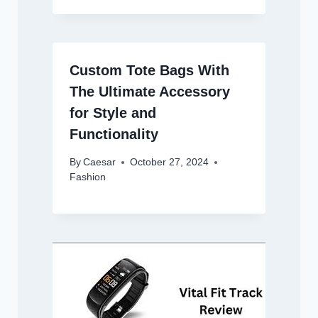
Custom Tote Bags With
The Ultimate Accessory
for Style and
Functionality
By
Caesar
October 27, 2024
Fashion