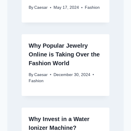
By
Caesar
May 17, 2024
Fashion
Why Popular Jewelry
Online is Taking Over the
Fashion World
By
Caesar
December 30, 2024
Fashion
Why Invest in a Water
Ionizer Machine?