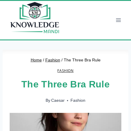
Skip
to
content
Home
/
Fashion
/
The Three Bra Rule
FASHION
The Three Bra Rule
By
Caesar
Fashion