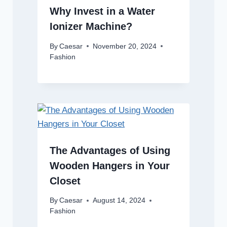
Why Invest in a Water
Ionizer Machine?
By
Caesar
November 20, 2024
Fashion
The Advantages of Using
Wooden Hangers in Your
Closet
By
Caesar
August 14, 2024
Fashion