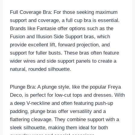
Full Coverage Bra: For those seeking maximum
support and coverage, a full cup bra is essential.
Brands like Fantasie offer options such as the
Fusion and Illusion Side Support bras, which
provide excellent lift, forward projection, and
support for fuller busts. These bras often feature
wider wires and side support panels to create a
natural, rounded silhouette.
Plunge Bra: A plunge style, like the popular Freya
Deco, is perfect for low-cut tops and dresses. With
a deep V-neckline and often featuring push-up
padding, plunge bras offer versatility and a
flattering cleavage. They combine support with a
sleek silhouette, making them ideal for both