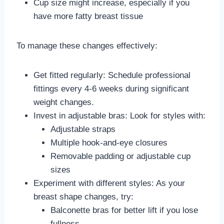
Cup size might increase, especially if you
have more fatty breast tissue
To manage these changes effectively:
Get fitted regularly: Schedule professional
fittings every 4-6 weeks during significant
weight changes.
Invest in adjustable bras: Look for styles with:
Adjustable straps
Multiple hook-and-eye closures
Removable padding or adjustable cup
sizes
Experiment with different styles: As your
breast shape changes, try:
Balconette bras for better lift if you lose
fullness