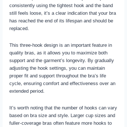
consistently using the tightest hook and the band
still feels loose, it’s a clear indication that your bra
has reached the end of its lifespan and should be
replaced.
This three-hook design is an important feature in
quality bras, as it allows you to maximize both
support and the garment’s longevity. By gradually
adjusting the hook settings, you can maintain
proper fit and support throughout the bra’s life
cycle, ensuring comfort and effectiveness over an
extended period.
It’s worth noting that the number of hooks can vary
based on bra size and style. Larger cup sizes and
fuller-coverage bras often feature more hooks to