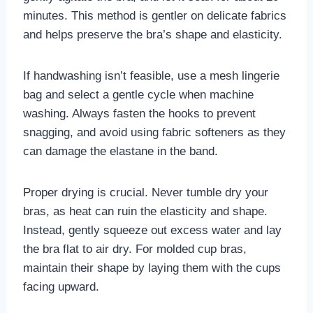
minutes. This method is gentler on delicate fabrics
and helps preserve the bra’s shape and elasticity.
If handwashing isn’t feasible, use a mesh lingerie
bag and select a gentle cycle when machine
washing. Always fasten the hooks to prevent
snagging, and avoid using fabric softeners as they
can damage the elastane in the band.
Proper drying is crucial. Never tumble dry your
bras, as heat can ruin the elasticity and shape.
Instead, gently squeeze out excess water and lay
the bra flat to air dry. For molded cup bras,
maintain their shape by laying them with the cups
facing upward.