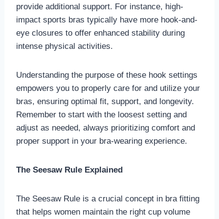
provide additional support. For instance, high-
impact sports bras typically have more hook-and-
eye closures to offer enhanced stability during
intense physical activities.
Understanding the purpose of these hook settings
empowers you to properly care for and utilize your
bras, ensuring optimal fit, support, and longevity.
Remember to start with the loosest setting and
adjust as needed, always prioritizing comfort and
proper support in your bra-wearing experience.
The Seesaw Rule Explained
The Seesaw Rule is a crucial concept in bra fitting
that helps women maintain the right cup volume