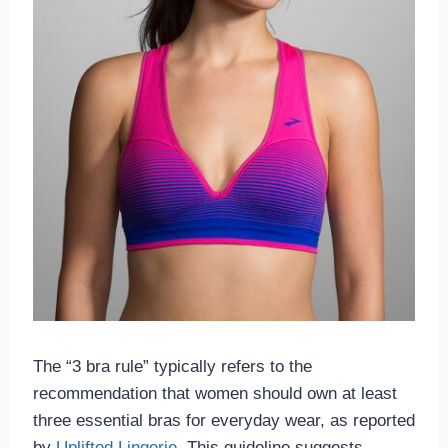
The “3 bra rule” typically refers to the
recommendation that women should own at least
three essential bras for everyday wear, as reported
by
Uplifted Lingerie
. This guideline suggests