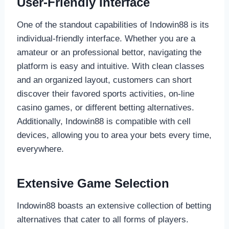
User-Friendly Interface
One of the standout capabilities of Indowin88 is its
individual-friendly interface. Whether you are a
amateur or an professional bettor, navigating the
platform is easy and intuitive. With clean classes
and an organized layout, customers can short
discover their favored sports activities, on-line
casino games, or different betting alternatives.
Additionally, Indowin88 is compatible with cell
devices, allowing you to area your bets every time,
everywhere.
Extensive Game Selection
Indowin88 boasts an extensive collection of betting
alternatives that cater to all forms of players.