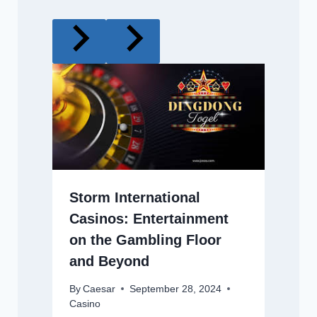
Storm International
Casinos: Entertainment
on the Gambling Floor
and Beyond
By
Caesar
September 28, 2024
Casino