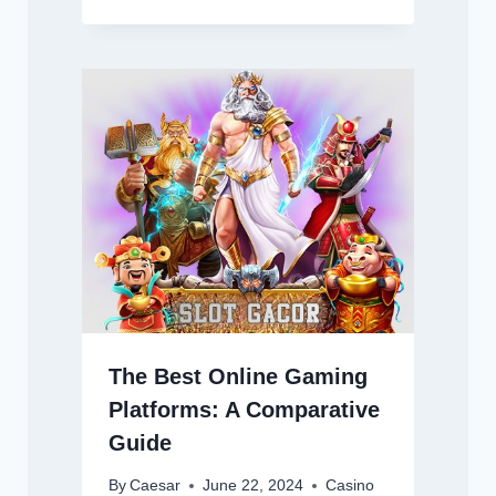
The Best Online Gaming
Platforms: A Comparative
Guide
By
Caesar
June 22, 2024
Casino