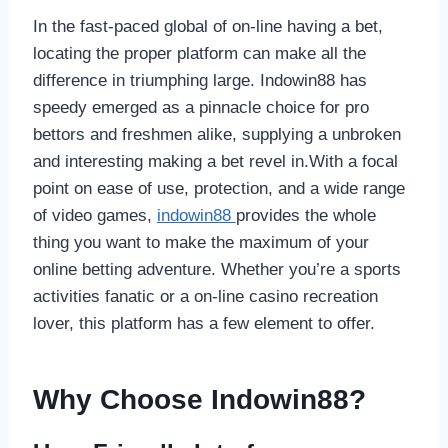
In the fast-paced global of on-line having a bet,
locating the proper platform can make all the
difference in triumphing large. Indowin88 has
speedy emerged as a pinnacle choice for pro
bettors and freshmen alike, supplying a unbroken
and interesting making a bet revel in. With a focal
point on ease of use, protection, and a wide range
of video games,
indowin88
provides the whole
thing you want to make the maximum of your
online betting adventure. Whether you’re a sports
activities fanatic or a on-line casino recreation
lover, this platform has a few element to offer.
Why Choose Indowin88?