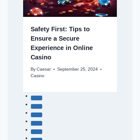
Safety First: Tips to
Ensure a Secure
Experience in Online
Casino
By
Caesar
September 25, 2024
Casino