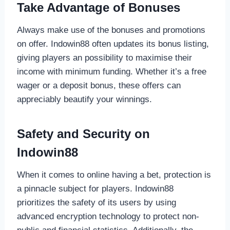
Take Advantage of Bonuses
Always make use of the bonuses and promotions
on offer. Indowin88 often updates its bonus listing,
giving players an possibility to maximise their
income with minimum funding. Whether it’s a free
wager or a deposit bonus, these offers can
appreciably beautify your winnings.
Safety and Security on
Indowin88
When it comes to online having a bet, protection is
a pinnacle subject for players. Indowin88
prioritizes the safety of its users by using
advanced encryption technology to protect non-