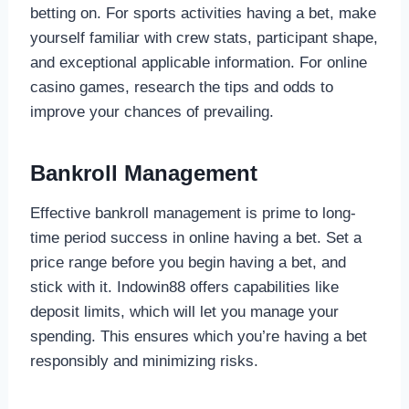
betting on. For sports activities having a bet, make
yourself familiar with crew stats, participant shape,
and exceptional applicable information. For online
casino games, research the tips and odds to
improve your chances of prevailing.
Bankroll Management
Effective bankroll management is prime to long-
time period success in online having a bet. Set a
price range before you begin having a bet, and
stick with it. Indowin88 offers capabilities like
deposit limits, which will let you manage your
spending. This ensures which you’re having a bet
responsibly and minimizing risks.