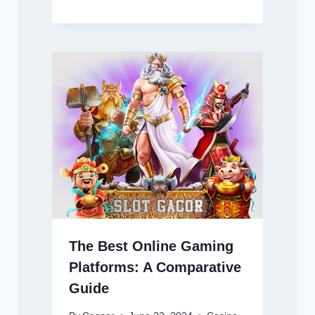
The Best Online Gaming
Platforms: A Comparative
Guide