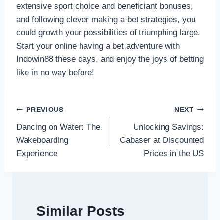
extensive sport choice and beneficiant bonuses,
and following clever making a bet strategies, you
could growth your possibilities of triumphing large.
Start your online having a bet adventure with
Indowin88 these days, and enjoy the joys of betting
like in no way before!
Post
PREVIOUS
NEXT
Dancing on Water: The
Unlocking Savings:
navigation
Wakeboarding
Cabaser at Discounted
Experience
Prices in the US
Similar Posts