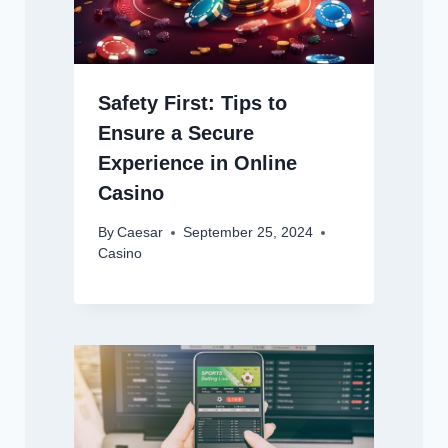
Safety First: Tips to
Ensure a Secure
Experience in Online
Casino
By
Caesar
September 25, 2024
Casino