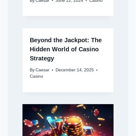
By
Caesar
June 22, 2024
Casino
Beyond the Jackpot: The
Hidden World of Casino
Strategy
By
Caesar
December 14, 2025
Casino