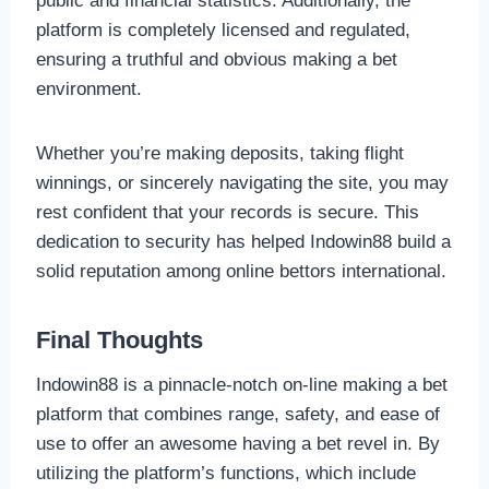
public and financial statistics. Additionally, the
platform is completely licensed and regulated,
ensuring a truthful and obvious making a bet
environment.
Whether you’re making deposits, taking flight
winnings, or sincerely navigating the site, you may
rest confident that your records is secure. This
dedication to security has helped Indowin88 build a
solid reputation among online bettors international.
Final Thoughts
Indowin88 is a pinnacle-notch on-line making a bet
platform that combines range, safety, and ease of
use to offer an awesome having a bet revel in. By
utilizing the platform’s functions, which include