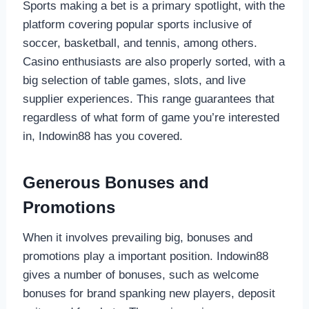
Sports making a bet is a primary spotlight, with the
platform covering popular sports inclusive of
soccer, basketball, and tennis, among others.
Casino enthusiasts are also properly sorted, with a
big selection of table games, slots, and live
supplier experiences. This range guarantees that
regardless of what form of game you’re interested
in, Indowin88 has you covered.
Generous Bonuses and
Promotions
When it involves prevailing big, bonuses and
promotions play a important position. Indowin88
gives a number of bonuses, such as welcome
bonuses for brand spanking new players, deposit