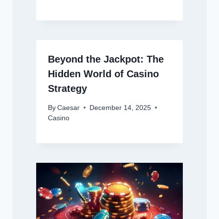
Beyond the Jackpot: The
Hidden World of Casino
Strategy
By
Caesar
December 14, 2025
Casino