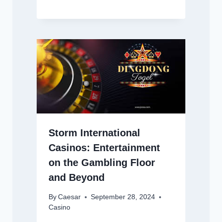
Storm International
Casinos: Entertainment
on the Gambling Floor
and Beyond
By
Caesar
September 28, 2024
Casino