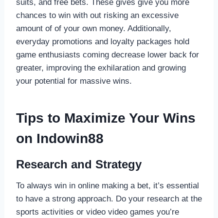
suits, and free bets. These gives give you more
chances to win with out risking an excessive
amount of of your own money. Additionally,
everyday promotions and loyalty packages hold
game enthusiasts coming decrease lower back for
greater, improving the exhilaration and growing
your potential for massive wins.
Tips to Maximize Your Wins
on Indowin88
Research and Strategy
To always win in online making a bet, it’s essential
to have a strong approach. Do your research at the
sports activities or video video games you’re