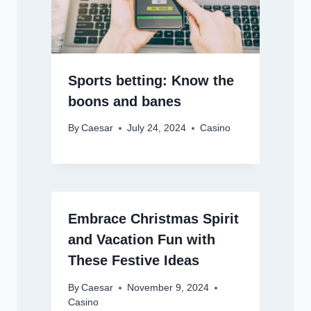
Sports betting: Know the
boons and banes
By
Caesar
July 24, 2024
Casino
Embrace Christmas Spirit
and Vacation Fun with
These Festive Ideas
By
Caesar
November 9, 2024
Casino