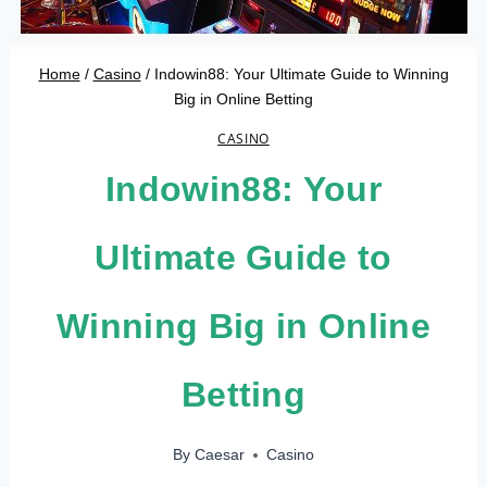
Home
/
Casino
/
Indowin88: Your Ultimate Guide to Winning
Big in Online Betting
CASINO
Indowin88: Your
Ultimate Guide to
Winning Big in Online
Betting
By
Caesar
Casino