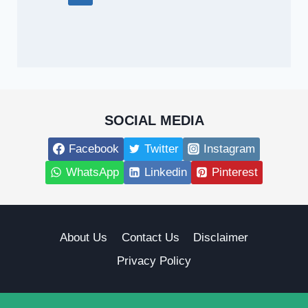
SOCIAL MEDIA
Facebook
Twitter
Instagram
WhatsApp
Linkedin
Pinterest
About Us
Contact Us
Disclaimer
Privacy Policy