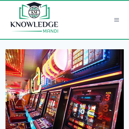
Skip
to
content