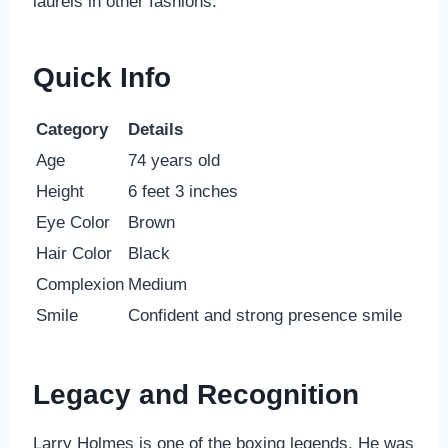
laurels in other fashions.
Quick Info
Category
Details
Age
74 years old
Height
6 feet 3 inches
Eye Color
Brown
Hair Color
Black
Complexion
Medium
Smile
Confident and strong presence smile
Legacy and Recognition
Larry Holmes is one of the boxing legends. He was