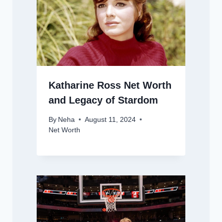
Katharine Ross Net Worth
and Legacy of Stardom
By
Neha
August 11, 2024
Net Worth