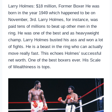
Larry Holmes: $18 million, Former Boxer He was
born in the year 1949 which happened to be on
November, 3rd. Larry Holmes, for instance, was
paid tens of millions to beat up other men in the
ring. He was one of the best and as heavyweight
champ. Larry Holmes busted his ass and won a lot
of fights. He is a beast in the ring who can actually
move really fast. This echoes Holmes’ successful
net worth. One of the best boxers ever. His Scale
of Wealthiness is tops.