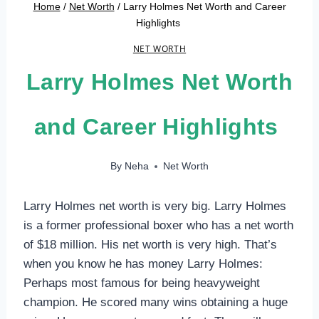
Home
/
Net Worth
/
Larry Holmes Net Worth and Career
Highlights
NET WORTH
Larry Holmes Net Worth
and Career Highlights
By
Neha
Net Worth
Larry Holmes net worth is very big. Larry Holmes
is a former professional boxer who has a net worth
of $18 million. His net worth is very high. That’s
when you know he has money Larry Holmes:
Perhaps most famous for being heavyweight
champion. He scored many wins obtaining a huge