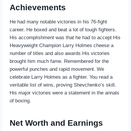
Achievements
He had many notable victories in his 76-fight
career. He boxed and beat a lot of tough fighters.
His accomplishment was that he had to accept His
Heavyweight Champion Larry Holmes cheese a
number of titles and also awards His victories
brought him much fame. Remembered for the
powerful punches and rapid movement. We
celebrate Larry Holmes as a fighter. You read a
veritable list of wins, proving Shevchenko’s skill.
His major victories were a statement in the annals
of boxing.
Net Worth and Earnings