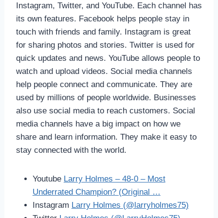
Instagram, Twitter, and YouTube. Each channel has
its own features. Facebook helps people stay in
touch with friends and family. Instagram is great
for sharing photos and stories. Twitter is used for
quick updates and news. YouTube allows people to
watch and upload videos. Social media channels
help people connect and communicate. They are
used by millions of people worldwide. Businesses
also use social media to reach customers. Social
media channels have a big impact on how we
share and learn information. They make it easy to
stay connected with the world.
Youtube
Larry Holmes – 48-0 – Most
Underrated Champion? (Original …
Instagram
Larry Holmes (@larryholmes75)