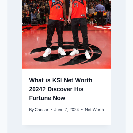
What is KSI Net Worth
2024? Discover His
Fortune Now
By
Caesar
June 7, 2024
Net Worth