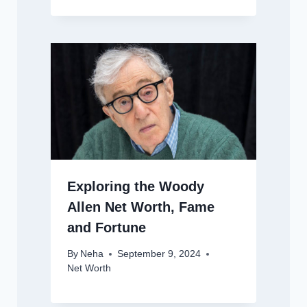
Exploring the Woody
Allen Net Worth, Fame
and Fortune
By
Neha
September 9, 2024
Net Worth