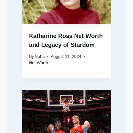
Katharine Ross Net Worth
and Legacy of Stardom
By
Neha
August 11, 2024
Net Worth