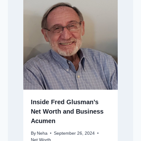
Inside Fred Glusman’s
Net Worth and Business
Acumen
By
Neha
September 26, 2024
Net Worth