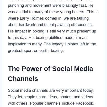
punching and movement were blazingly fast. He
was an idol to many of these young boxers. This is
where Larry Holmes comes in, we are talking
about hardwork and talent pawning off success.
His impact in boxing is still very much present up
to this day. His boxing abilities made him an
inspiration to many. The legacy Holmes left in the
greatest sport on earth, boxing.
The Power of Social Media
Channels
Social media channels are very important today.
They let people share ideas, photos, and videos
with others. Popular channels include Facebook,