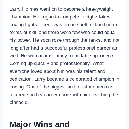
Larry Holmes went on to become a heavyweight
champion. He began to compete in high-stakes
boxing fights. There was no one better than him in
terms of skill and there were few who could equal
his power. He soon rose through the ranks, and not
long after had a successful professional career as
well. He won against many formidable opponents.
Coming up quickly and professionally. What
everyone loved about him was his talent and
dedication. Larry became a celebrated champion in
boxing. One of the biggest and most momentous
moments in his career came with him reaching the
pinnacle.
Major Wins and