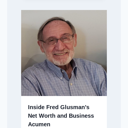
Inside Fred Glusman’s
Net Worth and Business
Acumen