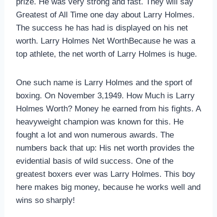
prize. He was very strong and fast. They will say
Greatest of All Time one day about Larry Holmes.
The success he has had is displayed on his net
worth. Larry Holmes Net WorthBecause he was a
top athlete, the net worth of Larry Holmes is huge.
One such name is Larry Holmes and the sport of
boxing. On November 3,1949. How Much is Larry
Holmes Worth? Money he earned from his fights. A
heavyweight champion was known for this. He
fought a lot and won numerous awards. The
numbers back that up: His net worth provides the
evidential basis of wild success. One of the
greatest boxers ever was Larry Holmes. This boy
here makes big money, because he works well and
wins so sharply!