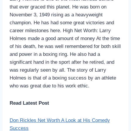
that ever graced this planet. He was born on
November 3, 1949 rising as a heavyweight
champion. He has had some great victories and
career milestones here. High Net Worth: Larry
Holmes made a good amount of money At the time
of his death, he was well remembered for both skill
and power in a boxing ring. He also had a
significant hand in the sport after he retired, and
was regularly seen by all. The story of Larry
Holmes is that of a boxing success by an athlete
who was great due to his work ethic.
Read Latest Post
Don Rickles Net Worth A Look at His Comedy
Success