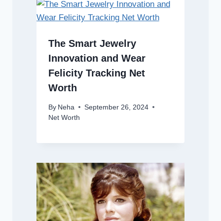
The Smart Jewelry
Innovation and Wear
Felicity Tracking Net
Worth
By
Neha
September 26, 2024
Net Worth