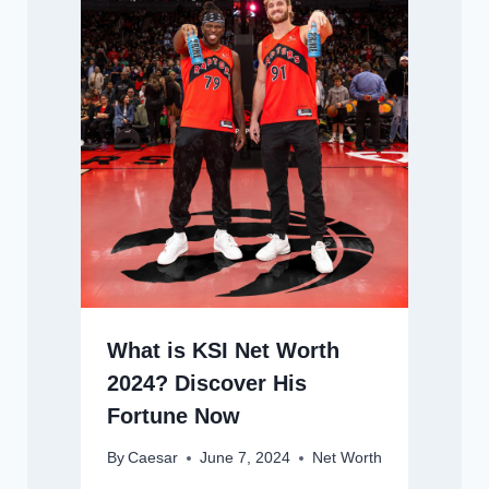
What is KSI Net Worth
2024? Discover His
Fortune Now
By
Caesar
June 7, 2024
Net Worth