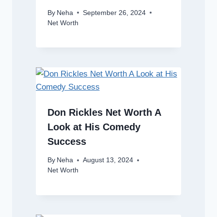
By
Neha
September 26, 2024
Net Worth
Don Rickles Net Worth A
Look at His Comedy
Success
By
Neha
August 13, 2024
Net Worth