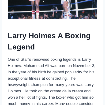
Larry Holmes A Boxing
Legend
One of Star’s renowned boxing legends is Larry
Holmes. Muhammad Ali was born on November 3,
in the year of his birth he gained popularity for his
exceptional fitness at constricting. The
heavyweight champion for many years was Larry
Holmes. He took on the creme de la cream and
won a hell lot of fights. The boxer who got him so
much money in his career. Many people consider