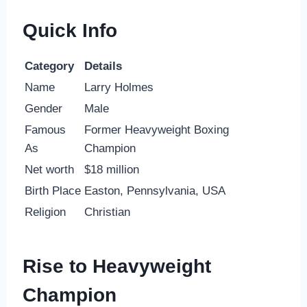
Quick Info
Category
Details
Name
Larry Holmes
Gender
Male
Famous
Former Heavyweight Boxing
As
Champion
Net worth
$18 million
Birth Place
Easton, Pennsylvania, USA
Religion
Christian
Rise to Heavyweight
Champion