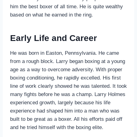
him the best boxer of all time. He is quite wealthy
based on what he earned in the ring.
Early Life and Career
He was born in Easton, Pennsylvania. He came
from a rough block. Larry began boxing at a young
age as a way to overcome adversity. With proper
boxing conditioning, he rapidly excelled. His first
line of work clearly showed he was talented. It took
many fights before he was a champ. Larry Holmes
experienced growth, largely because his life
experience had shaped him into a man who was
built to be great as a boxer. All his efforts paid off
and he tried himself with the boxing elite.