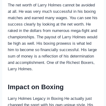
The net worth of Larry Holmes cannot be avoided
at all. He was very much successful in his boxing
matches and earned many wages. You can see his
success clearly by looking at the net worth. He
raked in the dollars from numerous mega-fight and
championships. The payout of Larry Holmes would
be high as well. His boxing prowess is what led
him to become so financially successful. His large
sum of money is a reflection of his determination
and accomplishment. One of the Richest Boxers,
Larry Holmes.
Impact on Boxing
Larry Holmes Legacy in Boxing He actually just
changed the sport with his own unique style. His