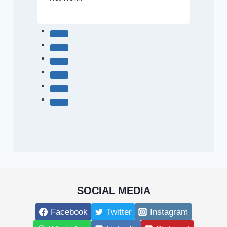
SOCIAL MEDIA
Facebook
Twitter
Instagram