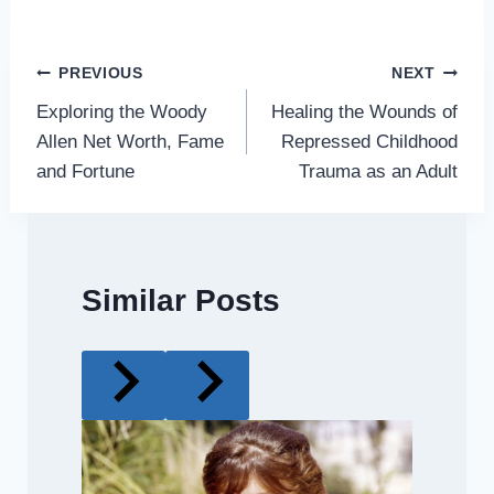
Post
PREVIOUS
NEXT
Exploring the Woody
Healing the Wounds of
navigation
Allen Net Worth, Fame
Repressed Childhood
and Fortune
Trauma as an Adult
Similar Posts