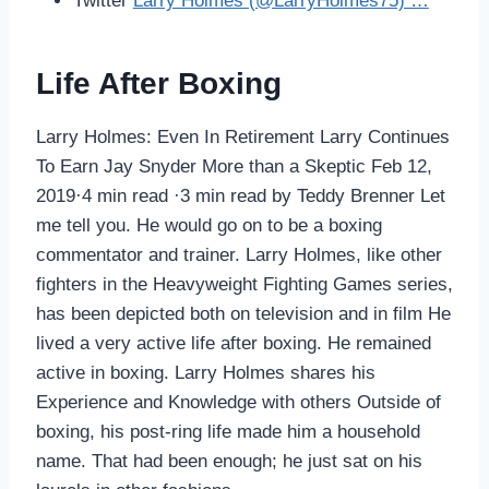
Twitter
Larry Holmes (@LarryHolmes75) …
Life After Boxing
Larry Holmes: Even In Retirement Larry Continues
To Earn Jay Snyder More than a Skeptic Feb 12,
2019·4 min read ·3 min read by Teddy Brenner Let
me tell you. He would go on to be a boxing
commentator and trainer. Larry Holmes, like other
fighters in the Heavyweight Fighting Games series,
has been depicted both on television and in film He
lived a very active life after boxing. He remained
active in boxing. Larry Holmes shares his
Experience and Knowledge with others Outside of
boxing, his post-ring life made him a household
name. That had been enough; he just sat on his