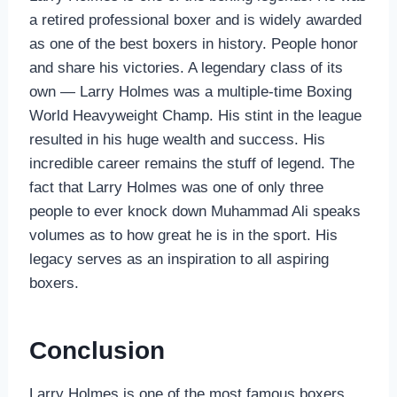
a retired professional boxer and is widely awarded
as one of the best boxers in history. People honor
and share his victories. A legendary class of its
own — Larry Holmes was a multiple-time Boxing
World Heavyweight Champ. His stint in the league
resulted in his huge wealth and success. His
incredible career remains the stuff of legend. The
fact that Larry Holmes was one of only three
people to ever knock down Muhammad Ali speaks
volumes as to how great he is in the sport. His
legacy serves as an inspiration to all aspiring
boxers.
Conclusion
Larry Holmes is one of the most famous boxers