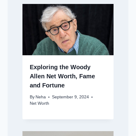
Exploring the Woody
Allen Net Worth, Fame
and Fortune
By
Neha
September 9, 2024
Net Worth