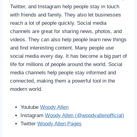
Twitter, and Instagram help people stay in touch
with friends and family. They also let businesses
reach a lot of people quickly. Social media
channels are great for sharing news, photos, and
videos. They can also help people learn new things
and find interesting content. Many people use
social media every day. It has become a big part of
life for millions of people around the world. Social
media channels help people stay informed and
connected, making them a powerful tool in the
modern world.
Youtube
Woody Allen
Instagram
Woody Allen (@woodyallenofficial)
Twitter
Woody Allen Pages