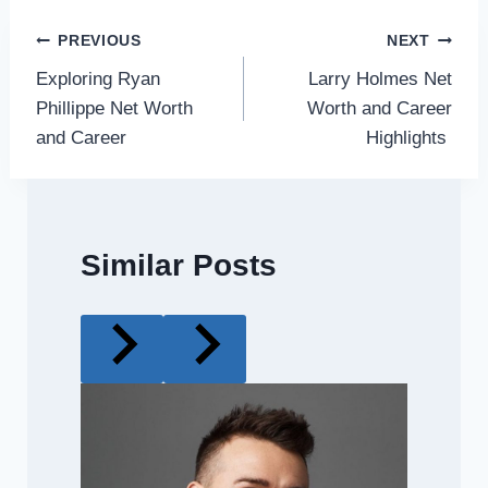
Post
PREVIOUS
NEXT
Exploring Ryan
Larry Holmes Net
navigation
Phillippe Net Worth
Worth and Career
and Career
Highlights
Similar Posts