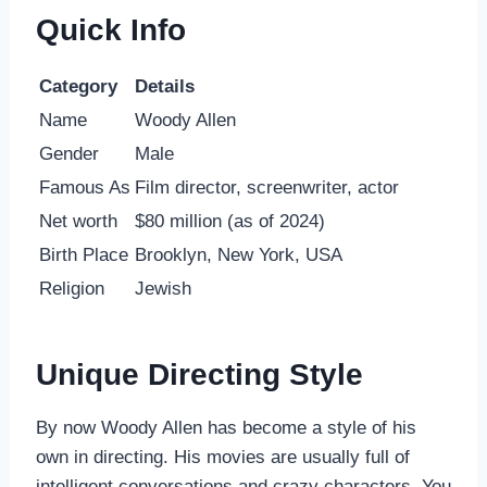
Quick Info
Category
Details
Name
Woody Allen
Gender
Male
Famous As
Film director, screenwriter, actor
Net worth
$80 million (as of 2024)
Birth Place
Brooklyn, New York, USA
Religion
Jewish
Unique Directing Style
By now Woody Allen has become a style of his
own in directing. His movies are usually full of
intelligent conversations and crazy characters. You