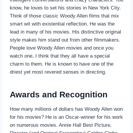
know, he loves to set his stories in New York City.
Think of those classic Woody Allen films that mix
smart wit with existential reflection. He was the
lead in many of his movies. His distinctive original
style makes him stand out from other filmmakers.
People love Woody Allen movies and once you
watch one, I think that they all have a special
charm to them. He is known to have one of the
driest yet most revered senses in directing.
Awards and Recognition
How many millions of dollars has Woody Allen won
for his movies? He is an Oscar-winner for his work
on numerous movies. Annie Hall Best Picture,