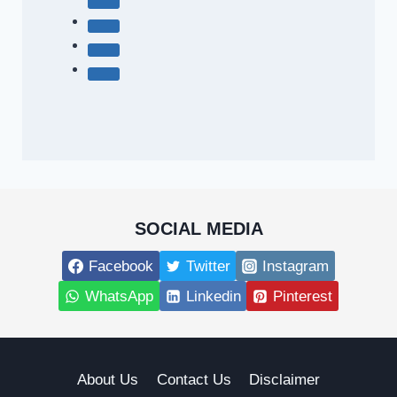
SOCIAL MEDIA
Facebook
Twitter
Instagram
WhatsApp
Linkedin
Pinterest
About Us
Contact Us
Disclaimer