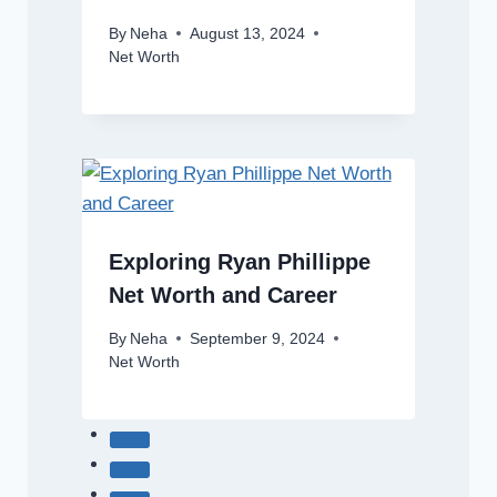
By
Neha
August 13, 2024
Net Worth
Exploring Ryan Phillippe
Net Worth and Career
By
Neha
September 9, 2024
Net Worth