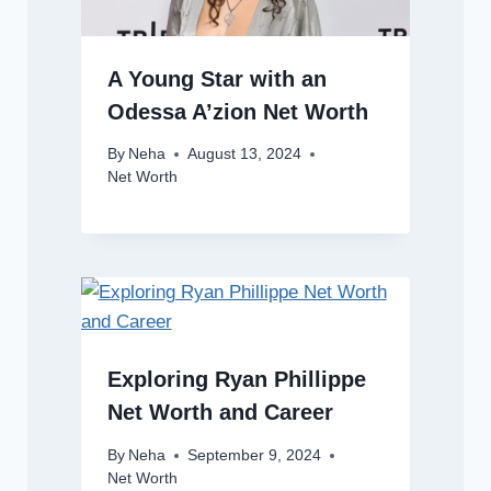
A Young Star with an
Odessa A’zion Net Worth
By
Neha
August 13, 2024
Net Worth
Exploring Ryan Phillippe
Net Worth and Career
By
Neha
September 9, 2024
Net Worth