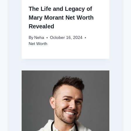
The Life and Legacy of
Mary Morant Net Worth
Revealed
By
Neha
October 16, 2024
Net Worth