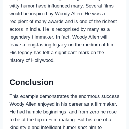
witty humor have influenced many. Several films
would be inspired by Woody Allen. He was a
recipient of many awards and is one of the richest
actors in India. He is recognised by many as a
legendary filmmaker. In fact, Woody Allen will
leave a long-lasting legacy on the medium of film.
His legacy has left a significant mark on the
history of Hollywood.
Conclusion
This example demonstrates the enormous success
Woody Allen enjoyed in his career as a filmmaker.
He had humble beginnings, and from zero he rose
to be at the top in Film making. But his one of a
kind style and intelligent humor shot him to