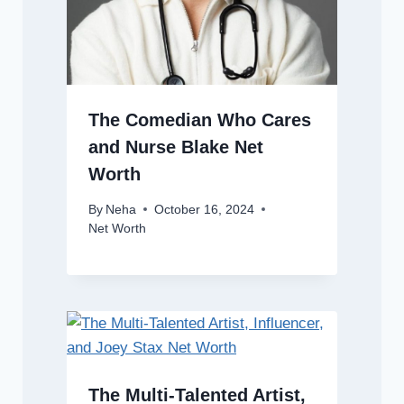
The Comedian Who Cares
and Nurse Blake Net
Worth
By
Neha
October 16, 2024
Net Worth
The Multi-Talented Artist,