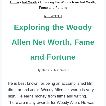
Home
/
Net Worth
/
Exploring the Woody Allen Net Worth,
Fame and Fortune
NET WORTH
Exploring the Woody
Allen Net Worth, Fame
and Fortune
By
Neha
Net Worth
He is best known for being an accomplished film
director and actor. Woody Allen net worth is very
high. He earns money from films and writing.
There are many awards for Woody Allen. He was