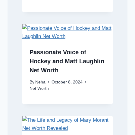
Passionate Voice of
Hockey and Matt Laughlin
Net Worth
By
Neha
October 8, 2024
Net Worth