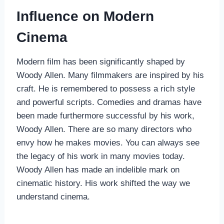
Influence on Modern
Cinema
Modern film has been significantly shaped by
Woody Allen. Many filmmakers are inspired by his
craft. He is remembered to possess a rich style
and powerful scripts. Comedies and dramas have
been made furthermore successful by his work,
Woody Allen. There are so many directors who
envy how he makes movies. You can always see
the legacy of his work in many movies today.
Woody Allen has made an indelible mark on
cinematic history. His work shifted the way we
understand cinema.