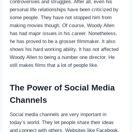
controversies and struggles. After all, even his
personal life relationships have been criticized by
some people. They have not stopped him from
making movies though. Of course, Woody Allen
has had major issues in his career. Nonetheless,
he has proved to be a grosser filmmaker. It also
shows his hard working ability. It has not affected
Woody Allen to being a number one director. He
still makes films that a lot of people like.
The Power of Social Media
Channels
Social media channels are very important in
today’s world. They let people share their ideas
and connect with others. Websites like Facebook,