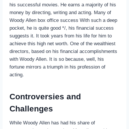
his successful movies. He earns a majority of his
money by directing, writing and acting. Many of
Woody Allen box office success With such a deep
pocket, he is quite good */, his financial success
suggests it. It took years from his life for him to
achieve this high net worth. One of the wealthiest
directors, based on his financial accomplishments
with Woody Allen. It is so because, well, his
fortune mirrors a triumph in his profession of
acting.
Controversies and
Challenges
While Woody Allen has had his share of