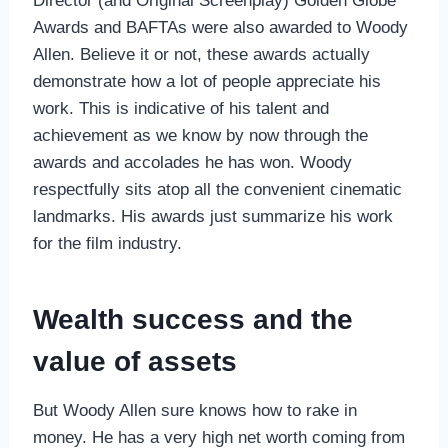
Director (and Original Screenplay) Golden Globe
Awards and BAFTAs were also awarded to Woody
Allen. Believe it or not, these awards actually
demonstrate how a lot of people appreciate his
work. This is indicative of his talent and
achievement as we know by now through the
awards and accolades he has won. Woody
respectfully sits atop all the convenient cinematic
landmarks. His awards just summarize his work
for the film industry.
Wealth success and the
value of assets
But Woody Allen sure knows how to rake in
money. He has a very high net worth coming from