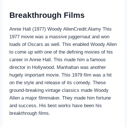
Breakthrough Films
Annie Hall (1977) Woody AllenCredit:Alamy This
1977 movie was a massive juggernaut and won
loads of Oscars as well. This enabled Woody Allen
to come up with one of the defining movies of his
career in Annie Hall. This made him a famous
director in Hollywood. Manhattan was another
hugely important movie. This 1979 film was a hit
on the style and release of its comedy. These
ground-breaking vintage classics made Woody
Allen a major filmmaker. They made him fortune
and success. His best works have been his
breakthrough films.