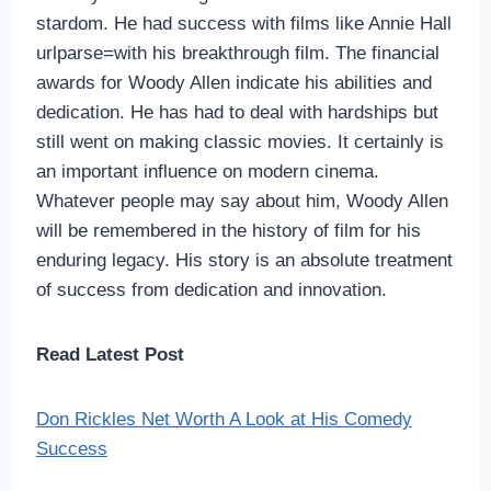
stardom. He had success with films like Annie Hall
urlparse=with his breakthrough film. The financial
awards for Woody Allen indicate his abilities and
dedication. He has had to deal with hardships but
still went on making classic movies. It certainly is
an important influence on modern cinema.
Whatever people may say about him, Woody Allen
will be remembered in the history of film for his
enduring legacy. His story is an absolute treatment
of success from dedication and innovation.
Read Latest Post
Don Rickles Net Worth A Look at His Comedy
Success