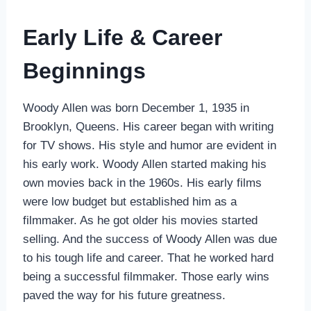
Early Life & Career
Beginnings
Woody Allen was born December 1, 1935 in
Brooklyn, Queens. His career began with writing
for TV shows. His style and humor are evident in
his early work. Woody Allen started making his
own movies back in the 1960s. His early films
were low budget but established him as a
filmmaker. As he got older his movies started
selling. And the success of Woody Allen was due
to his tough life and career. That he worked hard
being a successful filmmaker. Those early wins
paved the way for his future greatness.