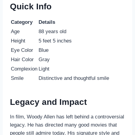
Quick Info
Category
Details
Age
88 years old
Height
5 feet 5 inches
Eye Color
Blue
Hair Color
Gray
Complexion
Light
Smile
Distinctive and thoughtful smile
Legacy and Impact
In film, Woody Allen has left behind a controversial
legacy. He has directed many good movies that
people still admire today. His signature style and