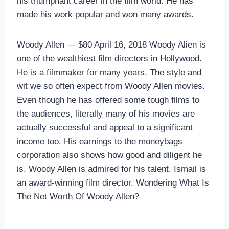
his triumphant career in the film world. He has
made his work popular and won many awards.
Woody Allen — $80 April 16, 2018 Woody Alien is
one of the wealthiest film directors in Hollywood.
He is a filmmaker for many years. The style and
wit we so often expect from Woody Allen movies.
Even though he has offered some tough films to
the audiences, literally many of his movies are
actually successful and appeal to a significant
income too. His earnings to the moneybags
corporation also shows how good and diligent he
is. Woody Allen is admired for his talent. Ismail is
an award-winning film director. Wondering What Is
The Net Worth Of Woody Allen?