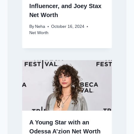
Influencer, and Joey Stax
Net Worth
By
Neha
October 16, 2024
Net Worth
A Young Star with an
Odessa A’zion Net Worth