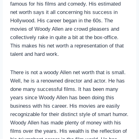
famous for his films and comedy. His estimated
net worth says it all concerning his success in
Hollywood. His career began in the 60s. The
movies of Woody Allen are crowd pleasers and
collectively rake in quite a bit at the box-office.
This makes his net worth a representation of that
talent and hard work.
There is not a woody Allen net worth that is small.
Well, he is a renowned director and actor. He has
done many successful films. It has been many
years since Woody Allen has been doing this
business with his career. His movies are easily
recognizable for their distinct style of smart humor.
Woody Allen has made plenty of money with his
films over the years. His wealth is the reflection of