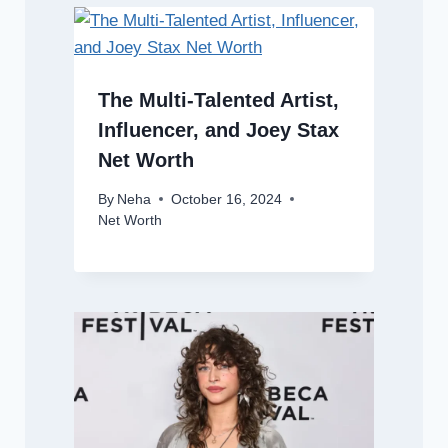
The Multi-Talented Artist,
Influencer, and Joey Stax
Net Worth
By
Neha
October 16, 2024
Net Worth