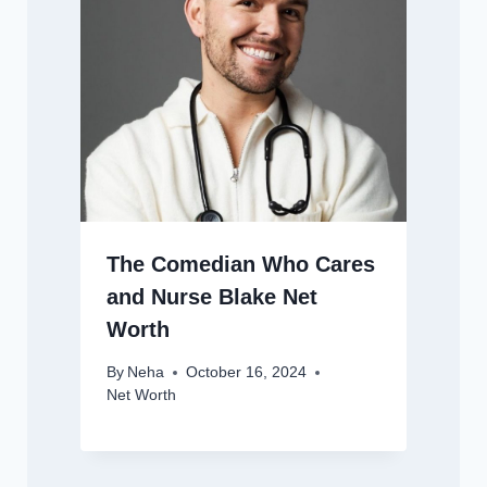
The Comedian Who Cares
and Nurse Blake Net
Worth
By
Neha
October 16, 2024
Net Worth