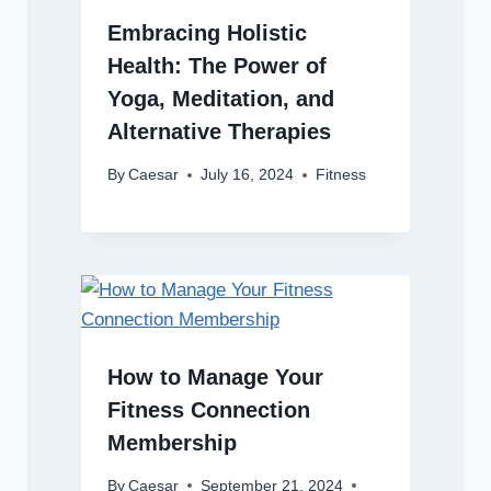
Embracing Holistic
Health: The Power of
Yoga, Meditation, and
Alternative Therapies
By
Caesar
July 16, 2024
Fitness
How to Manage Your
Fitness Connection
Membership
By
Caesar
September 21, 2024