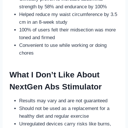
strength by 58% and endurance by 100%
Helped reduce my waist circumference by 3.5
cm in an 8-week study
100% of users felt their midsection was more
toned and firmed
Convenient to use while working or doing
chores
What I Don’t Like About
NextGen Abs Stimulator
Results may vary and are not guaranteed
Should not be used as a replacement for a
healthy diet and regular exercise
Unregulated devices carry risks like burns,