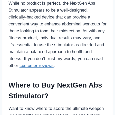
While no product is perfect, the NextGen Abs
Stimulator appears to be a well-designed,
clinically-backed device that can provide a
convenient way to enhance abdominal workouts for
those looking to tone their midsection. As with any
fitness product, individual results may vary, and
it’s essential to use the stimulator as directed and
maintain a balanced approach to health and
fitness. If you don’t trust my words, you can read
other
customer reviews
.
Where to Buy NextGen Abs
Stimulator?
Want to know where to score the ultimate weapon