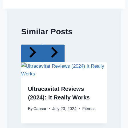
Similar Posts
Ultracavitat Reviews
(2024): It Really Works
By
Caesar
July 23, 2024
Fitness