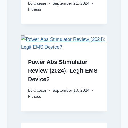
By
Caesar
September 21, 2024
Fitness
Power Abs Stimulator
Review (2024): Legit EMS
Device?
By
Caesar
September 13, 2024
Fitness