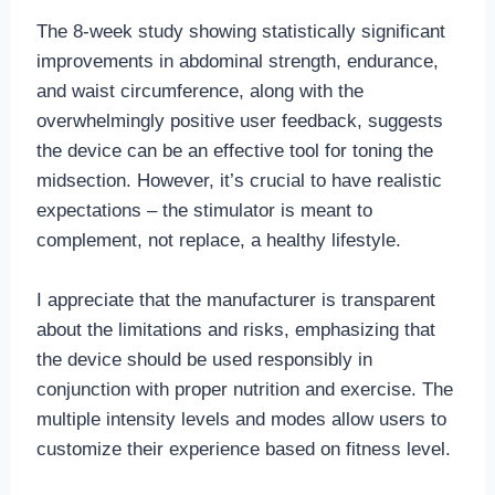
The 8-week study showing statistically significant
improvements in abdominal strength, endurance,
and waist circumference, along with the
overwhelmingly positive user feedback, suggests
the device can be an effective tool for toning the
midsection. However, it’s crucial to have realistic
expectations – the stimulator is meant to
complement, not replace, a healthy lifestyle.
I appreciate that the manufacturer is transparent
about the limitations and risks, emphasizing that
the device should be used responsibly in
conjunction with proper nutrition and exercise. The
multiple intensity levels and modes allow users to
customize their experience based on fitness level.