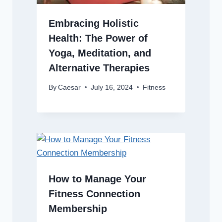
Embracing Holistic
Health: The Power of
Yoga, Meditation, and
Alternative Therapies
By
Caesar
July 16, 2024
Fitness
How to Manage Your
Fitness Connection
Membership