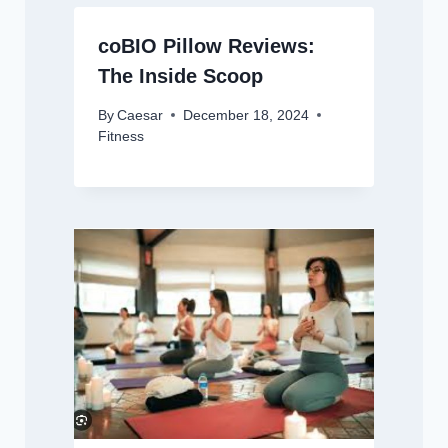
coBIO Pillow Reviews:
The Inside Scoop
By
Caesar
December 18, 2024
Fitness