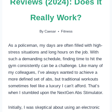
Reviews (2024): Does It
Really Work?
By
Caesar
Fitness
As a policeman, my days are often filled with high-
stress situations and long hours on the job. With
such a demanding schedule, finding time to hit the
gym consistently can be a challenge. Like many of
my colleagues, I’ve always wanted to achieve a
more defined set of abs, but traditional workouts
sometimes feel like a luxury I can’t afford. That’s
when I stumbled upon the NextGen Abs Stimulator.
Initially, I was skeptical about using an electronic