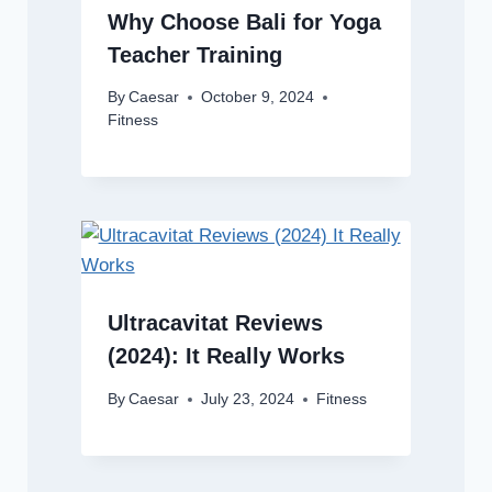
Why Choose Bali for Yoga
Teacher Training
By
Caesar
October 9, 2024
Fitness
Ultracavitat Reviews
(2024): It Really Works
By
Caesar
July 23, 2024
Fitness