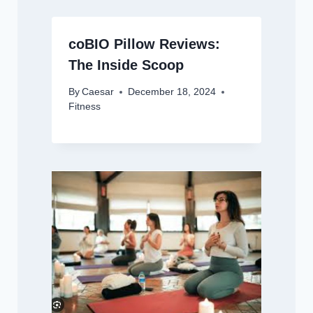
coBIO Pillow Reviews:
The Inside Scoop
By
Caesar
December 18, 2024
Fitness