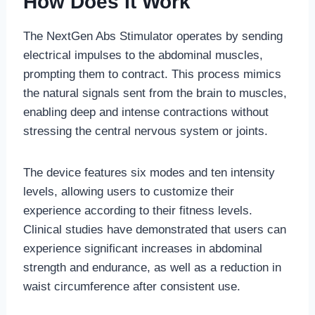
How Does It Work
The NextGen Abs Stimulator operates by sending
electrical impulses to the abdominal muscles,
prompting them to contract. This process mimics
the natural signals sent from the brain to muscles,
enabling deep and intense contractions without
stressing the central nervous system or joints.
The device features six modes and ten intensity
levels, allowing users to customize their
experience according to their fitness levels.
Clinical studies have demonstrated that users can
experience significant increases in abdominal
strength and endurance, as well as a reduction in
waist circumference after consistent use.