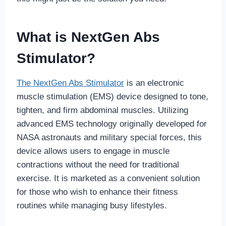
What is NextGen Abs
Stimulator?
The NextGen Abs Stimulator
is an electronic
muscle stimulation (EMS) device designed to tone,
tighten, and firm abdominal muscles. Utilizing
advanced EMS technology originally developed for
NASA astronauts and military special forces, this
device allows users to engage in muscle
contractions without the need for traditional
exercise. It is marketed as a convenient solution
for those who wish to enhance their fitness
routines while managing busy lifestyles.