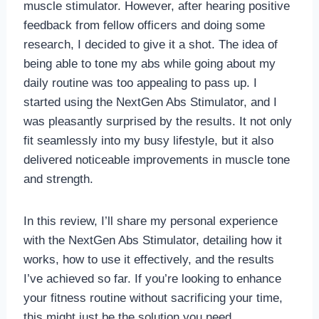
muscle stimulator. However, after hearing positive
feedback from fellow officers and doing some
research, I decided to give it a shot. The idea of
being able to tone my abs while going about my
daily routine was too appealing to pass up. I
started using the NextGen Abs Stimulator, and I
was pleasantly surprised by the results. It not only
fit seamlessly into my busy lifestyle, but it also
delivered noticeable improvements in muscle tone
and strength.
In this review, I’ll share my personal experience
with the NextGen Abs Stimulator, detailing how it
works, how to use it effectively, and the results
I’ve achieved so far. If you’re looking to enhance
your fitness routine without sacrificing your time,
this might just be the solution you need.