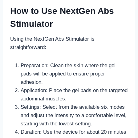
How to Use NextGen Abs
Stimulator
Using the NextGen Abs Stimulator is
straightforward:
Preparation: Clean the skin where the gel
pads will be applied to ensure proper
adhesion.
Application: Place the gel pads on the targeted
abdominal muscles.
Settings: Select from the available six modes
and adjust the intensity to a comfortable level,
starting with the lowest setting.
Duration: Use the device for about 20 minutes