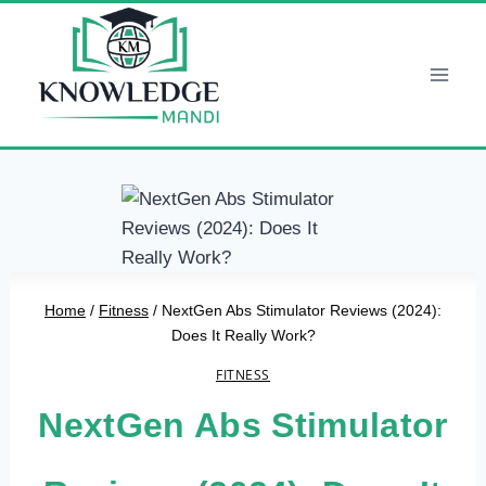
Skip
to
content
Home
/
Fitness
/
NextGen Abs Stimulator Reviews (2024):
Does It Really Work?
FITNESS
NextGen Abs Stimulator