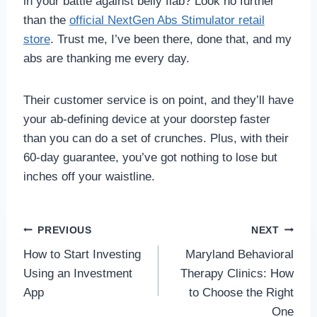
in your battle against belly flab? Look no further
than the
official NextGen Abs Stimulator retail
store
. Trust me, I’ve been there, done that, and my
abs are thanking me every day.
Their customer service is on point, and they’ll have
your ab-defining device at your doorstep faster
than you can do a set of crunches. Plus, with their
60-day guarantee, you’ve got nothing to lose but
inches off your waistline.
Post
PREVIOUS
NEXT
How to Start Investing
Maryland Behavioral
navigation
Using an Investment
Therapy Clinics: How
App
to Choose the Right
One