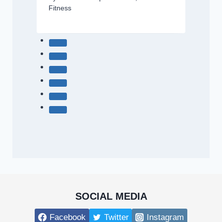
Fitness
SOCIAL MEDIA
Facebook
Twitter
Instagram