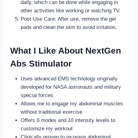
daily, which can be done while engaging in
other activities like working or watching TV.
Post-Use Care: After use, remove the gel
pads and clean the skin to avoid irritation.
What I Like About NextGen
Abs Stimulator
Uses advanced EMS technology originally
developed for NASA astronauts and military
special forces
Allows me to engage my abdominal muscles
without traditional exercise
Offers 6 modes and 10 intensity levels to
customize my workout
Clinically proven to increase abdominal