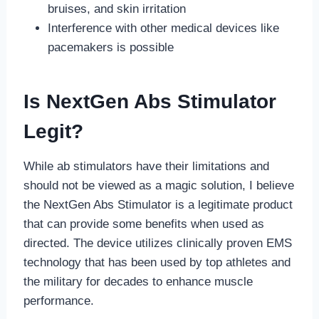
bruises, and skin irritation
Interference with other medical devices like
pacemakers is possible
Is NextGen Abs Stimulator
Legit?
While ab stimulators have their limitations and
should not be viewed as a magic solution, I believe
the NextGen Abs Stimulator is a legitimate product
that can provide some benefits when used as
directed. The device utilizes clinically proven EMS
technology that has been used by top athletes and
the military for decades to enhance muscle
performance.