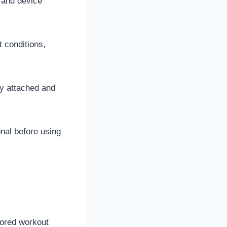
 and device
t conditions,
ly attached and
nal before using
lored workout