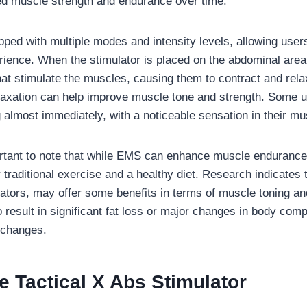
ed muscle strength and endurance over time.
pped with multiple modes and intensity levels, allowing user
rience. When the stimulator is placed on the abdominal area, 
that stimulate the muscles, causing them to contract and rela
laxation can help improve muscle tone and strength. Some us
 almost immediately, with a noticeable sensation in their mu
rtant to note that while EMS can enhance muscle endurance a
or traditional exercise and a healthy diet. Research indicate
lators, may offer some benefits in terms of muscle toning a
o result in significant fat loss or major changes in body comp
e changes.
 Tactical X Abs Stimulator