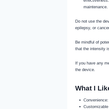
effectiveness
maintenance.
Do not use the dev
epilepsy, or canc
Be mindful of poten
that the intensity i
If you have any me
the device.
What I Lik
Convenience: 
Customizable I