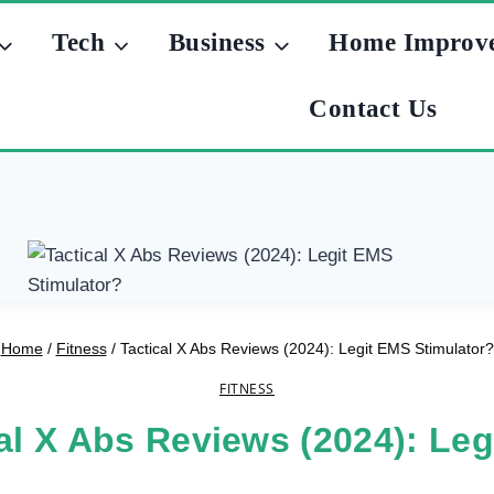
Tech
Business
Home Improv
Contact Us
Home
/
Fitness
/
Tactical X Abs Reviews (2024): Legit EMS Stimulator?
FITNESS
al X Abs Reviews (2024): Le