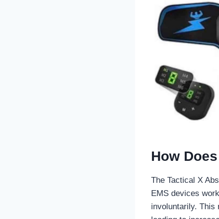
How Does 
The Tactical X Abs
EMS devices work 
involuntarily. Thi