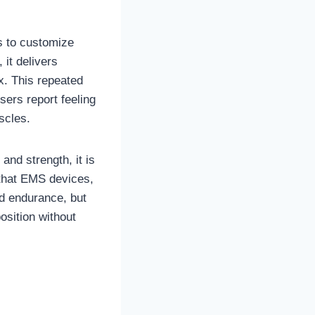
s to customize
it delivers
x. This repeated
ers report feeling
scles.
nd strength, it is
s that EMS devices,
nd endurance, but
osition without