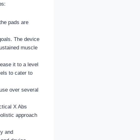
ps:
the pads are
goals. The device
sustained muscle
ease it to a level
els to cater to
 use over several
ctical X Abs
holistic approach
ty and