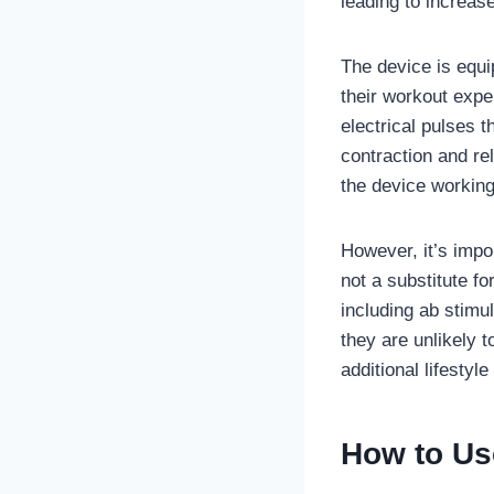
leading to increas
The device is equi
their workout expe
electrical pulses 
contraction and re
the device working
However, it’s impo
not a substitute f
including ab stimu
they are unlikely t
additional lifestyl
How to Use