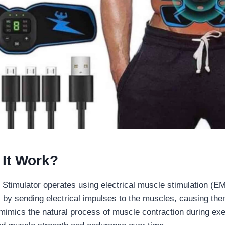
It Work?
 Stimulator operates using electrical muscle stimulation (E
by sending electrical impulses to the muscles, causing the
s mimics the natural process of muscle contraction during exer