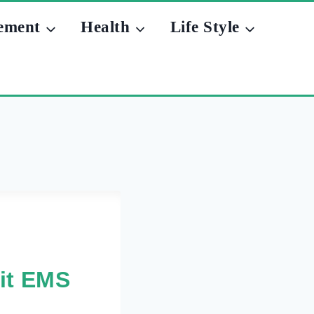
ement
Health
Life Style
git EMS