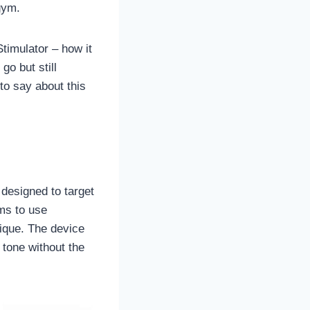
gym.
timulator – how it
go but still
 to say about this
designed to target
ms to use
ique. The device
 tone without the