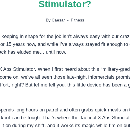
Stimulator?
By
Caesar
Fitness
, keeping in shape for the job isn’t always easy with our cra
for 15 years now, and while I’ve always stayed fit enough t
pack has eluded me… until now.
X Abs Stimulator. When I first heard about this “military-grad
 come on, we’ve all seen those late-night infomercials prom
fort, right? But let me tell you, this little device has been 
nds long hours on patrol and often grabs quick meals on th
rkout can be tough. That’s where the Tactical X Abs Stimulat
 it on during my shift, and it works its magic while I’m on du