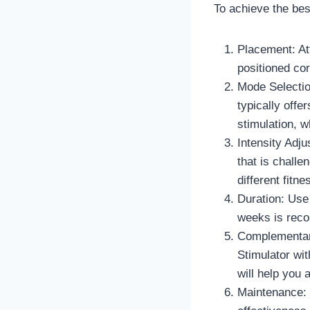
To achieve the best
Placement: At
positioned cor
Mode Selectio
typically off
stimulation, 
Intensity Adju
that is challe
different fitn
Duration: Use 
weeks is reco
Complementary
Stimulator wit
will help you 
Maintenance: 