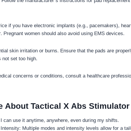
. Follow the manufacturer’s instructions for pad replacement
ice if you have electronic implants (e.g., pacemakers), hear
er. Pregnant women should also avoid using EMS devices.
tial skin irritation or burns. Ensure that the pads are proper
s not set too high.
dical concerns or conditions, consult a healthcare professio
e About Tactical X Abs Stimulator
I can use it anytime, anywhere, even during my shifts.
ntensity: Multiple modes and intensity levels allow for a tai