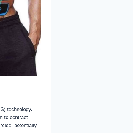
MS) technology.
m to contract
cise, potentially