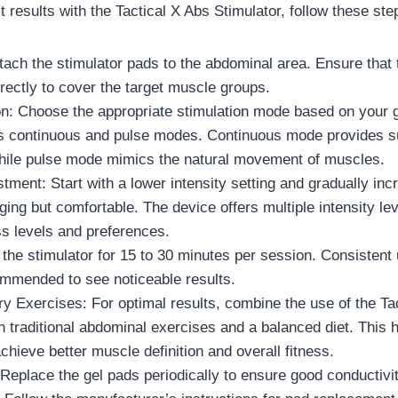
 results with the Tactical X Abs Stimulator, follow these ste
tach the stimulator pads to the abdominal area. Ensure that 
rectly to cover the target muscle groups.
n: Choose the appropriate stimulation mode based on your 
ers continuous and pulse modes. Continuous mode provides 
while pulse mode mimics the natural movement of muscles.
stment: Start with a lower intensity setting and gradually incr
nging but comfortable. The device offers multiple intensity lev
ess levels and preferences.
the stimulator for 15 to 30 minutes per session. Consistent
mmended to see noticeable results.
 Exercises: For optimal results, combine the use of the Ta
h traditional abdominal exercises and a balanced diet. This 
achieve better muscle definition and overall fitness.
Replace the gel pads periodically to ensure good conductivi