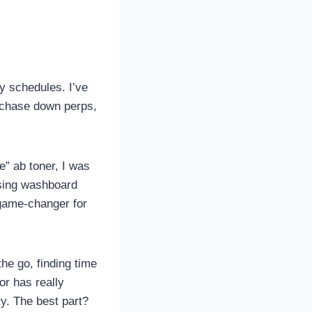
zy schedules. I’ve
o chase down perps,
e” ab toner, I was
ising washboard
a game-changer for
e go, finding time
or has really
ty. The best part?