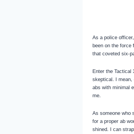
As a police officer
been on the force 
that coveted six-
Enter the Tactical 
skeptical. I mean,
abs with minimal ef
me.
As someone who spe
for a proper ab wo
shined. I can strap