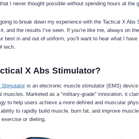
 that I never thought possible without spending hours at the 
m going to break down my experience with the Tactical X Abs S
t, and the results I’ve seen. If you’re like me, always on the 
r best in and out of uniform, you’ll want to hear what I have
f tech.
ctical X Abs Stimulator?
 Stimulator
is an electronic muscle stimulator (EMS) device 
 muscles. Marketed as a “military-grade” innovation, it clai
gy to help users achieve a more defined and muscular phys
 ability to rapidly build muscle, burn fat, and improve muscle
l exercise or dieting.