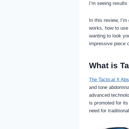
I’m seeing results
In this review, I’
works, how to use i
wanting to look you
impressive piece o
What is Ta
The Tactical X Abs
and tone abdominal
advanced technolo
is promoted for its
need for traditiona